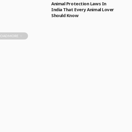
Animal Protection Laws In
India That Every Animal Lover
Should Know
LOAD MORE