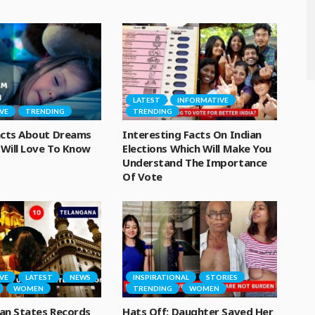
LATEST
INFORMATIVE
VE
TRENDING
TRENDING
Facts About Dreams
Interesting Facts On Indian
Will Love To Know
Elections Which Will Make You
Understand The Importance
Of Vote
VE
LATEST
NEWS
INSPIRATIONAL
STORIES
WOMEN
TRENDING
WOMEN
an States Records
Hats Off: Daughter Saved Her