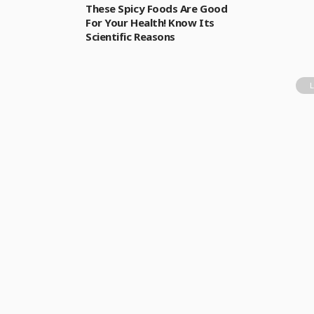
These Spicy Foods Are Good
For Your Health! Know Its
Scientific Reasons