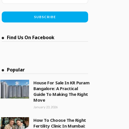
Find Us On Facebook
Popular
House For Sale In KR Puram
Bangalore: A Practical
Guide To Making The Right
Move
January 23, 2026
How To Choose The Right
Fertility Clinic In Mumbai: