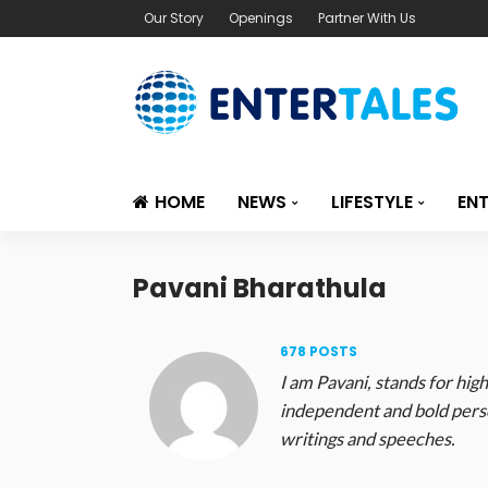
Our Story
Openings
Partner With Us
HOME
NEWS
LIFESTYLE
EN
Pavani Bharathula
678 POSTS
I am Pavani, stands for high
independent and bold perso
writings and speeches.