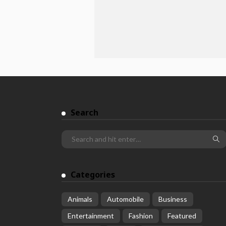
Search
Categories
Animals
Automobile
Business
Entertainment
Fashion
Featured