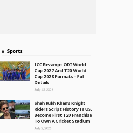
Sports
ICC Revamps ODI World
Cup 2027 And T20 World
Cup 2028 Formats – Full
Details
July 15, 2026
Shah Rukh Khan’s Knight
Riders Script History In US,
Become First T20 Franchise
To Own A Cricket Stadium
July 2, 2026