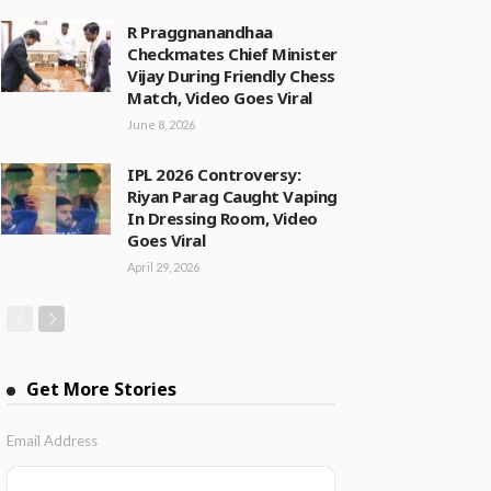
R Praggnanandhaa
Checkmates Chief Minister
Vijay During Friendly Chess
Match, Video Goes Viral
June 8, 2026
IPL 2026 Controversy:
Riyan Parag Caught Vaping
In Dressing Room, Video
Goes Viral
April 29, 2026
Get More Stories
Email Address