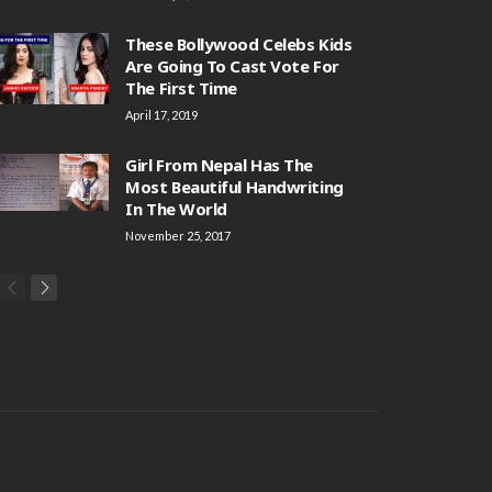
These Bollywood Celebs Kids
Are Going To Cast Vote For
The First Time
April 17, 2019
Girl From Nepal Has The
Most Beautiful Handwriting
In The World
November 25, 2017