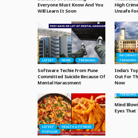
Everyone Must Know And You
High Crime
Will Learn It Soon
Unsafe F
INFORMATI
LATEST
NEWS
TRENDING
TRENDING
Software Techie From Pune
India’s Top
Committed Suicide Because Of
Out For Th
Mental Harassment
Now
INFORMATI
TRENDING
Mind Blow
Eyes That
LATEST
HEALTH & FITNESS
POPULAR