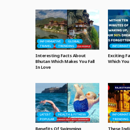
INFORMATIVE
GLOBAL
TRAVEL
TRENDING
INFORMATI
Interesting Facts About
Exciting 
Bhutan Which Makes You Fall
Which You 
In Love
LATEST
HEALTH & FITNESS
INFORMATI
POPULAR
TRENDING
Benefits Of Swimming
These Indi