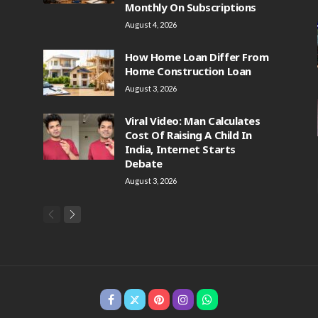
Monthly On Subscriptions
August 4, 2026
How Home Loan Differ From
Home Construction Loan
August 3, 2026
Viral Video: Man Calculates
Cost Of Raising A Child In
India, Internet Starts
Debate
August 3, 2026