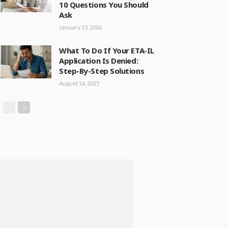
10 Questions You Should
Ask
January 15, 2026
What To Do If Your ETA-IL
Application Is Denied:
Step-By-Step Solutions
August 16, 2025