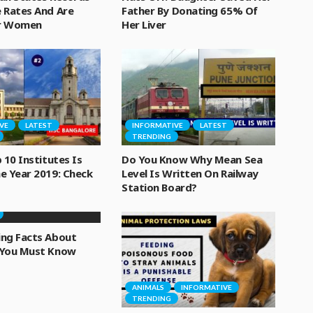
 Rates And Are
Father By Donating 65% Of
or Women
Her Liver
VE
LATEST
INFORMATIVE
LATEST
TRENDING
 10 Institutes Is
Do You Know Why Mean Sea
e Year 2019: Check
Level Is Written On Railway
Station Board?
VE
LATEST
ing Facts About
 You Must Know
ANIMALS
INFORMATIVE
TRENDING