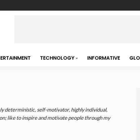
TERTAINMENT
TECHNOLOGY
INFORMATIVE
GLO
ly deterministic, self-motivator, highly individual,
n; like to inspire and motivate people through my