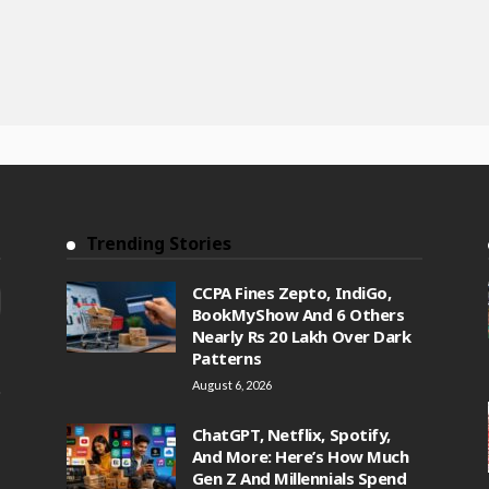
Trending Stories
CCPA Fines Zepto, IndiGo,
BookMyShow And 6 Others
Nearly Rs 20 Lakh Over Dark
Patterns
August 6, 2026
ChatGPT, Netflix, Spotify,
And More: Here’s How Much
Gen Z And Millennials Spend