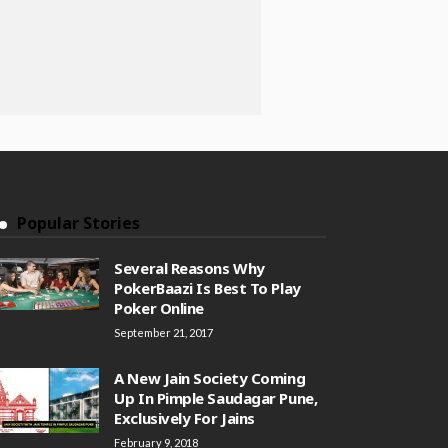
Popular Stories
Several Reasons Why
PokerBaazi Is Best To Play
Poker Online
September 21, 2017
A New Jain Society Coming
Up In Pimple Saudagar Pune,
Exclusively For Jains
February 9, 2018