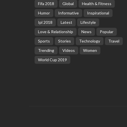
Fifa 2018
Global
Health & Fitness
Humor
Informative
Inspirational
Ipl 2018
Latest
Lifestyle
Love & Relationship
News
Popular
Sports
Stories
Technology
Travel
Trending
Videos
Women
World Cup 2019