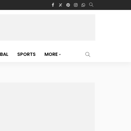
BAL
SPORTS
MORE