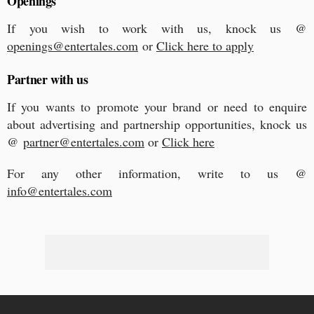
Openings
If you wish to work with us, knock us @
openings@entertales.com
or
Click here to apply
Partner with us
If you wants to promote your brand or need to enquire
about advertising and partnership opportunities, knock us
@
partner@entertales.com
or
Click here
For any other information, write to us @
info@entertales.com