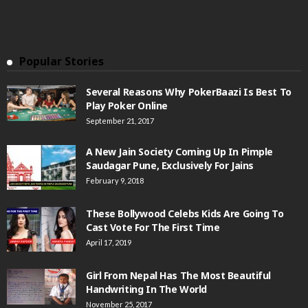
Popular Stories
Several Reasons Why PokerBaazi Is Best To
Play Poker Online
September 21, 2017
A New Jain Society Coming Up In Pimple
Saudagar Pune, Exclusively For Jains
February 9, 2018
These Bollywood Celebs Kids Are Going To
Cast Vote For The First Time
April 17, 2019
Girl From Nepal Has The Most Beautiful
Handwriting In The World
November 25, 2017