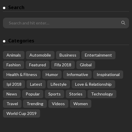
Search
Categories
Animals
Automobile
Business
Entertainment
Fashion
Featured
Fifa 2018
Global
Health & Fitness
Humor
Informative
Inspirational
Ipl 2018
Latest
Lifestyle
Love & Relationship
News
Popular
Sports
Stories
Technology
Travel
Trending
Videos
Women
World Cup 2019