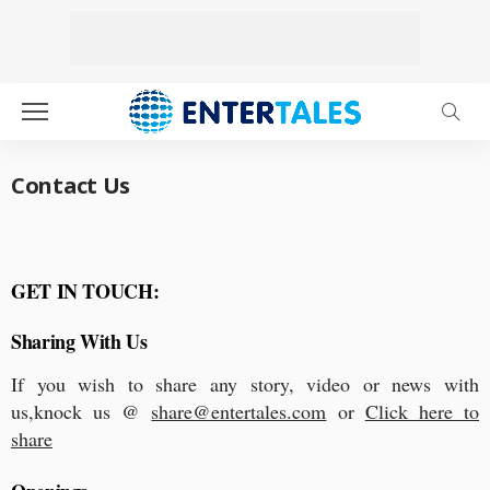
Contact Us
GET IN TOUCH:
Sharing With Us
If you wish to share any story, video or news with
us,knock us @
share@entertales.com
or
Click here to
share