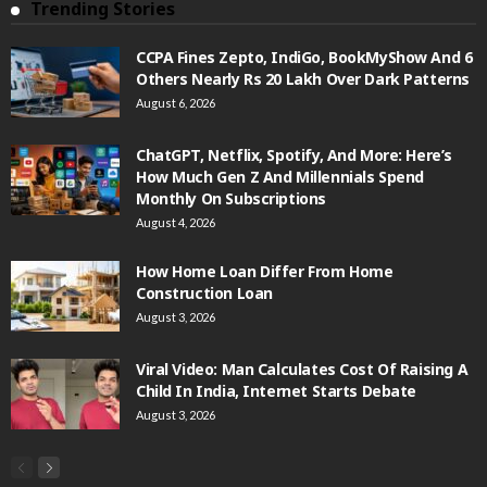
Trending Stories
CCPA Fines Zepto, IndiGo, BookMyShow And 6
Others Nearly Rs 20 Lakh Over Dark Patterns
August 6, 2026
ChatGPT, Netflix, Spotify, And More: Here’s
How Much Gen Z And Millennials Spend
Monthly On Subscriptions
August 4, 2026
How Home Loan Differ From Home
Construction Loan
August 3, 2026
Viral Video: Man Calculates Cost Of Raising A
Child In India, Internet Starts Debate
August 3, 2026