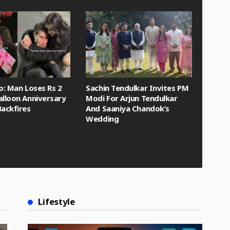
eo: Man Loses Rs 2
Sachin Tendulkar Invites PM
alloon Anniversary
Modi For Arjun Tendulkar
Backfires
And Saaniya Chandok’s
Wedding
Lifestyle