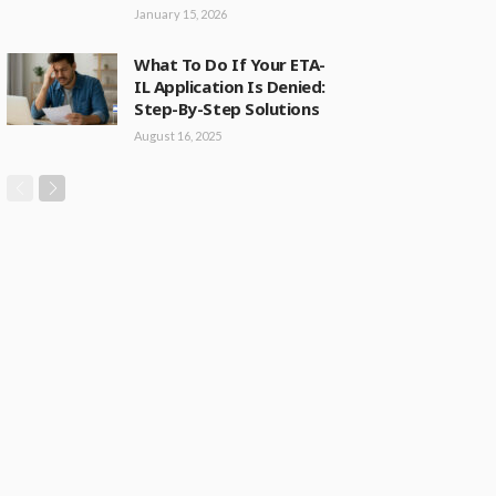
January 15, 2026
What To Do If Your ETA-
IL Application Is Denied:
Step-By-Step Solutions
August 16, 2025