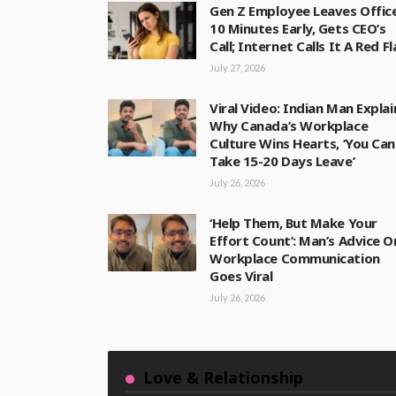
Gen Z Employee Leaves Offic
10 Minutes Early, Gets CEO’s
Call; Internet Calls It A Red F
July 27, 2026
Viral Video: Indian Man Explai
Why Canada’s Workplace
Culture Wins Hearts, ‘You Can
Take 15-20 Days Leave’
July 26, 2026
‘Help Them, But Make Your
Effort Count’: Man’s Advice O
Workplace Communication
Goes Viral
July 26, 2026
Love & Relationship