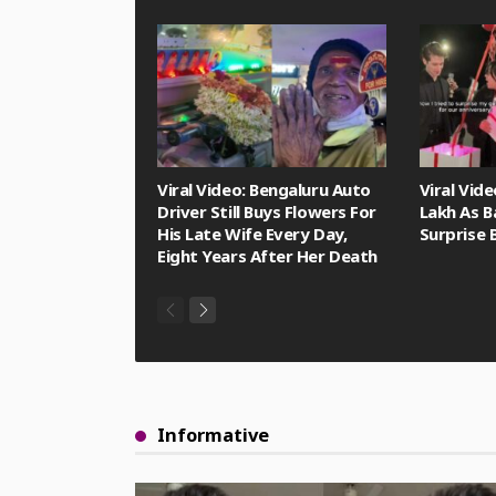
Viral Video: Bengaluru Auto
Viral Vid
Driver Still Buys Flowers For
Lakh As B
His Late Wife Every Day,
Surprise 
Eight Years After Her Death
Informative