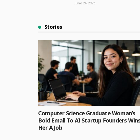
June 24, 2026
Stories
Computer Science Graduate Woman’s
Bold Email To AI Startup Founders Win
Her A Job