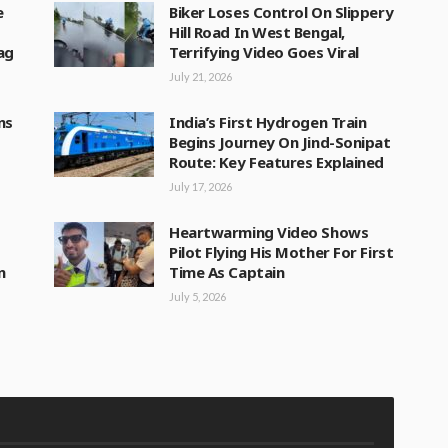
e
Biker Loses Control On Slippery
Hill Road In West Bengal,
lag
Terrifying Video Goes Viral
July 21, 2026
ns
India’s First Hydrogen Train
Begins Journey On Jind-Sonipat
Route: Key Features Explained
July 17, 2026
Heartwarming Video Shows
Pilot Flying His Mother For First
n
Time As Captain
July 5, 2026