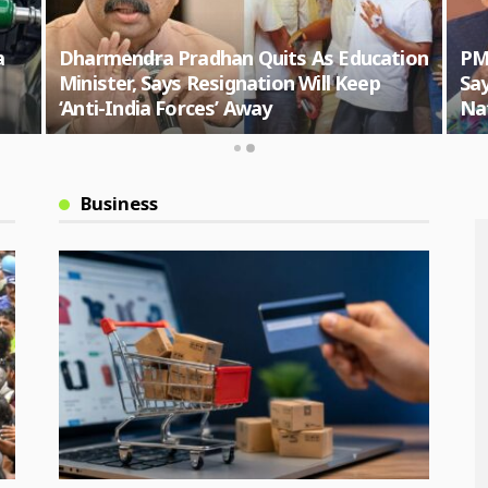
a
Dharmendra Pradhan Quits As Education
PM
Minister, Says Resignation Will Keep
Say
‘Anti-India Forces’ Away
Nat
Business