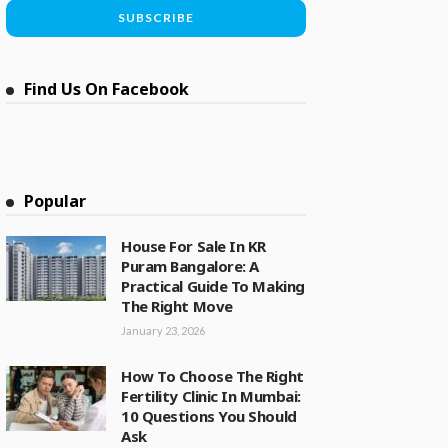
Find Us On Facebook
Popular
House For Sale In KR
Puram Bangalore: A
Practical Guide To Making
The Right Move
January 23, 2026
How To Choose The Right
Fertility Clinic In Mumbai:
10 Questions You Should
Ask