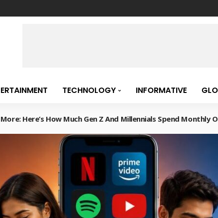
TERTAINMENT
TECHNOLOGY
INFORMATIVE
GLO
d More: Here’s How Much Gen Z And Millennials Spend Monthly O