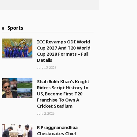
Sports
ICC Revamps ODI World
Cup 2027 And T20 World
Cup 2028 Formats – Full
Details
July 15, 2026
Shah Rukh Khan’s Knight
Riders Script History In
US, Become First T20
Franchise To Own A
Cricket Stadium
July 2, 2026
R Praggnanandhaa
Checkmates Chief