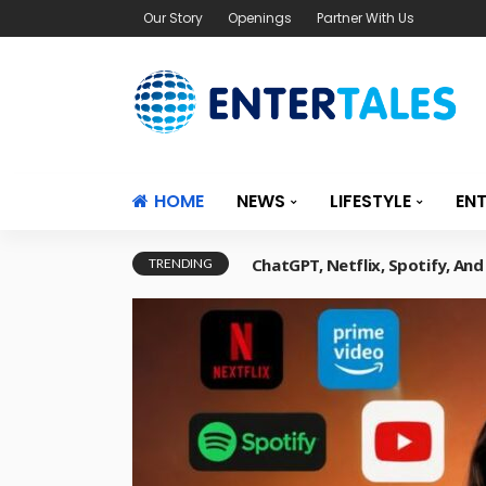
Our Story
Openings
Partner With Us
HOME
NEWS
LIFESTYLE
EN
ChatGPT, Netflix, Spotify, An
TRENDING