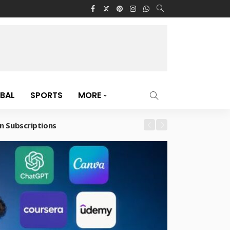
BAL
SPORTS
MORE
n Subscriptions