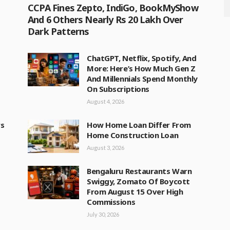
CCPA Fines Zepto, IndiGo, BookMyShow
And 6 Others Nearly Rs 20 Lakh Over
Dark Patterns
ChatGPT, Netflix, Spotify, And
More: Here’s How Much Gen Z
And Millennials Spend Monthly
On Subscriptions
August 4, 2026
rs
How Home Loan Differ From
Home Construction Loan
August 3, 2026
Bengaluru Restaurants Warn
Swiggy, Zomato Of Boycott
From August 15 Over High
Commissions
July 30, 2026