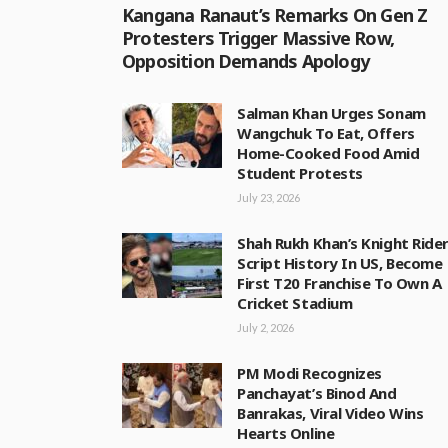
Kangana Ranaut’s Remarks On Gen Z
Protesters Trigger Massive Row,
Opposition Demands Apology
Salman Khan Urges Sonam
Wangchuk To Eat, Offers
Home-Cooked Food Amid
Student Protests
July 23, 2026
Shah Rukh Khan’s Knight Ride
Script History In US, Become
First T20 Franchise To Own A
Cricket Stadium
July 2, 2026
PM Modi Recognizes
Panchayat’s Binod And
Banrakas, Viral Video Wins
Hearts Online