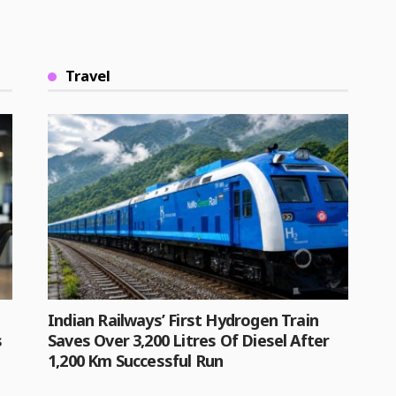
Travel
Indian Railways’ First Hydrogen Train
s
Saves Over 3,200 Litres Of Diesel After
1,200 Km Successful Run