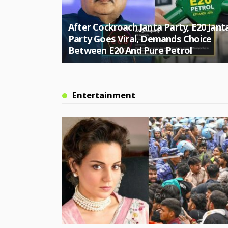
ole Herself,
After Cockroach Janta Party, E20 Jant
ver Citizen
Party Goes Viral, Demands Choice
Between E20 And Pure Petrol
Entertainment