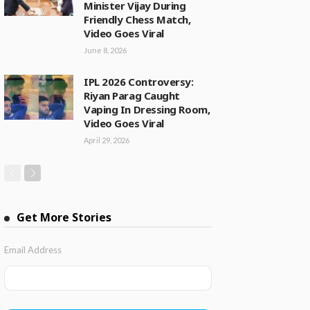
Minister Vijay During
Friendly Chess Match,
Video Goes Viral
June 8, 2026
IPL 2026 Controversy:
Riyan Parag Caught
Vaping In Dressing Room,
Video Goes Viral
April 29, 2026
Get More Stories
Email Address