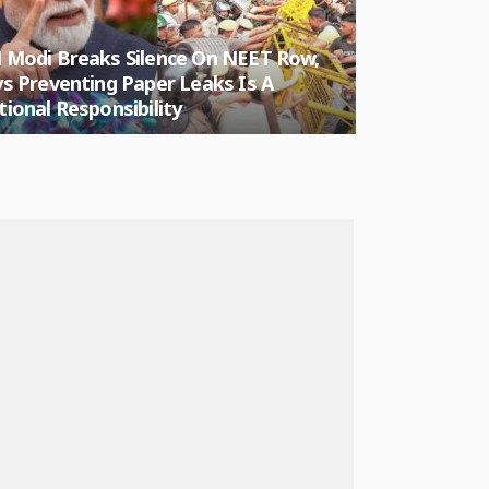
 Modi Breaks Silence On NEET Row,
Ruchika Sing
s Preventing Paper Leaks Is A
Protest Vide
ional Responsibility
Against PM 