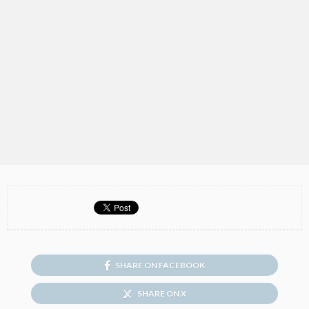
SHARE ON FACEBOOK
SHARE ON X