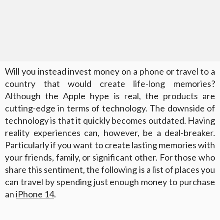
Will you instead invest money on a phone or travel to a
country that would create life-long memories?
Although the Apple hype is real, the products are
cutting-edge in terms of technology. The downside of
technology is that it quickly becomes outdated. Having
reality experiences can, however, be a deal-breaker.
Particularly if you want to create lasting memories with
your friends, family, or significant other. For those who
share this sentiment, the following is a list of places you
can travel by spending just enough money to purchase
an
iPhone 14
.