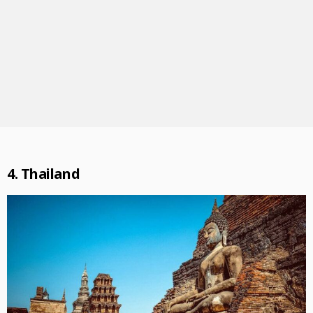
4. Thailand