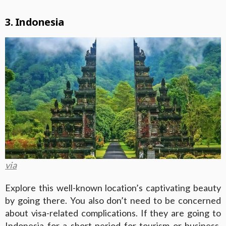
3. Indonesia
via
Explore this well-known location’s captivating beauty
by going there. You also don’t need to be concerned
about visa-related complications. If they are going to
Indonesia
for a short period for tourism or business,