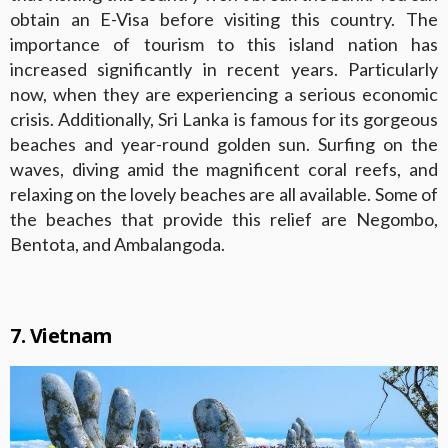
obtain an E-Visa before visiting this country. The
importance of tourism to this island nation has
increased significantly in recent years. Particularly
now, when they are experiencing a serious economic
crisis. Additionally, Sri Lanka is famous for its gorgeous
beaches and year-round golden sun. Surfing on the
waves, diving amid the magnificent coral reefs, and
relaxing on the lovely beaches are all available. Some of
the beaches that provide this relief are Negombo,
Bentota, and Ambalangoda.
7. Vietnam