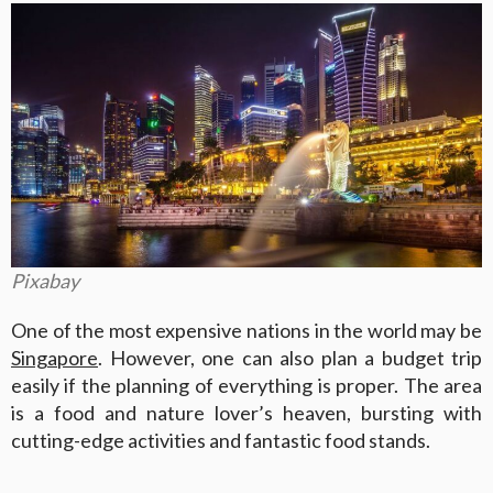
Pixabay
One of the most expensive nations in the world may be
Singapore
. However, one can also plan a budget trip
easily if the planning of everything is proper. The area
is a food and nature lover’s heaven, bursting with
cutting-edge activities and fantastic food stands.