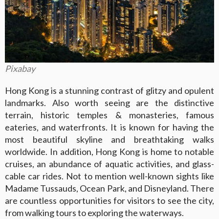
Pixabay
Hong Kong is a stunning contrast of glitzy and opulent
landmarks. Also worth seeing are the distinctive
terrain, historic temples & monasteries, famous
eateries, and waterfronts. It is known for having the
most beautiful skyline and breathtaking walks
worldwide. In addition, Hong Kong is home to notable
cruises, an abundance of aquatic activities, and glass-
cable car rides. Not to mention well-known sights like
Madame Tussauds, Ocean Park, and Disneyland. There
are countless opportunities for visitors to see the city,
from walking tours to exploring the waterways.