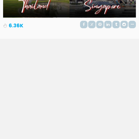
6.36K