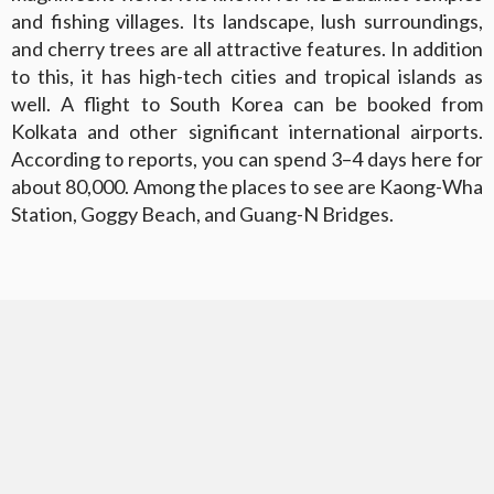
and fishing villages. Its landscape, lush surroundings,
and cherry trees are all attractive features. In addition
to this, it has high-tech cities and tropical islands as
well. A flight to South Korea can be booked from
Kolkata and other significant international airports.
According to reports, you can spend 3–4 days here for
about 80,000. Among the places to see are Kaong-Wha
Station, Goggy Beach, and Guang-N Bridges.