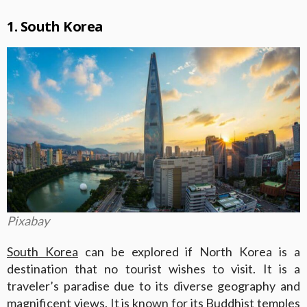
1. South Korea
Pixabay
South Korea
can be explored if North Korea is a
destination that no tourist wishes to visit. It is a
traveler’s paradise due to its diverse geography and
magnificent views. It is known for its Buddhist temples