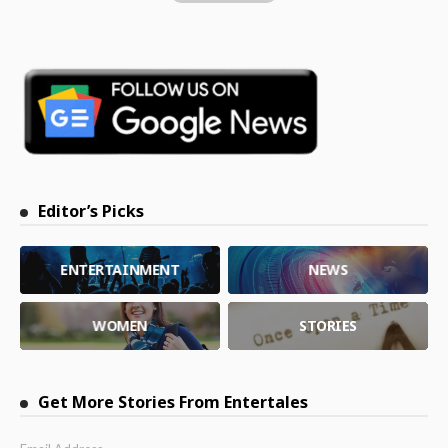
Editor’s Picks
ENTERTAINMENT
NEWS
WOMEN
STORIES
Get More Stories From Entertales