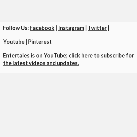
Follow Us:
Facebook
|
Instagram
|
Twitter
|
Youtube
|
Pinterest
Entertales is on YouTube; click here to subscribe for
the latest videos and updates.