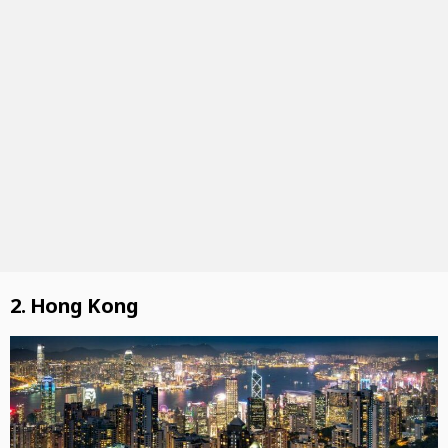
2. Hong Kong