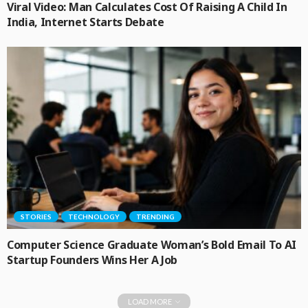
Viral Video: Man Calculates Cost Of Raising A Child In
India, Internet Starts Debate
STORIES
TECHNOLOGY
TRENDING
Computer Science Graduate Woman’s Bold Email To AI
Startup Founders Wins Her A Job
LOAD MORE