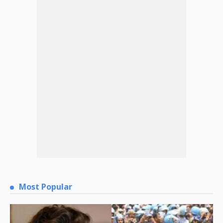
Most Popular