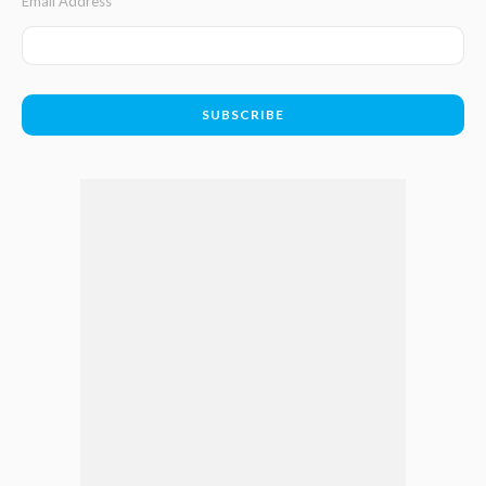
Email Address