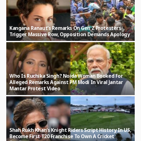
Kangana Ranaut’s Remarks On Gen Z Protesters
Trigger Massive Row, Opposition Demands Apology
Who Is Ruchika Singh? Noida Woman Booked For
Alleged Remarks Against PM Modi In Viral Jantar
Mantar Protest Video
Shah Rukh Khan’s Knight Riders Script History In US,
Become First T20 Franchise To Own A Cricket