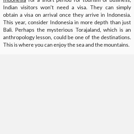
Indian visitors won’t need a visa. They can simply
obtain a visa on arrival once they arrive in Indonesia.
This year, consider Indonesia in more depth than just
Bali. Perhaps the mysterious Torajaland, which is an
anthropology lesson, could be one of the destinations.
This is where you can enjoy the sea and the mountains.