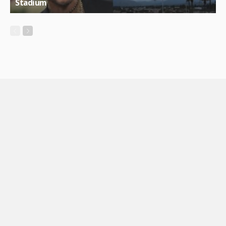
Stadium