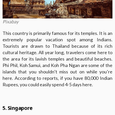
Pixabay
This country is primarily famous for its temples. It is an
extremely popular vacation spot among Indians.
Tourists are drawn to Thailand because of its rich
cultural heritage. All year long, travelers come here to
the area for its lavish temples and beautiful beaches.
Phi Phil, Koh Samui, and Koh Pha Ngan are some of the
islands that you shouldn’t miss out on while you’re
here. According to reports, if you have 80,000 Indian
Rupees, you could easily spend 4-5 days here.
5. Singapore