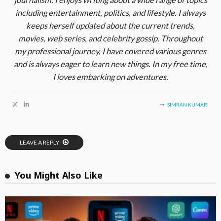
including entertainment, politics, and lifestyle. I always
keeps herself updated about the current trends,
movies, web series, and celebrity gossip. Throughout
my professional journey, I have covered various genres
and is always eager to learn new things. In my free time,
I loves embarking on adventures.
SIMRAN KUMARI
LEAVE A REPLY
You Might Also Like