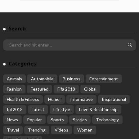
Search
Categories
Animals
Automobile
Business
Entertainment
Fashion
Featured
Fifa 2018
Global
Health & Fitness
Humor
Informative
Inspirational
Ipl 2018
Latest
Lifestyle
Love & Relationship
News
Popular
Sports
Stories
Technology
Travel
Trending
Videos
Women