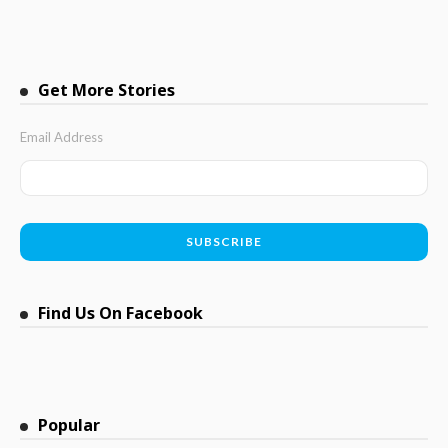
Get More Stories
Email Address
Find Us On Facebook
Popular