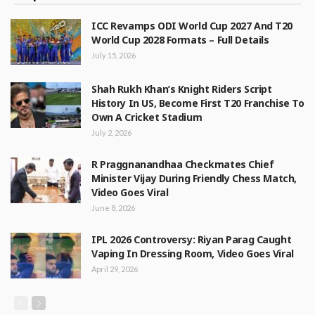
ICC Revamps ODI World Cup 2027 And T20
World Cup 2028 Formats – Full Details
July 15, 2026
Shah Rukh Khan’s Knight Riders Script
History In US, Become First T20 Franchise To
Own A Cricket Stadium
July 2, 2026
R Praggnanandhaa Checkmates Chief
Minister Vijay During Friendly Chess Match,
Video Goes Viral
June 8, 2026
IPL 2026 Controversy: Riyan Parag Caught
Vaping In Dressing Room, Video Goes Viral
April 29, 2026