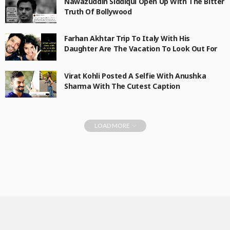
Nawazuddin Siddiqui Open Up With The Bitter
Truth Of Bollywood
Farhan Akhtar Trip To Italy With His
Daughter Are The Vacation To Look Out For
Virat Kohli Posted A Selfie With Anushka
Sharma With The Cutest Caption
LOAD MORE