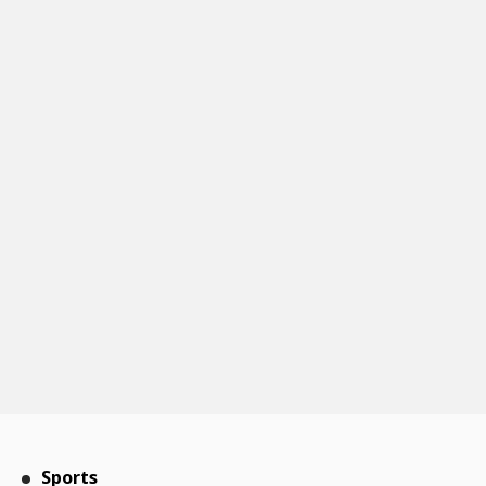
Sports