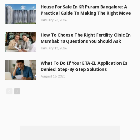
House For Sale In KR Puram Bangalore: A
Practical Guide To Making The Right Move
January 23, 2026
How To Choose The Right Fertility Clinic In
Mumbai: 10 Questions You Should Ask
January 15, 2026
What To Do If Your ETA-IL Application Is
Denied: Step-By-Step Solutions
August 16, 2025