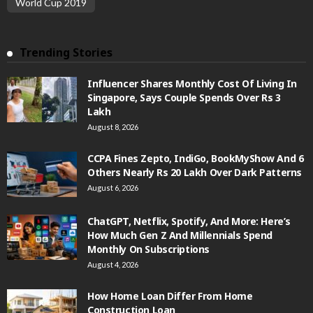
World Cup 2019
Trending Stories
Influencer Shares Monthly Cost Of Living In
Singapore, Says Couple Spends Over Rs 3
Lakh
August 8, 2026
CCPA Fines Zepto, IndiGo, BookMyShow And 6
Others Nearly Rs 20 Lakh Over Dark Patterns
August 6, 2026
ChatGPT, Netflix, Spotify, And More: Here’s
How Much Gen Z And Millennials Spend
Monthly On Subscriptions
August 4, 2026
How Home Loan Differ From Home
Construction Loan