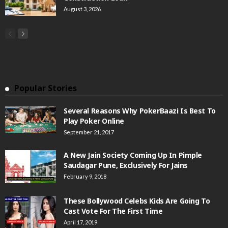
August 3, 2026
Popular Stories
Several Reasons Why PokerBaazi Is Best To
Play Poker Online
September 21, 2017
A New Jain Society Coming Up In Pimple
Saudagar Pune, Exclusively For Jains
February 9, 2018
These Bollywood Celebs Kids Are Going To
Cast Vote For The First Time
April 17, 2019