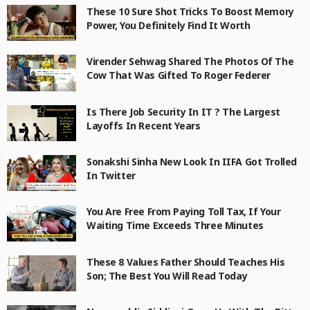
These 10 Sure Shot Tricks To Boost Memory
Power, You Definitely Find It Worth
Virender Sehwag Shared The Photos Of The
Cow That Was Gifted To Roger Federer
Is There Job Security In IT ? The Largest
Layoffs In Recent Years
Sonakshi Sinha New Look In IIFA Got Trolled
In Twitter
You Are Free From Paying Toll Tax, If Your
Waiting Time Exceeds Three Minutes
These 8 Values Father Should Teaches His
Son; The Best You Will Read Today