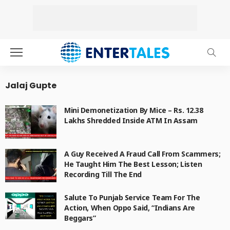
Jalaj Gupte
Mini Demonetization By Mice – Rs. 12.38
Lakhs Shredded Inside ATM In Assam
A Guy Received A Fraud Call From Scammers;
He Taught Him The Best Lesson; Listen
Recording Till The End
Salute To Punjab Service Team For The
Action, When Oppo Said, “Indians Are
Beggars”