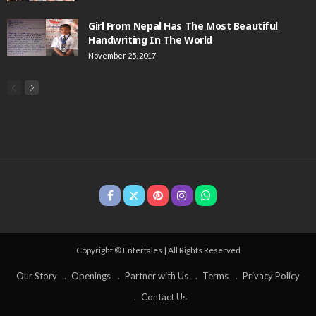
Girl From Nepal Has The Most Beautiful
Handwriting In The World
November 25, 2017
Copyright © Entertales | All Rights Reserved
Our Story
Openings
Partner with Us
Terms
Privacy Policy
Contact Us