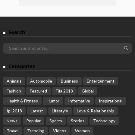
Search
Categories
Animals
Automobile
Business
Entertainment
Fashion
Featured
Fifa 2018
Global
Health & Fitness
Humor
Informative
Inspirational
Ipl 2018
Latest
Lifestyle
Love & Relationship
News
Popular
Sports
Stories
Technology
Travel
Trending
Videos
Women