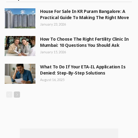
House For Sale In KR Puram Bangalore: A
Practical Guide To Making The Right Move
January 23, 2026
How To Choose The Right Fertility Clinic In
Mumbai: 10 Questions You Should Ask
January 15, 2026
What To Do If Your ETA-IL Application Is
Denied: Step-By-Step Solutions
August 16, 2025