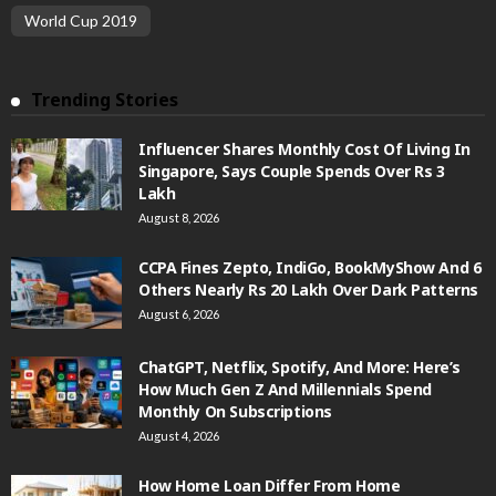
World Cup 2019
Trending Stories
Influencer Shares Monthly Cost Of Living In
Singapore, Says Couple Spends Over Rs 3
Lakh
August 8, 2026
CCPA Fines Zepto, IndiGo, BookMyShow And 6
Others Nearly Rs 20 Lakh Over Dark Patterns
August 6, 2026
ChatGPT, Netflix, Spotify, And More: Here’s
How Much Gen Z And Millennials Spend
Monthly On Subscriptions
August 4, 2026
How Home Loan Differ From Home