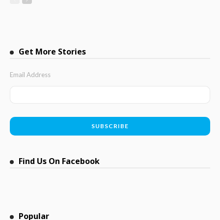
Get More Stories
Email Address
Find Us On Facebook
Popular