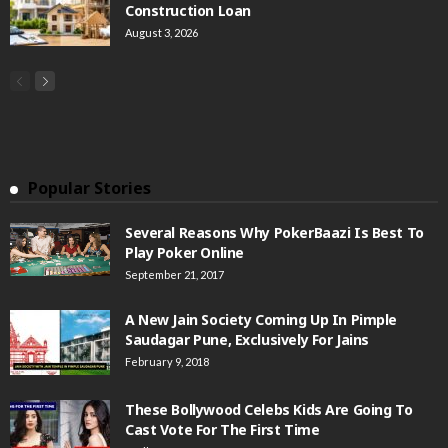
Construction Loan
August 3, 2026
Popular Stories
Several Reasons Why PokerBaazi Is Best To
Play Poker Online
September 21, 2017
A New Jain Society Coming Up In Pimple
Saudagar Pune, Exclusively For Jains
February 9, 2018
These Bollywood Celebs Kids Are Going To
Cast Vote For The First Time