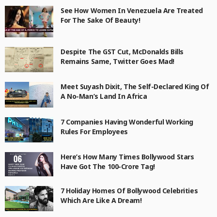
See How Women In Venezuela Are Treated
For The Sake Of Beauty!
Despite The GST Cut, McDonalds Bills
Remains Same, Twitter Goes Mad!
Meet Suyash Dixit, The Self-Declared King Of
A No-Man’s Land In Africa
7 Companies Having Wonderful Working
Rules For Employees
Here’s How Many Times Bollywood Stars
Have Got The 100-Crore Tag!
7 Holiday Homes Of Bollywood Celebrities
Which Are Like A Dream!