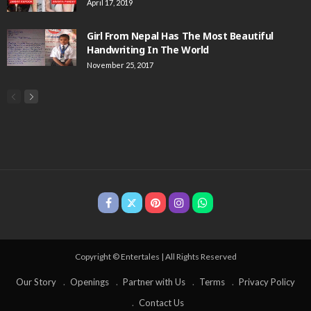
April 17, 2019
Girl From Nepal Has The Most Beautiful
Handwriting In The World
November 25, 2017
Copyright © Entertales | All Rights Reserved
Our Story
Openings
Partner with Us
Terms
Privacy Policy
Contact Us