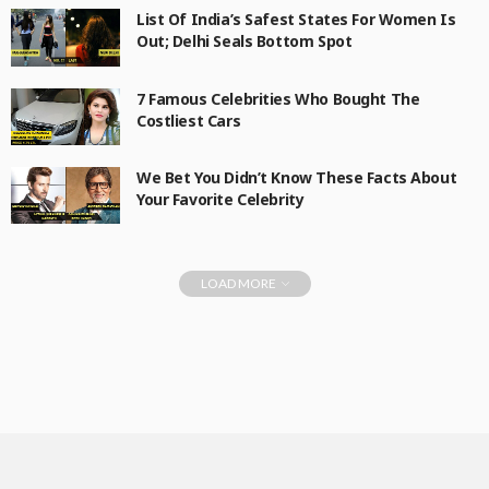
List Of India’s Safest States For Women Is
Out; Delhi Seals Bottom Spot
7 Famous Celebrities Who Bought The
Costliest Cars
We Bet You Didn’t Know These Facts About
Your Favorite Celebrity
LOAD MORE