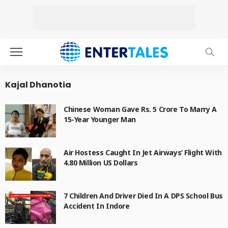
Kajal Dhanotia
Chinese Woman Gave Rs. 5 Crore To Marry A
15-Year Younger Man
Air Hostess Caught In Jet Airways’ Flight With
4.80 Million US Dollars
7 Children And Driver Died In A DPS School Bus
Accident In Indore