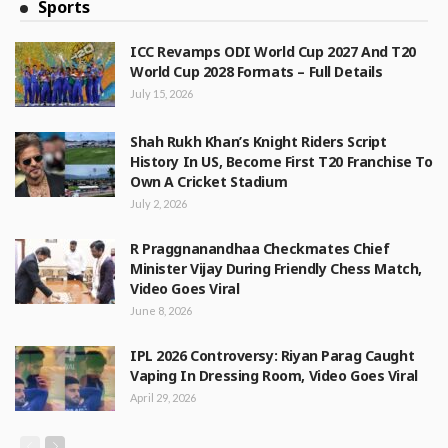
Sports
ICC Revamps ODI World Cup 2027 And T20
World Cup 2028 Formats – Full Details
July 15, 2026
Shah Rukh Khan’s Knight Riders Script
History In US, Become First T20 Franchise To
Own A Cricket Stadium
July 2, 2026
R Praggnanandhaa Checkmates Chief
Minister Vijay During Friendly Chess Match,
Video Goes Viral
June 8, 2026
IPL 2026 Controversy: Riyan Parag Caught
Vaping In Dressing Room, Video Goes Viral
April 29, 2026