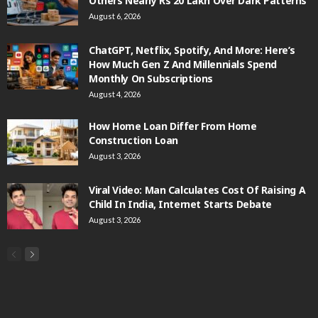
Others Nearly Rs 20 Lakh Over Dark Patterns
August 6, 2026
ChatGPT, Netflix, Spotify, And More: Here’s
How Much Gen Z And Millennials Spend
Monthly On Subscriptions
August 4, 2026
How Home Loan Differ From Home
Construction Loan
August 3, 2026
Viral Video: Man Calculates Cost Of Raising A
Child In India, Internet Starts Debate
August 3, 2026