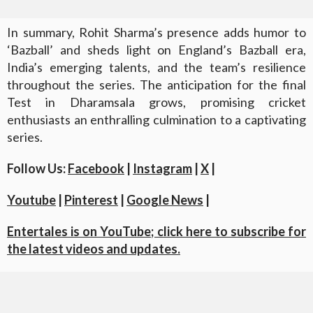
In summary, Rohit Sharma’s presence adds humor to
‘Bazball’ and sheds light on England’s Bazball era,
India’s emerging talents, and the team’s resilience
throughout the series. The anticipation for the final
Test in Dharamsala grows, promising cricket
enthusiasts an enthralling culmination to a captivating
series.
Follow Us:
Facebook
|
Instagram
|
X
|
Youtube
|
Pinterest
|
Google News
|
Entertales is on YouTube; click here to subscribe for
the latest videos and updates.