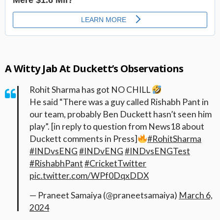
A Witty Jab At Duckett’s Observations
Rohit Sharma has got NO CHILL
He said “There was a guy called Rishabh Pant in
our team, probably Ben Duckett hasn’t seen him
play”. [in reply to question from News18 about
Duckett comments in Press]
#RohitSharma
#INDvsENG
#INDvENG
#INDvsENGTest
#RishabhPant
#CricketTwitter
pic.twitter.com/WPf0DqxDDX
— Praneet Samaiya (@praneetsamaiya)
March 6,
2024