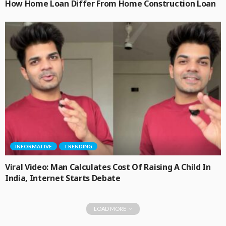
How Home Loan Differ From Home Construction Loan
INFORMATIVE
TRENDING
Viral Video: Man Calculates Cost Of Raising A Child In
India, Internet Starts Debate
LOAD MORE