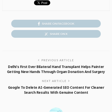
SHARE ON FACEBOOK
SHARE ON X
PREVIOUS ARTICLE
Delhi’s First Ever Bilateral Hand Transplant Helps Painter
Getting New Hands Through Organ Donation And Surgery
NEXT ARTICLE
Google To Delete AI-Generated SEO Content For Cleaner
Search Results With Genuine Content