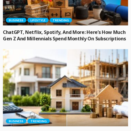
BUSINESS
LIFESTYLE
TRENDING
ChatGPT, Netflix, Spotify, And More: Here’s How Much
Gen Z And Millennials Spend Monthly On Subscriptions
BUSINESS
TRENDING