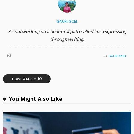
GAURI GOEL
A soul working on a beautiful path called life, expressing
through writing.
GAURI GOEL
LEAVE A REPLY
You Might Also Like