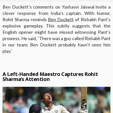
Ben Duckett’s comments on Yashasvi Jaiswal invite a
clever response from India’s captain. With humor,
Rohit Sharma reminds
Ben Duckett
of Rishabh Pant’s
explosive gameplay. This subtly suggests that the
English opener might have missed witnessing Pant’s
prowess. He said, ‘There was a guy called Rishabh Pant
in our team; Ben Duckett probably hasn’t seen him
play.’
A Left-Handed Maestro Captures Rohit
Sharma’s Attention