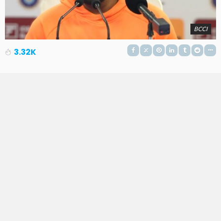
BCCI
3.32K