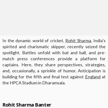
In the dynamic world of cricket,
Rohit Sharma
, India’s
spirited and charismatic skipper, recently seized the
spotlight. Battles unfold with bat and ball, and pre-
match press conferences provide a platform for
captains. Here, they share perspectives, strategies,
and, occasionally, a sprinkle of humor. Anticipation is
building for the fifth and final test against
England
at
the HPCA Stadium in Dharamsala.
Rohit Sharma Banter