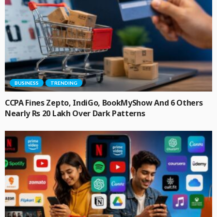
BUSINESS
TRENDING
CCPA Fines Zepto, IndiGo, BookMyShow And 6 Others
Nearly Rs 20 Lakh Over Dark Patterns