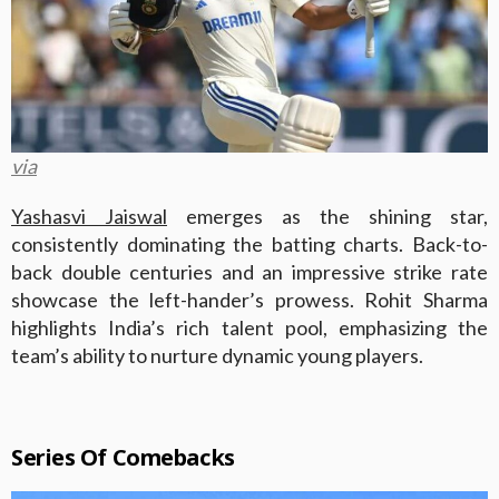
via
Yashasvi Jaiswal
emerges as the shining star,
consistently dominating the batting charts. Back-to-
back double centuries and an impressive strike rate
showcase the left-hander’s prowess. Rohit Sharma
highlights India’s rich talent pool, emphasizing the
team’s ability to nurture dynamic young players.
Series Of Comebacks