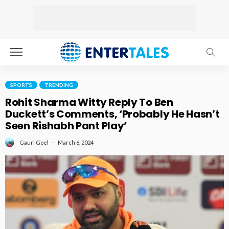
SPORTS
TRENDING
Rohit Sharma Witty Reply To Ben
Duckett’s Comments, ‘Probably He Hasn’t
Seen Rishabh Pant Play’
March 6, 2024
Gauri Goel