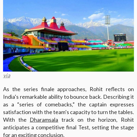
via
As the series finale approaches, Rohit reflects on
India’s remarkable ability to bounce back. Describing it
as a “series of comebacks,” the captain expresses
satisfaction with the team’s capacity to turn the tables.
With the
Dharamsala
track on the horizon, Rohit
anticipates a competitive final Test, setting the stage
for an exciting conclusion.