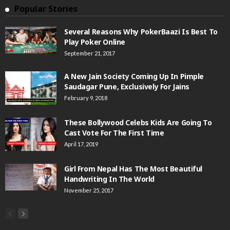
Popular Stories
Several Reasons Why PokerBaazi Is Best To
Play Poker Online
September 21, 2017
A New Jain Society Coming Up In Pimple
Saudagar Pune, Exclusively For Jains
February 9, 2018
These Bollywood Celebs Kids Are Going To
Cast Vote For The First Time
April 17, 2019
Girl From Nepal Has The Most Beautiful
Handwriting In The World
November 25, 2017