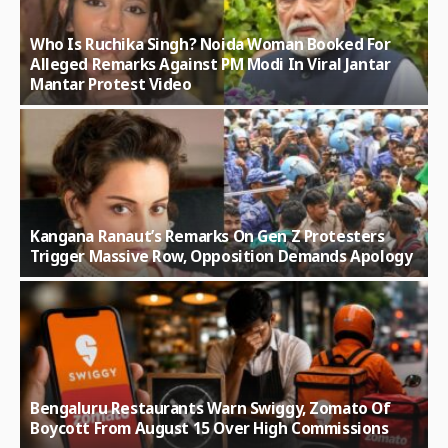
Who Is Ruchika Singh? Noida Woman Booked For
Alleged Remarks Against PM Modi In Viral Jantar
Mantar Protest Video
Kangana Ranaut’s Remarks On Gen Z Protesters
Trigger Massive Row, Opposition Demands Apology
Bengaluru Restaurants Warn Swiggy, Zomato Of
Boycott From August 15 Over High Commissions