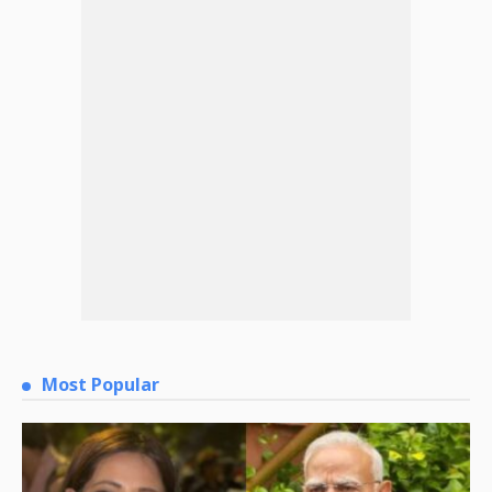
Most Popular