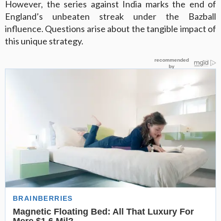
However, the series against India marks the end of
England’s unbeaten streak under the Bazball
influence. Questions arise about the tangible impact of
this unique strategy.