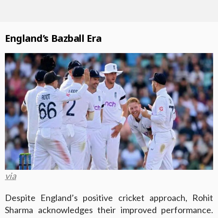
England’s Bazball Era
via
Despite England’s positive cricket approach, Rohit
Sharma acknowledges their improved performance.