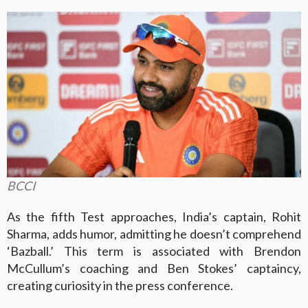
BCCI
As the fifth Test approaches, India’s captain, Rohit
Sharma, adds humor, admitting he doesn’t comprehend
‘Bazball.’ This term is associated with Brendon
McCullum’s coaching and Ben Stokes’ captaincy,
creating curiosity in the press conference.