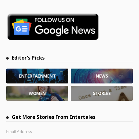
Editor’s Picks
ENTERTAINMENT
NEWS
WOMEN
STORIES
Get More Stories From Entertales
Email Address