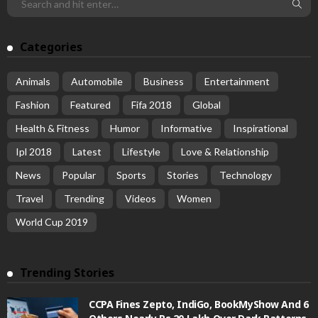
Categories
Animals
Automobile
Business
Entertainment
Fashion
Featured
Fifa 2018
Global
Health & Fitness
Humor
Informative
Inspirational
Ipl 2018
Latest
Lifestyle
Love & Relationship
News
Popular
Sports
Stories
Technology
Travel
Trending
Videos
Women
World Cup 2019
Trending Stories
CCPA Fines Zepto, IndiGo, BookMyShow And 6