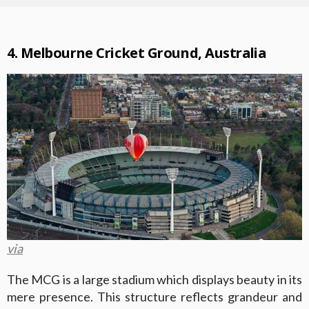
4. Melbourne Cricket Ground, Australia
via
The MCG is a large stadium which displays beauty in its
mere presence. This structure reflects grandeur and