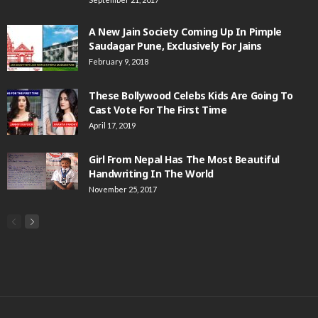
A New Jain Society Coming Up In Pimple
Saudagar Pune, Exclusively For Jains
February 9, 2018
These Bollywood Celebs Kids Are Going To
Cast Vote For The First Time
April 17, 2019
Girl From Nepal Has The Most Beautiful
Handwriting In The World
November 25, 2017