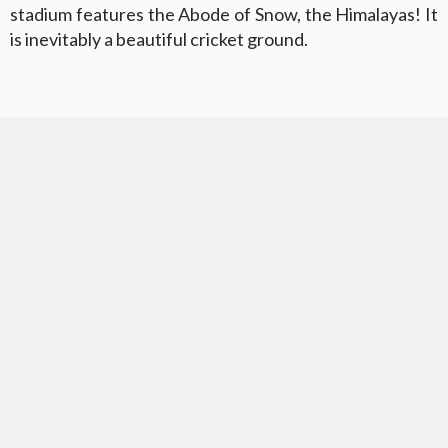
stadium features the Abode of Snow, the Himalayas! It
is inevitably a beautiful cricket ground.