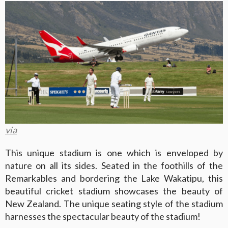
via
This unique stadium is one which is enveloped by
nature on all its sides. Seated in the foothills of the
Remarkables and bordering the Lake Wakatipu, this
beautiful cricket stadium showcases the beauty of
New Zealand. The unique seating style of the stadium
harnesses the spectacular beauty of the stadium!