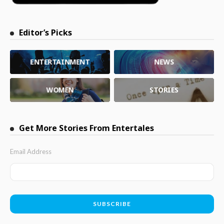
Editor’s Picks
ENTERTAINMENT
NEWS
WOMEN
STORIES
Get More Stories From Entertales
Email Address