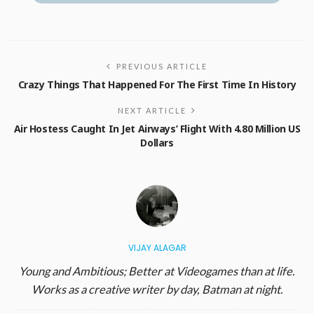
PREVIOUS ARTICLE
Crazy Things That Happened For The First Time In History
NEXT ARTICLE
Air Hostess Caught In Jet Airways’ Flight With 4.80 Million US
Dollars
VIJAY ALAGAR
Young and Ambitious; Better at Videogames than at life.
Works as a creative writer by day, Batman at night.