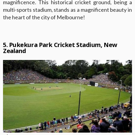
magnificence. This historical cricket ground, being a
multi-sports stadium, stands as a magnificent beauty in
the heart of the city of Melbourne!
5. Pukekura Park Cricket Stadium, New
Zealand