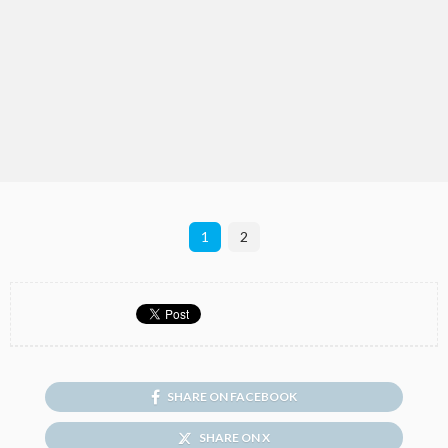
1
2
SHARE ON FACEBOOK
SHARE ON X