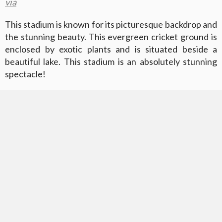
via
This stadium is known for its picturesque backdrop and
the stunning beauty. This evergreen cricket ground is
enclosed by exotic plants and is situated beside a
beautiful lake. This stadium is an absolutely stunning
spectacle!