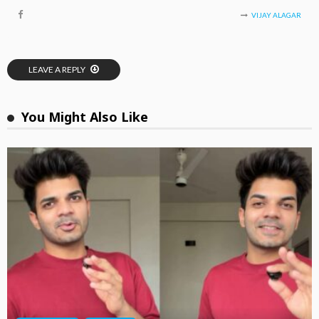
VIJAY ALAGAR
LEAVE A REPLY
You Might Also Like