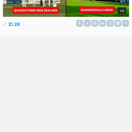
via
21.2K