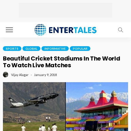
SPORTS
GLOBAL
INFORMATIVE
POPULAR
Beautiful Cricket Stadiums In The World
To Watch Live Matches
January 9, 2018
Vijay Alagar