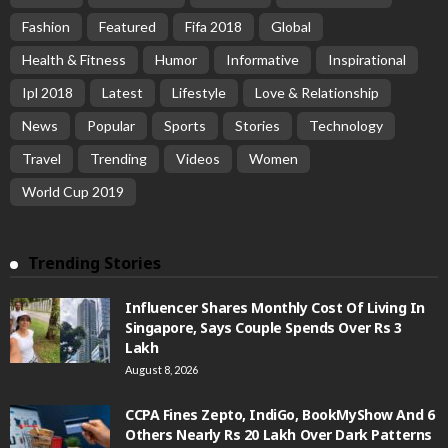
Fashion
Featured
Fifa 2018
Global
Health & Fitness
Humor
Informative
Inspirational
Ipl 2018
Latest
Lifestyle
Love & Relationship
News
Popular
Sports
Stories
Technology
Travel
Trending
Videos
Women
World Cup 2019
Trending Stories
Influencer Shares Monthly Cost Of Living In
Singapore, Says Couple Spends Over Rs 3
Lakh
August 8, 2026
CCPA Fines Zepto, IndiGo, BookMyShow And 6
Others Nearly Rs 20 Lakh Over Dark Patterns