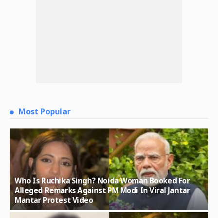
Most Popular
Who Is Ruchika Singh? Noida Woman Booked For
Alleged Remarks Against PM Modi In Viral Jantar
Mantar Protest Video