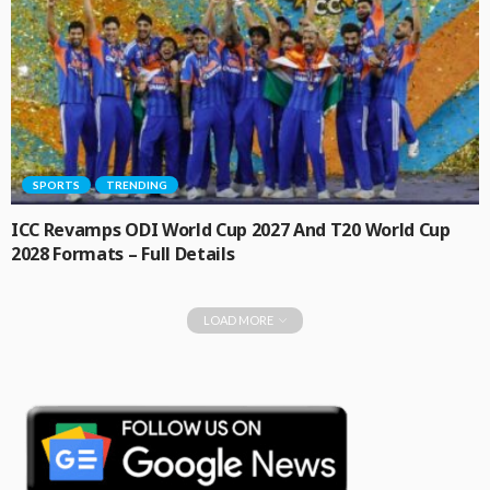
SPORTS
TRENDING
ICC Revamps ODI World Cup 2027 And T20 World Cup
2028 Formats – Full Details
LOAD MORE