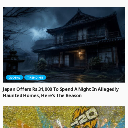
GLOBAL
TRENDING
Japan Offers Rs 31,000 To Spend A Night In Allegedly
Haunted Homes, Here’s The Reason