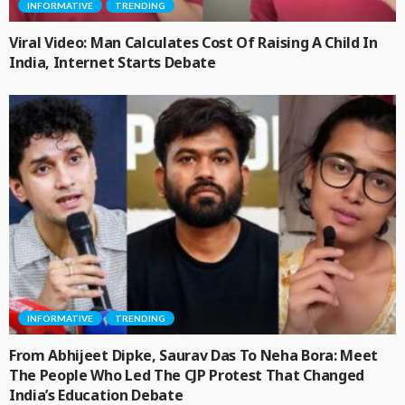
INFORMATIVE
TRENDING
Viral Video: Man Calculates Cost Of Raising A Child In
India, Internet Starts Debate
INFORMATIVE
TRENDING
From Abhijeet Dipke, Saurav Das To Neha Bora: Meet
The People Who Led The CJP Protest That Changed
India’s Education Debate