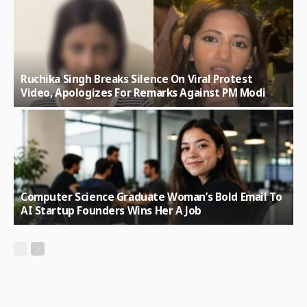
Ruchika Singh Breaks Silence On Viral Protest
Video, Apologizes For Remarks Against PM Modi
Computer Science Graduate Woman’s Bold Email To
AI Startup Founders Wins Her A Job