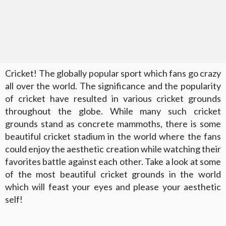
Cricket! The globally popular sport which fans go crazy
all over the world. The significance and the popularity
of cricket have resulted in various cricket grounds
throughout the globe. While many such cricket
grounds stand as concrete mammoths, there is some
beautiful cricket stadium in the world where the fans
could enjoy the aesthetic creation while watching their
favorites battle against each other. Take a look at some
of the most beautiful cricket grounds in the world
which will feast your eyes and please your aesthetic
self!