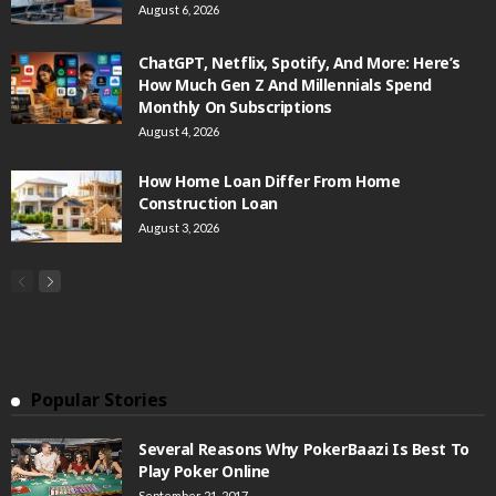
August 6, 2026
ChatGPT, Netflix, Spotify, And More: Here’s
How Much Gen Z And Millennials Spend
Monthly On Subscriptions
August 4, 2026
How Home Loan Differ From Home
Construction Loan
August 3, 2026
Popular Stories
Several Reasons Why PokerBaazi Is Best To
Play Poker Online
September 21, 2017