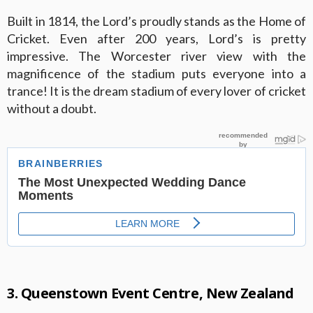
Built in 1814, the Lord’s proudly stands as the Home of
Cricket. Even after 200 years, Lord’s is pretty
impressive. The Worcester river view with the
magnificence of the stadium puts everyone into a
trance! It is the dream stadium of every lover of cricket
without a doubt.
3. Queenstown Event Centre, New Zealand