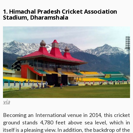
1. Himachal Pradesh Cricket Association
Stadium, Dharamshala
via
Becoming an International venue in 2014, this cricket
ground stands 4,780 feet above sea level, which in
itself is a pleasing view. In addition, the backdrop of the