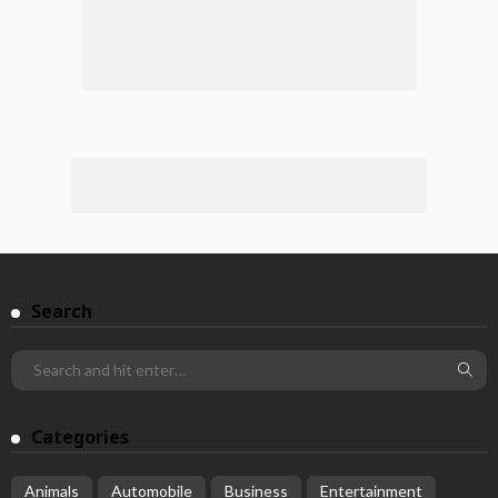
Search
Categories
Animals
Automobile
Business
Entertainment