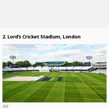
2. Lord’s Cricket Stadium, London
via