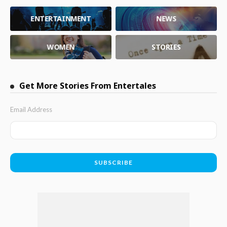
ENTERTAINMENT
NEWS
WOMEN
STORIES
Get More Stories From Entertales
Email Address