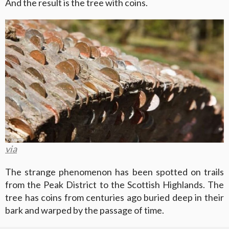
And the result is the tree with coins.
via
The strange phenomenon has been spotted on trails
from the Peak District to the Scottish Highlands. The
tree has coins from centuries ago buried deep in their
bark and warped by the passage of time.