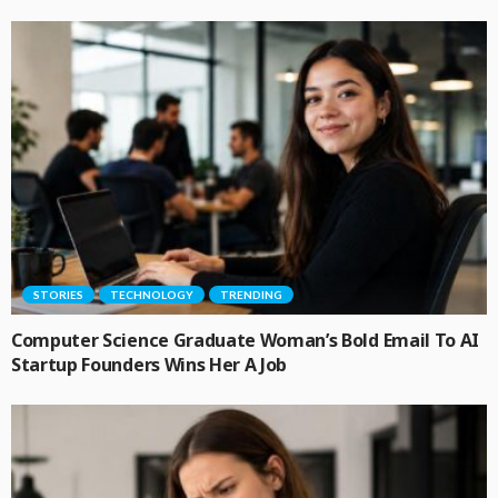
STORIES
TECHNOLOGY
TRENDING
Computer Science Graduate Woman’s Bold Email To AI
Startup Founders Wins Her A Job