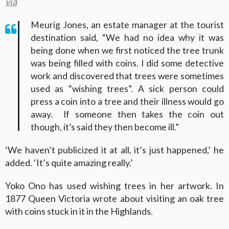
via
Meurig Jones, an estate manager at the tourist
destination said, “We had no idea why it was
being done when we first noticed the tree trunk
was being filled with coins. I did some detective
work and discovered that trees were sometimes
used as “wishing trees”. A sick person could
press a coin into a tree and their illness would go
away. If someone then takes the coin out
though, it’s said they then become ill.”
‘We haven’t publicized it at all, it’s just happened,’ he
added. ‘It’s quite amazing really.’
Yoko Ono has used wishing trees in her artwork. In
1877 Queen Victoria wrote about visiting an oak tree
with coins stuck in it in the Highlands.