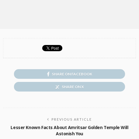
SHARE ON FACEBOOK
SHARE ON X
PREVIOUS ARTICLE
Lesser Known Facts About Amritsar Golden Temple Will
Astonish You