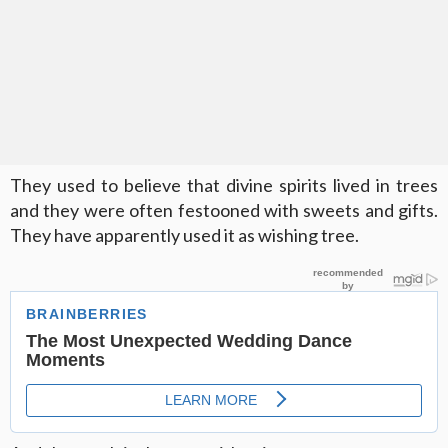
They used to believe that divine spirits lived in trees
and they were often festooned with sweets and gifts.
They have apparently used it as wishing tree.