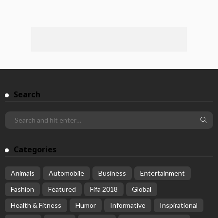
Search
Categories
Animals
Automobile
Business
Entertainment
Fashion
Featured
Fifa 2018
Global
Health & Fitness
Humor
Informative
Inspirational