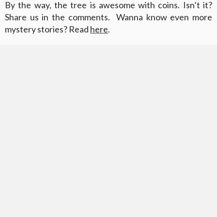
By the way, the tree is awesome with coins. Isn’t it?
Share us in the comments. Wanna know even more
mystery stories? Read
here
.