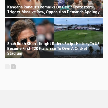
Kangana Ranaut’s Remarks On Gen Z Protesters
Trigger Massive Row, Opposition Demands Apology
Shah Rukh Khan’s Knight Riders Script History In US,
Become First T20 Franchise To Own A Cricket
Stadium