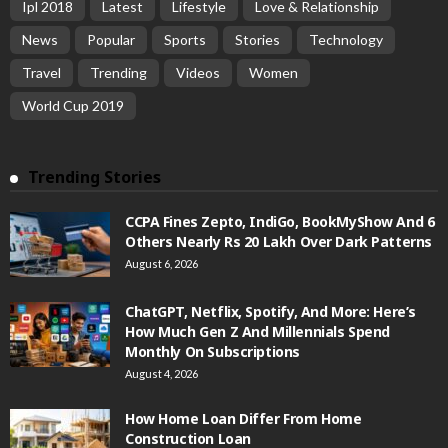
Ipl 2018
Latest
Lifestyle
Love & Relationship
News
Popular
Sports
Stories
Technology
Travel
Trending
Videos
Women
World Cup 2019
Trending Stories
CCPA Fines Zepto, IndiGo, BookMyShow And 6
Others Nearly Rs 20 Lakh Over Dark Patterns
August 6, 2026
ChatGPT, Netflix, Spotify, And More: Here’s
How Much Gen Z And Millennials Spend
Monthly On Subscriptions
August 4, 2026
How Home Loan Differ From Home
Construction Loan