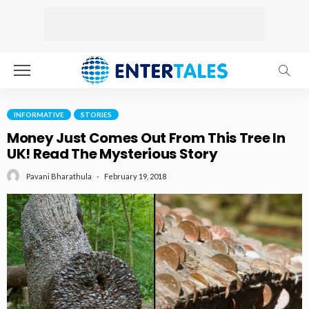
INFORMATIVE
STORIES
Money Just Comes Out From This Tree In
UK! Read The Mysterious Story
February 19, 2018
Pavani Bharathula