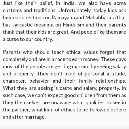
Just like their belief, in India, we also have some
customs and traditions. Unfortunately, today kids ask
heinous questions on Ramayana and Mahabharata that
has sarcastic meaning on Hinduism and their parents
think that their kids are great. And people like them are
a curse to our country.
Parents who should teach ethical values forget that
completely and are in a race to earn money. These days
most of the people are getting married by seeing salary
and property. They don’t mind of personal attitude,
character, behavior and their family relationships.
What they are seeing is caste and salary, property. In
such case, we can’t expect good children from them as
they themselves are unaware what qualities to see in
the partner, what kind of ethics to be followed before
and after marriage.