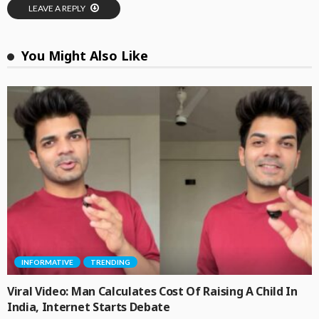
LEAVE A REPLY
You Might Also Like
INFORMATIVE
TRENDING
Viral Video: Man Calculates Cost Of Raising A Child In
India, Internet Starts Debate