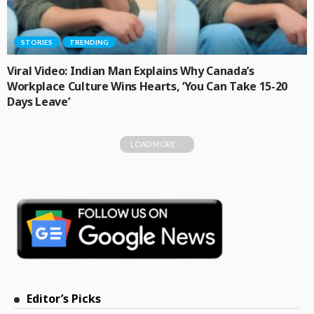
STORIES
TRENDING
Viral Video: Indian Man Explains Why Canada’s
Workplace Culture Wins Hearts, ‘You Can Take 15-20
Days Leave’
LOAD MORE
Editor’s Picks