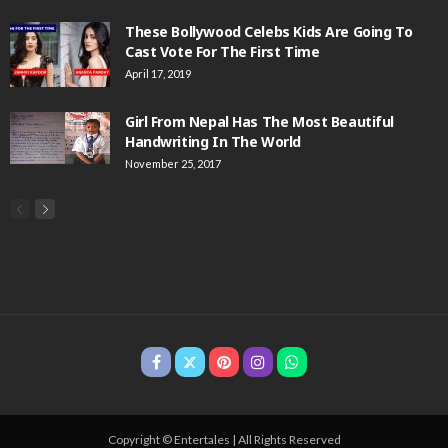
These Bollywood Celebs Kids Are Going To
Cast Vote For The First Time
April 17, 2019
Girl From Nepal Has The Most Beautiful
Handwriting In The World
November 25, 2017
Copyright © Entertales | All Rights Reserved