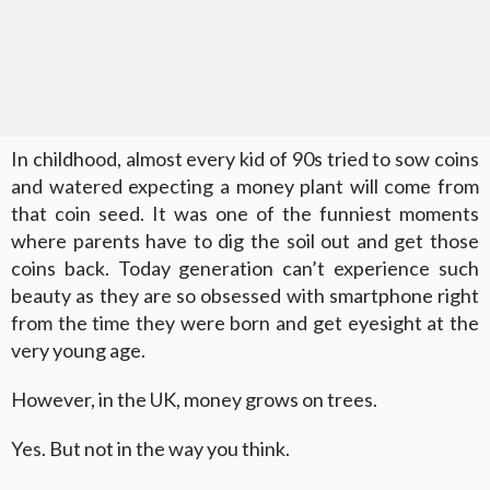
In childhood, almost every kid of 90s tried to sow coins
and watered expecting a money plant will come from
that coin seed. It was one of the funniest moments
where parents have to dig the soil out and get those
coins back. Today generation can’t experience such
beauty as they are so obsessed with smartphone right
from the time they were born and get eyesight at the
very young age.
However, in the UK, money grows on trees.
Yes. But not in the way you think.