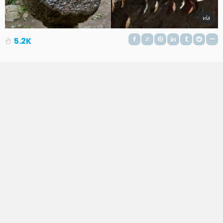
via
5.2K