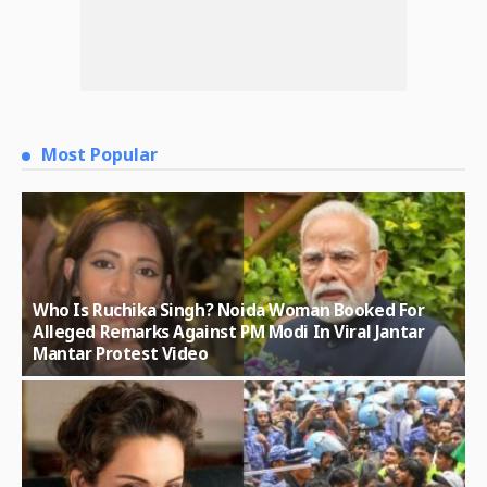
Most Popular
Who Is Ruchika Singh? Noida Woman Booked For
Alleged Remarks Against PM Modi In Viral Jantar
Mantar Protest Video