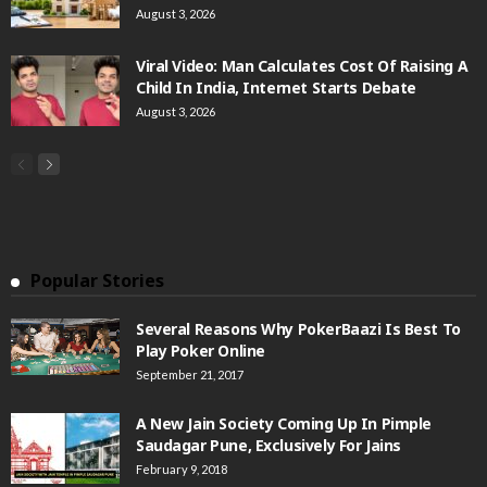
August 3, 2026
Viral Video: Man Calculates Cost Of Raising A
Child In India, Internet Starts Debate
August 3, 2026
Popular Stories
Several Reasons Why PokerBaazi Is Best To
Play Poker Online
September 21, 2017
A New Jain Society Coming Up In Pimple
Saudagar Pune, Exclusively For Jains
February 9, 2018