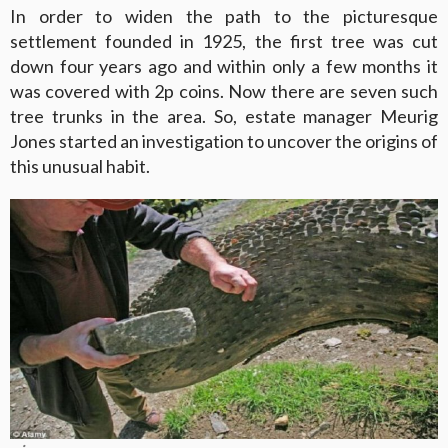
In order to widen the path to the picturesque
settlement founded in 1925, the first tree was cut
down four years ago and within only a few months it
was covered with 2p coins. Now there are seven such
tree trunks in the area. So, estate manager Meurig
Jones started an investigation to uncover the origins of
this unusual habit.