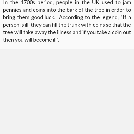
In the 1700s period, people in the UK used to jam
pennies and coins into the bark of the tree in order to
bring them good luck. According to the legend, “If a
person is ill, they can fill the trunk with coins so that the
tree will take away the illness and if you take a coin out
then you will become ill”.