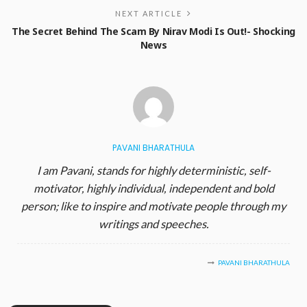
NEXT ARTICLE
The Secret Behind The Scam By Nirav Modi Is Out!- Shocking
News
PAVANI BHARATHULA
I am Pavani, stands for highly deterministic, self-
motivator, highly individual, independent and bold
person; like to inspire and motivate people through my
writings and speeches.
PAVANI BHARATHULA