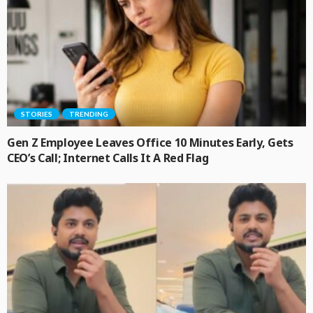
STORIES
TRENDING
Gen Z Employee Leaves Office 10 Minutes Early, Gets
CEO’s Call; Internet Calls It A Red Flag