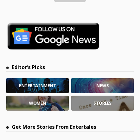
Editor’s Picks
ENTERTAINMENT
NEWS
WOMEN
STORIES
Get More Stories From Entertales