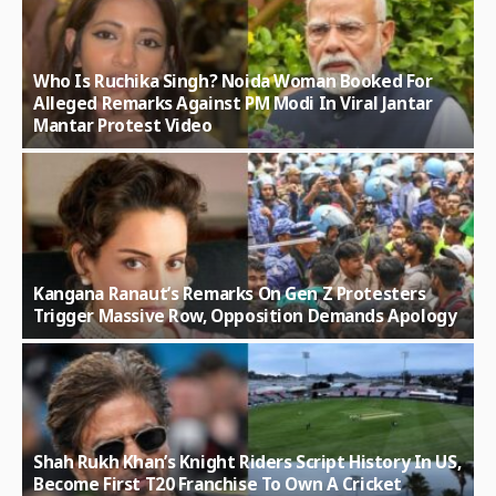
Who Is Ruchika Singh? Noida Woman Booked For
Alleged Remarks Against PM Modi In Viral Jantar
Mantar Protest Video
Kangana Ranaut’s Remarks On Gen Z Protesters
Trigger Massive Row, Opposition Demands Apology
Shah Rukh Khan’s Knight Riders Script History In US,
Become First T20 Franchise To Own A Cricket