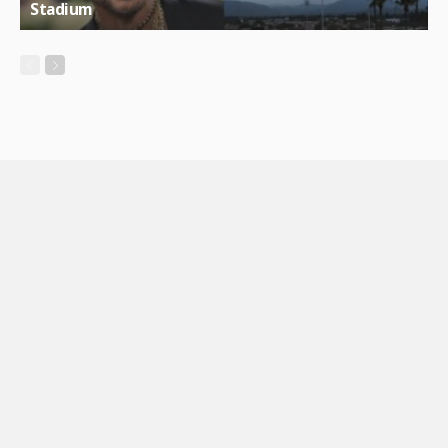
Stadium