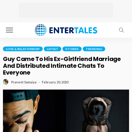
LOVE & RELATIONSHIP
LATEST
STORIES
TRENDING
Guy Came To His Ex-Girlfriend Marriage
And Distributed Intimate Chats To
Everyone
February 20, 2020
Praneet Samaiya