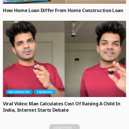
How Home Loan Differ From Home Construction Loan
INFORMATIVE
TRENDING
Viral Video: Man Calculates Cost Of Raising A Child In
India, Internet Starts Debate
LOAD MORE