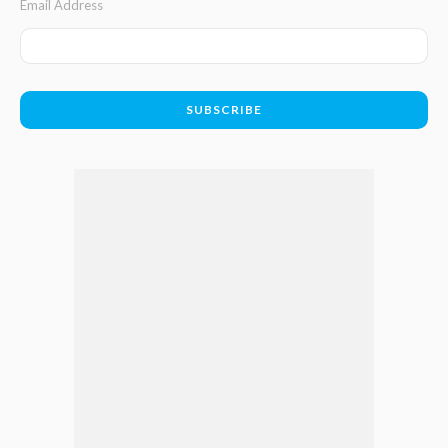
Email Address