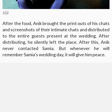
via
After the food, Anik brought the print outs of his chats
and screenshots of their intimate chats and distributed
to the entire guests present at the wedding. After
distributing, he silently left the place. After this, Anik
never contacted Samia. But whenever he will
remember Samia’s wedding day, it will give him peace.