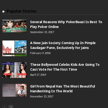
Popular Stories
Several Reasons Why PokerBaazi Is Best To
Play Poker Online
September 21, 2017
A New Jain Society Coming Up In Pimple
Saudagar Pune, Exclusively For Jains
February 9, 2018
These Bollywood Celebs Kids Are Going To
Cast Vote For The First Time
April 17, 2019
Girl From Nepal Has The Most Beautiful
Handwriting In The World
November 25, 2017