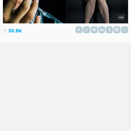
via
30.9K