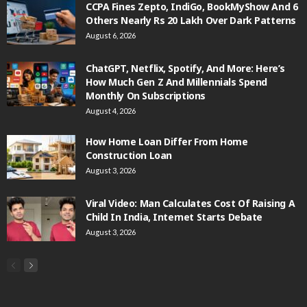
CCPA Fines Zepto, IndiGo, BookMyShow And 6
Others Nearly Rs 20 Lakh Over Dark Patterns
August 6, 2026
ChatGPT, Netflix, Spotify, And More: Here’s
How Much Gen Z And Millennials Spend
Monthly On Subscriptions
August 4, 2026
How Home Loan Differ From Home
Construction Loan
August 3, 2026
Viral Video: Man Calculates Cost Of Raising A
Child In India, Internet Starts Debate
August 3, 2026