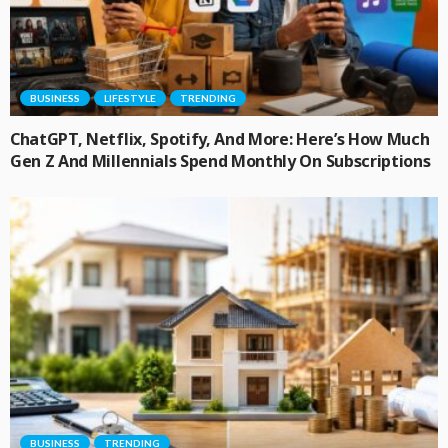
BUSINESS
LIFESTYLE
TRENDING
ChatGPT, Netflix, Spotify, And More: Here’s How Much
Gen Z And Millennials Spend Monthly On Subscriptions
BUSINESS
TRENDING