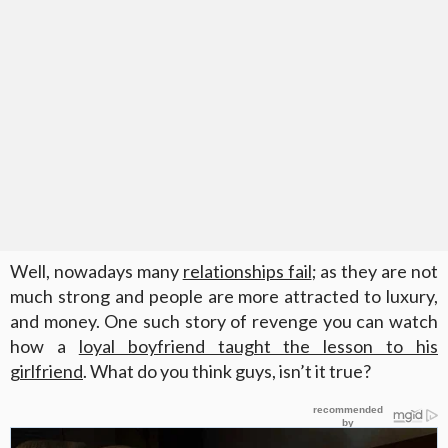
Well, nowadays many
relationships fail
; as they are not
much strong and people are more attracted to luxury,
and money. One such story of revenge you can watch
how a
loyal boyfriend taught the lesson to his
girlfriend
. What do you think guys, isn’t it true?