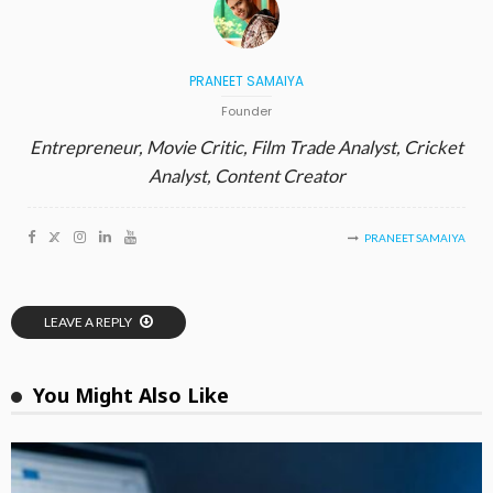
PRANEET SAMAIYA
Founder
Entrepreneur, Movie Critic, Film Trade Analyst, Cricket
Analyst, Content Creator
PRANEET SAMAIYA
LEAVE A REPLY
You Might Also Like