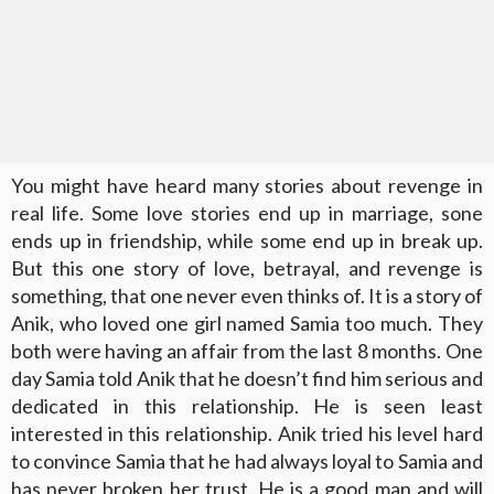
You might have heard many stories about revenge in
real life. Some love stories end up in marriage, sone
ends up in friendship, while some end up in break up.
But this one story of love, betrayal, and revenge is
something, that one never even thinks of. It is a story of
Anik, who loved one girl named Samia too much. They
both were having an affair from the last 8 months. One
day Samia told Anik that he doesn’t find him serious and
dedicated in this relationship. He is seen least
interested in this relationship. Anik tried his level hard
to convince Samia that he had always loyal to Samia and
has never broken her trust. He is a good man and will