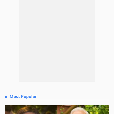
Most Popular