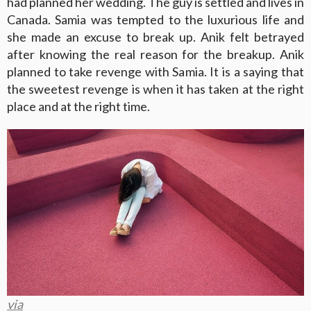
had planned her wedding. The guy is settled and lives in
Canada. Samia was tempted to the luxurious life and
she made an excuse to break up. Anik felt betrayed
after knowing the real reason for the breakup. Anik
planned to take revenge with Samia. It is a saying that
the sweetest revenge is when it has taken at the right
place and at the right time.
via