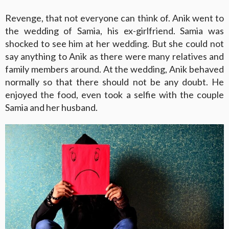
Revenge, that not everyone can think of. Anik went to
the wedding of Samia, his ex-girlfriend. Samia was
shocked to see him at her wedding. But she could not
say anything to Anik as there were many relatives and
family members around. At the wedding, Anik behaved
normally so that there should not be any doubt. He
enjoyed the food, even took a selfie with the couple
Samia and her husband.