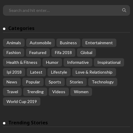
Categories
Animals
Automobile
Business
Entertainment
Fashion
Featured
Fifa 2018
Global
Health & Fitness
Humor
Informative
Inspirational
Ipl 2018
Latest
Lifestyle
Love & Relationship
News
Popular
Sports
Stories
Technology
Travel
Trending
Videos
Women
World Cup 2019
Trending Stories