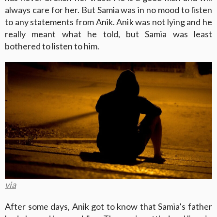
always care for her. But Samia was in no mood to listen
to any statements from Anik. Anik was not lying and he
really meant what he told, but Samia was least
bothered to listen to him.
via
After some days, Anik got to know that Samia’s father