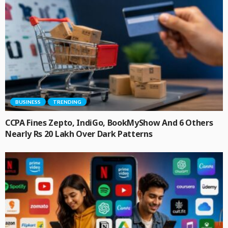
BUSINESS
TRENDING
CCPA Fines Zepto, IndiGo, BookMyShow And 6 Others
Nearly Rs 20 Lakh Over Dark Patterns