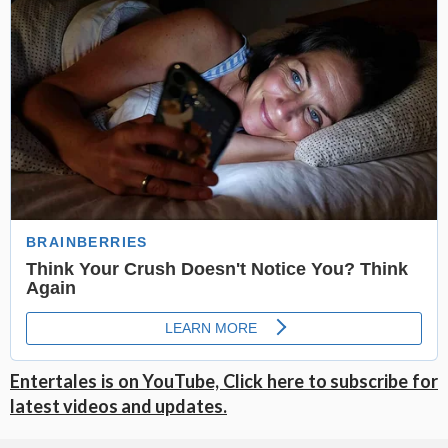
Entertales is on YouTube, Click here to subscribe for
latest videos and updates.