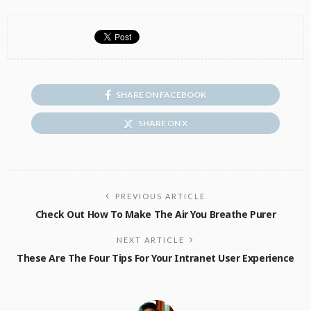
SHARE ON FACEBOOK
SHARE ON X
PREVIOUS ARTICLE
Check Out How To Make The Air You Breathe Purer
NEXT ARTICLE
These Are The Four Tips For Your Intranet User Experience