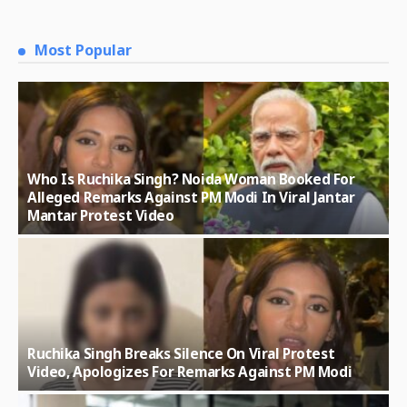
Most Popular
Who Is Ruchika Singh? Noida Woman Booked For
Alleged Remarks Against PM Modi In Viral Jantar
Mantar Protest Video
Ruchika Singh Breaks Silence On Viral Protest
Video, Apologizes For Remarks Against PM Modi