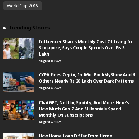
World Cup 2019
Trending Stories
Influencer Shares Monthly Cost Of Living In
Singapore, Says Couple Spends Over Rs 3
Lakh
August 8, 2026
CCPA Fines Zepto, IndiGo, BookMyShow And 6
Others Nearly Rs 20 Lakh Over Dark Patterns
August 6, 2026
ChatGPT, Netflix, Spotify, And More: Here’s
How Much Gen Z And Millennials Spend
Monthly On Subscriptions
August 4, 2026
How Home Loan Differ From Home