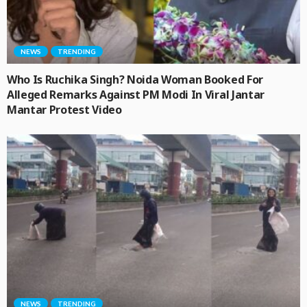
NEWS
TRENDING
Who Is Ruchika Singh? Noida Woman Booked For
Alleged Remarks Against PM Modi In Viral Jantar
Mantar Protest Video
NEWS
TRENDING