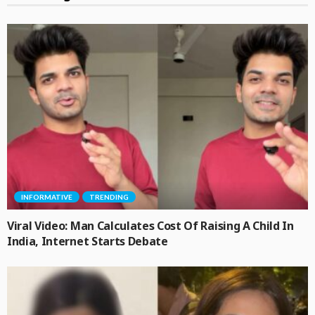
INFORMATIVE
TRENDING
Viral Video: Man Calculates Cost Of Raising A Child In
India, Internet Starts Debate