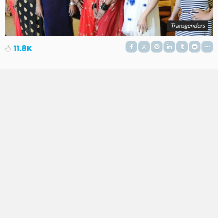
Transgenders
11.8K