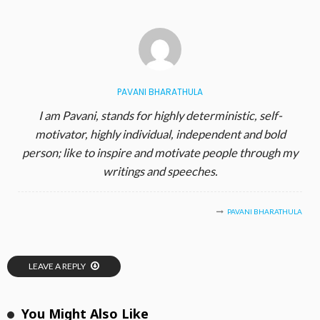
PAVANI BHARATHULA
I am Pavani, stands for highly deterministic, self-
motivator, highly individual, independent and bold
person; like to inspire and motivate people through my
writings and speeches.
PAVANI BHARATHULA
LEAVE A REPLY
You Might Also Like