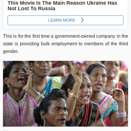
This is for the first time a government-owned company in the
state is providing bulk employment to members of the third
gender.