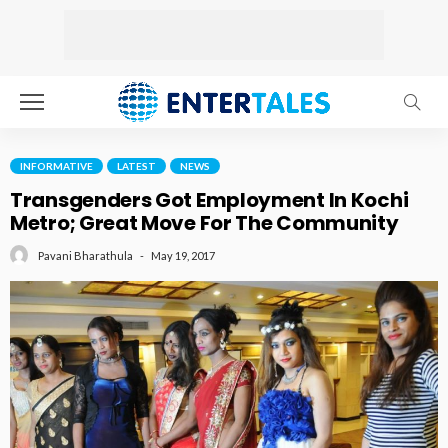
INFORMATIVE
LATEST
NEWS
Transgenders Got Employment In Kochi
Metro; Great Move For The Community
May 19, 2017
Pavani Bharathula