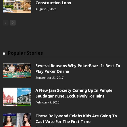
Construction Loan
August 3, 2026
Popular Stories
Several Reasons Why PokerBaazi Is Best To
Play Poker Online
September 21, 2017
A New Jain Society Coming Up In Pimple
Saudagar Pune, Exclusively For Jains
February 9, 2018
These Bollywood Celebs Kids Are Going To
Cast Vote For The First Time