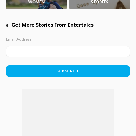
WOMEN
STORIES
Get More Stories From Entertales
Email Address