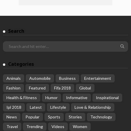
Search
Categories
Animals
Automobile
Business
Entertainment
Fashion
Featured
Fifa 2018
Global
Health & Fitness
Humor
Informative
Inspirational
Ipl 2018
Latest
Lifestyle
Love & Relationship
News
Popular
Sports
Stories
Technology
Travel
Trending
Videos
Women