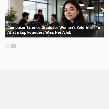
Computer Science Graduate Woman’s Bold Email To
AI Startup Founders Wins Her A Job