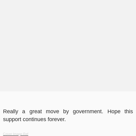
Really a great move by government. Hope this
support continues forever.
Cover Image Ref