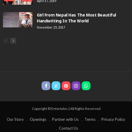
April 17, 2019
Girl From Nepal Has The Most Beautiful
Handwriting In The World
November 25, 2017
Copyright © Entertales | All Rights Reserved
Our Story
Openings
Partner with Us
Terms
Privacy Policy
Contact Us