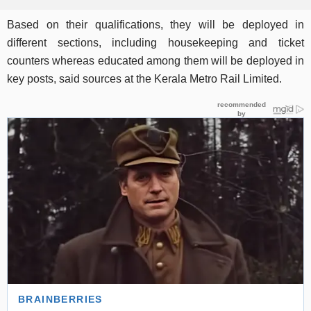
Based on their qualifications, they will be deployed in
different sections, including housekeeping and ticket
counters whereas educated among them will be deployed in
key posts, said sources at the Kerala Metro Rail Limited.