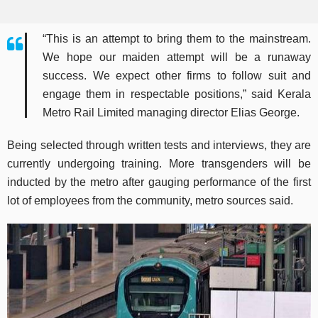
“This is an attempt to bring them to the mainstream.
We hope our maiden attempt will be a runaway
success. We expect other firms to follow suit and
engage them in respectable positions,” said Kerala
Metro Rail Limited managing director Elias George.
Being selected through written tests and interviews, they are
currently undergoing training. More transgenders will be
inducted by the metro after gauging performance of the first
lot of employees from the community, metro sources said.