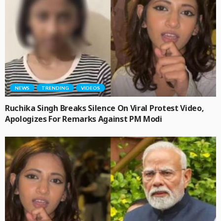
NEWS
TRENDING
VIDEOS
Ruchika Singh Breaks Silence On Viral Protest Video,
Apologizes For Remarks Against PM Modi