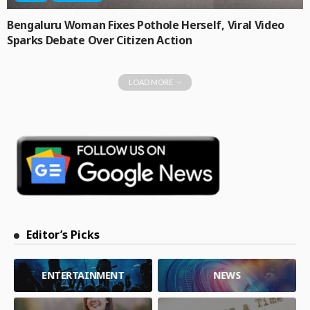
Bengaluru Woman Fixes Pothole Herself, Viral Video
Sparks Debate Over Citizen Action
LOAD MORE
Editor’s Picks
ENTERTAINMENT
NEWS