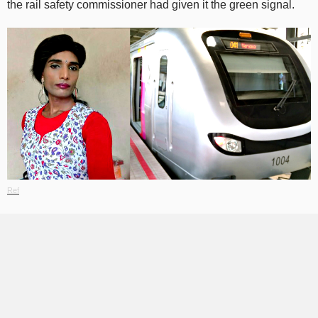
the rail safety commissioner had given it the green signal.
Ref