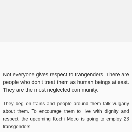
Not everyone gives respect to trangenders. There are
people who don’t treat them as human beings atleast.
They are the most neglected community.
They beg on trains and people around them talk vulgarly
about them. To encourage them to live with dignity and
respect, the upcoming Kochi Metro is going to employ 23
transgenders.