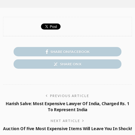
SHARE ON FACEBOOK
SHARE ON X
PREVIOUS ARTICLE
Harish Salve: Most Expensive Lawyer Of India, Charged Rs. 1
To Represent India
NEXT ARTICLE
Auction Of Five Most Expensive Items Will Leave You In Shock!