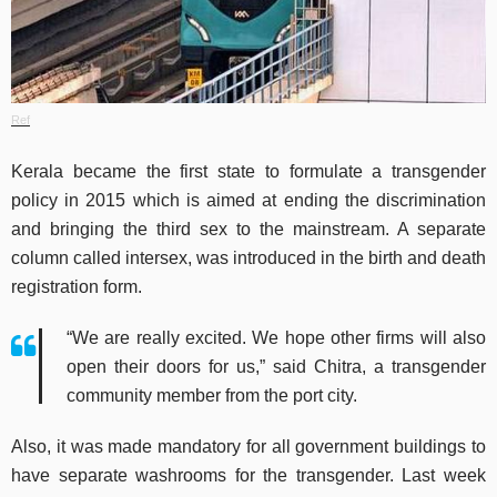
Ref
Kerala became the first state to formulate a transgender
policy in 2015 which is aimed at ending the discrimination
and bringing the third sex to the mainstream. A separate
column called intersex, was introduced in the birth and death
registration form.
“We are really excited. We hope other firms will also
open their doors for us,” said Chitra, a transgender
community member from the port city.
Also, it was made mandatory for all government buildings to
have separate washrooms for the transgender. Last week