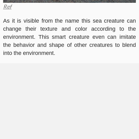
Ref
As it is visible from the name this sea creature can
change their texture and color according to the
environment. This smart creature even can imitate
the behavior and shape of other creatures to blend
into the environment.