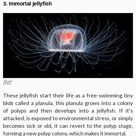
3. Immortal jellyfish
Ref
These jellyfish start their life as a free-swimming tiny
blob called a planula, this planula grows into a colony
of polyps and then develops into a jellyfish. If it’s
attacked, is exposed to environmental stress, or simply
becomes sick or old, it can revert to the polyp stage,
forming a new polyp colony, which makes it immortal.