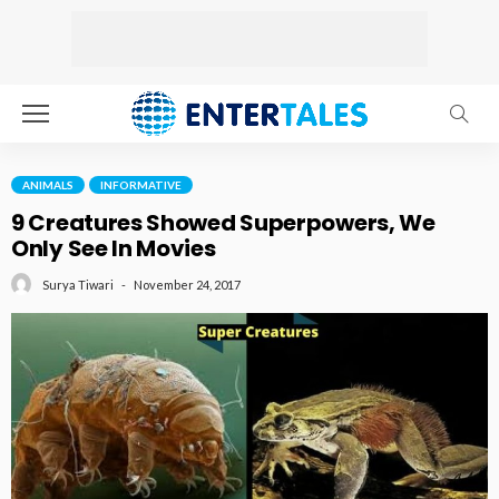
ANIMALS
INFORMATIVE
9 Creatures Showed Superpowers, We
Only See In Movies
November 24, 2017
Surya Tiwari