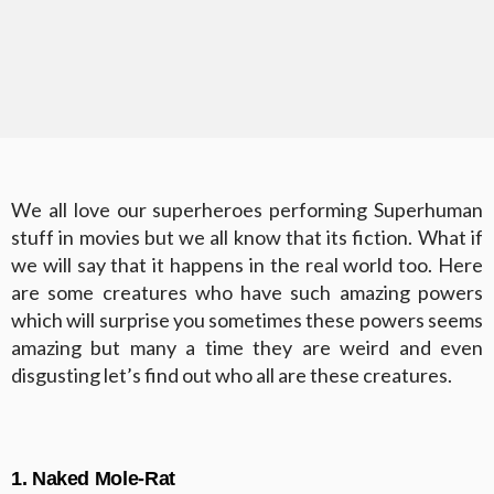
We all love our superheroes performing Superhuman
stuff in movies but we all know that its fiction. What if
we will say that it happens in the real world too. Here
are some creatures who have such amazing powers
which will surprise you sometimes these powers seems
amazing but many a time they are weird and even
disgusting let’s find out who all are these creatures.
1. Naked Mole-Rat