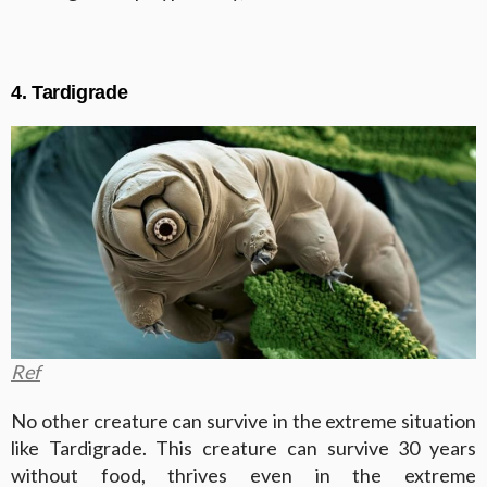
4. Tardigrade
Ref
No other creature can survive in the extreme situation
like Tardigrade. This creature can survive 30 years
without food, thrives even in the extreme