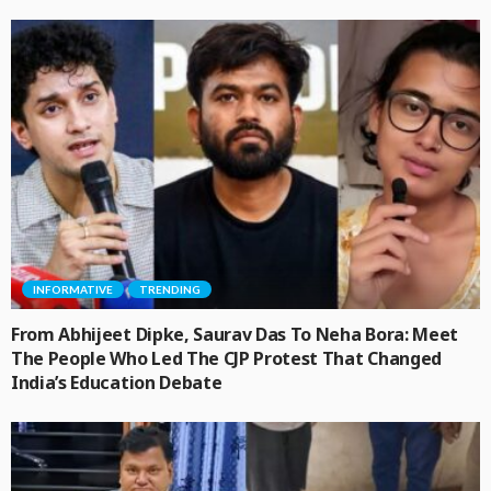
INFORMATIVE
TRENDING
From Abhijeet Dipke, Saurav Das To Neha Bora: Meet
The People Who Led The CJP Protest That Changed
India’s Education Debate