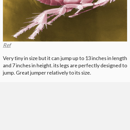
Ref
Very tiny in size but it can jump up to 13 inches in length
and 7 inches in height. its legs are perfectly designed to
jump. Great jumper relatively to its size.