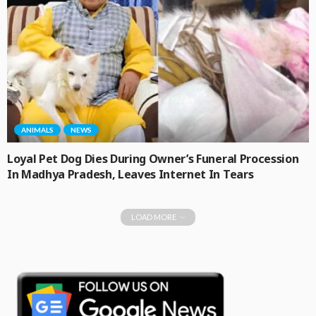
ANIMALS
NEWS
Loyal Pet Dog Dies During Owner’s Funeral Procession
In Madhya Pradesh, Leaves Internet In Tears
LOAD MORE