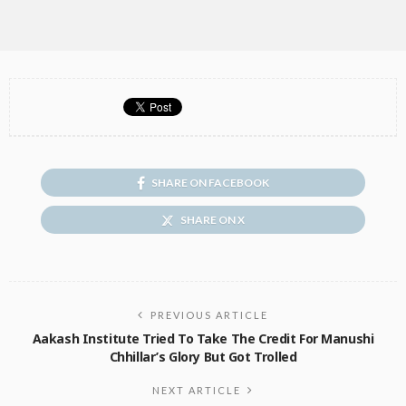
SHARE ON FACEBOOK
SHARE ON X
PREVIOUS ARTICLE
Aakash Institute Tried To Take The Credit For Manushi
Chhillar’s Glory But Got Trolled
NEXT ARTICLE