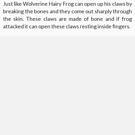
Just like Wolverine Hairy Frog can open up his claws by
breaking the bones and they come out sharply through
the skin. These claws are made of bone and if frog
attacked it can open these claws resting inside fingers.