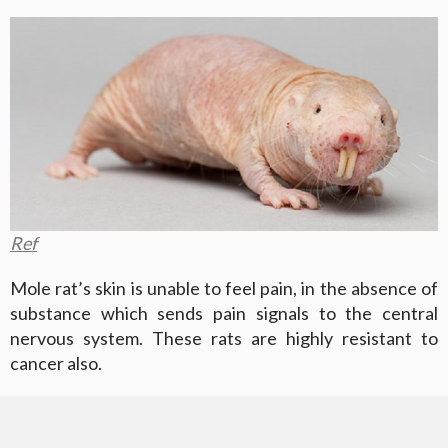
Ref
Mole rat’s skin is unable to feel pain, in the absence of
substance which sends pain signals to the central
nervous system. These rats are highly resistant to
cancer also.