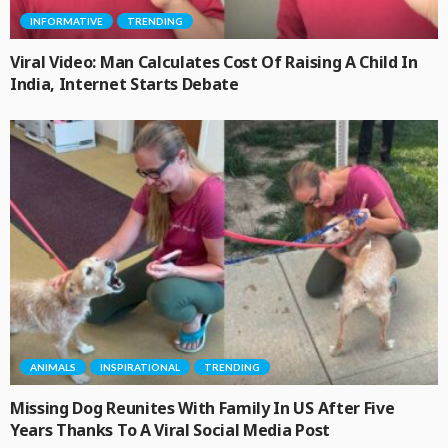
INFORMATIVE
TRENDING
Viral Video: Man Calculates Cost Of Raising A Child In
India, Internet Starts Debate
ANIMALS
INSPIRATIONAL
TRENDING
Missing Dog Reunites With Family In US After Five
Years Thanks To A Viral Social Media Post