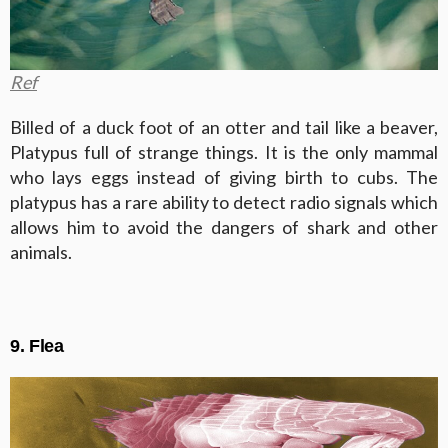
Ref
Billed of a duck foot of an otter and tail like a beaver,
Platypus full of strange things. It is the only mammal
who lays eggs instead of giving birth to cubs. The
platypus has a rare ability to detect radio signals which
allows him to avoid the dangers of shark and other
animals.
9. Flea