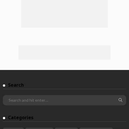
Search
Categories