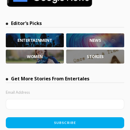
Editor’s Picks
ENTERTAINMENT
NEWS
WOMEN
STORIES
Get More Stories From Entertales
Email Address