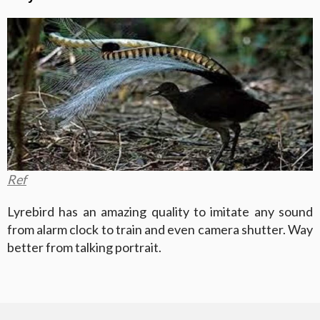
Ref
Lyrebird has an amazing quality to imitate any sound
from alarm clock to train and even camera shutter. Way
better from talking portrait.