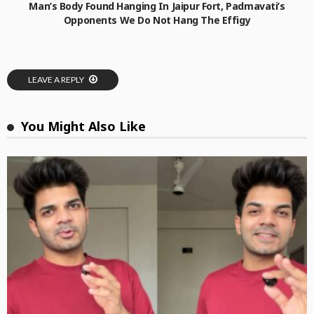
Man’s Body Found Hanging In Jaipur Fort, Padmavati’s
Opponents We Do Not Hang The Effigy
LEAVE A REPLY
You Might Also Like