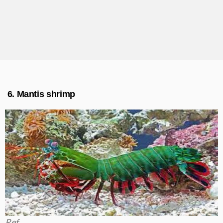
6. Mantis shrimp
Ref