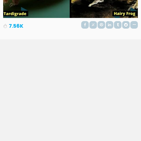
7.56K