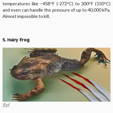
temperatures like −458°F (-272°C) to 300°F (150°C)
and even can handle the pressure of up to 40,000 kPa.
Almost impossible to kill.
Frog
5. Hairy
Ref