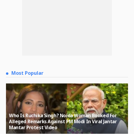
Most Popular
Who Is Ruchika Singh? Noida Woman Booked For
Alleged Remarks Against PM Modi In Viral Jantar
Mantar Protest Video