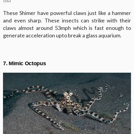
These Shimer have powerful claws just like a hammer
and even sharp. These insects can strike with their
claws almost around 53mph which is fast enough to
generate acceleration upto break a glass aquarium.
7. Mimic Octopus