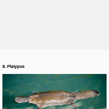
8. Platypus