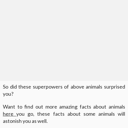
So did these superpowers of above animals surprised
you?
Want to find out more amazing facts about animals
here
you go, these facts about some animals will
astonish you as well.