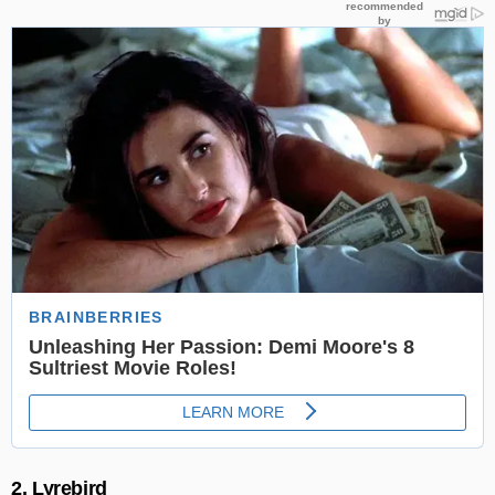
2. Lyrebird