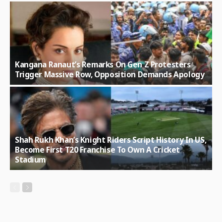
Kangana Ranaut’s Remarks On Gen Z Protesters
Trigger Massive Row, Opposition Demands Apology
Shah Rukh Khan’s Knight Riders Script History In US,
Become First T20 Franchise To Own A Cricket
Stadium