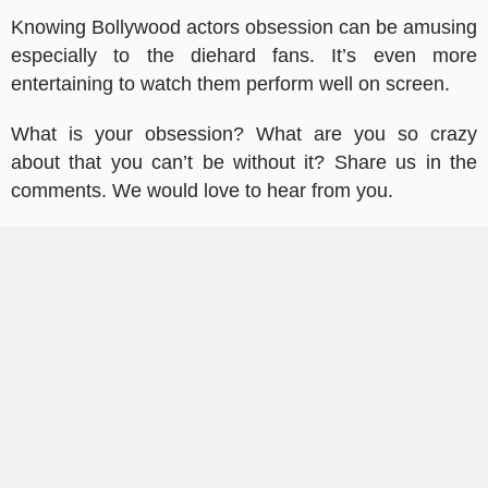
Knowing Bollywood actors obsession can be amusing
especially to the diehard fans. It’s even more
entertaining to watch them perform well on screen.
What is your obsession? What are you so crazy
about that you can’t be without it? Share us in the
comments. We would love to hear from you.