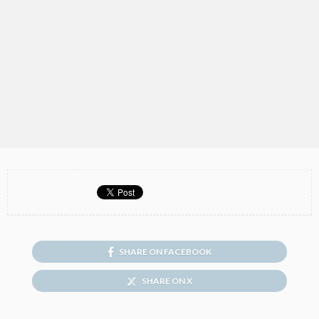
SHARE ON FACEBOOK
SHARE ON X