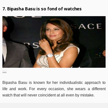
7. Bipasha Basu is so fond of watches
Ref
Bipasha Basu is known for her individualistic approach to
life and work. For every occasion, she wears a different
watch that will never coincident at all even by mistake.