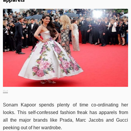
Ref
Sonam Kapoor spends plenty of time co-ordinating her
looks. This self-confessed fashion freak has apparels from
all the major brands like Prada, Marc Jacobs and Gucci
peeking out of her wardrobe.