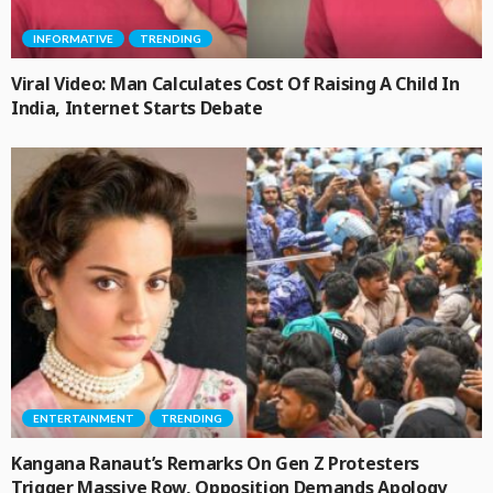
INFORMATIVE
TRENDING
Viral Video: Man Calculates Cost Of Raising A Child In
India, Internet Starts Debate
ENTERTAINMENT
TRENDING
Kangana Ranaut’s Remarks On Gen Z Protesters
Trigger Massive Row, Opposition Demands Apology