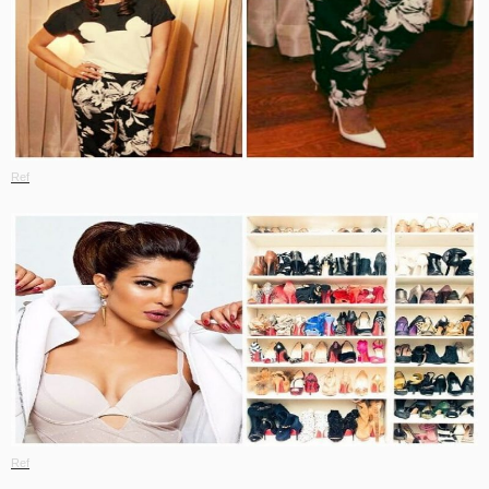
Ref
Ref