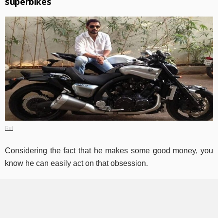
superbikes
Ref
Considering the fact that he makes some good money, you
know he can easily act on that obsession.