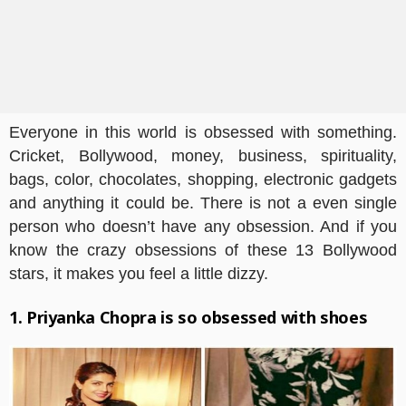
Everyone in this world is obsessed with something.
Cricket, Bollywood, money, business, spirituality,
bags, color, chocolates, shopping, electronic gadgets
and anything it could be. There is not a even single
person who doesn’t have any obsession. And if you
know the crazy obsessions of these 13 Bollywood
stars, it makes you feel a little dizzy.
1. Priyanka Chopra is so obsessed with shoes