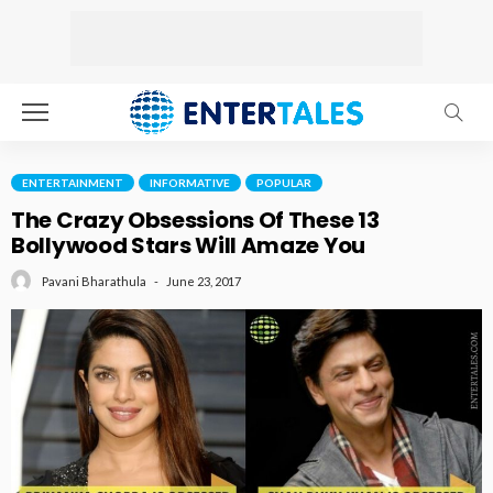
ENTERTAINMENT
INFORMATIVE
POPULAR
The Crazy Obsessions Of These 13
Bollywood Stars Will Amaze You
June 23, 2017
Pavani Bharathula