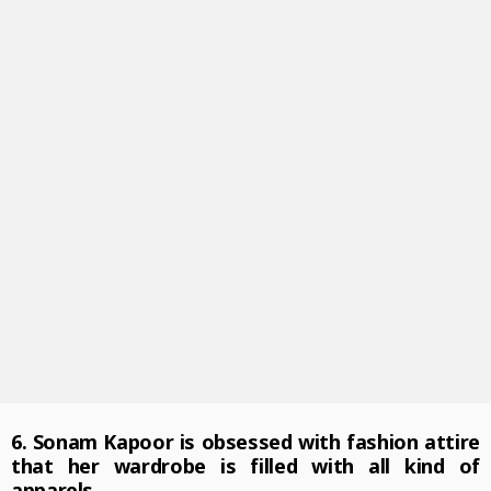
6. Sonam Kapoor is obsessed with fashion attire
that her wardrobe is filled with all kind of
apparels