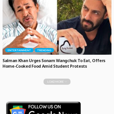
ENTERTAINMENT
TRENDING
Salman Khan Urges Sonam Wangchuk To Eat, Offers
Home-Cooked Food Amid Student Protests
LOAD MORE