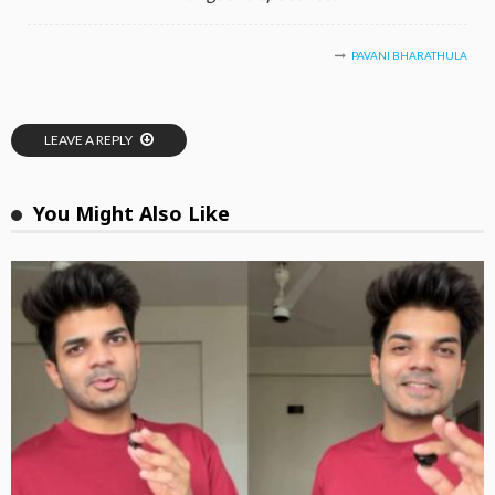
PAVANI BHARATHULA
LEAVE A REPLY
You Might Also Like