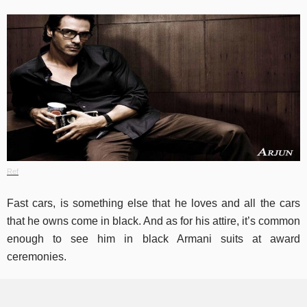
Ref
Fast cars, is something else that he loves and all the cars
that he owns come in black. And as for his attire, it’s common
enough to see him in black Armani suits at award
ceremonies.