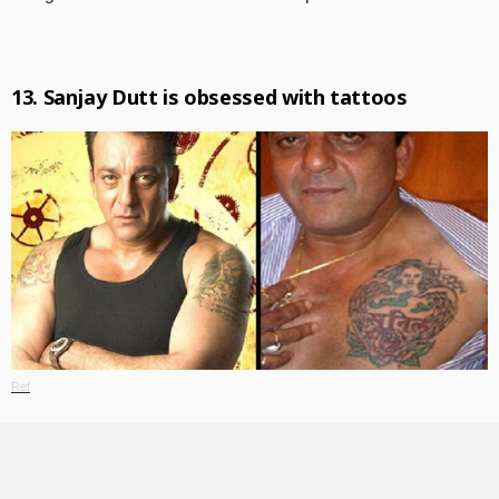
13. Sanjay Dutt is obsessed with tattoos
Ref