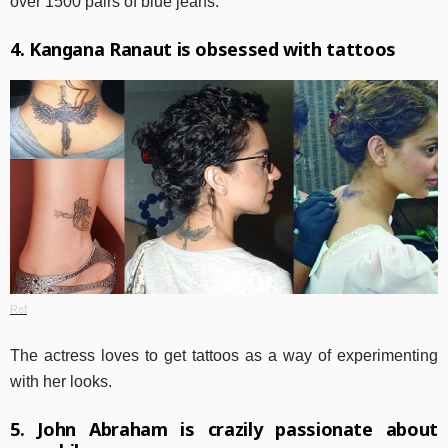
over 1500 pairs of blue jeans.
4. Kangana Ranaut is obsessed with tattoos
Ref
The actress loves to get tattoos as a way of experimenting
with her looks.
5. John Abraham is crazily passionate about