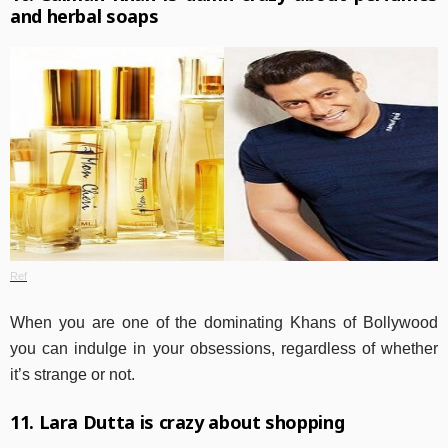
and herbal soaps
Ref
When you are one of the dominating Khans of Bollywood
you can indulge in your obsessions, regardless of whether
it’s strange or not.
11. Lara Dutta is crazy about shopping