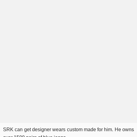
SRK can get designer wears custom made for him. He owns