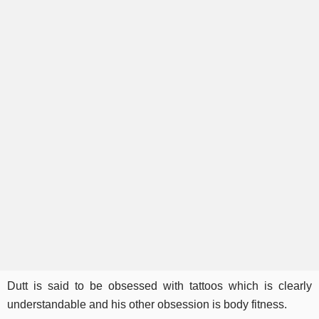
Dutt is said to be obsessed with tattoos which is clearly
understandable and his other obsession is body fitness.