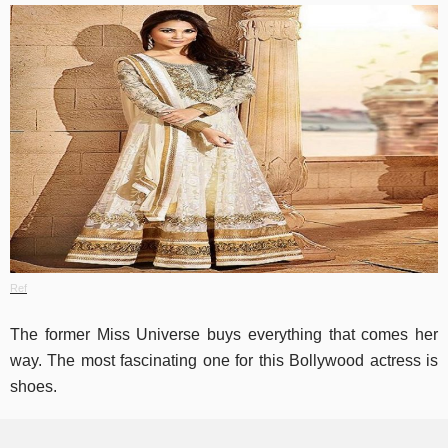
Ref
The former Miss Universe buys everything that comes her
way. The most fascinating one for this Bollywood actress is
shoes.