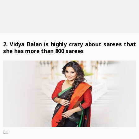
2. Vidya Balan is highly crazy about sarees that
she has more than 800 sarees
Ref