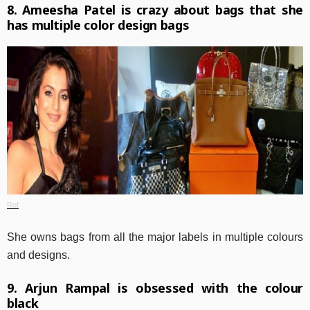
8. Ameesha Patel is crazy about bags that she
has multiple color design bags
Ref
She owns bags from all the major labels in multiple colours
and designs.
9. Arjun Rampal is obsessed with the colour
black