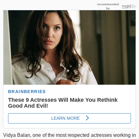
Vidya Balan, one of the most respected actresses working in