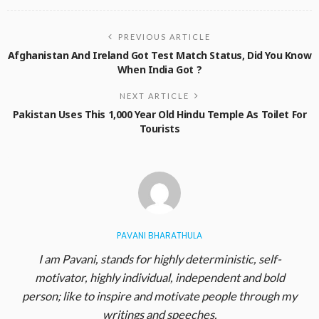
PREVIOUS ARTICLE
Afghanistan And Ireland Got Test Match Status, Did You Know
When India Got ?
NEXT ARTICLE
Pakistan Uses This 1,000 Year Old Hindu Temple As Toilet For
Tourists
PAVANI BHARATHULA
I am Pavani, stands for highly deterministic, self-
motivator, highly individual, independent and bold
person; like to inspire and motivate people through my
writings and speeches.