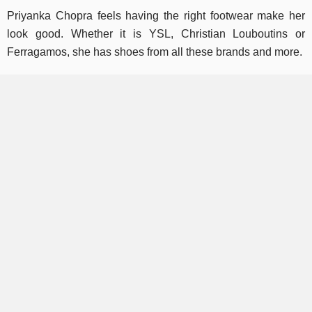
Priyanka Chopra feels having the right footwear make her
look good. Whether it is YSL, Christian Louboutins or
Ferragamos, she has shoes from all these brands and more.