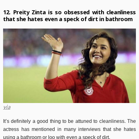
12. Preity Zinta is so obsessed with cleanliness
that she hates even a speck of dirt in bathroom
via
It’s definitely a good thing to be attuned to cleanliness. The
actress has mentioned in many interviews that she hates
using a bathroom or loo with even a speck of dirt.