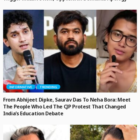
INFORMATIVE
TRENDING
From Abhijeet Dipke, Saurav Das To Neha Bora: Meet
The People Who Led The CJP Protest That Changed
India’s Education Debate