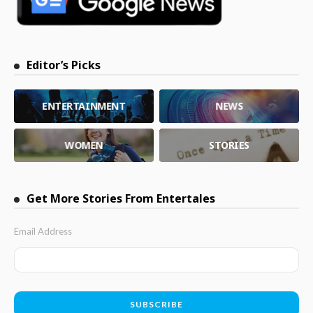
Editor’s Picks
ENTERTAINMENT
NEWS
WOMEN
STORIES
Get More Stories From Entertales
Email Address