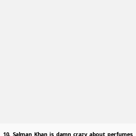
10. Salman Khan is damn crazy about perfumes