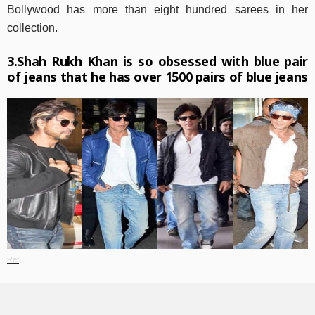
Bollywood has more than eight hundred sarees in her
collection.
3.Shah Rukh Khan is so obsessed with blue pair
of jeans that he has over 1500 pairs of blue jeans
Ref