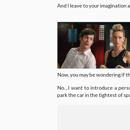
And I leave to your imagination ab
Now, you may be wondering if thi
No…I want to introduce a perso
park the car in the tightest of s