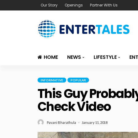
Our Story
Openings
Partner With Us
HOME
NEWS
LIFESTYLE
EN
INFORMATIVE
POPULAR
This Guy Probably
Check Video
January 11, 2018
Pavani Bharathula