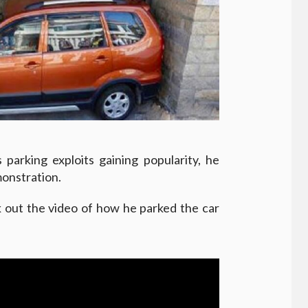
parking exploits gaining popularity, he
monstration.
k out the video of how he parked the car