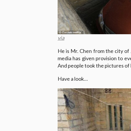
via
He is Mr. Chen from the city of J
media has given provision to ev
And people took the pictures of 
Have a look…