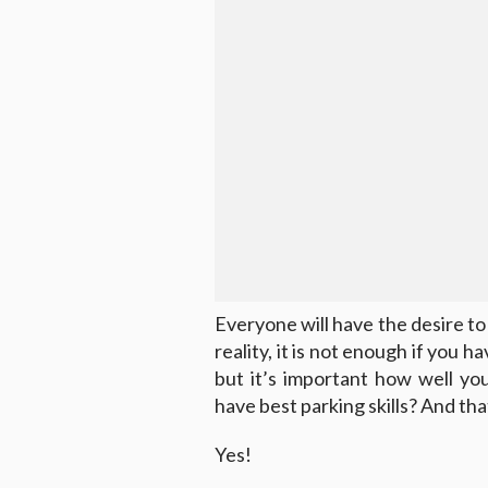
Everyone will have the desire t
reality, it is not enough if you 
but it’s important how well yo
have best parking skills? And that
Yes!