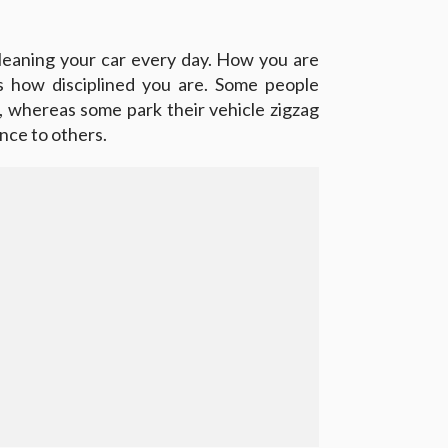
leaning your car every day. How you are
ys how disciplined you are. Some people
, whereas some park their vehicle zigzag
nce to others.