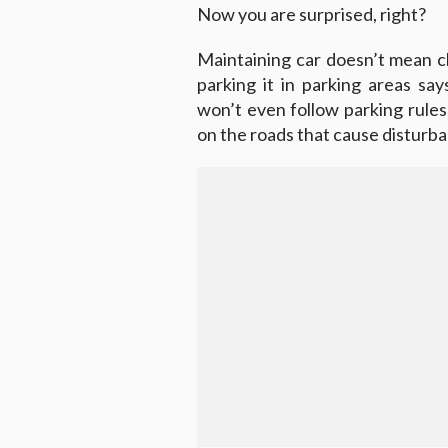
Now you are surprised, right?
Maintaining car doesn’t mean c
parking it in parking areas sa
won’t even follow parking rules
on the roads that cause disturba