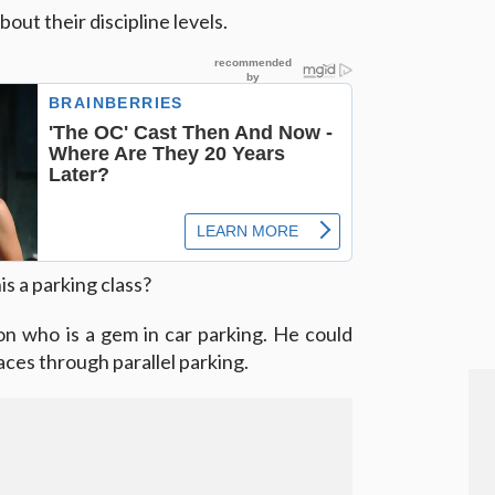
out their discipline levels.
s a parking class?
n who is a gem in car parking. He could
paces through parallel parking.