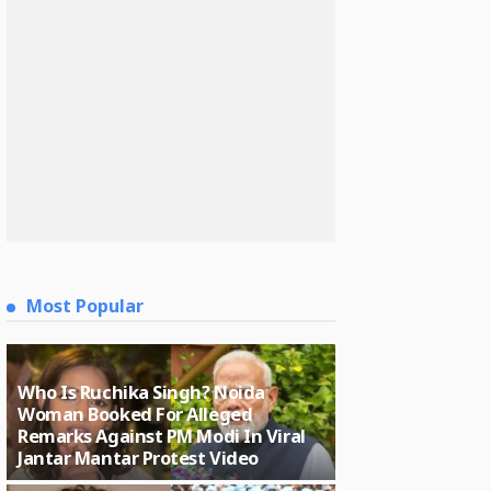
Most Popular
Who Is Ruchika Singh? Noida
Woman Booked For Alleged
Remarks Against PM Modi In Viral
Jantar Mantar Protest Video