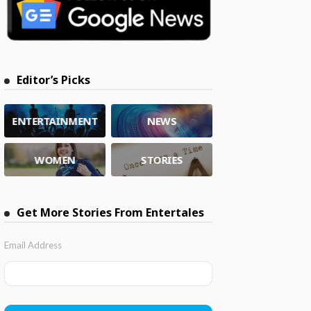
Editor’s Picks
ENTERTAINMENT
NEWS
WOMEN
STORIES
Get More Stories From Entertales
Email Address