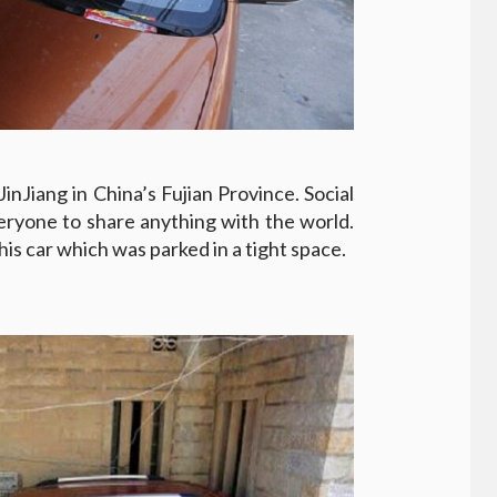
inJiang in China’s Fujian Province. Social
eryone to share anything with the world.
his car which was parked in a tight space.