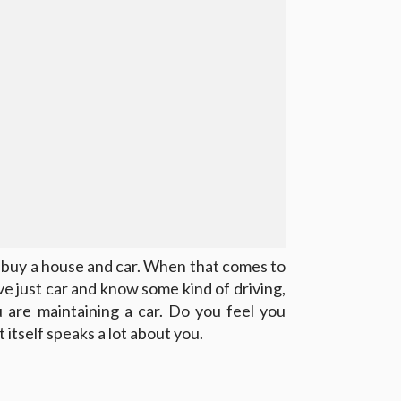
o buy a house and car. When that comes to
have just car and know some kind of driving,
u are maintaining a car. Do you feel you
 itself speaks a lot about you.