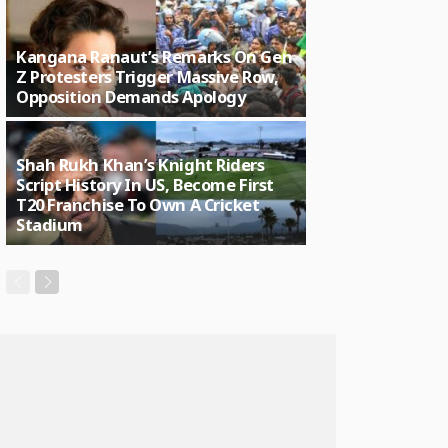
Kangana Ranaut’s Remarks On Gen
Z Protesters Trigger Massive Row,
Opposition Demands Apology
Shah Rukh Khan’s Knight Riders
Script History In US, Become First
T20 Franchise To Own A Cricket
Stadium