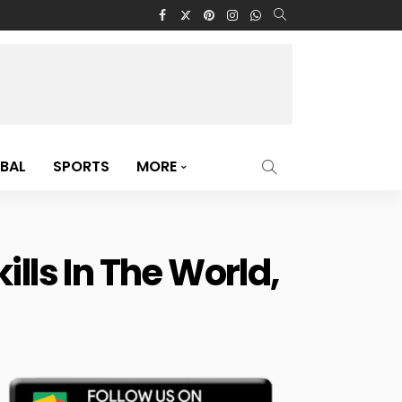
BAL
SPORTS
MORE
lls In The World,