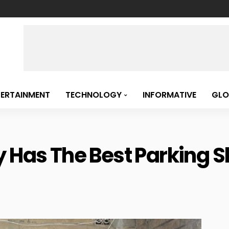
TERTAINMENT
TECHNOLOGY
INFORMATIVE
GLO
 Has The Best Parking Ski