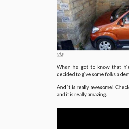
via
When he got to know that his 
decided to give some folks a de
And it is really awesome! Chec
and it is really amazing.