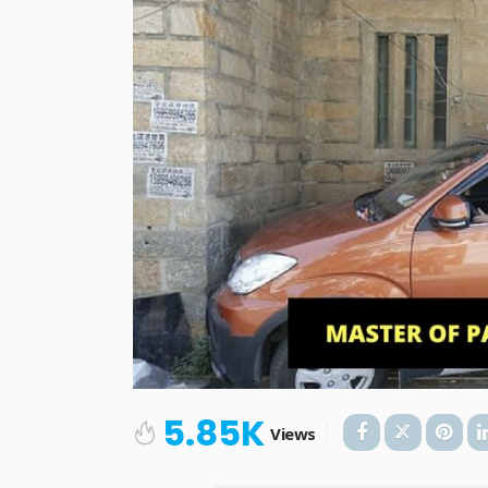
5.85K
Views