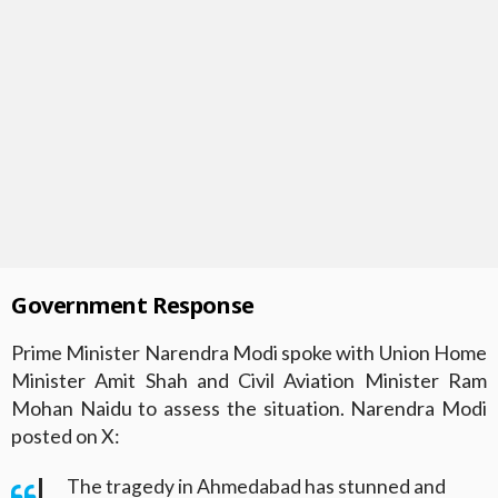
Government Response
Prime Minister Narendra Modi spoke with Union Home
Minister Amit Shah and Civil Aviation Minister Ram
Mohan Naidu to assess the situation. Narendra Modi
posted on X:
The tragedy in Ahmedabad has stunned and