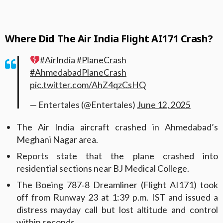
Where Did The Air India Flight AI171 Crash?
#AirIndia
#PlaneCrash
#AhmedabadPlaneCrash
pic.twitter.com/AhZ4qzCsHQ
— Entertales (@Entertales)
June 12, 2025
The Air India aircraft crashed in Ahmedabad’s
Meghani Nagar area.
Reports state that the plane crashed into
residential sections near BJ Medical College.
The Boeing 787‑8 Dreamliner (Flight AI171) took
off from Runway 23 at 1:39 p.m. IST and issued a
distress mayday call but lost altitude and control
within seconds.