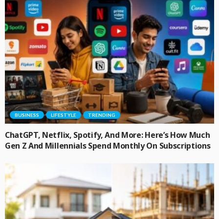
BUSINESS
LIFESTYLE
TRENDING
ChatGPT, Netflix, Spotify, And More: Here’s How Much
Gen Z And Millennials Spend Monthly On Subscriptions