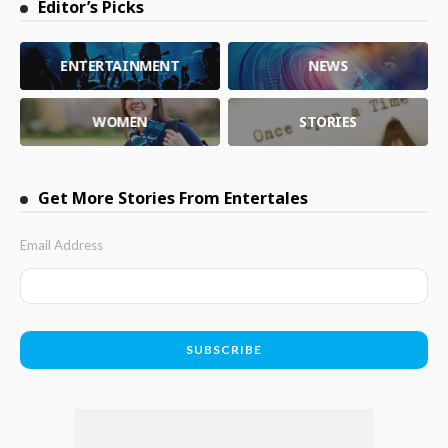
Editor’s Picks
ENTERTAINMENT
NEWS
WOMEN
STORIES
Get More Stories From Entertales
Email Address