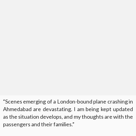
“Scenes emerging of a London-bound plane crashing in
Ahmedabad are devastating. I am being kept updated
as the situation develops, and my thoughts are with the
passengers and their families.”