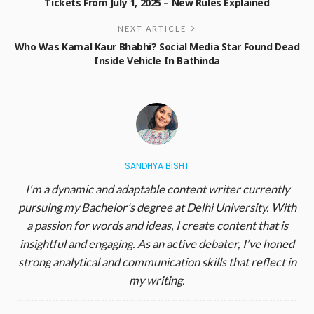
Tickets From July 1, 2025 – New Rules Explained
NEXT ARTICLE
Who Was Kamal Kaur Bhabhi? Social Media Star Found Dead
Inside Vehicle In Bathinda
SANDHYA BISHT
I'm a dynamic and adaptable content writer currently
pursuing my Bachelor’s degree at Delhi University. With
a passion for words and ideas, I create content that is
insightful and engaging. As an active debater, I’ve honed
strong analytical and communication skills that reflect in
my writing.