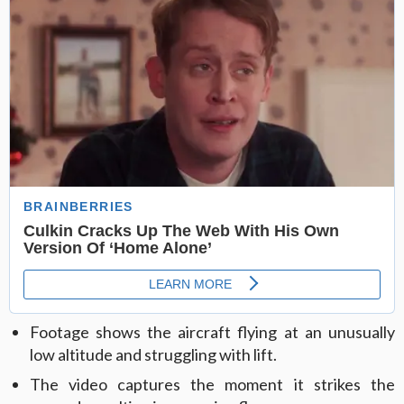
Footage shows the aircraft flying at an unusually
low altitude and struggling with lift.
The video captures the moment it strikes the