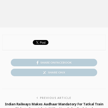
SHARE ON FACEBOOK
SHARE ON X
PREVIOUS ARTICLE
Indian Railways Makes Aadhaar Mandatory For Tatkal Train