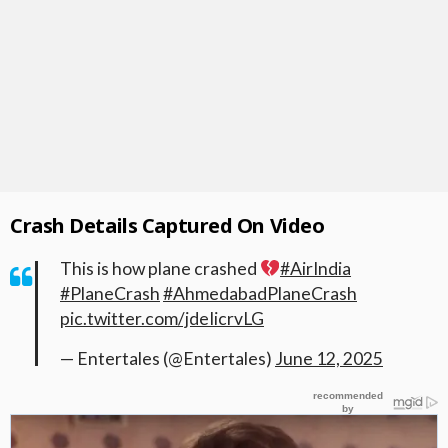
Crash Details Captured On Video
This is how plane crashed
#AirIndia
#PlaneCrash
#AhmedabadPlaneCrash
pic.twitter.com/jdeIicrvLG
— Entertales (@Entertales)
June 12, 2025