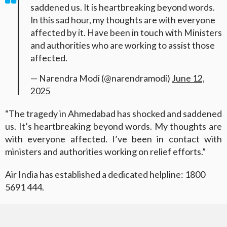
saddened us. It is heartbreaking beyond words.
In this sad hour, my thoughts are with everyone
affected by it. Have been in touch with Ministers
and authorities who are working to assist those
affected.
— Narendra Modi (@narendramodi)
June 12,
2025
“The tragedy in Ahmedabad has shocked and saddened
us. It’s heartbreaking beyond words. My thoughts are
with everyone affected. I’ve been in contact with
ministers and authorities working on relief efforts.”
Air India has established a dedicated helpline: 1800
5691 444.