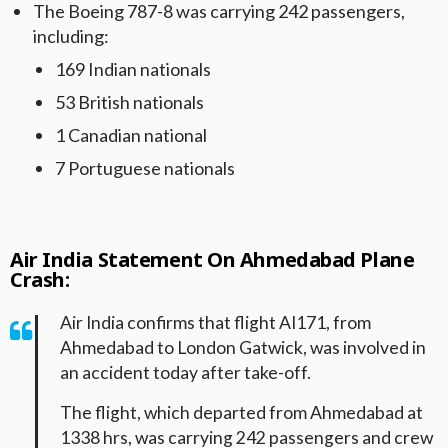
The Boeing 787-8 was carrying 242 passengers,
including:
169 Indian nationals
53 British nationals
1 Canadian national
7 Portuguese nationals
Air India Statement On Ahmedabad Plane
Crash:
Air India confirms that flight AI171, from
Ahmedabad to London Gatwick, was involved in
an accident today after take-off.
The flight, which departed from Ahmedabad at
1338 hrs, was carrying 242 passengers and crew