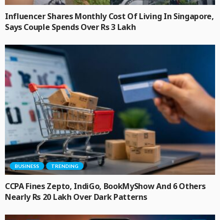
Influencer Shares Monthly Cost Of Living In Singapore,
Says Couple Spends Over Rs 3 Lakh
BUSINESS
TRENDING
CCPA Fines Zepto, IndiGo, BookMyShow And 6 Others
Nearly Rs 20 Lakh Over Dark Patterns