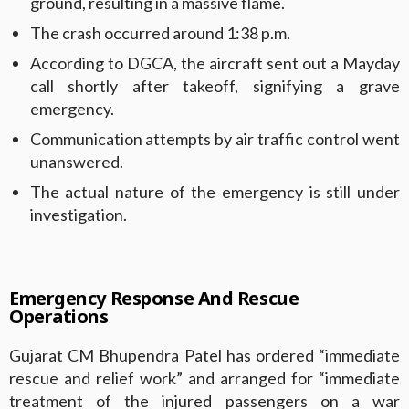
ground, resulting in a massive flame.
The crash occurred around 1:38 p.m.
According to DGCA, the aircraft sent out a Mayday
call shortly after takeoff, signifying a grave
emergency.
Communication attempts by air traffic control went
unanswered.
The actual nature of the emergency is still under
investigation.
Emergency Response And Rescue
Operations
Gujarat CM Bhupendra Patel has ordered “immediate
rescue and relief work” and arranged for “immediate
treatment of the injured passengers on a war