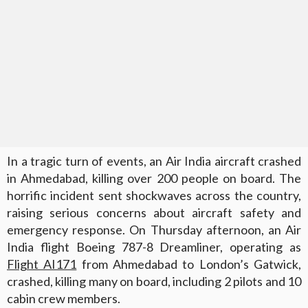
In a tragic turn of events, an Air India aircraft crashed
in Ahmedabad, killing over 200 people on board. The
horrific incident sent shockwaves across the country,
raising serious concerns about aircraft safety and
emergency response. On Thursday afternoon, an Air
India flight Boeing 787-8 Dreamliner, operating as
Flight AI171
from Ahmedabad to London’s Gatwick,
crashed, killing many on board, including 2 pilots and 10
cabin crew members.