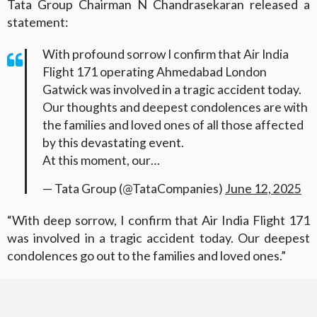
Tata Group Chairman N Chandrasekaran released a
statement:
With profound sorrow I confirm that Air India
Flight 171 operating Ahmedabad London
Gatwick was involved in a tragic accident today.
Our thoughts and deepest condolences are with
the families and loved ones of all those affected
by this devastating event.
At this moment, our…
— Tata Group (@TataCompanies)
June 12, 2025
“With deep sorrow, I confirm that Air India Flight 171
was involved in a tragic accident today. Our deepest
condolences go out to the families and loved ones.”