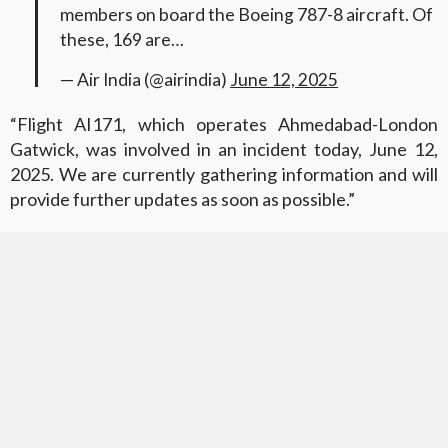
members on board the Boeing 787-8 aircraft. Of
these, 169 are…
— Air India (@airindia)
June 12, 2025
“Flight AI171, which operates Ahmedabad-London
Gatwick, was involved in an incident today, June 12,
2025. We are currently gathering information and will
provide further updates as soon as possible.”