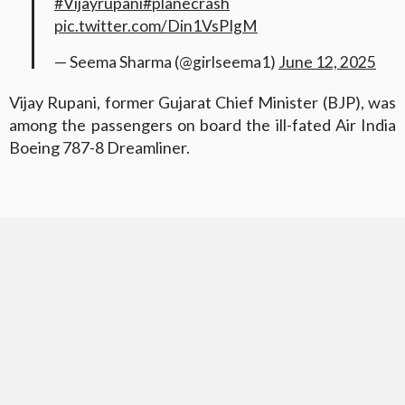
#Vijayrupani
#planecrash
pic.twitter.com/Din1VsPIgM
— Seema Sharma (@girlseema1)
June 12, 2025
Vijay Rupani, former Gujarat Chief Minister (BJP), was
among the passengers on board the ill-fated Air India
Boeing 787-8 Dreamliner.