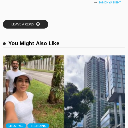
SANDHYA BISHT
LEAVE A REPLY
You Might Also Like
LIFESTYLE
TRENDING