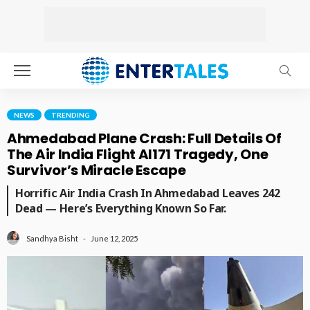
NEWS
TRENDING
Ahmedabad Plane Crash: Full Details Of
The Air India Flight AI171 Tragedy, One
Survivor’s Miracle Escape
Horrific Air India Crash In Ahmedabad Leaves 242
Dead — Here’s Everything Known So Far.
June 12, 2025
Sandhya Bisht