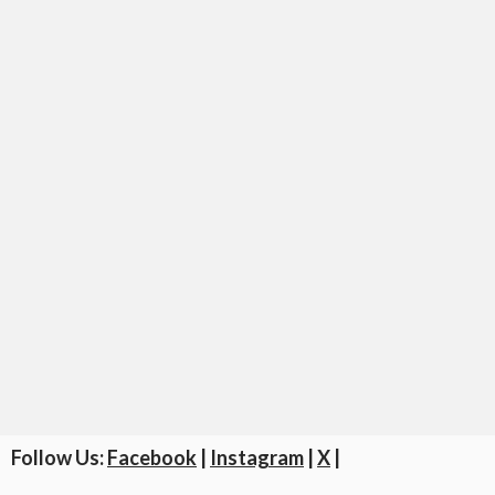
Follow Us:
Facebook
|
Instagram
|
X
|