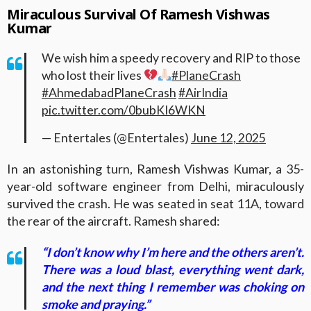
Miraculous Survival Of Ramesh Vishwas
Kumar
We wish him a speedy recovery and RIP to those
who lost their lives
#PlaneCrash
#AhmedabadPlaneCrash
#AirIndia
pic.twitter.com/0bubKI6WKN
— Entertales (@Entertales)
June 12, 2025
In an astonishing turn, Ramesh Vishwas Kumar, a 35-
year-old software engineer from Delhi, miraculously
survived the crash. He was seated in seat 11A, toward
the rear of the aircraft. Ramesh shared:
“I don’t know why I’m here and the others aren’t.
There was a loud blast, everything went dark,
and the next thing I remember was choking on
smoke and praying.”