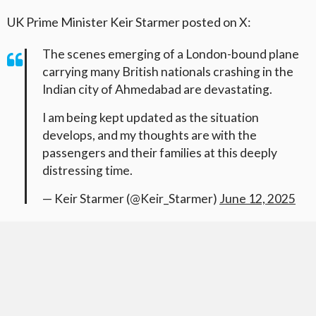
UK Prime Minister Keir Starmer posted on X:
The scenes emerging of a London-bound plane
carrying many British nationals crashing in the
Indian city of Ahmedabad are devastating.
I am being kept updated as the situation
develops, and my thoughts are with the
passengers and their families at this deeply
distressing time.
— Keir Starmer (@Keir_Starmer)
June 12, 2025