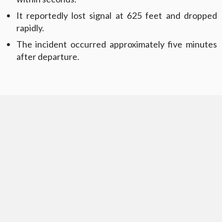
It reportedly lost signal at 625 feet and dropped
rapidly.
The incident occurred approximately five minutes
after departure.