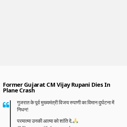
Former Gujarat CM Vijay Rupani Dies In
Plane Crash
गुजरात के पूर्व मुख्यमंत्री विजय रुपाणी का विमान दुर्घटना में
निधन!
परमात्मा उनकी आत्मा को शांति दे.