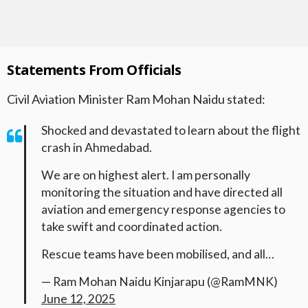
Statements From Officials
Civil Aviation Minister Ram Mohan Naidu stated:
Shocked and devastated to learn about the flight
crash in Ahmedabad.
We are on highest alert. I am personally
monitoring the situation and have directed all
aviation and emergency response agencies to
take swift and coordinated action.
Rescue teams have been mobilised, and all…
— Ram Mohan Naidu Kinjarapu (@RamMNK)
June 12, 2025