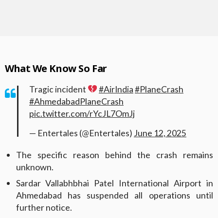
What We Know So Far
Tragic incident
#AirIndia
#PlaneCrash
#AhmedabadPlaneCrash
pic.twitter.com/rYcJL7OmJj
— Entertales (@Entertales)
June 12, 2025
The specific reason behind the crash remains
unknown.
Sardar Vallabhbhai Patel International Airport in
Ahmedabad has suspended all operations until
further notice.