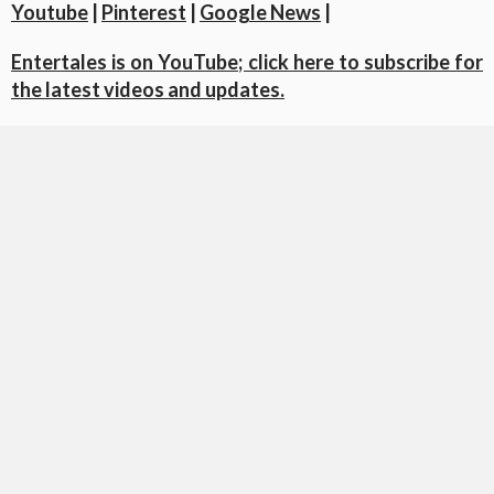
Youtube
|
Pinterest
|
Google News
|
Entertales is on YouTube; click here to subscribe for
the latest videos and updates.