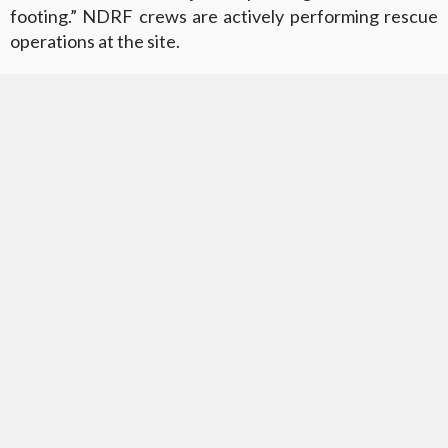
footing.” NDRF crews are actively performing rescue
operations at the site.