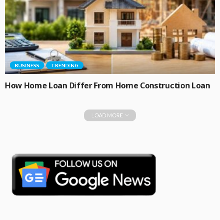
BUSINESS
TRENDING
How Home Loan Differ From Home Construction Loan
LOAD MORE