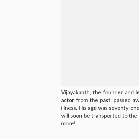
Vijayakanth, the founder and 
actor from the past, passed a
illness. His age was seventy-on
will soon be transported to th
more!