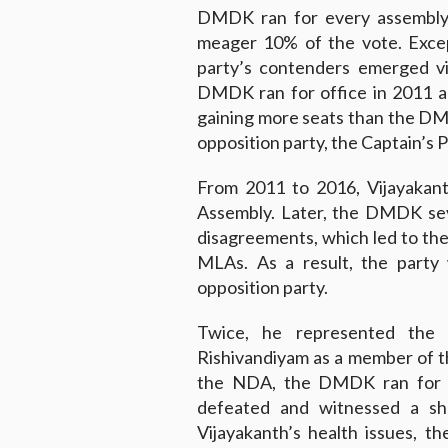
DMDK ran for every assembly s
meager 10% of the vote. Excep
party’s contenders emerged v
DMDK ran for office in 2011 a
gaining more seats than the DMK
opposition party, the Captain’s 
From 2011 to 2016, Vijayakant
Assembly. Later, the DMDK sev
disagreements, which led to th
MLAs. As a result, the party
opposition party.
Twice, he represented the 
Rishivandiyam as a member of th
the NDA, the DMDK ran for pa
defeated and witnessed a sha
Vijayakanth’s health issues, 