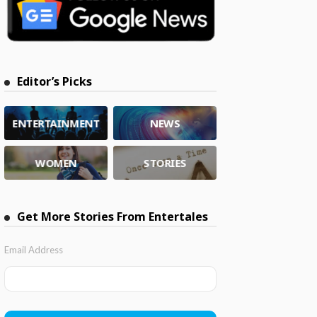
Editor’s Picks
ENTERTAINMENT
NEWS
WOMEN
STORIES
Get More Stories From Entertales
Email Address