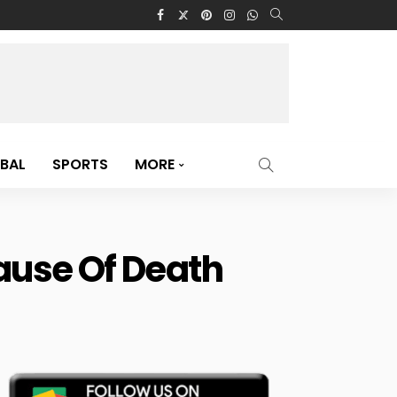
BAL
SPORTS
MORE
Cause Of Death