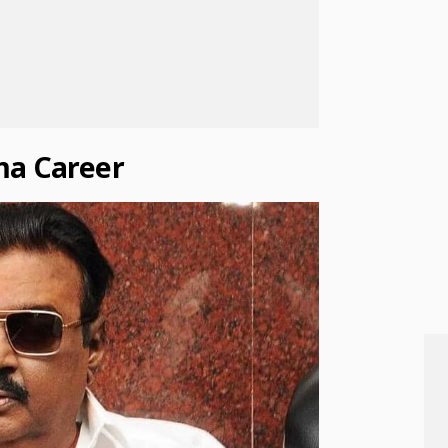
ma Career