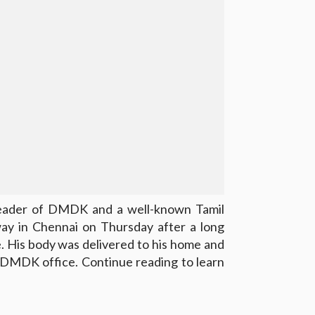
leader of DMDK and a well-known Tamil
way in Chennai on Thursday after a long
e. His body was delivered to his home and
e DMDK office. Continue reading to learn