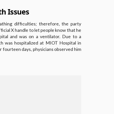
th Issues
thing difficulties; therefore, the party
official X handle to let people know that he
ital and was on a ventilator. Due to a
nth was hospitalized at MIOT Hospital in
r fourteen days, physicians observed him