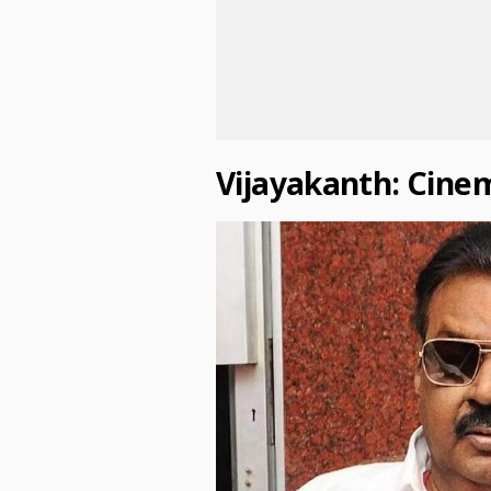
Vijayakanth: Cine