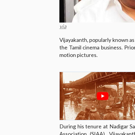
via
Vijayakanth, popularly known as 
the Tamil cinema business. Prior
motion pictures.
During his tenure at Nadigar Sa
Association (SIAA), Vijayakan