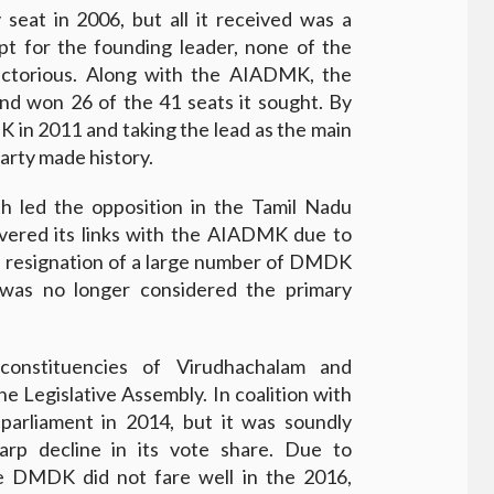
eat in 2006, but all it received was a
t for the founding leader, none of the
ictorious. Along with the AIADMK, the
nd won 26 of the 41 seats it sought. By
 in 2011 and taking the lead as the main
Party made history.
h led the opposition in the Tamil Nadu
ered its links with the AIADMK due to
e resignation of a large number of DMDK
 was no longer considered the primary
constituencies of Virudhachalam and
e Legislative Assembly. In coalition with
rliament in 2014, but it was soundly
rp decline in its vote share. Due to
the DMDK did not fare well in the 2016,