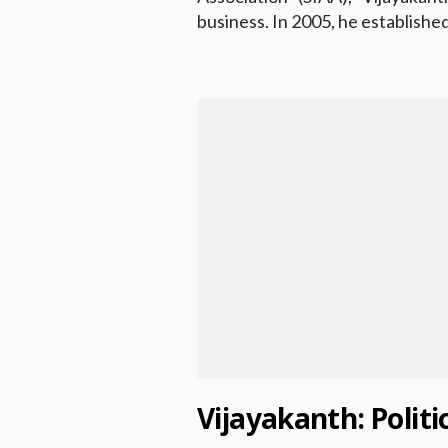
business. In 2005, he establis
Vijayakanth: Polit