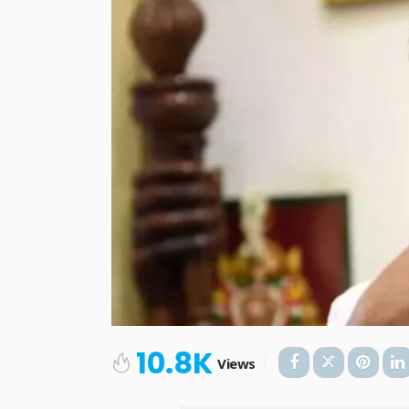
10.8K
Views