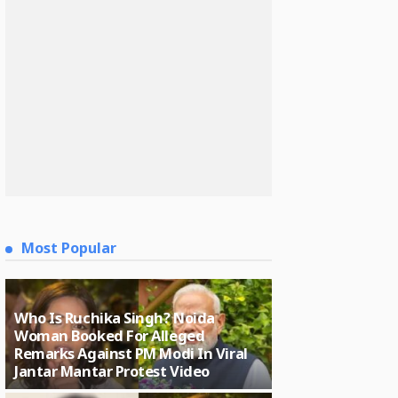
Most Popular
Who Is Ruchika Singh? Noida
Woman Booked For Alleged
Remarks Against PM Modi In Viral
Jantar Mantar Protest Video