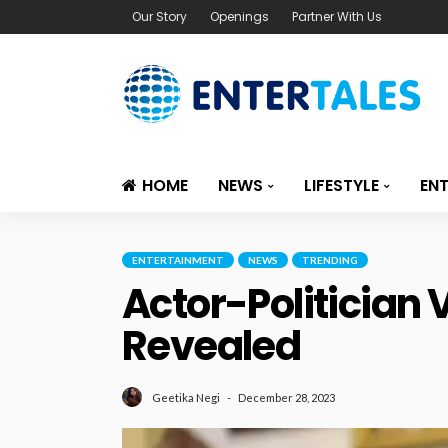
Our Story
Openings
Partner With Us
HOME
NEWS
LIFESTYLE
EN
ENTERTAINMENT
NEWS
TRENDING
Actor-Politician 
Revealed
December 28, 2023
Geetika Negi