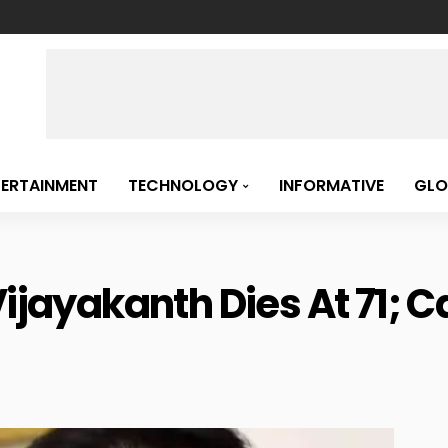
TERTAINMENT
TECHNOLOGY
INFORMATIVE
GLO
Vijayakanth Dies At 71; 