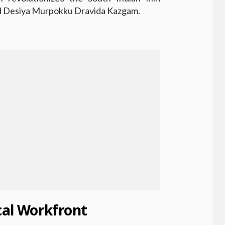
hed Desiya Murpokku Dravida Kazgam.
ical Workfront