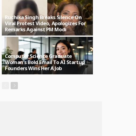
Ruchika Singh Breaks Silence On
Viral Protest Video, Apologizes For
Remarks Against PM Modi
Computer Science Graduate
Woman’s Bold Email To AI Startup
Founders Wins Her A Job