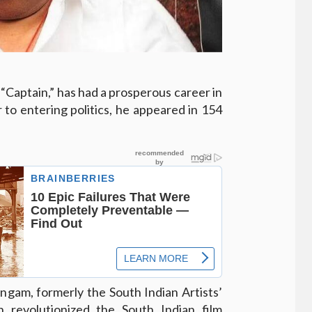
“Captain,” has had a prosperous career in
 to entering politics, he appeared in 154
ngam, formerly the South Indian Artists’
th revolutionized the South Indian film