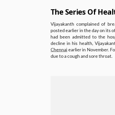
The Series Of Heal
Vijayakanth complained of brea
posted earlier in the day on its 
had been admitted to the hosp
decline in his health, Vijayaka
Chennai
earlier in November. Fo
due to a cough and sore throat.