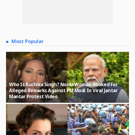
Most Popular
Who Is Ruchika Singh? Noida Woman Booked For
Alleged Remarks Against PM Modi In Viral Jantar
Mantar Protest Video