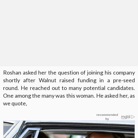
Roshan asked her the question of joining his company
shortly after Walnut raised funding in a pre-seed
round. He reached out to many potential candidates.
One among the many was this woman. He asked her, as
we quote,