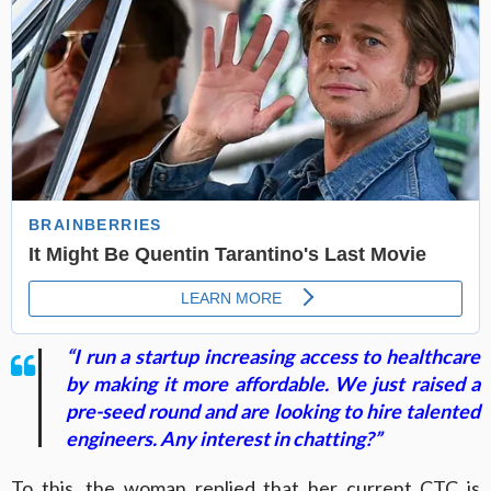
“I run a startup increasing access to healthcare
by making it more affordable. We just raised a
pre-seed round and are looking to hire talented
engineers. Any interest in chatting?”
To this, the woman replied that her current CTC is