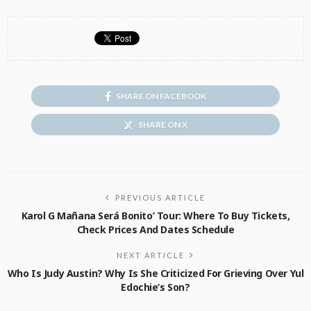
SHARE ON FACEBOOK
SHARE ON X
PREVIOUS ARTICLE
Karol G Mañana Será Bonito’ Tour: Where To Buy Tickets,
Check Prices And Dates Schedule
NEXT ARTICLE
Who Is Judy Austin? Why Is She Criticized For Grieving Over Yul
Edochie’s Son?