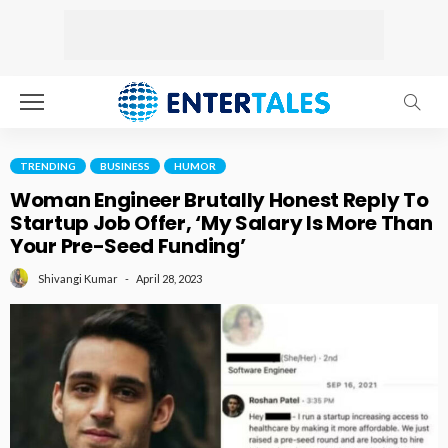
TRENDING
BUSINESS
HUMOR
Woman Engineer Brutally Honest Reply To
Startup Job Offer, ‘My Salary Is More Than
Your Pre-Seed Funding’
April 28, 2023
Shivangi Kumar