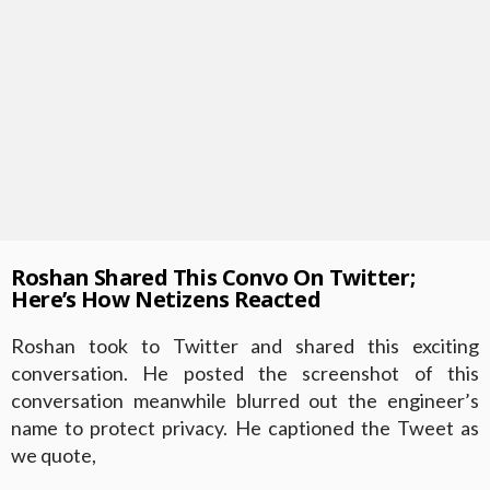
Roshan Shared This Convo On Twitter;
Here’s How Netizens Reacted
Roshan took to Twitter and shared this exciting
conversation. He posted the screenshot of this
conversation meanwhile blurred out the engineer’s
name to protect privacy. He captioned the Tweet as
we quote,