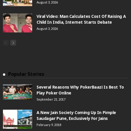
August 3, 2026
Viral Video: Man Calculates Cost Of Raising A
Child In India, Internet Starts Debate
August 3, 2026
Popular Stories
Several Reasons Why PokerBaazi Is Best To
Play Poker Online
September 21, 2017
A New Jain Society Coming Up In Pimple
Saudagar Pune, Exclusively For Jains
February 9, 2018