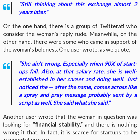
“Still thinking about this exchange almost 2
years later.”
On the one hand, there is a group of Twitterati who
consider the woman’s reply rude. Meanwhile, on the
other hand, there were some who came in support of
the woman’s boldness. One user wrote, as we quote,
“She ain’t wrong. Especially when 90% of start-
ups fail. Also, at that salary rate, she is well-
established in her career and doing well. Just
noticed the — after the name, comes across like
a spray and pray message probably sent by a
script as well. She said what she said.”
Another user wrote that the woman in question was
looking for
“financial stability,”
and there is nothing
wrong it that. In fact, it is scarce for startups to be