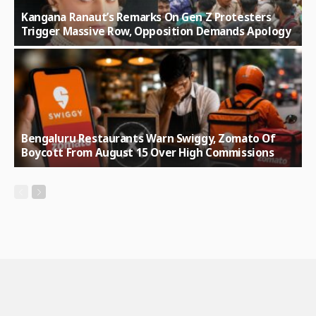
Kangana Ranaut’s Remarks On Gen Z Protesters
Trigger Massive Row, Opposition Demands Apology
Bengaluru Restaurants Warn Swiggy, Zomato Of
Boycott From August 15 Over High Commissions