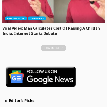
INFORMATIVE
TRENDING
Viral Video: Man Calculates Cost Of Raising A Child In
India, Internet Starts Debate
LOAD MORE
Editor’s Picks