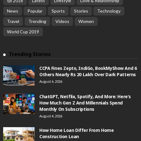
Ipl 2018
Latest
Lifestyle
Love & Relationship
News
Popular
Sports
Stories
Technology
Travel
Trending
Videos
Women
World Cup 2019
Trending Stories
CCPA Fines Zepto, IndiGo, BookMyShow And 6
Others Nearly Rs 20 Lakh Over Dark Patterns
August 6, 2026
ChatGPT, Netflix, Spotify, And More: Here’s
How Much Gen Z And Millennials Spend
Monthly On Subscriptions
August 4, 2026
How Home Loan Differ From Home
Construction Loan