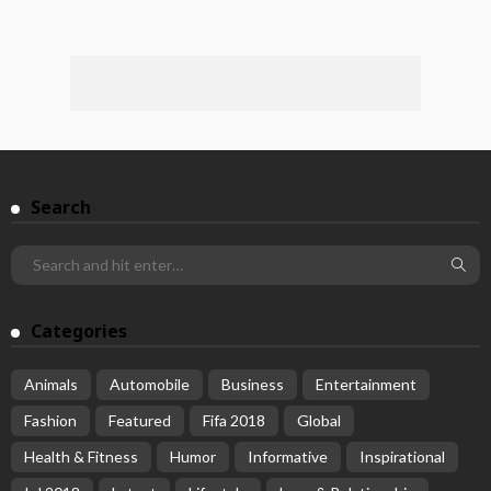
Search
Categories
Animals
Automobile
Business
Entertainment
Fashion
Featured
Fifa 2018
Global
Health & Fitness
Humor
Informative
Inspirational