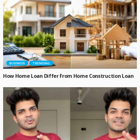
BUSINESS
TRENDING
How Home Loan Differ From Home Construction Loan