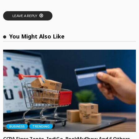
LEAVE A REPLY
You Might Also Like
BUSINESS
TRENDING
CCPA Fines Zepto, IndiGo, BookMyShow And 6 Others