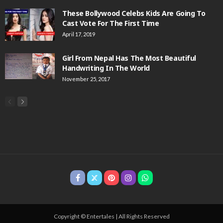
These Bollywood Celebs Kids Are Going To
Cast Vote For The First Time
April 17, 2019
Girl From Nepal Has The Most Beautiful
Handwriting In The World
November 25, 2017
Copyright © Entertales | All Rights Reserved