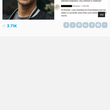
via
3.71K