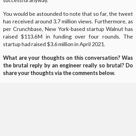
successful anyway.
You would be astounded to note that so far, the tweet
has received around 3.7 million views. Furthermore, as
per Crunchbase, New York-based startup Walnut has
raised $113.6M in funding over four rounds. The
startup had raised $3.6 million in April 2021.
What are your thoughts on this conversation? Was
the brutal reply by an engineer really so brutal? Do
share your thoughts via the comments below.