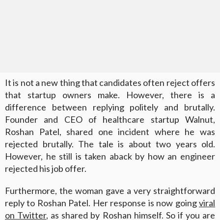
It is not a new thing that candidates often reject offers
that startup owners make. However, there is a
difference between replying politely and brutally.
Founder and CEO of healthcare startup Walnut,
Roshan Patel, shared one incident where he was
rejected brutally. The tale is about two years old.
However, he still is taken aback by how an engineer
rejected his job offer.
Furthermore, the woman gave a very straightforward
reply to Roshan Patel. Her response is now going
viral
on Twitter
, as shared by Roshan himself. So if you are