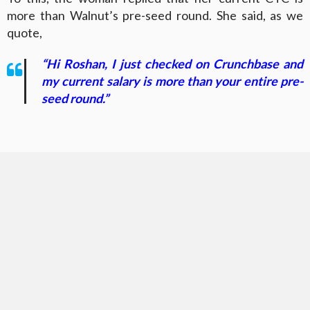
more than Walnut’s pre-seed round. She said, as we
quote,
“Hi Roshan, I just checked on Crunchbase and
my current salary is more than your entire pre-
seed round.”