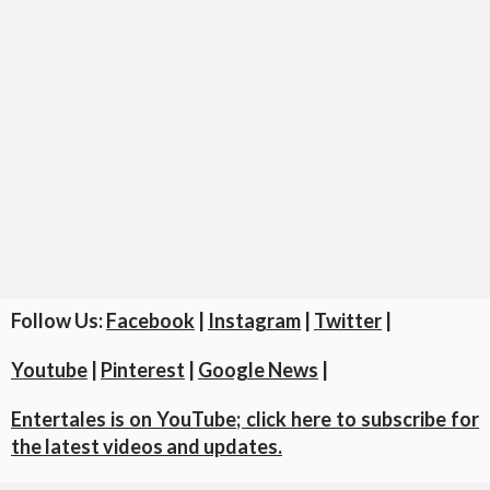
Follow Us:
Facebook
|
Instagram
|
Twitter
|
Youtube
|
Pinterest
|
Google News
|
Entertales is on YouTube; click here to subscribe for
the latest videos and updates.