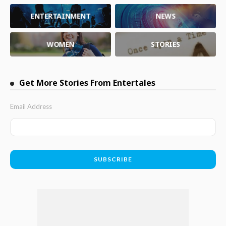
ENTERTAINMENT
NEWS
WOMEN
STORIES
Get More Stories From Entertales
Email Address