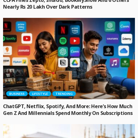
Nearly Rs 20 Lakh Over Dark Patterns
BUSINESS
LIFESTYLE
TRENDING
ChatGPT, Netflix, Spotify, And More: Here’s How Much
Gen Z And Millennials Spend Monthly On Subscriptions