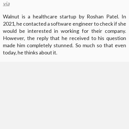
via
Walnut is a healthcare startup by Roshan Patel. In
2021, he contacted a software engineer to check if she
would be interested in working for their company.
However, the reply that he received to his question
made him completely stunned. So much so that even
today, he thinks about it.