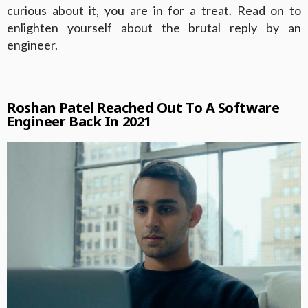
curious about it, you are in for a treat. Read on to
enlighten yourself about the brutal reply by an
engineer.
Roshan Patel Reached Out To A Software
Engineer Back In 2021