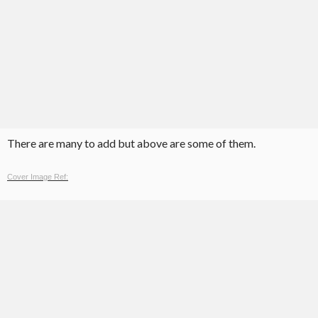
There are many to add but above are some of them.
Cover Image Ref: