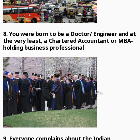
8. You were born to be a Doctor/ Engineer and at
the very least, a Chartered Accountant or MBA-
holding business professional
Ref:
9. Everyone complains about the Indian