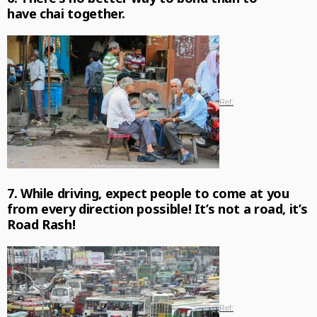
have chai together.
Ref:
7. While driving, expect people to come at you
from every direction possible! It’s not a road, it’s
Road Rash!
Ref: