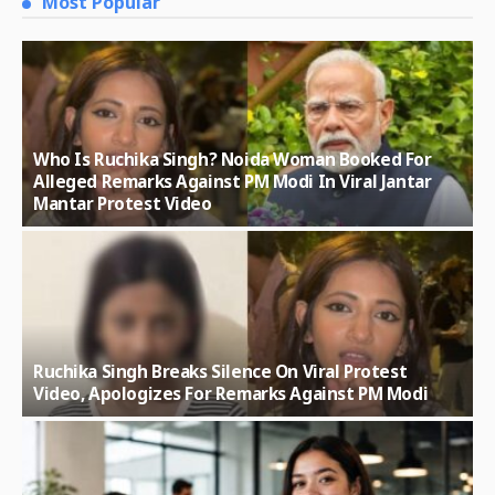
Most Popular
Who Is Ruchika Singh? Noida Woman Booked For
Alleged Remarks Against PM Modi In Viral Jantar
Mantar Protest Video
Ruchika Singh Breaks Silence On Viral Protest
Video, Apologizes For Remarks Against PM Modi