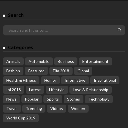
Search
Categories
Animals
Automobile
Business
Entertainment
Fashion
Featured
Fifa 2018
Global
Health & Fitness
Humor
Informative
Inspirational
Ipl 2018
Latest
Lifestyle
Love & Relationship
News
Popular
Sports
Stories
Technology
Travel
Trending
Videos
Women
World Cup 2019