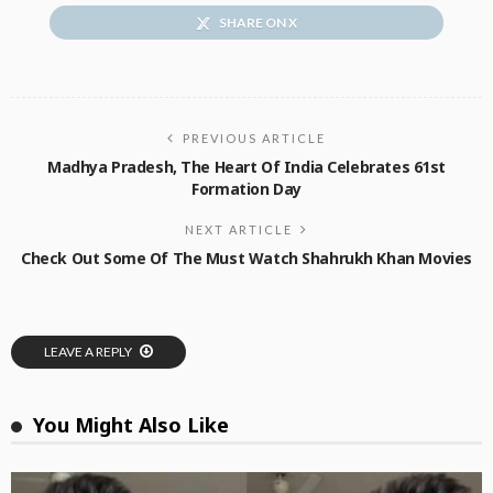
SHARE ON X
PREVIOUS ARTICLE
Madhya Pradesh, The Heart Of India Celebrates 61st
Formation Day
NEXT ARTICLE
Check Out Some Of The Must Watch Shahrukh Khan Movies
LEAVE A REPLY
You Might Also Like