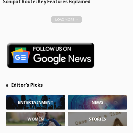
Sonipat Route: Key Features Explained
LOAD MORE
Editor’s Picks
ENTERTAINMENT
NEWS
WOMEN
STORIES