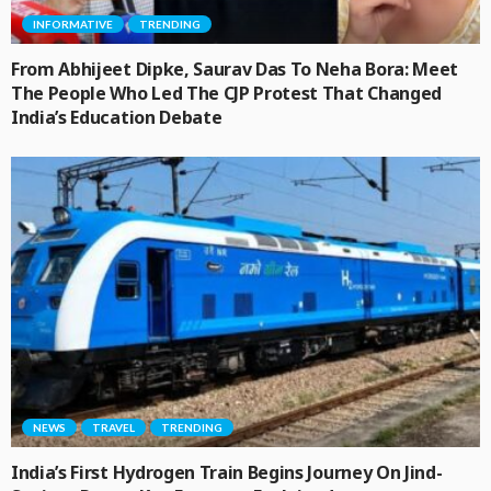
INFORMATIVE
TRENDING
From Abhijeet Dipke, Saurav Das To Neha Bora: Meet
The People Who Led The CJP Protest That Changed
India’s Education Debate
NEWS
TRAVEL
TRENDING
India’s First Hydrogen Train Begins Journey On Jind-