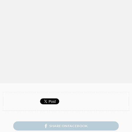
SHARE ON FACEBOOK