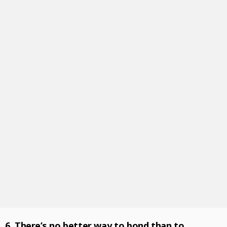
6. There’s no better way to bond than to