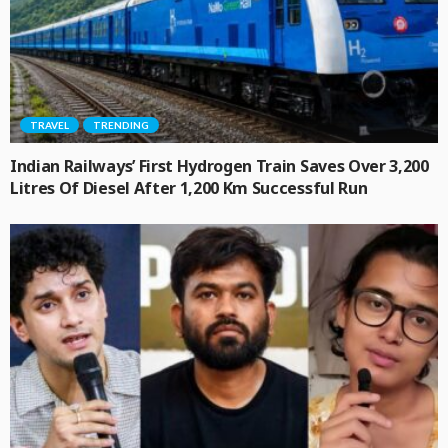
TRAVEL
TRENDING
Indian Railways’ First Hydrogen Train Saves Over 3,200
Litres Of Diesel After 1,200 Km Successful Run