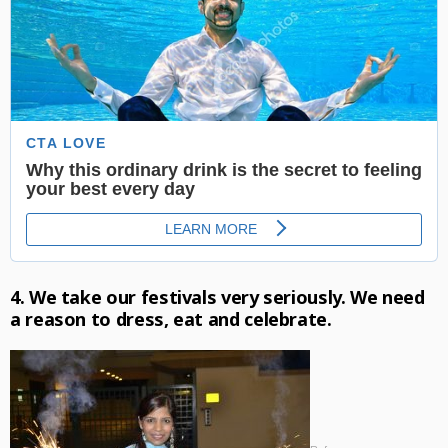
4. We take our festivals very seriously. We need
a reason to dress, eat and celebrate.