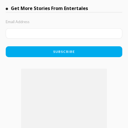
Get More Stories From Entertales
Email Address