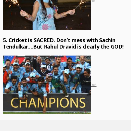
Ref:
5. Cricket is SACRED. Don’t mess with Sachin
Tendulkar….But Rahul Dravid is clearly the GOD!
Ref: