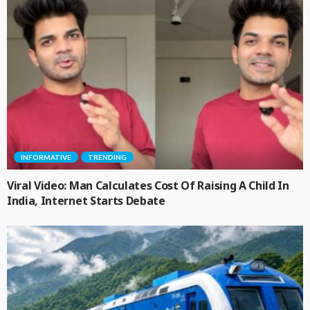
INFORMATIVE
TRENDING
Viral Video: Man Calculates Cost Of Raising A Child In
India, Internet Starts Debate