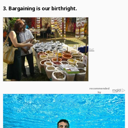
3.
Bargaining
is our birthright.
Ref: