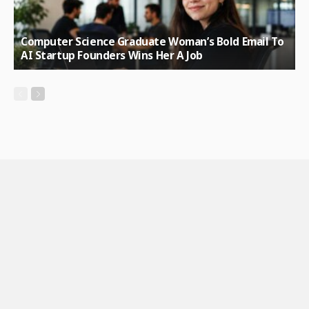
Computer Science Graduate Woman’s Bold Email To
AI Startup Founders Wins Her A Job