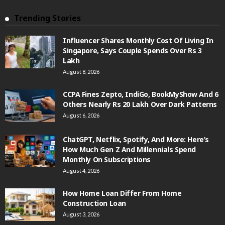
Trending Stories
Influencer Shares Monthly Cost Of Living In
Singapore, Says Couple Spends Over Rs 3
Lakh
August 8, 2026
CCPA Fines Zepto, IndiGo, BookMyShow And 6
Others Nearly Rs 20 Lakh Over Dark Patterns
August 6, 2026
ChatGPT, Netflix, Spotify, And More: Here’s
How Much Gen Z And Millennials Spend
Monthly On Subscriptions
August 4, 2026
How Home Loan Differ From Home
Construction Loan
August 3, 2026