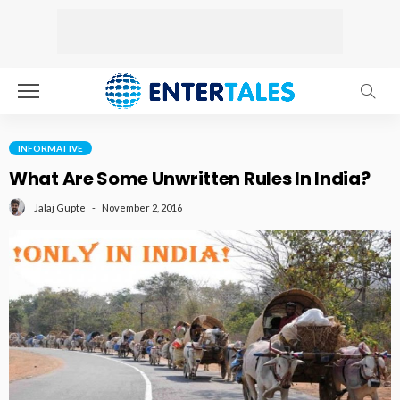
INFORMATIVE
What Are Some Unwritten Rules In India?
November 2, 2016
Jalaj Gupte