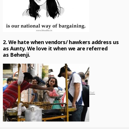
2. We hate when vendors/ hawkers address us
as
Aunty.
We love it when we are referred
as
Behenji.
Ref: