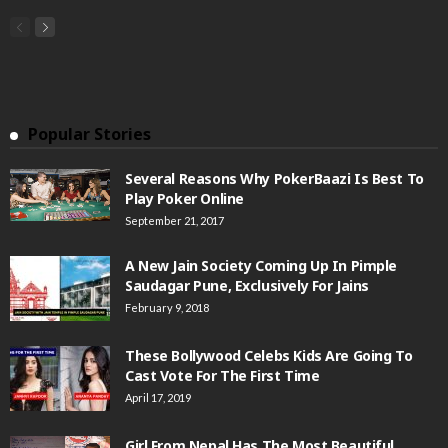
Popular Stories
Several Reasons Why PokerBaazi Is Best To
Play Poker Online
September 21, 2017
A New Jain Society Coming Up In Pimple
Saudagar Pune, Exclusively For Jains
February 9, 2018
These Bollywood Celebs Kids Are Going To
Cast Vote For The First Time
April 17, 2019
Girl From Nepal Has The Most Beautiful