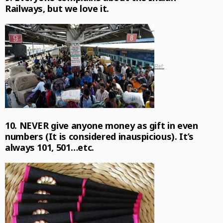
Railways, but we love it.
Ref:
10. NEVER give anyone money as gift in even
numbers (It is considered inauspicious). It’s
always 101, 501…etc.