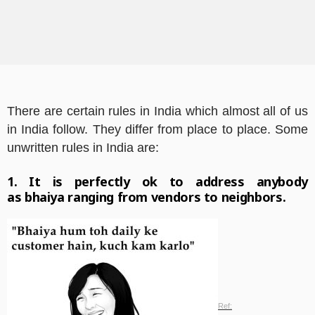
There are certain rules in India which almost all of us
in India follow. They differ from place to place. Some
unwritten rules in India are:
1. It is perfectly ok to address anybody
as
bhaiya
ranging from vendors to neighbors.
Ref: