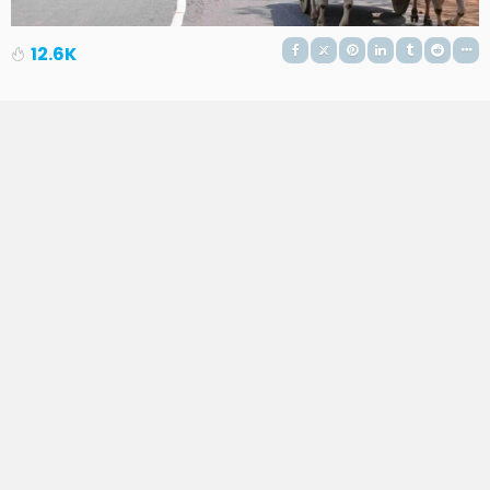
12.6K