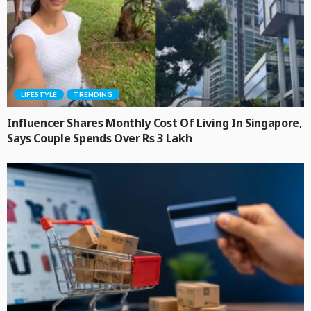
LIFESTYLE
TRENDING
Influencer Shares Monthly Cost Of Living In Singapore,
Says Couple Spends Over Rs 3 Lakh