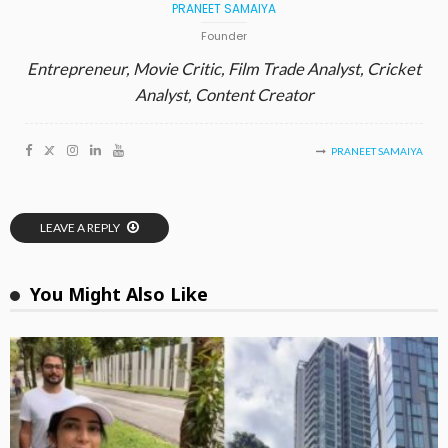
PRANEET SAMAIYA
Founder
Entrepreneur, Movie Critic, Film Trade Analyst, Cricket
Analyst, Content Creator
PRANEET SAMAIYA
LEAVE A REPLY
You Might Also Like