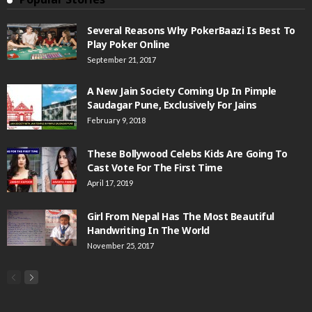
Several Reasons Why PokerBaazi Is Best To
Play Poker Online
September 21, 2017
A New Jain Society Coming Up In Pimple
Saudagar Pune, Exclusively For Jains
February 9, 2018
These Bollywood Celebs Kids Are Going To
Cast Vote For The First Time
April 17, 2019
Girl From Nepal Has The Most Beautiful
Handwriting In The World
November 25, 2017