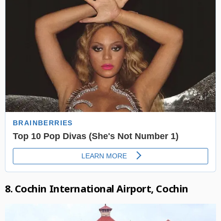
8. Cochin International Airport, Cochin