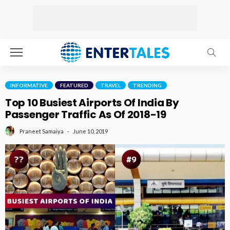
INFORMATIVE
FEATURED
TRAVEL
TRENDING
Top 10 Busiest Airports Of India By
Passenger Traffic As Of 2018-19
June 10, 2019
Praneet Samaiya