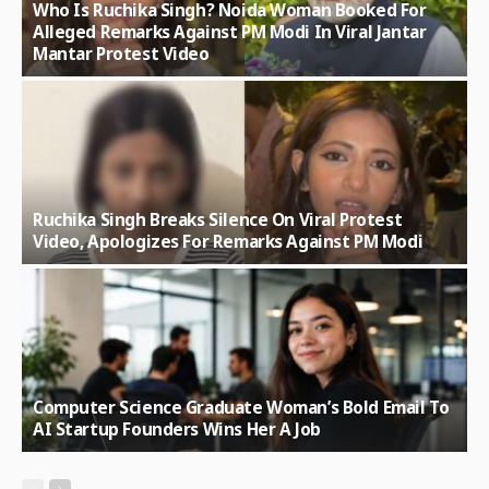
Who Is Ruchika Singh? Noida Woman Booked For
Alleged Remarks Against PM Modi In Viral Jantar
Mantar Protest Video
Ruchika Singh Breaks Silence On Viral Protest
Video, Apologizes For Remarks Against PM Modi
Computer Science Graduate Woman’s Bold Email To
AI Startup Founders Wins Her A Job