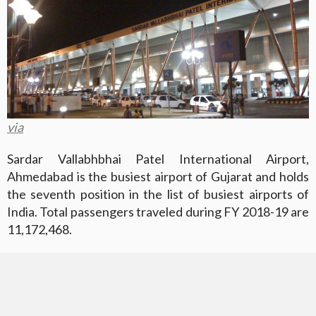
via
Sardar Vallabhbhai Patel International Airport,
Ahmedabad is the busiest airport of Gujarat and holds
the seventh position in the list of busiest airports of
India. Total passengers traveled during FY 2018-19 are
11,172,468.