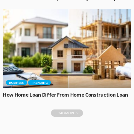
BUSINESS
TRENDING
How Home Loan Differ From Home Construction Loan
LOAD MORE