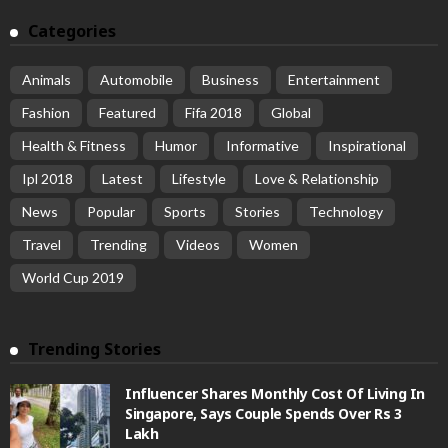
Categories
Animals
Automobile
Business
Entertainment
Fashion
Featured
Fifa 2018
Global
Health & Fitness
Humor
Informative
Inspirational
Ipl 2018
Latest
Lifestyle
Love & Relationship
News
Popular
Sports
Stories
Technology
Travel
Trending
Videos
Women
World Cup 2019
Trending Stories
Influencer Shares Monthly Cost Of Living In
Singapore, Says Couple Spends Over Rs 3
Lakh