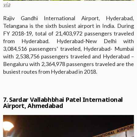
via
Rajiv Gandhi International Airport, Hyderabad,
Telangana is the sixth busiest airport in India. During
FY 2018-19, total of 21,403,972 passengers traveled
from Hyderabad. Hyderabad-New Delhi with
3,084,516 passengers’ traveled, Hyderabad- Mumbai
with 2,538,756 passengers traveled and Hyderabad –
Bengaluru with 2,364,978 passengers traveled are the
busiest routes from Hyderabad in 2018.
7. Sardar Vallabhbhai Patel International
Airport, Ahmedabad