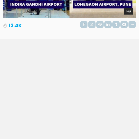
via
13.4K