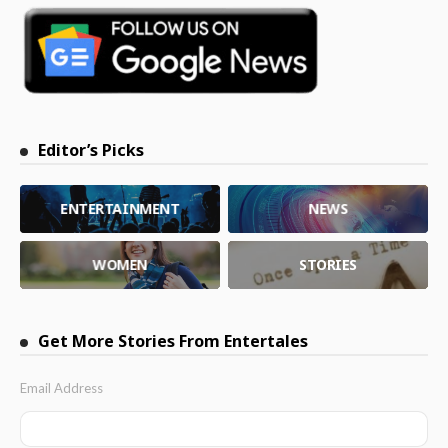
Editor’s Picks
ENTERTAINMENT
NEWS
WOMEN
STORIES
Get More Stories From Entertales
Email Address