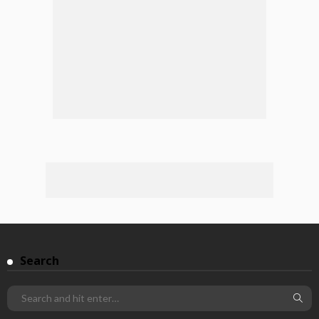
Search