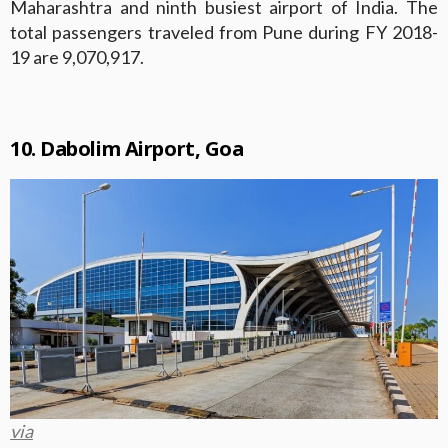
Maharashtra and ninth busiest airport of India. The
total passengers traveled from Pune during FY 2018-
19 are 9,070,917.
10. Dabolim Airport, Goa
via