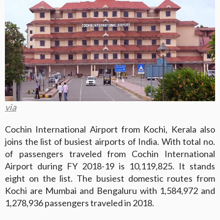
via
Cochin International Airport from Kochi, Kerala also
joins the list of busiest airports of India. With total no.
of passengers traveled from Cochin International
Airport during FY 2018-19 is 10,119,825. It stands
eight on the list. The busiest domestic routes from
Kochi are Mumbai and Bengaluru with 1,584,972 and
1,278,936 passengers traveled in 2018.