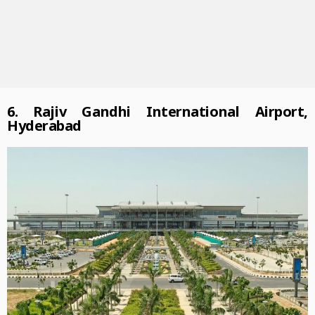
6. Rajiv Gandhi International Airport,
Hyderabad