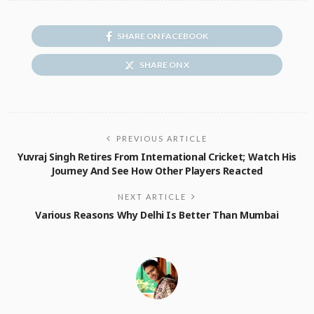
SHARE ON FACEBOOK
SHARE ON X
PREVIOUS ARTICLE
Yuvraj Singh Retires From International Cricket; Watch His
Journey And See How Other Players Reacted
NEXT ARTICLE
Various Reasons Why Delhi Is Better Than Mumbai