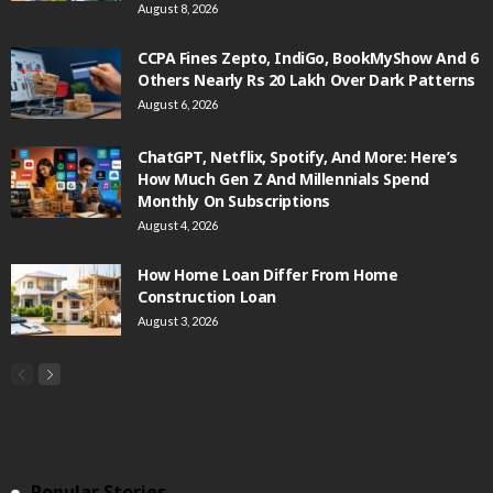
August 8, 2026
CCPA Fines Zepto, IndiGo, BookMyShow And 6
Others Nearly Rs 20 Lakh Over Dark Patterns
August 6, 2026
ChatGPT, Netflix, Spotify, And More: Here’s
How Much Gen Z And Millennials Spend
Monthly On Subscriptions
August 4, 2026
How Home Loan Differ From Home
Construction Loan
August 3, 2026
Popular Stories