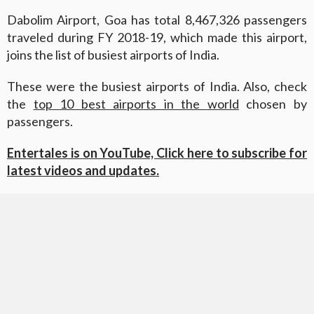
Dabolim Airport, Goa has total 8,467,326 passengers
traveled during FY 2018-19, which made this airport,
joins the list of busiest airports of India.
These were the busiest airports of India. Also, check
the
top 10 best airports in the world
chosen by
passengers.
Entertales is on YouTube, Click here to subscribe for
latest videos and updates.