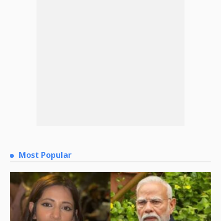
Most Popular