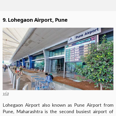
9. Lohegaon Airport, Pune
via
Lohegaon Airport also known as Pune Airport from
Pune, Maharashtra is the second busiest airport of