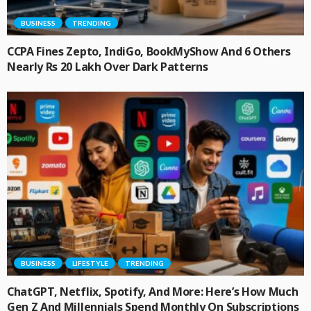
BUSINESS
TRENDING
CCPA Fines Zepto, IndiGo, BookMyShow And 6 Others
Nearly Rs 20 Lakh Over Dark Patterns
BUSINESS
LIFESTYLE
TRENDING
ChatGPT, Netflix, Spotify, And More: Here’s How Much
Gen Z And Millennials Spend Monthly On Subscriptions