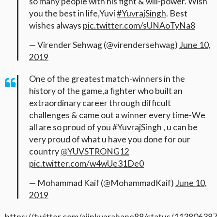
so many people with his fight & will-power. Wish
you the best in life,Yuvi
#YuvrajSingh
. Best
wishes always
pic.twitter.com/sUNAoTyNa8
— Virender Sehwag (@virendersehwag)
June 10,
2019
One of the greatest match-winners in the
history of the game,a fighter who built an
extraordinary career through difficult
challenges & came out a winner every time-We
all are so proud of you
#YuvrajSingh
, u can be
very proud of what u have you done for our
country
@YUVSTRONG12
pic.twitter.com/w4wUe31De0
— Mohammad Kaif (@MohammadKaif)
June 10,
2019
https://twitter.com/ajinkyarahane88/status/1138063