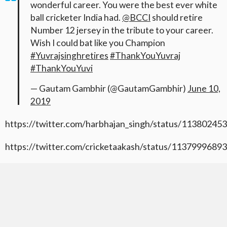
wonderful career. You were the best ever white
ball cricketer India had.
@BCCI
should retire
Number 12 jersey in the tribute to your career.
Wish I could bat like you Champion
#Yuvrajsinghretires
#ThankYouYuvraj
#ThankYouYuvi
— Gautam Gambhir (@GautamGambhir)
June 10,
2019
https://twitter.com/harbhajan_singh/status/1138024
https://twitter.com/cricketaakash/status/113799968