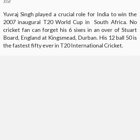
Yuvraj Singh played a crucial role for India to win the
2007 inaugural T20 World Cup in South Africa. No
cricket fan can forget his 6 sixes in an over of Stuart
Board, England at Kingsmead, Durban. His 12 ball 50 is
the fastest fifty ever in T20 International Cricket.