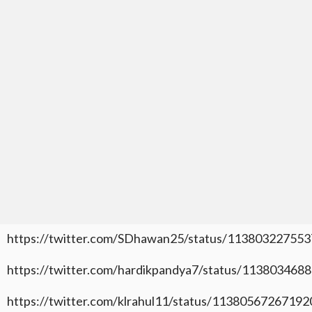
https://twitter.com/SDhawan25/status/11380322755
https://twitter.com/hardikpandya7/status/11380346
https://twitter.com/klrahul11/status/1138056726719