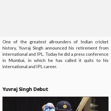
One of the greatest allrounders of Indian cricket
history, Yuvraj Singh announced his retirement from
international and IPL. Today he did a press conference
in Mumbai, in which he has called it quits to his
international and IPL career.
Yuvraj Singh Debut