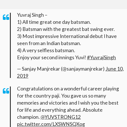
Yuvraj Singh –
1) All time great one day batsman.
2) Batsman with the greatest bat swing ever.
3) Most impressive International debut I have
seen from an Indian batsman.
4) A very selfless batsman.
Enjoy your second innings Yuvi!
#YuvrajSingh
— Sanjay Manjrekar (@sanjaymanjrekar)
June 10,
2019
Congratulations on a wonderful career playing
for the country paji. You gave us so many
memories and victories and I wish you the best
for life and everything ahead. Absolute
champion.
@YUVSTRONG12
pic.twitter.com/LXSWNSQXog