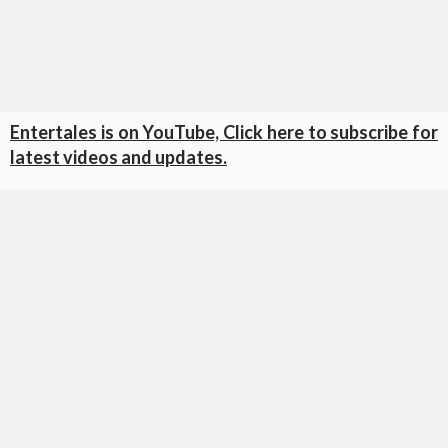
Entertales is on YouTube, Click here to subscribe for
latest videos and updates.