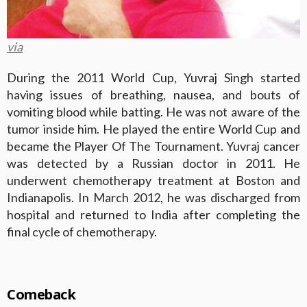
via
During the 2011 World Cup, Yuvraj Singh started
having issues of breathing, nausea, and bouts of
vomiting blood while batting. He was not aware of the
tumor inside him. He played the entire World Cup and
became the Player Of The Tournament. Yuvraj cancer
was detected by a Russian doctor in 2011. He
underwent chemotherapy treatment at Boston and
Indianapolis. In March 2012, he was discharged from
hospital and returned to India after completing the
final cycle of chemotherapy.
Comeback