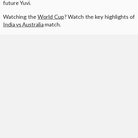
future Yuvi.
Watching the
World Cup
? Watch the key highlights of
India vs Australia
match.