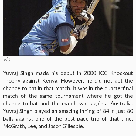
via
Yuvraj Singh made his debut in 2000 ICC Knockout
Trophy against Kenya. However, he did not get the
chance to bat in that match. It was in the quarterfinal
match of the same tournament where he got the
chance to bat and the match was against Australia.
Yuvraj Singh played an amazing inning of 84 in just 80
balls against one of the best pace trio of that time,
McGrath, Lee, and Jason Gillespie.