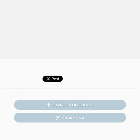
SHARE ON FACEBOOK
SHARE ON X