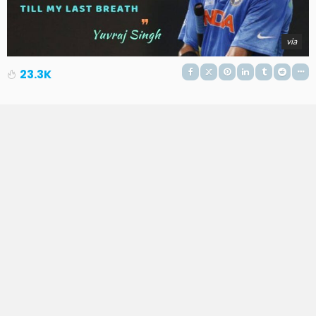
via
23.3K