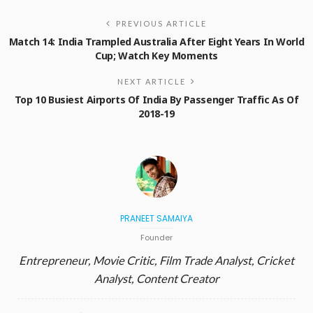
PREVIOUS ARTICLE
Match 14: India Trampled Australia After Eight Years In World
Cup; Watch Key Moments
NEXT ARTICLE
Top 10 Busiest Airports Of India By Passenger Traffic As Of
2018-19
PRANEET SAMAIYA
Founder
Entrepreneur, Movie Critic, Film Trade Analyst, Cricket
Analyst, Content Creator