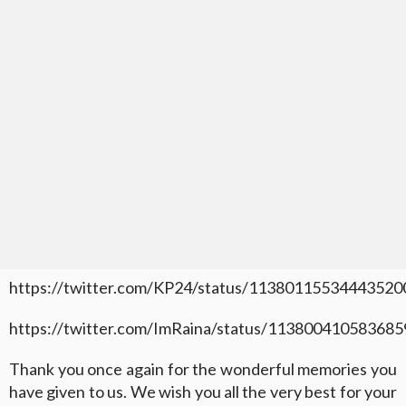
https://twitter.com/KP24/status/11380115534443520
https://twitter.com/ImRaina/status/11380041058368
Thank you once again for the wonderful memories you
have given to us. We wish you all the very best for your