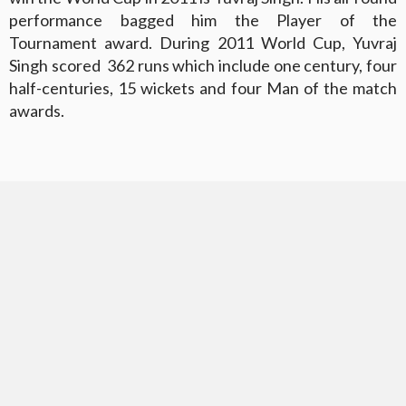
performance bagged him the Player of the
Tournament award. During 2011 World Cup, Yuvraj
Singh scored 362 runs which include one century, four
half-centuries, 15 wickets and four Man of the match
awards.