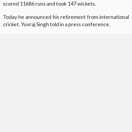
scored 11686 runs and took 147 wickets.
Today he announced his retirement from international
cricket. Yuvraj Singh told in a press conference.