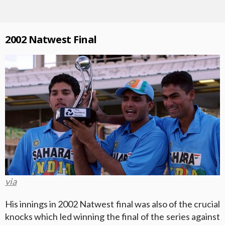
2002 Natwest Final
via
His innings in 2002 Natwest final was also of the crucial
knocks which led winning the final of the series against