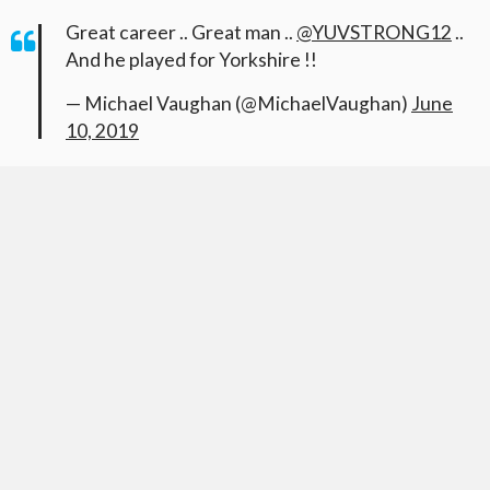
Great career .. Great man ..
@YUVSTRONG12
..
And he played for Yorkshire !!
— Michael Vaughan (@MichaelVaughan)
June
10, 2019