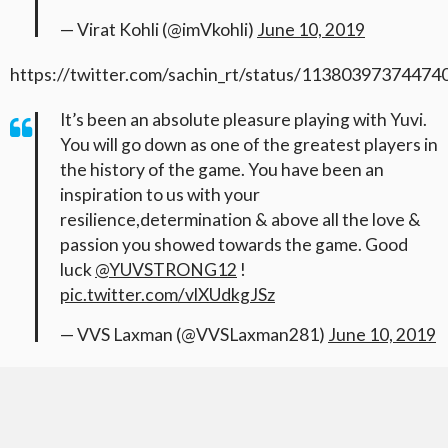
— Virat Kohli (@imVkohli)
June 10, 2019
https://twitter.com/sachin_rt/status/1138039737447
It’s been an absolute pleasure playing with Yuvi.
You will go down as one of the greatest players in
the history of the game. You have been an
inspiration to us with your
resilience,determination & above all the love &
passion you showed towards the game. Good
luck
@YUVSTRONG12
!
pic.twitter.com/vlXUdkgJSz
— VVS Laxman (@VVSLaxman281)
June 10, 2019