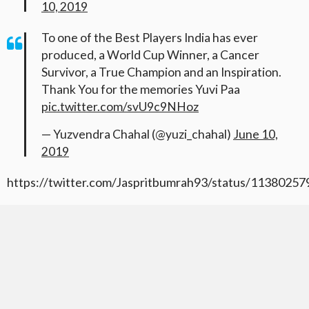
10, 2019
To one of the Best Players India has ever
produced, a World Cup Winner, a Cancer
Survivor, a True Champion and an Inspiration.
Thank You for the memories Yuvi Paa
pic.twitter.com/svU9c9NHoz
— Yuzvendra Chahal (@yuzi_chahal)
June 10,
2019
https://twitter.com/Jaspritbumrah93/status/1138025