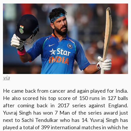
via
He came back from cancer and again played for India.
He also scored his top score of 150 runs in 127 balls
after coming back in 2017 series against England.
Yuvraj Singh has won 7 Man of the series award just
next to Sachi Tendulkar who has 14. Yuvraj Singh has
played a total of 399 international matches in which he