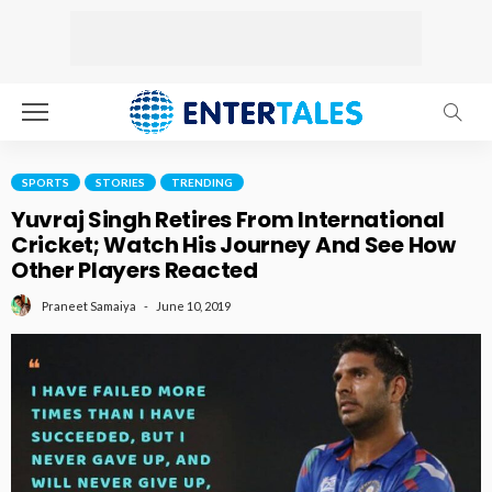
SPORTS
STORIES
TRENDING
Yuvraj Singh Retires From International
Cricket; Watch His Journey And See How
Other Players Reacted
June 10, 2019
Praneet Samaiya