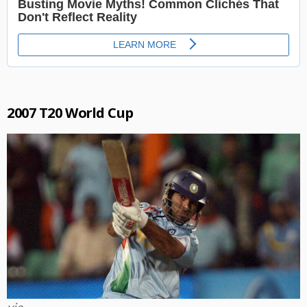
2007 T20 World Cup
via