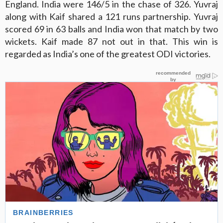
England. India were 146/5 in the chase of 326. Yuvraj
along with Kaif shared a 121 runs partnership. Yuvraj
scored 69 in 63 balls and India won that match by two
wickets. Kaif made 87 not out in that. This win is
regarded as India’s one of the greatest ODI victories.