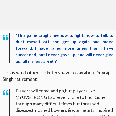
“This game taught me how to fight, how to fall, to
dust myself off and get up again and move
forward. I have failed more times than I have
succeeded, but I never gave up, and will never give
up, till my last breath”
This is what other cricketers have to say about Yuvraj
Singh retirement
Players will come and go,but players like
@YUVSTRONG12
are very rare to find. Gone
through many difficult times but thrashed
disease,thrashed bowlers & won hearts. Inspired