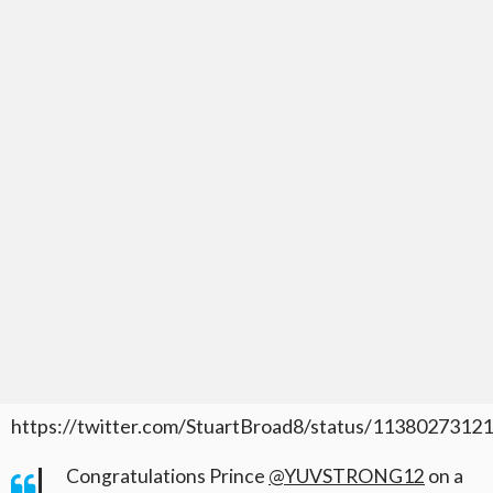
https://twitter.com/StuartBroad8/status/113802731
Congratulations Prince
@YUVSTRONG12
on a