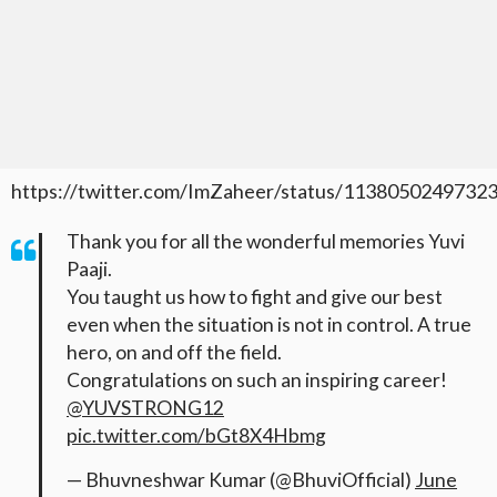
https://twitter.com/ImZaheer/status/1138050249732
Thank you for all the wonderful memories Yuvi
Paaji.
You taught us how to fight and give our best
even when the situation is not in control. A true
hero, on and off the field.
Congratulations on such an inspiring career!
@YUVSTRONG12
pic.twitter.com/bGt8X4Hbmg
— Bhuvneshwar Kumar (@BhuviOfficial)
June