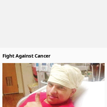
Fight Against Cancer