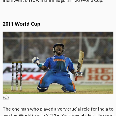
2011 World Cup
via
The one man who played a very crucial role for India to
win the World Cup in 2011 is Yuvraj Singh. His all-round