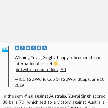
Wishing Yuvraj Singh a happy retirement from
international cricket
pic.twitter.com/Te0duzjlA0
— ICC T20 World Cup (@T20WorldCup)
June 10,
2019
In the semi-final against Australia, Yuvraj Singh scored
30 balls 70 which led to a victory against Australia.
India went on to win the inaugural T20 World Cup.