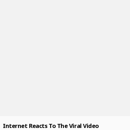
Internet Reacts To The Viral Video