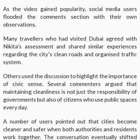
As the video gained popularity, social media users
flooded the comments section with their own
observations.
Many travellers who had visited Dubai agreed with
Nikita’s assessment and shared similar experiences
regarding the city’s clean roads and organised traffic
system.
Others used the discussion to highlight the importance
of civic sense. Several commenters argued that
maintaining cleanliness is not just the responsibility of
governments but also of citizens who use public spaces
every day.
A number of users pointed out that cities become
cleaner and safer when both authorities and residents
work together. The conversation eventually shifted