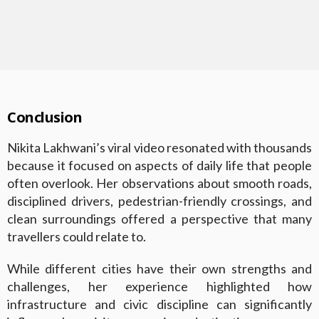
Conclusion
Nikita Lakhwani’s viral video resonated with thousands
because it focused on aspects of daily life that people
often overlook. Her observations about smooth roads,
disciplined drivers, pedestrian-friendly crossings, and
clean surroundings offered a perspective that many
travellers could relate to.
While different cities have their own strengths and
challenges, her experience highlighted how
infrastructure and civic discipline can significantly