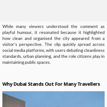
While many viewers understood the comment as
playful humour, it resonated because it highlighted
how clean and organised the city appeared from a
visitor’s perspective. The clip quickly spread across
social media platforms, with users debating cleanliness
standards, urban planning, and the role citizens play in
maintaining public spaces.
Why Dubai Stands Out For Many Travellers