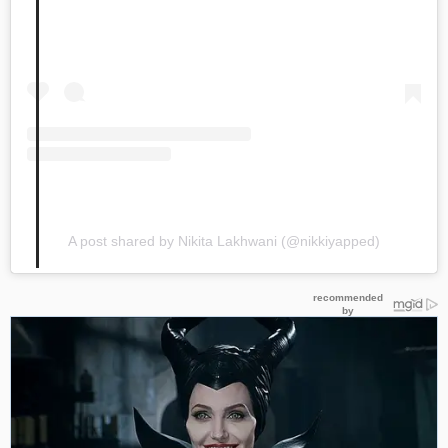
A post shared by Nikita Lakhwani (@nikkiyapped)