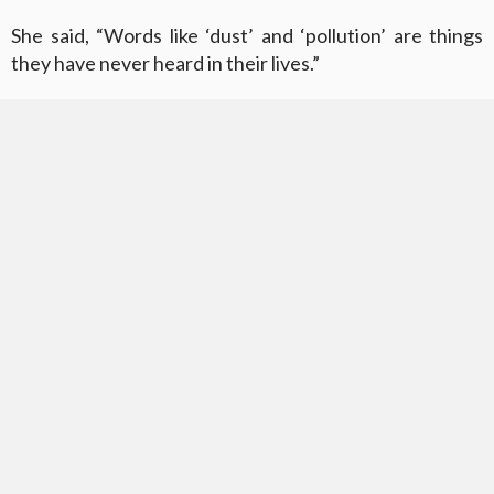
She said, “Words like ‘dust’ and ‘pollution’ are things
they have never heard in their lives.”