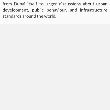
from Dubai itself to larger discussions about urban
development, public behaviour, and infrastructure
standards around the world.