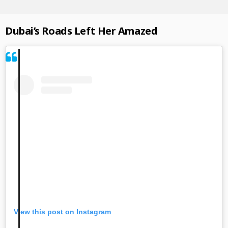
Dubai’s Roads Left Her Amazed
View this post on Instagram