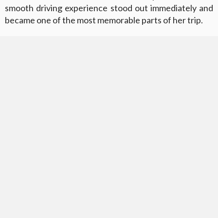
smooth driving experience stood out immediately and
became one of the most memorable parts of her trip.