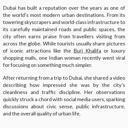
Dubai has built a reputation over the years as one of
the world’s most modern urban destinations. From its
towering skyscrapers and world-class infrastructure to
its carefully maintained roads and public spaces, the
city often earns praise from travellers visiting from
across the globe. While tourists usually share pictures
of iconic attractions like the
Burj Khalifa
or luxury
shopping malls, one Indian woman recently went viral
for focusing on something much simpler.
After returning from a trip to Dubai, she shared a video
describing how impressed she was by the city’s
cleanliness and traffic discipline. Her observations
quickly struck a chord with social media users, sparking
discussions about civic sense, public infrastructure,
and the overall quality of urban life.