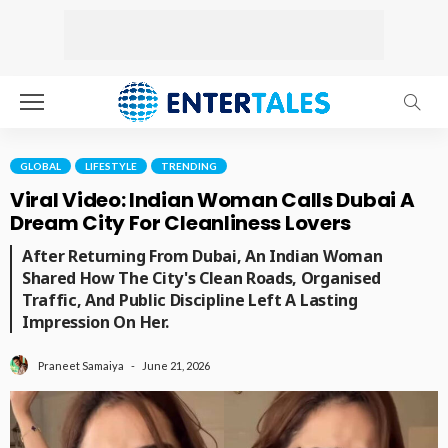
GLOBAL
LIFESTYLE
TRENDING
Viral Video: Indian Woman Calls Dubai A
Dream City For Cleanliness Lovers
After Returning From Dubai, An Indian Woman
Shared How The City's Clean Roads, Organised
Traffic, And Public Discipline Left A Lasting
Impression On Her.
June 21, 2026
Praneet Samaiya