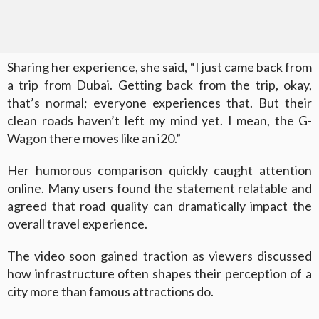
Sharing her experience, she said, “I just came back from
a trip from Dubai. Getting back from the trip, okay,
that’s normal; everyone experiences that. But their
clean roads haven’t left my mind yet. I mean, the G-
Wagon there moves like an i20.”
Her humorous comparison quickly caught attention
online. Many users found the statement relatable and
agreed that road quality can dramatically impact the
overall travel experience.
The video soon gained traction as viewers discussed
how infrastructure often shapes their perception of a
city more than famous attractions do.