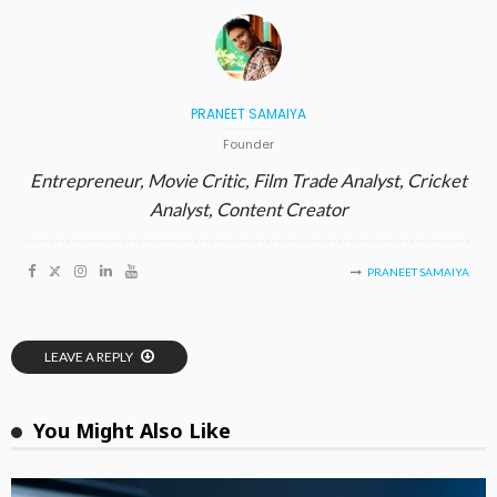
PRANEET SAMAIYA
Founder
Entrepreneur, Movie Critic, Film Trade Analyst, Cricket
Analyst, Content Creator
PRANEET SAMAIYA
LEAVE A REPLY
You Might Also Like