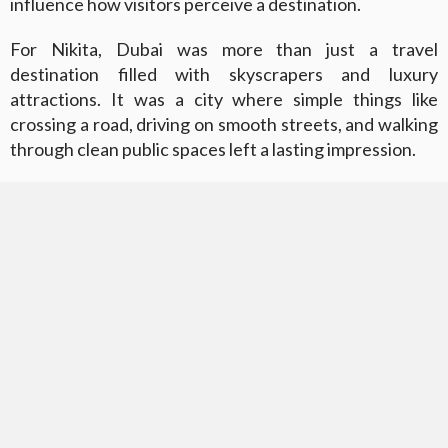
influence how visitors perceive a destination.
For Nikita, Dubai was more than just a travel
destination filled with skyscrapers and luxury
attractions. It was a city where simple things like
crossing a road, driving on smooth streets, and walking
through clean public spaces left a lasting impression.