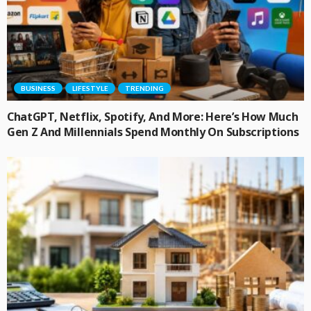
BUSINESS
LIFESTYLE
TRENDING
ChatGPT, Netflix, Spotify, And More: Here’s How Much
Gen Z And Millennials Spend Monthly On Subscriptions