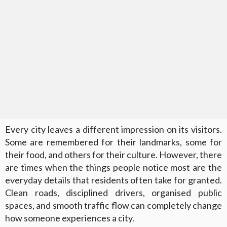
Every city leaves a different impression on its visitors.
Some are remembered for their landmarks, some for
their food, and others for their culture. However, there
are times when the things people notice most are the
everyday details that residents often take for granted.
Clean roads, disciplined drivers, organised public
spaces, and smooth traffic flow can completely change
how someone experiences a city.