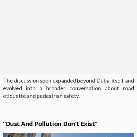
The discussion soon expanded beyond Dubai itself and
evolved into a broader conversation about road
etiquette and pedestrian safety.
“Dust And Pollution Don’t Exist”