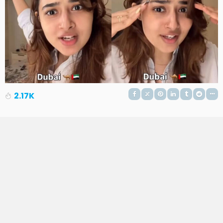
2.17K