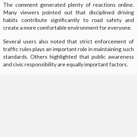
The comment generated plenty of reactions online.
Many viewers pointed out that disciplined driving
habits contribute significantly to road safety and
create a more comfortable environment for everyone.
Several users also noted that strict enforcement of
traffic rules plays an important role in maintaining such
standards. Others highlighted that public awareness
and civic responsibility are equally important factors.