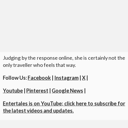
Judging by the response online, she is certainly not the
only traveller who feels that way.
Follow Us:
Facebook
|
Instagram
|
X
|
Youtube
|
Pinterest
|
Google News
|
Entertales is on YouTube; click here to subscribe for
the latest videos and updates.