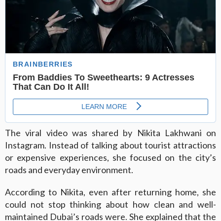
The viral video was shared by Nikita Lakhwani on
Instagram. Instead of talking about tourist attractions
or expensive experiences, she focused on the city’s
roads and everyday environment.
According to Nikita, even after returning home, she
could not stop thinking about how clean and well-
maintained Dubai’s roads were. She explained that the