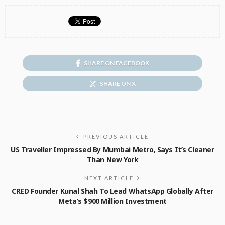
SHARE ON FACEBOOK
SHARE ON X
PREVIOUS ARTICLE
US Traveller Impressed By Mumbai Metro, Says It’s Cleaner
Than New York
NEXT ARTICLE
CRED Founder Kunal Shah To Lead WhatsApp Globally After
Meta’s $900 Million Investment