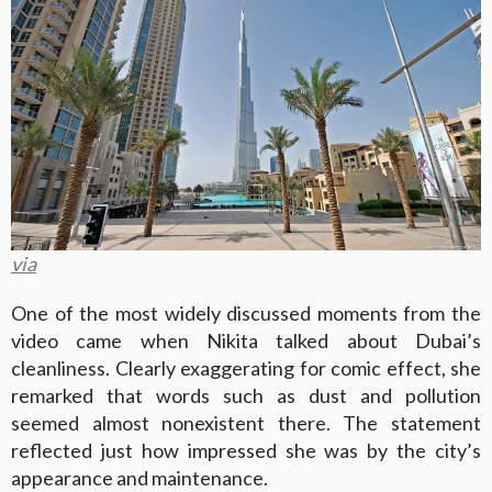
via
One of the most widely discussed moments from the
video came when Nikita talked about Dubai’s
cleanliness. Clearly exaggerating for comic effect, she
remarked that words such as dust and pollution
seemed almost nonexistent there. The statement
reflected just how impressed she was by the city’s
appearance and maintenance.