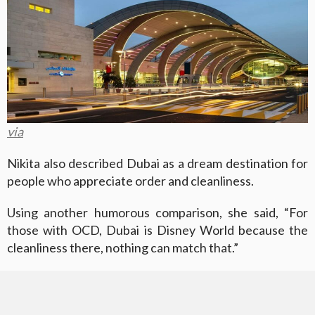
via
Nikita also described Dubai as a dream destination for
people who appreciate order and cleanliness.
Using another humorous comparison, she said, “For
those with OCD, Dubai is Disney World because the
cleanliness there, nothing can match that.”