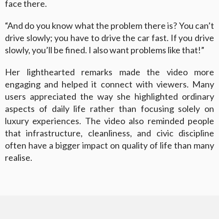
face there.
“And do you know what the problem there is? You can’t
drive slowly; you have to drive the car fast. If you drive
slowly, you’ll be fined. I also want problems like that!”
Her lighthearted remarks made the video more
engaging and helped it connect with viewers. Many
users appreciated the way she highlighted ordinary
aspects of daily life rather than focusing solely on
luxury experiences. The video also reminded people
that infrastructure, cleanliness, and civic discipline
often have a bigger impact on quality of life than many
realise.