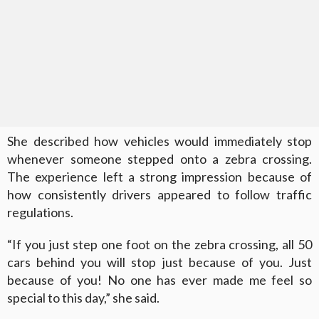
She described how vehicles would immediately stop
whenever someone stepped onto a zebra crossing.
The experience left a strong impression because of
how consistently drivers appeared to follow traffic
regulations.
“If you just step one foot on the zebra crossing, all 50
cars behind you will stop just because of you. Just
because of you! No one has ever made me feel so
special to this day,” she said.