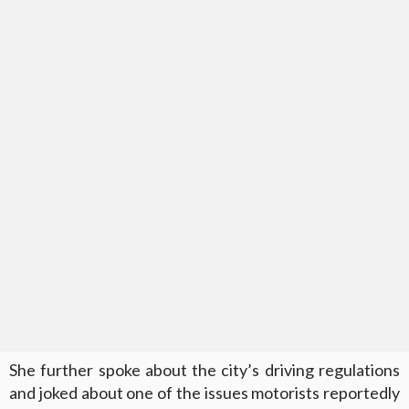
She further spoke about the city’s driving regulations
and joked about one of the issues motorists reportedly