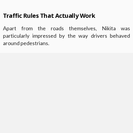
Traffic Rules That Actually Work
Apart from the roads themselves, Nikita was
particularly impressed by the way drivers behaved
around pedestrians.