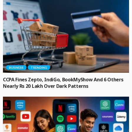
BUSINESS
TRENDING
CCPA Fines Zepto, IndiGo, BookMyShow And 6 Others
Nearly Rs 20 Lakh Over Dark Patterns