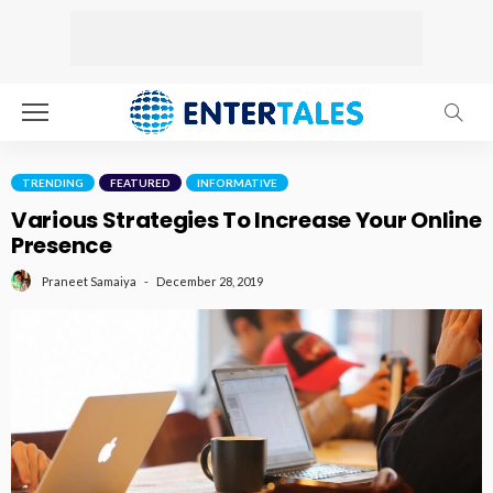
TRENDING
FEATURED
INFORMATIVE
Various Strategies To Increase Your Online
Presence
December 28, 2019
Praneet Samaiya