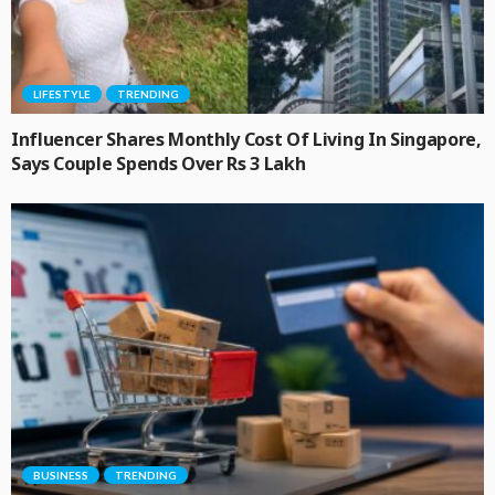
LIFESTYLE
TRENDING
Influencer Shares Monthly Cost Of Living In Singapore,
Says Couple Spends Over Rs 3 Lakh
BUSINESS
TRENDING