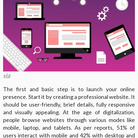
via
The first and basic step is to launch your online
presence. Start it by creating a professional website. It
should be user-friendly, brief details, fully responsive
and visually appealing. At the age of digitalization,
people browse websites through various modes like
mobile, laptop, and tablets. As per reports, 51% of
users interact with mobile and 42% with desktop and