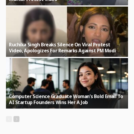
Ruchika Singh Breaks Silence On Viral Protest
Video, Apologizes For Remarks Against PM Modi
Computer Science Graduate Woman’s Bold Email To
AI Startup Founders Wins Her A Job