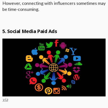
However, connecting with influencers sometimes may
be time-consuming.
5. Social Media Paid Ads
via