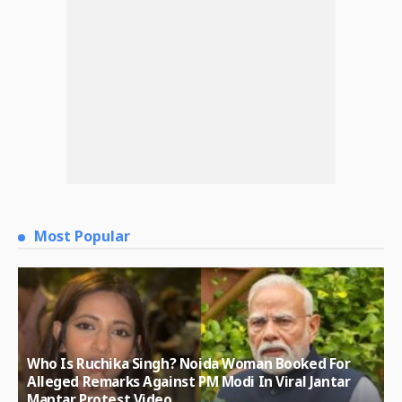
Most Popular
Who Is Ruchika Singh? Noida Woman Booked For
Alleged Remarks Against PM Modi In Viral Jantar
Mantar Protest Video