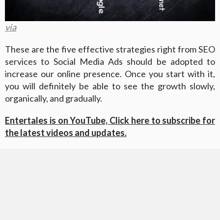
via
These are the five effective strategies right from SEO
services to Social Media Ads should be adopted to
increase our online presence. Once you start with it,
you will definitely be able to see the growth slowly,
organically, and gradually.
Entertales is on YouTube, Click here to subscribe for
the latest videos and updates.