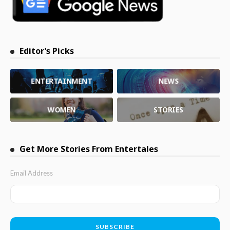
Editor’s Picks
ENTERTAINMENT
NEWS
WOMEN
STORIES
Get More Stories From Entertales
Email Address