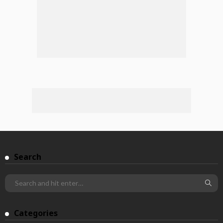
Search
Categories