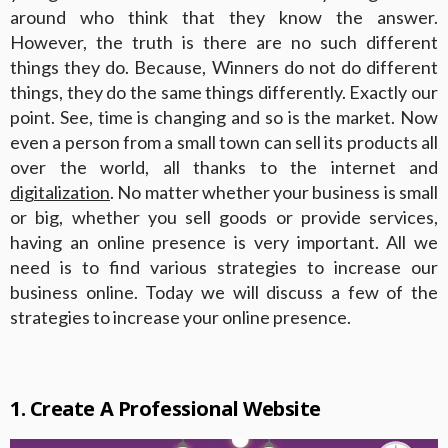
around who think that they know the answer.
However, the truth is there are no such different
things they do. Because, Winners do not do different
things, they do the same things differently. Exactly our
point. See, time is changing and so is the market. Now
even a person from a small town can sell its products all
over the world, all thanks to the internet and
digitalization
. No matter whether your business is small
or big, whether you sell goods or provide services,
having an online presence is very important. All we
need is to find various strategies to increase our
business online. Today we will discuss a few of the
strategies to increase your online presence.
1. Create A Professional Website