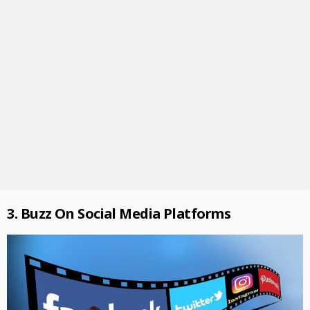
3. Buzz On Social Media Platforms