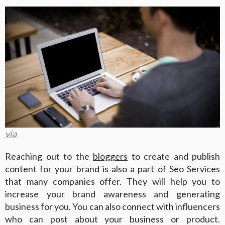
via
Reaching out to the
bloggers
to create and publish
content for your brand is also a part of Seo Services
that many companies offer. They will help you to
increase your brand awareness and generating
business for you. You can also connect with influencers
who can post about your business or product.