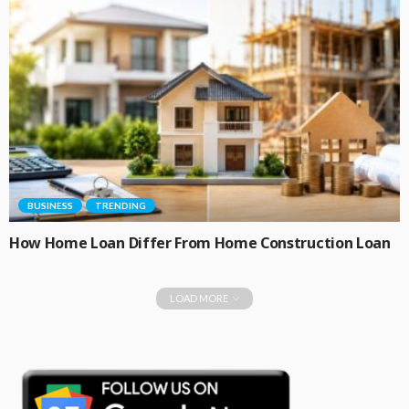
BUSINESS
TRENDING
How Home Loan Differ From Home Construction Loan
LOAD MORE