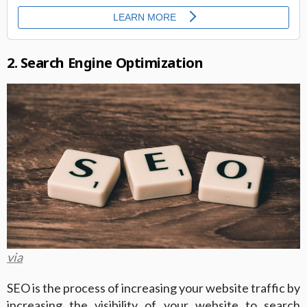
2. Search Engine Optimization
via
SEO is the process of increasing your website traffic by
increasing the visibility of your website to search