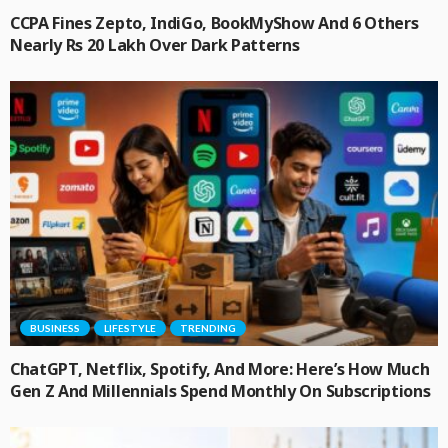
CCPA Fines Zepto, IndiGo, BookMyShow And 6 Others
Nearly Rs 20 Lakh Over Dark Patterns
BUSINESS
LIFESTYLE
TRENDING
ChatGPT, Netflix, Spotify, And More: Here’s How Much
Gen Z And Millennials Spend Monthly On Subscriptions