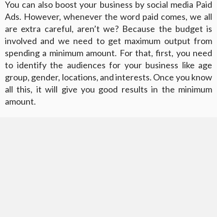
You can also boost your business by social media Paid
Ads. However, whenever the word paid comes, we all
are extra careful, aren’t we? Because the budget is
involved and we need to get maximum output from
spending a minimum amount. For that, first, you need
to identify the audiences for your business like age
group, gender, locations, and interests. Once you know
all this, it will give you good results in the minimum
amount.