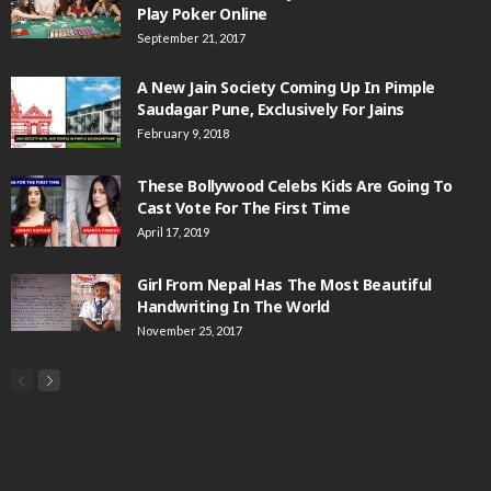
Play Poker Online
September 21, 2017
A New Jain Society Coming Up In Pimple
Saudagar Pune, Exclusively For Jains
February 9, 2018
These Bollywood Celebs Kids Are Going To
Cast Vote For The First Time
April 17, 2019
Girl From Nepal Has The Most Beautiful
Handwriting In The World
November 25, 2017