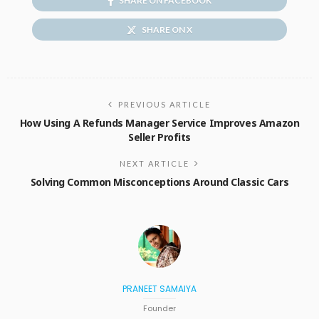
SHARE ON FACEBOOK
SHARE ON X
PREVIOUS ARTICLE
How Using A Refunds Manager Service Improves Amazon
Seller Profits
NEXT ARTICLE
Solving Common Misconceptions Around Classic Cars
PRANEET SAMAIYA
Founder