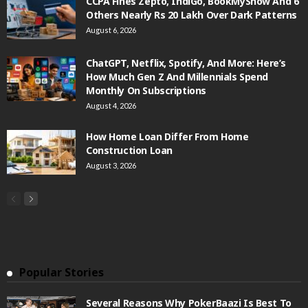
CCPA Fines Zepto, IndiGo, BookMyShow And 6
Others Nearly Rs 20 Lakh Over Dark Patterns
August 6, 2026
ChatGPT, Netflix, Spotify, And More: Here’s
How Much Gen Z And Millennials Spend
Monthly On Subscriptions
August 4, 2026
How Home Loan Differ From Home
Construction Loan
August 3, 2026
Popular Stories
Several Reasons Why PokerBaazi Is Best To