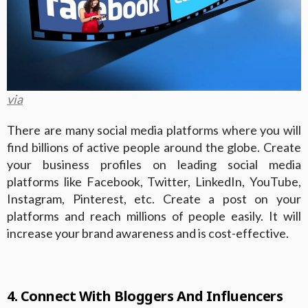
via
There are many social media platforms where you will
find billions of active people around the globe. Create
your business profiles on leading social media
platforms like Facebook, Twitter, LinkedIn, YouTube,
Instagram, Pinterest, etc. Create a post on your
platforms and reach millions of people easily. It will
increase your brand awareness and is cost-effective.
4. Connect With Bloggers And Influencers