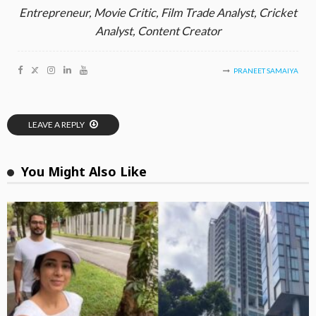
Entrepreneur, Movie Critic, Film Trade Analyst, Cricket
Analyst, Content Creator
PRANEET SAMAIYA
LEAVE A REPLY
You Might Also Like