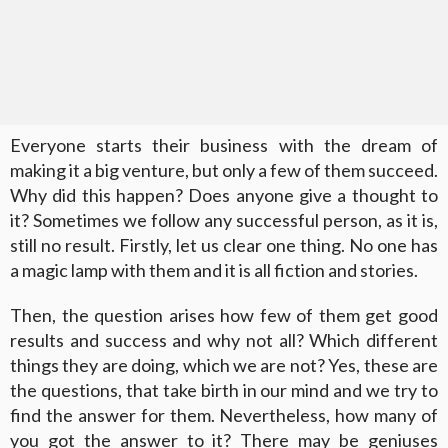
Everyone starts their business with the dream of
making it a big venture, but only a few of them succeed.
Why did this happen? Does anyone give a thought to
it? Sometimes we follow any successful person, as it is,
still no result. Firstly, let us clear one thing. No one has
a magic lamp with them and it is all fiction and stories.
Then, the question arises how few of them get good
results and success and why not all? Which different
things they are doing, which we are not? Yes, these are
the questions, that take birth in our mind and we try to
find the answer for them. Nevertheless, how many of
you got the answer to it? There may be geniuses