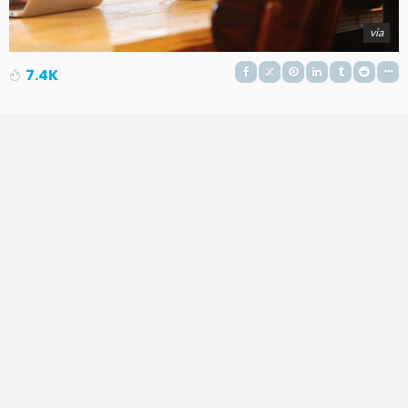
via
7.4K