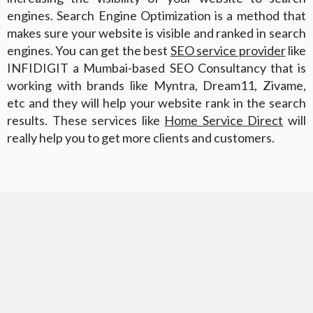
engines. Search Engine Optimization is a method that
makes sure your website is visible and ranked in search
engines. You can get the best
SEO service provider
like
INFIDIGIT a Mumbai-based SEO Consultancy that is
working with brands like Myntra, Dream11, Zivame,
etc and they will help your website rank in the search
results. These services like
Home Service Direct
will
really help you to get more clients and customers.