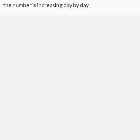
the number is increasing day by day.