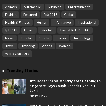
Animals
Automobile
Business
Entertainment
Fashion
Featured
Fifa 2018
Global
Health & Fitness
Humor
Informative
Inspirational
Ipl 2018
Latest
Lifestyle
Love & Relationship
News
Popular
Sports
Stories
Technology
Travel
Trending
Videos
Women
World Cup 2019
Trending Stories
Influencer Shares Monthly Cost Of Living In
Singapore, Says Couple Spends Over Rs 3
Lakh
August 8, 2026