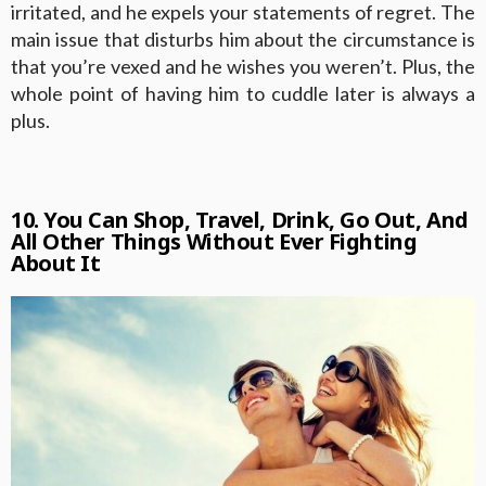
irritated, and he expels your statements of regret. The
main issue that disturbs him about the circumstance is
that you’re vexed and he wishes you weren’t. Plus, the
whole point of having him to cuddle later is always a
plus.
10. You Can Shop, Travel, Drink, Go Out, And
All Other Things Without Ever Fighting
About It