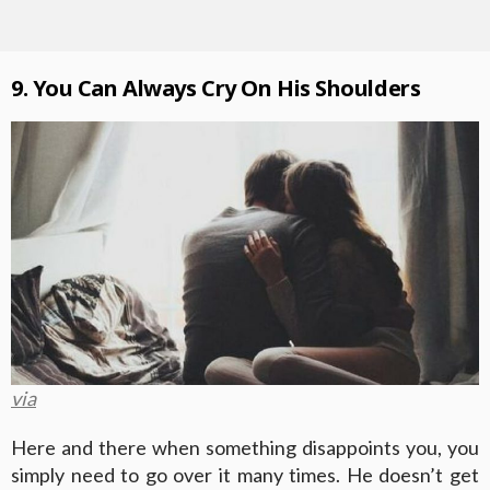
9. You Can Always Cry On His Shoulders
via
Here and there when something disappoints you, you
simply need to go over it many times. He doesn’t get