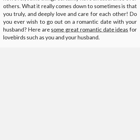
others. What it really comes down to sometimes is that
you truly, and deeply love and care for each other! Do
you ever wish to go out on a romantic date with your
husband? Here are
some great romantic date ideas
for
lovebirds such as you and your husband.