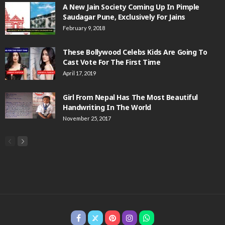
A New Jain Society Coming Up In Pimple
Saudagar Pune, Exclusively For Jains
February 9, 2018
These Bollywood Celebs Kids Are Going To
Cast Vote For The First Time
April 17, 2019
Girl From Nepal Has The Most Beautiful
Handwriting In The World
November 25, 2017