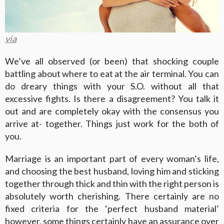
via
We’ve all observed (or been) that shocking couple
battling about where to eat at the air terminal. You can
do dreary things with your S.O. without all that
excessive fights. Is there a disagreement? You talk it
out and are completely okay with the consensus you
arrive at- together. Things just work for the both of
you.
Marriage is an important part of every woman’s life,
and choosing the best husband, loving him and sticking
together through thick and thin with the right person is
absolutely worth cherishing. There certainly are no
fixed criteria for the ‘perfect husband material’
however, some things certainly have an assurance over