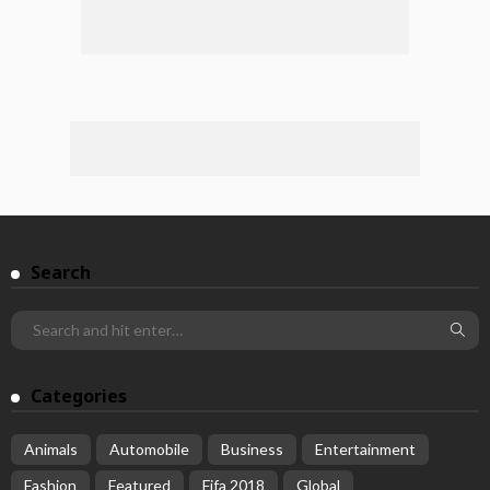
Search
Categories
Animals
Automobile
Business
Entertainment
Fashion
Featured
Fifa 2018
Global