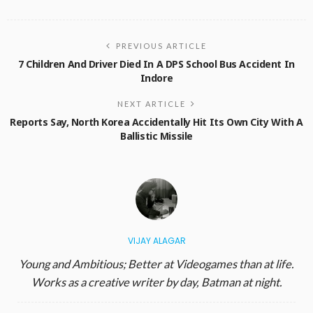
PREVIOUS ARTICLE
7 Children And Driver Died In A DPS School Bus Accident In
Indore
NEXT ARTICLE
Reports Say, North Korea Accidentally Hit Its Own City With A
Ballistic Missile
VIJAY ALAGAR
Young and Ambitious; Better at Videogames than at life.
Works as a creative writer by day, Batman at night.