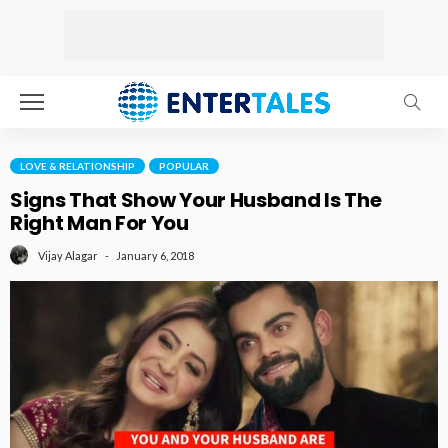
LOVE & RELATIONSHIP
POPULAR
Signs That Show Your Husband Is The
Right Man For You
January 6, 2018
Vijay Alagar