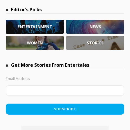
Editor’s Picks
ENTERTAINMENT
NEWS
WOMEN
STORIES
Get More Stories From Entertales
Email Address