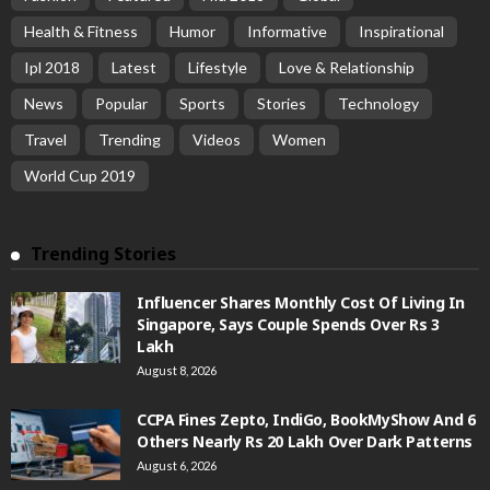
Health & Fitness
Humor
Informative
Inspirational
Ipl 2018
Latest
Lifestyle
Love & Relationship
News
Popular
Sports
Stories
Technology
Travel
Trending
Videos
Women
World Cup 2019
Trending Stories
Influencer Shares Monthly Cost Of Living In
Singapore, Says Couple Spends Over Rs 3
Lakh
August 8, 2026
CCPA Fines Zepto, IndiGo, BookMyShow And 6
Others Nearly Rs 20 Lakh Over Dark Patterns
August 6, 2026