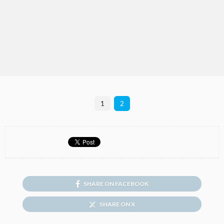
1
2
SHARE ON FACEBOOK
SHARE ON X