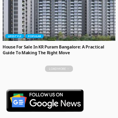
LIFESTYLE
POPULAR
House For Sale In KR Puram Bangalore: A Practical
Guide To Making The Right Move
LOAD MORE