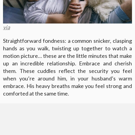
via
Straightforward fondness: a common snicker, clasping
hands as you walk, twisting up together to watch a
motion picture… these are the little minutes that make
up an incredible relationship. Embrace and cherish
them. These cuddles reflect the security you feel
when you’re around him, in your husband’s warm
embrace. His heavy breaths make you feel strong and
comforted at the same time.