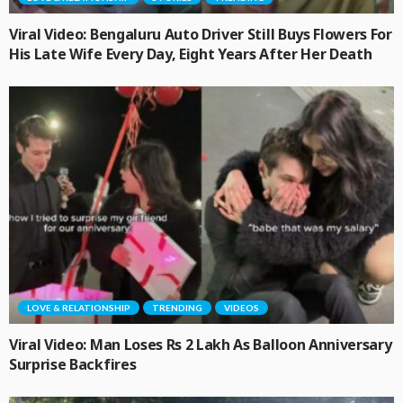
Viral Video: Bengaluru Auto Driver Still Buys Flowers For
His Late Wife Every Day, Eight Years After Her Death
LOVE & RELATIONSHIP
TRENDING
VIDEOS
Viral Video: Man Loses Rs 2 Lakh As Balloon Anniversary
Surprise Backfires