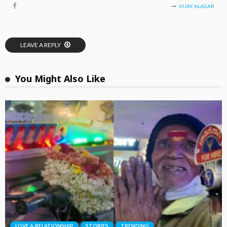
VIJAY ALAGAR
LEAVE A REPLY
You Might Also Like
LOVE & RELATIONSHIP
STORIES
TRENDING