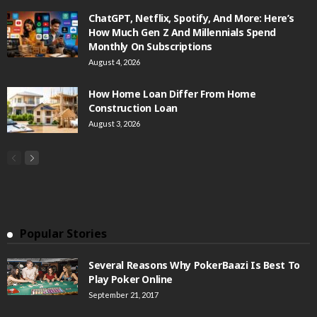
ChatGPT, Netflix, Spotify, And More: Here’s
How Much Gen Z And Millennials Spend
Monthly On Subscriptions
August 4, 2026
How Home Loan Differ From Home
Construction Loan
August 3, 2026
Popular Stories
Several Reasons Why PokerBaazi Is Best To
Play Poker Online
September 21, 2017