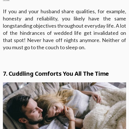
If you and your husband share qualities, for example,
honesty and reliability, you likely have the same
longstanding objectives throughout everyday life. A lot
of the hindrances of wedded life get invalidated on
that spot! Never have off nights anymore. Neither of
you must go to the couch to sleep on.
7. Cuddling Comforts You All The Time