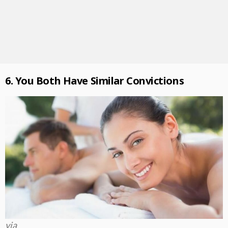
6. You Both Have Similar Convictions
via