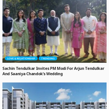
LOVE & RELATIONSHIP
TRENDING
Sachin Tendulkar Invites PM Modi For Arjun Tendulkar
And Saaniya Chandok’s Wedding