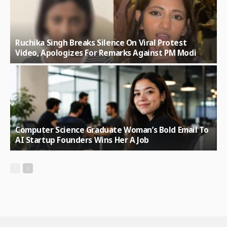
Ruchika Singh Breaks Silence On Viral Protest
Video, Apologizes For Remarks Against PM Modi
Computer Science Graduate Woman’s Bold Email To
AI Startup Founders Wins Her A Job