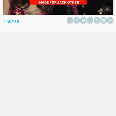
via
8.47K