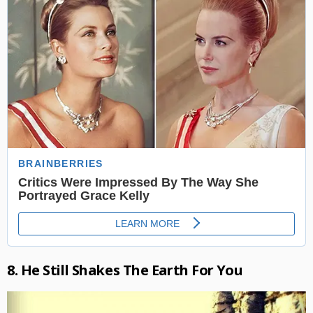
8. He Still Shakes The Earth For You