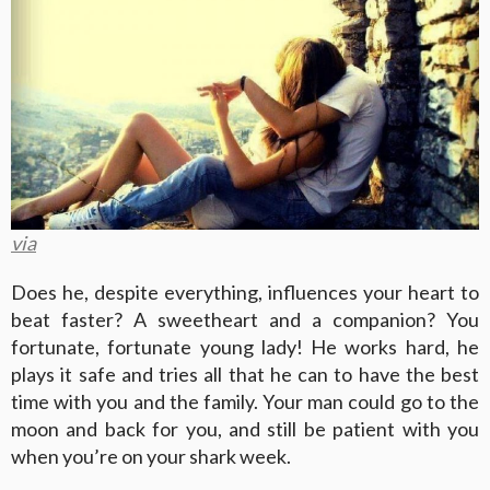
via
Does he, despite everything, influences your heart to
beat faster? A sweetheart and a companion? You
fortunate, fortunate young lady! He works hard, he
plays it safe and tries all that he can to have the best
time with you and the family. Your man could go to the
moon and back for you, and still be patient with you
when you’re on your shark week.