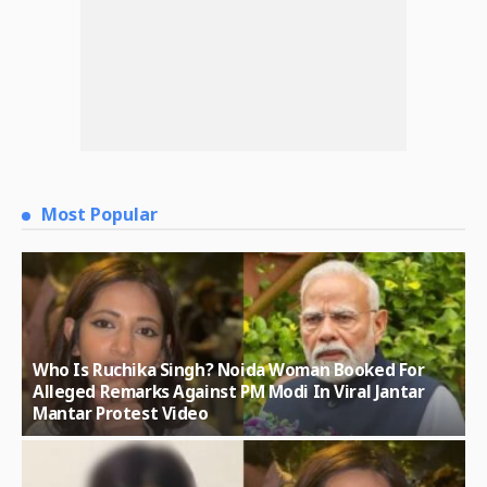
Most Popular
Who Is Ruchika Singh? Noida Woman Booked For
Alleged Remarks Against PM Modi In Viral Jantar
Mantar Protest Video