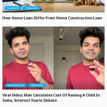
BUSINESS
TRENDING
How Home Loan Differ From Home Construction Loan
INFORMATIVE
TRENDING
Viral Video: Man Calculates Cost Of Raising A Child In
India, Internet Starts Debate