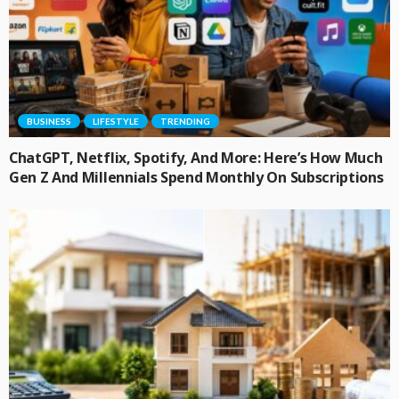
BUSINESS
LIFESTYLE
TRENDING
ChatGPT, Netflix, Spotify, And More: Here’s How Much
Gen Z And Millennials Spend Monthly On Subscriptions