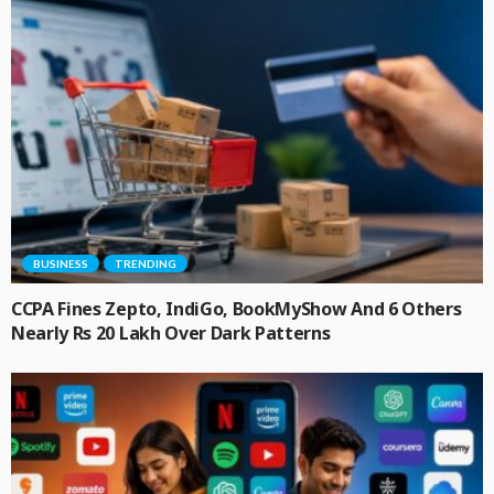
BUSINESS
TRENDING
CCPA Fines Zepto, IndiGo, BookMyShow And 6 Others
Nearly Rs 20 Lakh Over Dark Patterns