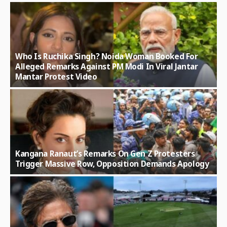
Who Is Ruchika Singh? Noida Woman Booked For
Alleged Remarks Against PM Modi In Viral Jantar
Mantar Protest Video
Kangana Ranaut’s Remarks On Gen Z Protesters
Trigger Massive Row, Opposition Demands Apology