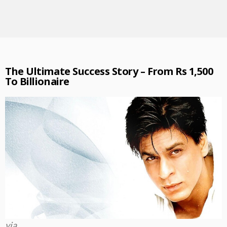
The Ultimate Success Story – From Rs 1,500
To Billionaire
via