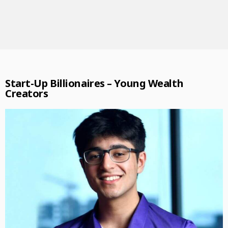
Start-Up Billionaires – Young Wealth
Creators