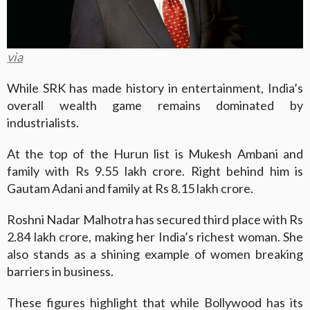
via
While SRK has made history in entertainment, India’s
overall wealth game remains dominated by
industrialists.
At the top of the Hurun list is Mukesh Ambani and
family with Rs 9.55 lakh crore. Right behind him is
Gautam Adani and family at Rs 8.15 lakh crore.
Roshni Nadar Malhotra has secured third place with Rs
2.84 lakh crore, making her India’s richest woman. She
also stands as a shining example of women breaking
barriers in business.
These figures highlight that while Bollywood has its