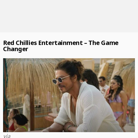
Red Chillies Entertainment – The Game
Changer
via