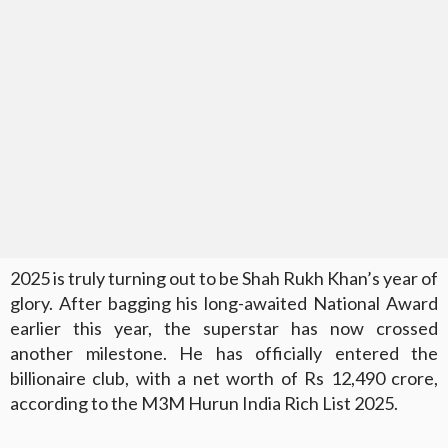
2025 is truly turning out to be Shah Rukh Khan’s year of
glory. After bagging his long-awaited National Award
earlier this year, the superstar has now crossed
another milestone. He has officially entered the
billionaire club, with a net worth of Rs 12,490 crore,
according to the M3M Hurun India Rich List 2025.