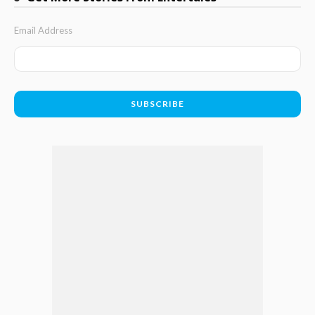
Email Address