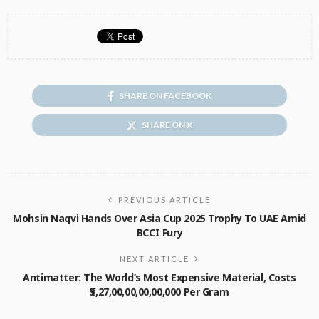
SHARE ON FACEBOOK
SHARE ON X
PREVIOUS ARTICLE
Mohsin Naqvi Hands Over Asia Cup 2025 Trophy To UAE Amid
BCCI Fury
NEXT ARTICLE
Antimatter: The World’s Most Expensive Material, Costs
₹5,27,00,00,00,00,000 Per Gram