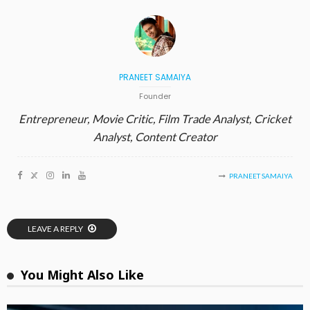
PRANEET SAMAIYA
Founder
Entrepreneur, Movie Critic, Film Trade Analyst, Cricket
Analyst, Content Creator
PRANEET SAMAIYA
LEAVE A REPLY
You Might Also Like