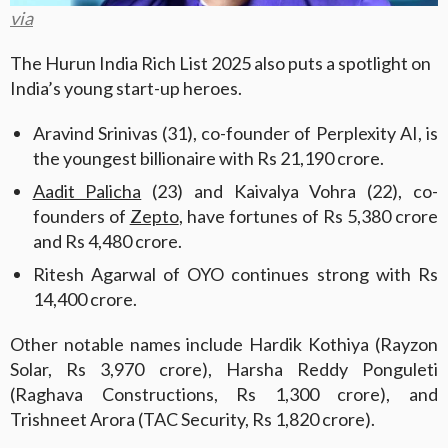
via
The Hurun India Rich List 2025 also puts a spotlight on
India’s young start-up heroes.
Aravind Srinivas (31), co-founder of Perplexity AI, is
the youngest billionaire with Rs 21,190 crore.
Aadit Palicha
(23) and Kaivalya Vohra (22), co-
founders of
Zepto
, have fortunes of Rs 5,380 crore
and Rs 4,480 crore.
Ritesh Agarwal of OYO continues strong with Rs
14,400 crore.
Other notable names include Hardik Kothiya (Rayzon
Solar, Rs 3,970 crore), Harsha Reddy Ponguleti
(Raghava Constructions, Rs 1,300 crore), and
Trishneet Arora (TAC Security, Rs 1,820 crore).