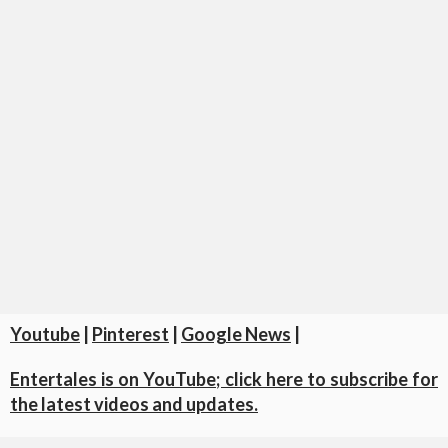
Youtube
|
Pinterest
|
Google News
|
Entertales is on YouTube; click here to subscribe for
the latest videos and updates.