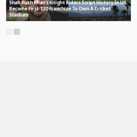
Shah Rukh Khan’s Knight Riders Script History In US,
Become First T20 Franchise To Own A Cricket
Stadium