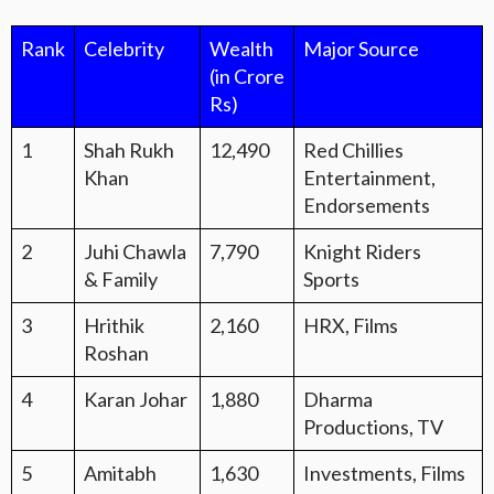
Rank
Celebrity
Wealth
Major Source
(in Crore
Rs)
1
Shah Rukh
12,490
Red Chillies
Khan
Entertainment,
Endorsements
2
Juhi Chawla
7,790
Knight Riders
& Family
Sports
3
Hrithik
2,160
HRX, Films
Roshan
4
Karan Johar
1,880
Dharma
Productions, TV
5
Amitabh
1,630
Investments, Films