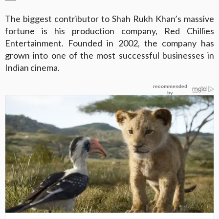
The biggest contributor to Shah Rukh Khan’s massive
fortune is his production company, Red Chillies
Entertainment. Founded in 2002, the company has
grown into one of the most successful businesses in
Indian cinema.