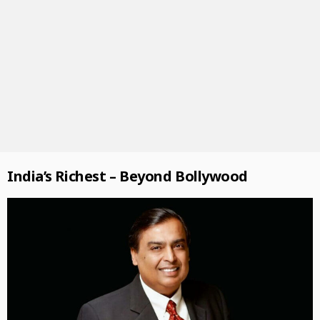
India’s Richest – Beyond Bollywood