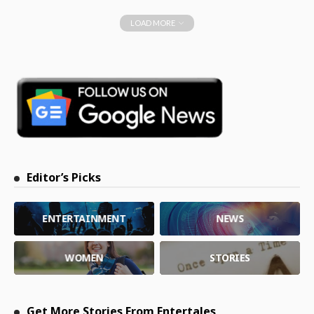
LOAD MORE
Editor’s Picks
ENTERTAINMENT
NEWS
WOMEN
STORIES
Get More Stories From Entertales