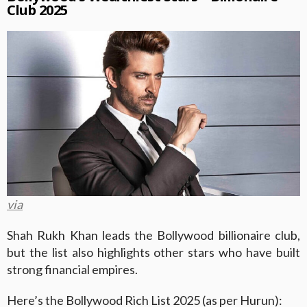
Club 2025
via
Shah Rukh Khan leads the Bollywood billionaire club,
but the list also highlights other stars who have built
strong financial empires.
Here’s the Bollywood Rich List 2025 (as per Hurun):