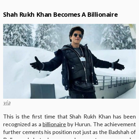
Shah Rukh Khan Becomes A Billionaire
via
This is the first time that Shah Rukh Khan has been
recognized as a
billionaire
by Hurun. The achievement
further cements his position not just as the Badshah of