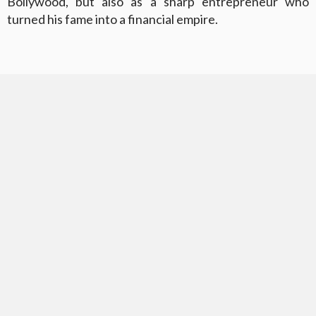
Bollywood, but also as a sharp entrepreneur who
turned his fame into a financial empire.