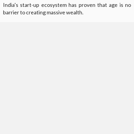
India’s start-up ecosystem has proven that age is no
barrier to creating massive wealth.