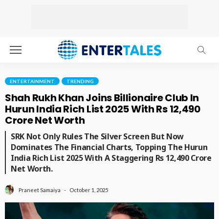
ENTERTAINMENT
TRENDING
Shah Rukh Khan Joins Billionaire Club In
Hurun India Rich List 2025 With Rs 12,490
Crore Net Worth
SRK Not Only Rules The Silver Screen But Now
Dominates The Financial Charts, Topping The Hurun
India Rich List 2025 With A Staggering Rs 12,490 Crore
Net Worth.
October 1, 2025
Praneet Samaiya