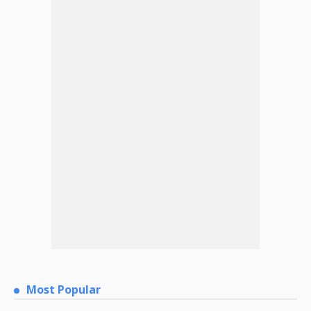
Most Popular