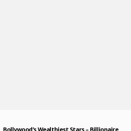
Bollywood’s Wealthiest Stars – Billionaire