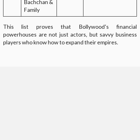
Bachchan &
Family
This list proves that Bollywood’s financial
powerhouses are not just actors, but savvy business
players who know how to expand their empires.