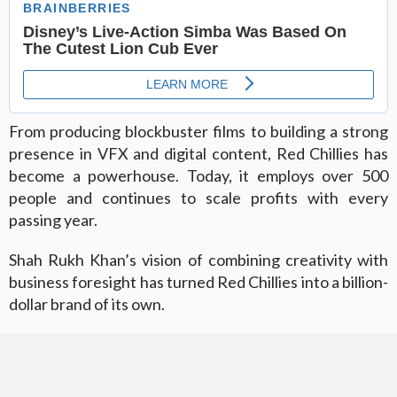
From producing blockbuster films to building a strong
presence in VFX and digital content, Red Chillies has
become a powerhouse. Today, it employs over 500
people and continues to scale profits with every
passing year.
Shah Rukh Khan’s vision of combining creativity with
business foresight has turned Red Chillies into a billion-
dollar brand of its own.