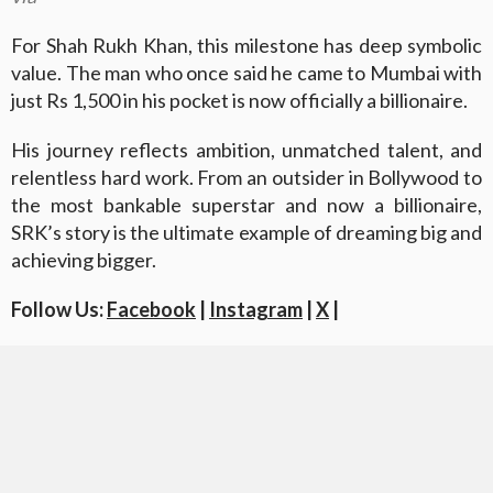
For Shah Rukh Khan, this milestone has deep symbolic
value. The man who once said he came to Mumbai with
just Rs 1,500 in his pocket is now officially a billionaire.
His journey reflects ambition, unmatched talent, and
relentless hard work. From an outsider in Bollywood to
the most bankable superstar and now a billionaire,
SRK’s story is the ultimate example of dreaming big and
achieving bigger.
Follow Us:
Facebook
|
Instagram
|
X
|