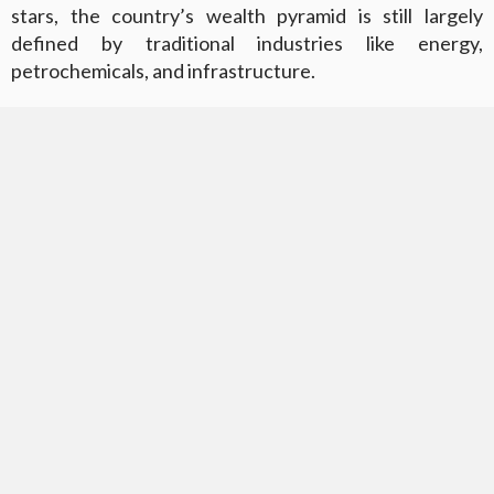
stars, the country’s wealth pyramid is still largely
defined by traditional industries like energy,
petrochemicals, and infrastructure.