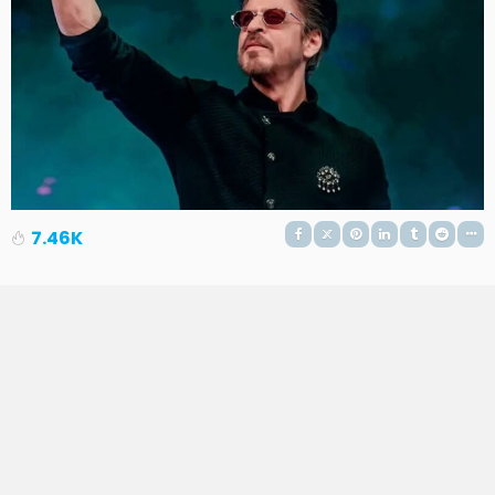
7.46K