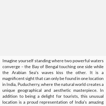
Imagine yourself standing where two powerful waters
converge – the Bay of Bengal touching one side while
the Arabian Sea’s waves kiss the other. It is a
magnificent sight that can only be found in one location
in India, Puducherry, where the natural world creates a
unique geographical and aesthetic masterpiece. In
addition to being a delight for tourists, this unusual
location is a proud representation of India’s amazing