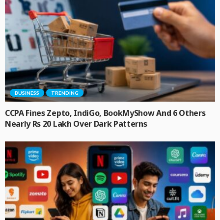
BUSINESS
TRENDING
CCPA Fines Zepto, IndiGo, BookMyShow And 6 Others
Nearly Rs 20 Lakh Over Dark Patterns