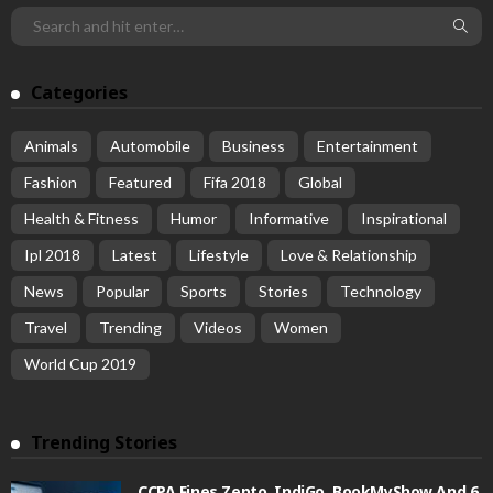
Categories
Animals
Automobile
Business
Entertainment
Fashion
Featured
Fifa 2018
Global
Health & Fitness
Humor
Informative
Inspirational
Ipl 2018
Latest
Lifestyle
Love & Relationship
News
Popular
Sports
Stories
Technology
Travel
Trending
Videos
Women
World Cup 2019
Trending Stories
CCPA Fines Zepto, IndiGo, BookMyShow And 6