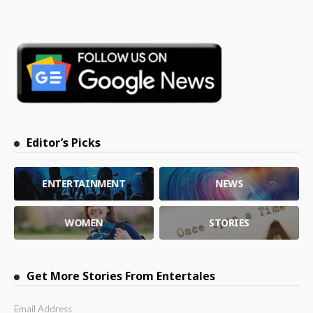
Editor’s Picks
ENTERTAINMENT
NEWS
WOMEN
STORIES
Get More Stories From Entertales
Email Address