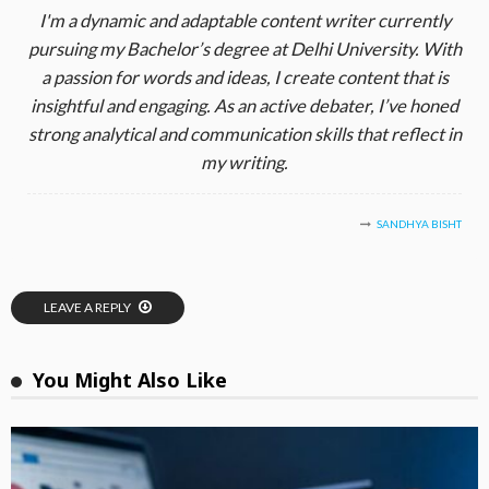
I'm a dynamic and adaptable content writer currently
pursuing my Bachelor’s degree at Delhi University. With
a passion for words and ideas, I create content that is
insightful and engaging. As an active debater, I’ve honed
strong analytical and communication skills that reflect in
my writing.
SANDHYA BISHT
LEAVE A REPLY
You Might Also Like