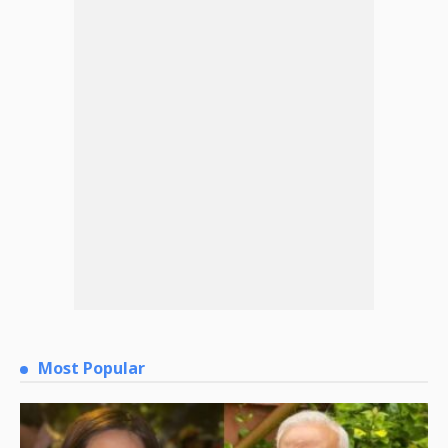
Most Popular