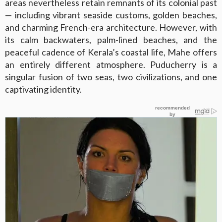
areas nevertheless retain remnants of its colonial past
— including vibrant seaside customs, golden beaches,
and charming French-era architecture. However, with
its calm backwaters, palm-lined beaches, and the
peaceful cadence of Kerala’s coastal life, Mahe offers
an entirely different atmosphere. Puducherry is a
singular fusion of two seas, two civilizations, and one
captivating identity.