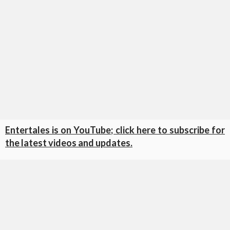
Entertales is on YouTube; click here to subscribe for
the latest videos and updates.