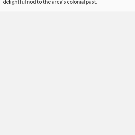
delightful nod to the area’s colonial past.