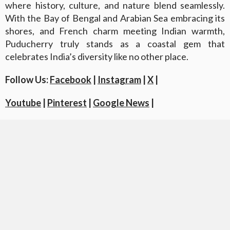
where history, culture, and nature blend seamlessly.
With the Bay of Bengal and Arabian Sea embracing its
shores, and French charm meeting Indian warmth,
Puducherry truly stands as a coastal gem that
celebrates India’s diversity like no other place.
Follow Us:
Facebook
|
Instagram
|
X
|
Youtube
|
Pinterest
|
Google News
|