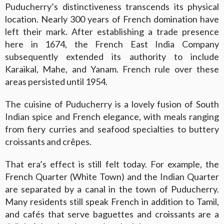
Puducherry’s distinctiveness transcends its physical
location. Nearly 300 years of French domination have
left their mark. After establishing a trade presence
here in 1674, the French East India Company
subsequently extended its authority to include
Karaikal, Mahe, and Yanam. French rule over these
areas persisted until 1954.
The cuisine of Puducherry is a lovely fusion of South
Indian spice and French elegance, with meals ranging
from fiery curries and seafood specialties to buttery
croissants and crêpes.
That era’s effect is still felt today. For example, the
French Quarter (White Town) and the Indian Quarter
are separated by a canal in the town of Puducherry.
Many residents still speak French in addition to Tamil,
and cafés that serve baguettes and croissants are a