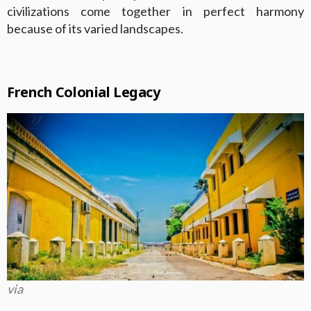
civilizations come together in perfect harmony
because of its varied landscapes.
French Colonial Legacy
via