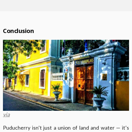
Conclusion
via
Puducherry isn’t just a union of land and water — it’s