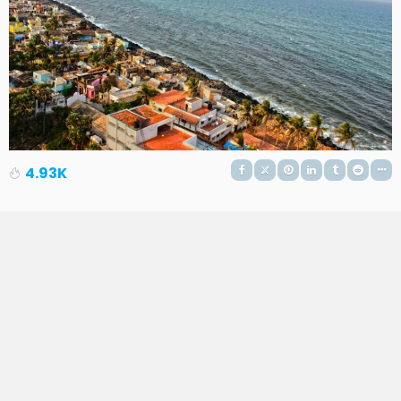
4.93K