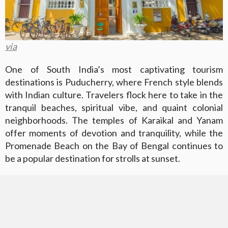
via
One of South India’s most captivating tourism
destinations is Puducherry, where French style blends
with Indian culture. Travelers flock here to take in the
tranquil beaches, spiritual vibe, and quaint colonial
neighborhoods. The temples of Karaikal and Yanam
offer moments of devotion and tranquility, while the
Promenade Beach on the Bay of Bengal continues to
be a popular destination for strolls at sunset.