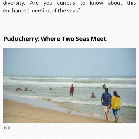
diversity. Are you curious to know about this
enchanted meeting of the seas?
Puducherry: Where Two Seas Meet
via