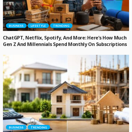
BUSINESS
LIFESTYLE
TRENDING
ChatGPT, Netflix, Spotify, And More: Here’s How Much
Gen Z And Millennials Spend Monthly On Subscriptions
BUSINESS
TRENDING