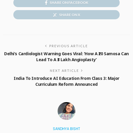
SHARE ON FACEBOOK
SHARE ON X
PREVIOUS ARTICLE
Delhi’s Cardiologist Warning Goes Viral: ‘How A ₹20 Samosa Can
Lead To A ₹3 Lakh Angioplasty’
NEXT ARTICLE
India To Introduce AI Education From Class 3: Major
Curriculum Reform Announced
SANDHYA BISHT