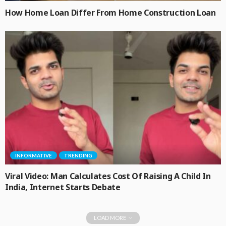
How Home Loan Differ From Home Construction Loan
INFORMATIVE
TRENDING
Viral Video: Man Calculates Cost Of Raising A Child In
India, Internet Starts Debate
LOAD MORE