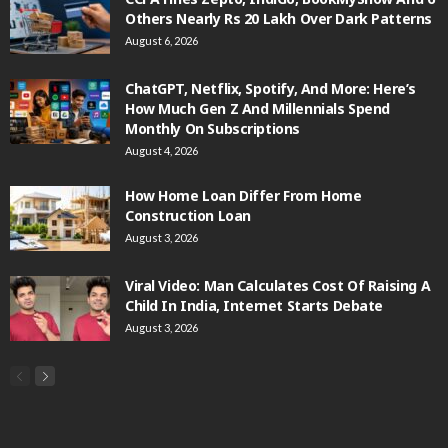
Others Nearly Rs 20 Lakh Over Dark Patterns
August 6, 2026
ChatGPT, Netflix, Spotify, And More: Here’s
How Much Gen Z And Millennials Spend
Monthly On Subscriptions
August 4, 2026
How Home Loan Differ From Home
Construction Loan
August 3, 2026
Viral Video: Man Calculates Cost Of Raising A
Child In India, Internet Starts Debate
August 3, 2026