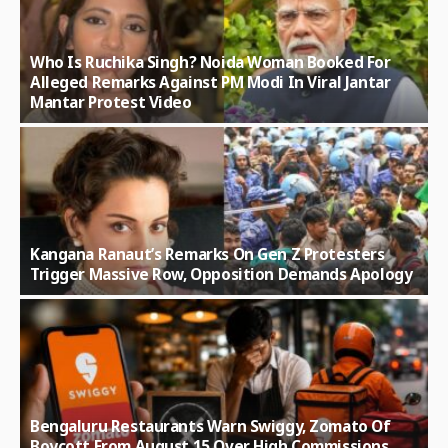
Who Is Ruchika Singh? Noida Woman Booked For
Alleged Remarks Against PM Modi In Viral Jantar
Mantar Protest Video
Kangana Ranaut’s Remarks On Gen Z Protesters
Trigger Massive Row, Opposition Demands Apology
Bengaluru Restaurants Warn Swiggy, Zomato Of
Boycott From August 15 Over High Commissions