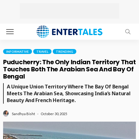
INFORMATIVE
TRAVEL
TRENDING
Puducherry: The Only Indian Territory That
Touches Both The Arabian Sea And Bay Of
Bengal
A Unique Union Territory Where The Bay Of Bengal
Meets The Arabian Sea, Showcasing India’s Natural
Beauty And French Heritage.
October 30, 2025
Sandhya Bisht