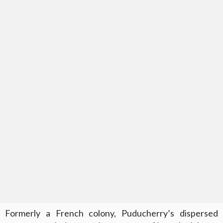
Formerly a French colony, Puducherry’s dispersed