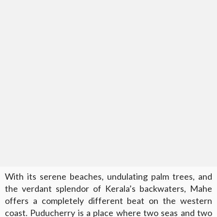
With its serene beaches, undulating palm trees, and
the verdant splendor of Kerala’s backwaters, Mahe
offers a completely different beat on the western
coast. Puducherry is a place where two seas and two