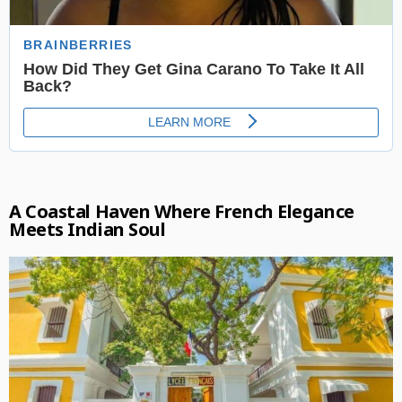
A Coastal Haven Where French Elegance
Meets Indian Soul