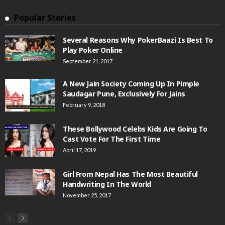
Popular Stories
Several Reasons Why PokerBaazi Is Best To
Play Poker Online
September 21, 2017
A New Jain Society Coming Up In Pimple
Saudagar Pune, Exclusively For Jains
February 9, 2018
These Bollywood Celebs Kids Are Going To
Cast Vote For The First Time
April 17, 2019
Girl From Nepal Has The Most Beautiful
Handwriting In The World
November 25, 2017