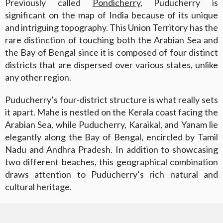
Previously called
Pondicherry
, Puducherry is
significant on the map of India because of its unique
and intriguing topography. This Union Territory has the
rare distinction of touching both the Arabian Sea and
the Bay of Bengal since it is composed of four distinct
districts that are dispersed over various states, unlike
any other region.
Puducherry’s four-district structure is what really sets
it apart. Mahe is nestled on the Kerala coast facing the
Arabian Sea, while Puducherry, Karaikal, and Yanam lie
elegantly along the Bay of Bengal, encircled by Tamil
Nadu and Andhra Pradesh. In addition to showcasing
two different beaches, this geographical combination
draws attention to Puducherry’s rich natural and
cultural heritage.