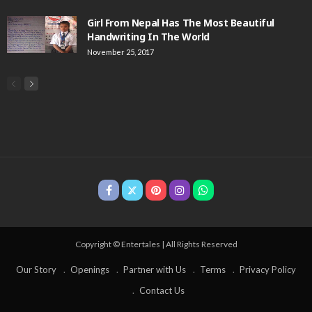
Girl From Nepal Has The Most Beautiful
Handwriting In The World
November 25, 2017
Copyright © Entertales | All Rights Reserved
Our Story
Openings
Partner with Us
Terms
Privacy Policy
Contact Us