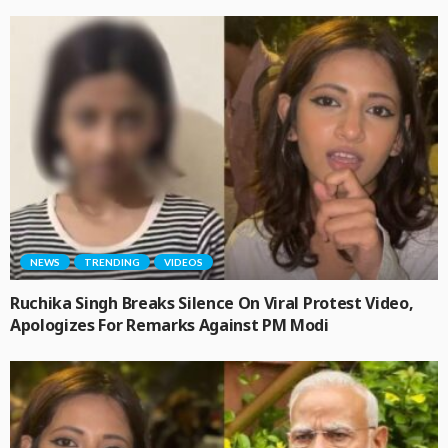
NEWS
TRENDING
VIDEOS
Ruchika Singh Breaks Silence On Viral Protest Video,
Apologizes For Remarks Against PM Modi