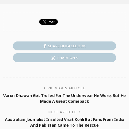
SHARE ON FACEBOOK
SHARE ON X
PREVIOUS ARTICLE
Varun Dhawan Got Trolled For The Underwear He Wore, But He
Made A Great Comeback
NEXT ARTICLE
Australian Journalist Insulted Virat Kohli But Fans From India
And Pakistan Came To The Rescue