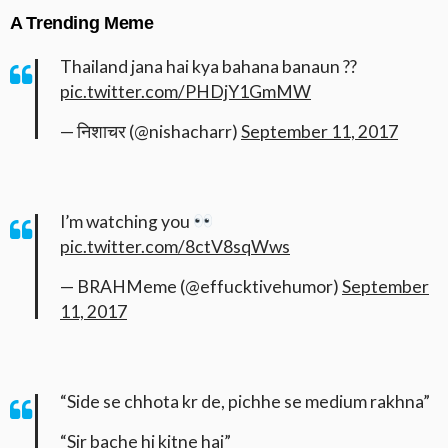
A Trending Meme
Thailand jana hai kya bahana banaun ??
pic.twitter.com/PHDjY1GmMW
— निशाचर (@nishacharr)
September 11, 2017
I’m watching you
pic.twitter.com/8ctV8sqWws
— BRAHMeme (@effucktivehumor)
September
11, 2017
“Side se chhota kr de, pichhe se medium rakhna”
“Sir bache hi kitne hai”