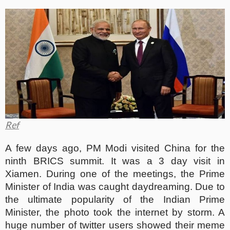
Ref
A few days ago, PM Modi visited China for the
ninth BRICS summit. It was a 3 day visit in
Xiamen. During one of the meetings, the Prime
Minister of India was caught daydreaming. Due to
the ultimate popularity of the Indian Prime
Minister, the photo took the internet by storm. A
huge number of twitter users showed their meme