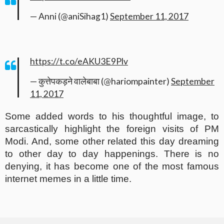
— Anni (@aniSihag1)
September 11, 2017
https://t.co/eAKU3E9Plv
— कुत्तेपकड़ने वालेबाबा (@hariompainter)
September
11, 2017
Some added words to his thoughtful image, to
sarcastically highlight the foreign visits of PM
Modi. And, some other related this day dreaming
to other day to day happenings. There is no
denying, it has become one of the most famous
internet memes in a little time.