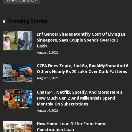
Trending Stories
Influencer Shares Monthly Cost Of Living In
Singapore, Says Couple Spends Over Rs 3
Lakh
August 8, 2026
CCPA Fines Zepto, IndiGo, BookMyShow And 6
Others Nearly Rs 20 Lakh Over Dark Patterns
August 6, 2026
ChatGPT, Netflix, Spotify, And More: Here’s
How Much Gen Z And Millennials Spend
Monthly On Subscriptions
August 4, 2026
How Home Loan Differ From Home
Construction Loan