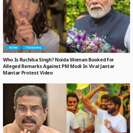
NEWS
TRENDING
Who Is Ruchika Singh? Noida Woman Booked For
Alleged Remarks Against PM Modi In Viral Jantar
Mantar Protest Video