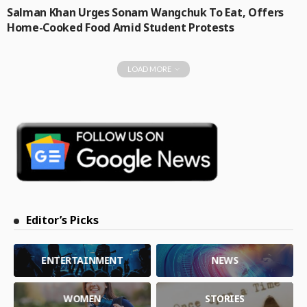
Salman Khan Urges Sonam Wangchuk To Eat, Offers
Home-Cooked Food Amid Student Protests
LOAD MORE
Editor’s Picks
ENTERTAINMENT
NEWS
WOMEN
STORIES