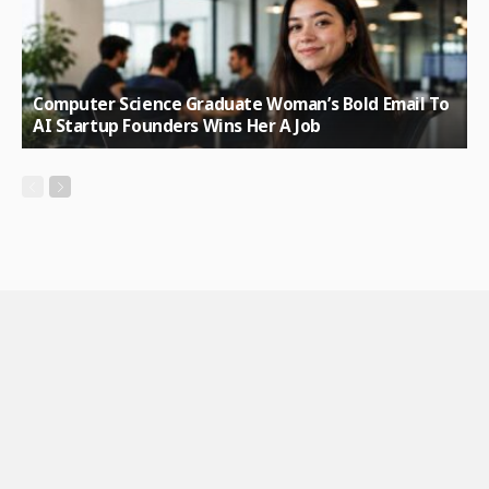
Computer Science Graduate Woman’s Bold Email To
AI Startup Founders Wins Her A Job