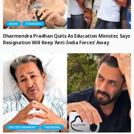
NEWS
TRENDING
Dharmendra Pradhan Quits As Education Minister, Says
Resignation Will Keep ‘Anti-India Forces’ Away
ENTERTAINMENT
TRENDING