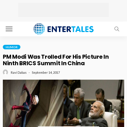
HUMOR
PM Modi Was Trolled For His Picture In
Ninth BRICS Summit In China
September 14, 2017
Ravi Dabas