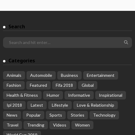
Search
Categories
Animals
Automobile
Business
Entertainment
Fashion
Featured
Fifa 2018
Global
Health & Fitness
Humor
Informative
Inspirational
Ipl 2018
Latest
Lifestyle
Love & Relationship
News
Popular
Sports
Stories
Technology
Travel
Trending
Videos
Women
World Cup 2019