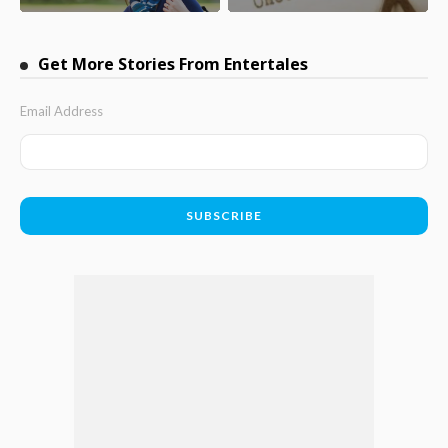
Get More Stories From Entertales
Email Address