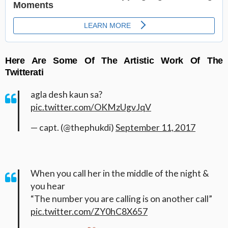
Here Are Some Of The Artistic Work Of The
Twitterati
agla desh kaun sa?
pic.twitter.com/OKMzUgvJqV
— capt. (@thephukdi)
September 11, 2017
When you call her in the middle of the night &
you hear
“The number you are calling is on another call”
pic.twitter.com/ZY0hC8X657