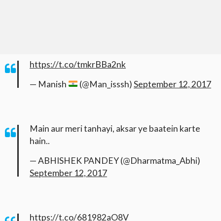
https://t.co/tmkrBBa2nk
— Manish
(@Man_isssh)
September 12, 2017
Main aur meri tanhayi, aksar ye baatein karte
hain..
— ABHISHEK PANDEY (@Dharmatma_Abhi)
September 12, 2017
https://t.co/681982aO8V