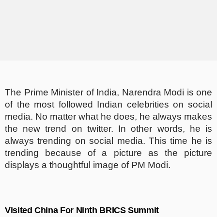
The Prime Minister of India, Narendra Modi is one
of the most followed Indian celebrities on social
media. No matter what he does, he always makes
the new trend on twitter. In other words, he is
always trending on social media. This time he is
trending because of a picture as the picture
displays a thoughtful image of PM Modi.
Visited China For Ninth BRICS Summit