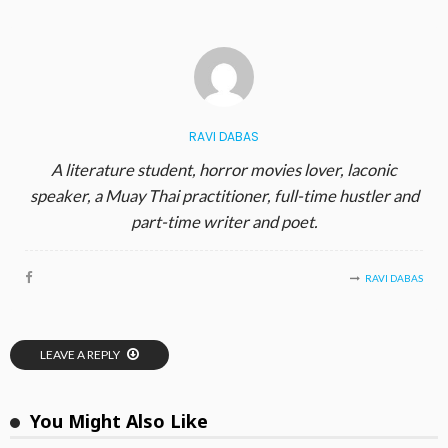
RAVI DABAS
A literature student, horror movies lover, laconic
speaker, a Muay Thai practitioner, full-time hustler and
part-time writer and poet.
RAVI DABAS
LEAVE A REPLY
You Might Also Like