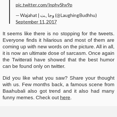
pic.twitter.com/InphyShx9p
— Wajahat⁦ |⁩ وجاہت (@LaughingBudhhu)
September 11, 2017
It seems like there is no stopping for the tweets.
Everyone finds it hilarious and most of them are
coming up with new words on the picture. All in all,
it is now an ultimate dose of sarcasm. Once again
the Twitterati have showed that the best humor
can be found only on twitter.
Did you like what you saw? Share your thought
with us. Few months back, a famous scene from
Baahubali also got trend and it also had many
funny memes. Check out
here
.