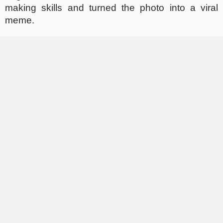
making skills and turned the photo into a viral
meme.