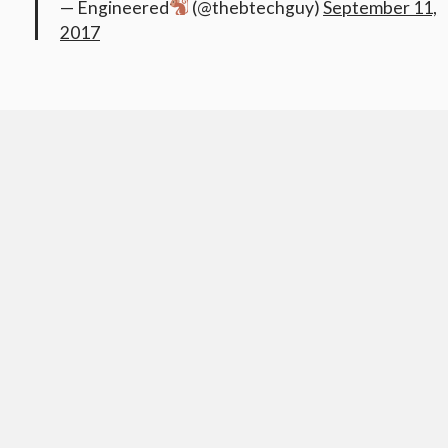
— Engineered
(@thebtechguy)
September 11,
2017