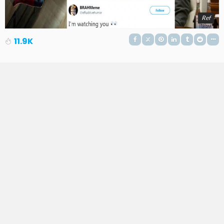
Ref
11.9K