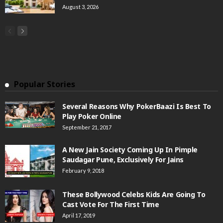
August 3, 2026
Popular Stories
Several Reasons Why PokerBaazi Is Best To
Play Poker Online
September 21, 2017
A New Jain Society Coming Up In Pimple
Saudagar Pune, Exclusively For Jains
February 9, 2018
These Bollywood Celebs Kids Are Going To
Cast Vote For The First Time
April 17, 2019