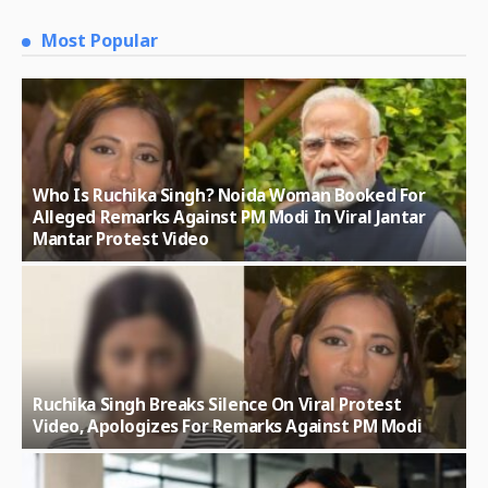
Most Popular
Who Is Ruchika Singh? Noida Woman Booked For
Alleged Remarks Against PM Modi In Viral Jantar
Mantar Protest Video
Ruchika Singh Breaks Silence On Viral Protest
Video, Apologizes For Remarks Against PM Modi