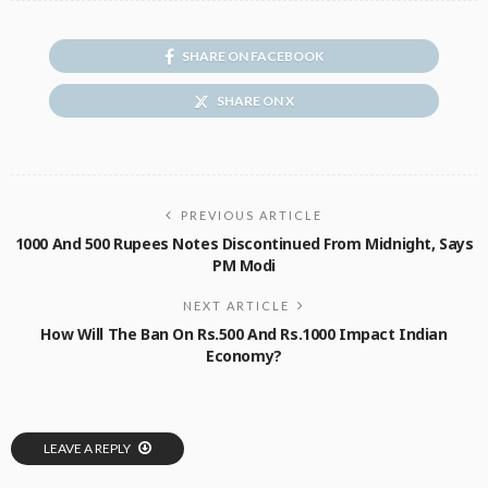
SHARE ON FACEBOOK
SHARE ON X
PREVIOUS ARTICLE
1000 And 500 Rupees Notes Discontinued From Midnight, Says
PM Modi
NEXT ARTICLE
How Will The Ban On Rs.500 And Rs.1000 Impact Indian
Economy?
LEAVE A REPLY