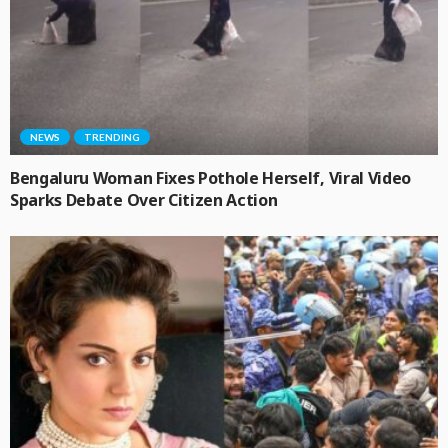
NEWS
TRENDING
Bengaluru Woman Fixes Pothole Herself, Viral Video
Sparks Debate Over Citizen Action