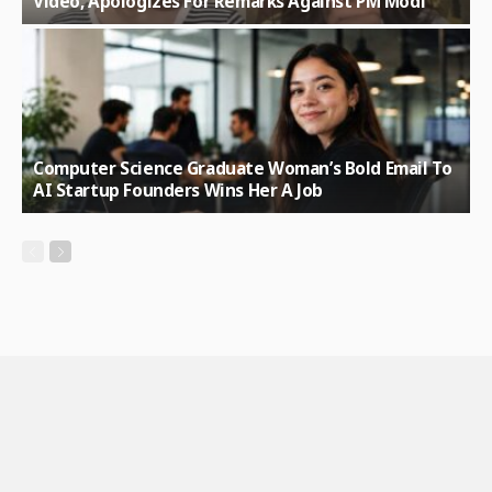
Video, Apologizes For Remarks Against PM Modi
Computer Science Graduate Woman’s Bold Email To
AI Startup Founders Wins Her A Job