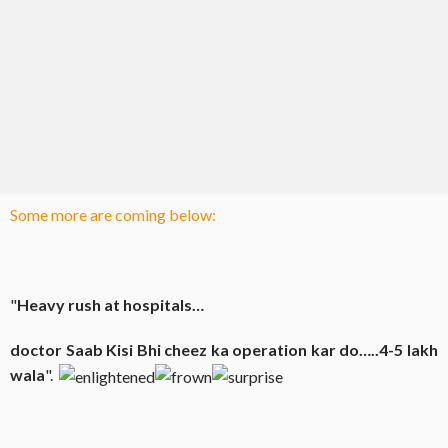
Some more are coming below:
"
Heavy rush at hospitals…
doctor Saab
Kisi
Bhi
cheez ka operation
kar
do…..4-5 lakh
wala
".