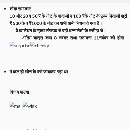
शोक समाचार
10 और 20 व 50 ₹ के नोट के दादाजी व 100 ₹के नोट के पूज्य पिताजी श्री
₹ 500 के व ₹1000 के नोट का अभी अभी निधन हो गया है ।
वे कालेधन के मुख्य संगठक थे वही धन्नासेठो के मसीहा थे ।
अंतिम यात्रा कल 8 नवंबर तथा उठावना 11नवंबर को होगा
मैं कल ही लोन के पैसे जमाकर रहा था
विजय माल्या