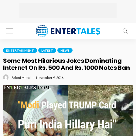
ENTERTAINMENT
LATEST
NEWS
Some Most Hilarious Jokes Dominating
Internet On Rs. 500 And Rs. 1000 Notes Ban
November 9, 2016
Saloni Mittal