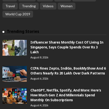
Travel
Trending
Videos
Women
World Cup 2019
Trending Stories
Influencer Shares Monthly Cost Of Living In
Singapore, Says Couple Spends Over Rs 3
Lakh
August 8, 2026
CCPA Fines Zepto, IndiGo, BookMyShow And 6
Others Nearly Rs 20 Lakh Over Dark Patterns
August 6, 2026
ChatGPT, Netflix, Spotify, And More: Here’s
How Much Gen Z And Millennials Spend
Monthly On Subscriptions
August 4, 2026