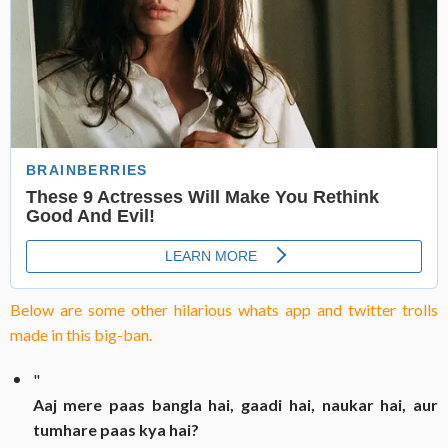
Below are some other hilarious whats app and twitter trolls
made in this big-ban.
"
Aaj mere paas bangla hai, gaadi hai, naukar hai, aur
tumhare paas kya hai?