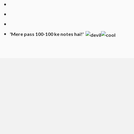
'Mere pass 100-100
ke
notes hai!'