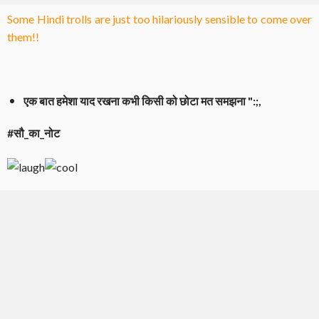
Some Hindi trolls are just too hilariously sensible to come over
them!!
एक बात हमेशा याद रखना कभी किसी को छोटा मत समझना ":;,
#सौ_का_नोट