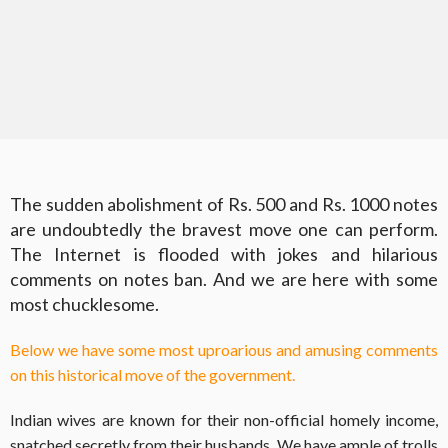
The sudden abolishment of Rs. 500 and Rs. 1000 notes
are undoubtedly the bravest move one can perform.
The Internet is flooded with jokes and hilarious
comments on notes ban. And we are here with some
most chucklesome.
Below we have some most uproarious and amusing comments
on this historical move of the government.
Indian wives are known for their non-official homely income,
snatched secretly from their husbands. We have ample of trolls