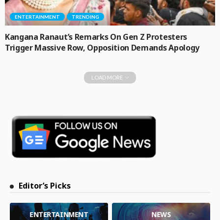
ENTERTAINMENT
TRENDING
Kangana Ranaut’s Remarks On Gen Z Protesters
Trigger Massive Row, Opposition Demands Apology
LOAD MORE
Editor’s Picks
ENTERTAINMENT
NEWS