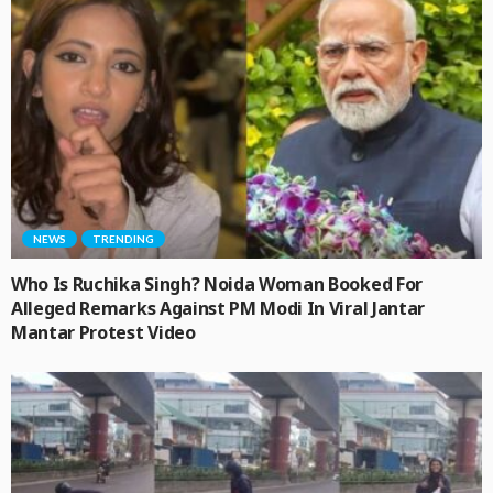
NEWS
TRENDING
Who Is Ruchika Singh? Noida Woman Booked For
Alleged Remarks Against PM Modi In Viral Jantar
Mantar Protest Video