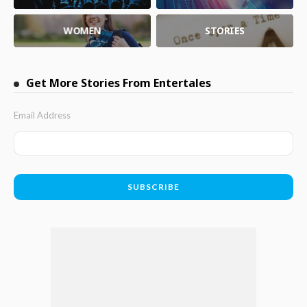
WOMEN
STORIES
Get More Stories From Entertales
Email Address