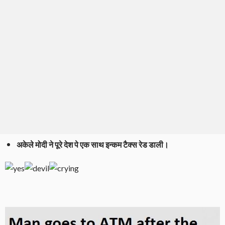
अकेले मोदी ने पूरे देश पे एक साथ इन्कम टैक्स रेड डाली।