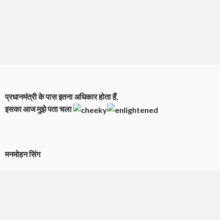
प्रधानमंत्री के पास इतना अधिकार होता हैं,
इसका आज मुझे पता चला
मनमोहन सिंग