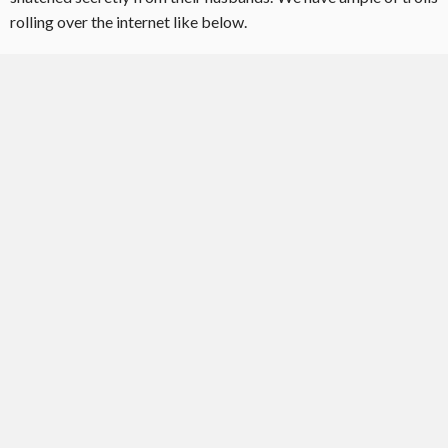
rolling over the internet like below.