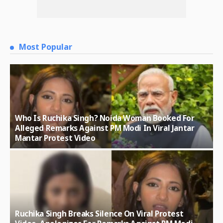
Most Popular
Who Is Ruchika Singh? Noida Woman Booked For
Alleged Remarks Against PM Modi In Viral Jantar
Mantar Protest Video
Ruchika Singh Breaks Silence On Viral Protest