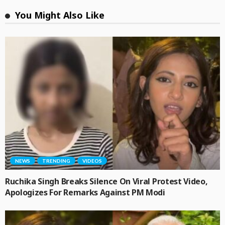
You Might Also Like
NEWS
TRENDING
VIDEOS
Ruchika Singh Breaks Silence On Viral Protest Video,
Apologizes For Remarks Against PM Modi