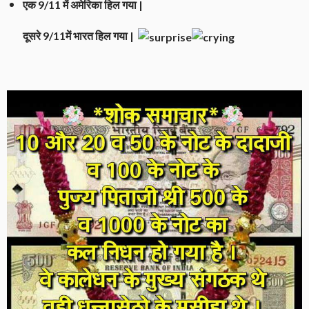
एक 9/11 में अमेरिका हिल गया |
दूसरे 9/11में भारत हिल गया |