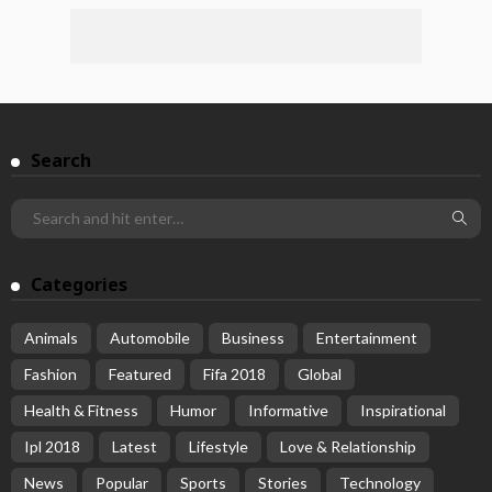
Search
Categories
Animals
Automobile
Business
Entertainment
Fashion
Featured
Fifa 2018
Global
Health & Fitness
Humor
Informative
Inspirational
Ipl 2018
Latest
Lifestyle
Love & Relationship
News
Popular
Sports
Stories
Technology