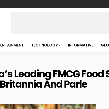
TERTAINMENT
TECHNOLOGY
INFORMATIVE
GLO
a’s Leading FMCG Food S
 Britannia And Parle