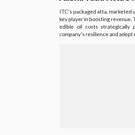
ITC’s packaged atta, marketed 
key player in boosting revenue. T
edible oil costs strategically
company’s resilience and adept