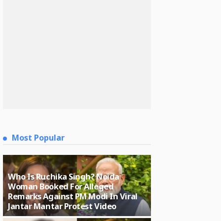
Most Popular
Who Is Ruchika Singh? Noida
Woman Booked For Alleged
Remarks Against PM Modi In Viral
Jantar Mantar Protest Video