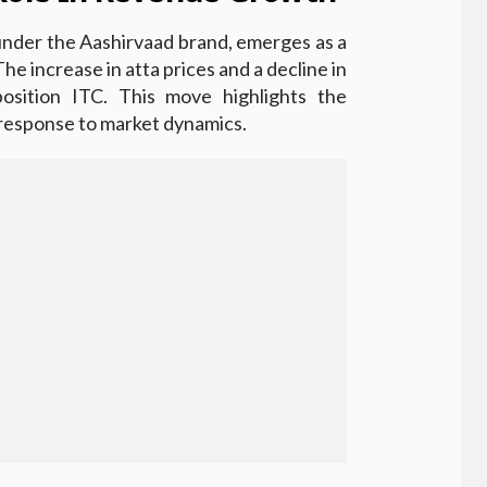
under the Aashirvaad brand, emerges as a
he increase in atta prices and a decline in
 position ITC. This move highlights the
 response to market dynamics.