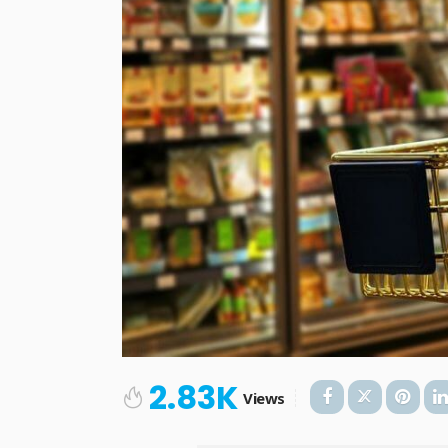
2.83K
Views