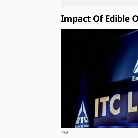
Impact Of Edible O
via