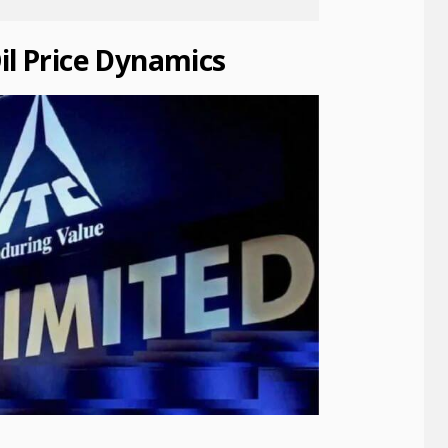
il Price Dynamics