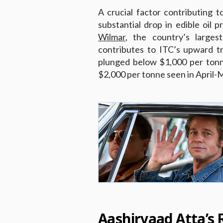
A crucial factor contributing 
substantial drop in edible oil p
Wilmar
, the country’s largest
contributes to ITC’s upward tr
plunged below $1,000 per tonn
$2,000 per tonne seen in April-
Aashirvaad Atta’s