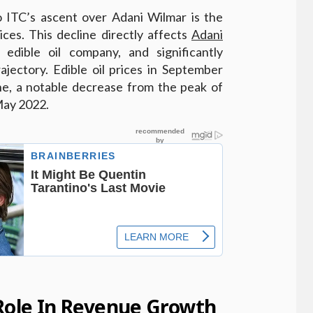
to ITC’s ascent over Adani Wilmar is the
rices. This decline directly affects
Adani
 edible oil company, and significantly
ajectory. Edible oil prices in September
e, a notable decrease from the peak of
May 2022.
 Role In Revenue Growth