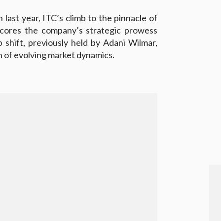
last year, ITC’s climb to the pinnacle of
ores the company’s strategic prowess
p shift, previously held by Adani Wilmar,
n of evolving market dynamics.