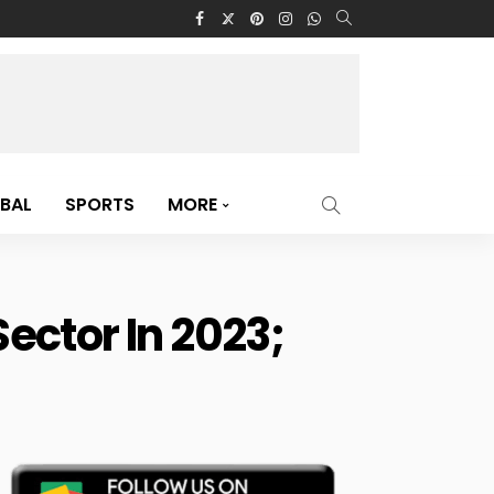
BAL
SPORTS
MORE
ector In 2023;