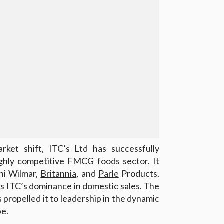
rket shift, ITC’s Ltd has successfully
ighly competitive FMCG foods sector. It
ni Wilmar,
Britannia
, and
Parle
Products.
s ITC’s dominance in domestic sales. The
propelled it to leadership in the dynamic
e.