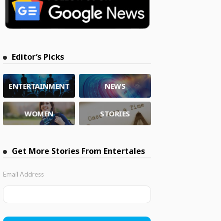
Editor’s Picks
ENTERTAINMENT
NEWS
WOMEN
STORIES
Get More Stories From Entertales
Email Address