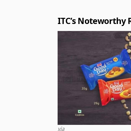
ITC’s Noteworthy 
via