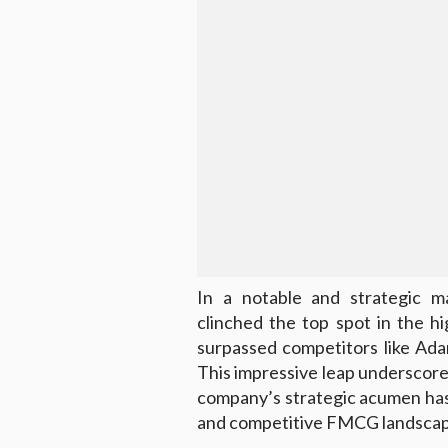
In a notable and strategic ma
clinched the top spot in the h
surpassed competitors like Ada
This impressive leap underscore
company’s strategic acumen has 
and competitive FMCG landscap