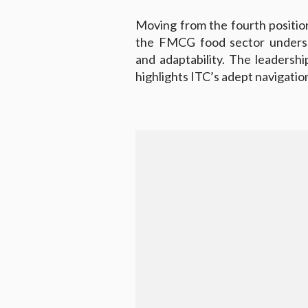
Moving from the fourth position 
the FMCG food sector undersc
and adaptability. The leadershi
highlights ITC’s adept navigatio