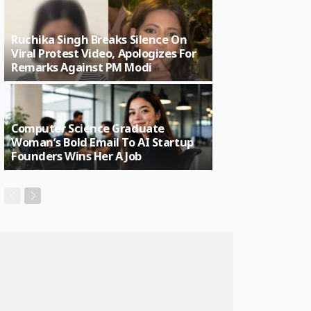
Ruchika Singh Breaks Silence On
Viral Protest Video, Apologizes For
Remarks Against PM Modi
Computer Science Graduate
Woman’s Bold Email To AI Startup
Founders Wins Her A Job