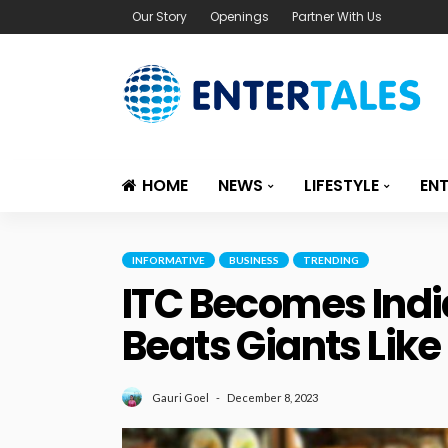
Our Story
Openings
Partner With Us
HOME
NEWS
LIFESTYLE
EN
INFORMATIVE
BUSINESS
TRENDING
ITC Becomes Indi
Beats Giants Like
December 8, 2023
Gauri Goel