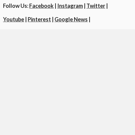
Follow Us:
Facebook
|
Instagram
|
Twitter
|
Youtube
|
Pinterest
|
Google News
|