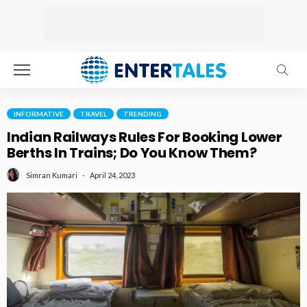
INFORMATIVE
TRAVEL
TRENDING
Indian Railways Rules For Booking Lower
Berths In Trains; Do You Know Them?
April 24, 2023
Simran Kumari