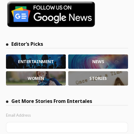
Editor’s Picks
ENTERTAINMENT
NEWS
WOMEN
STORIES
Get More Stories From Entertales
Email Address