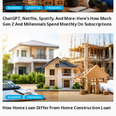
BUSINESS
LIFESTYLE
TRENDING
ChatGPT, Netflix, Spotify, And More: Here’s How Much
Gen Z And Millennials Spend Monthly On Subscriptions
BUSINESS
TRENDING
How Home Loan Differ From Home Construction Loan