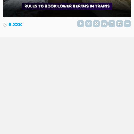
6.33K