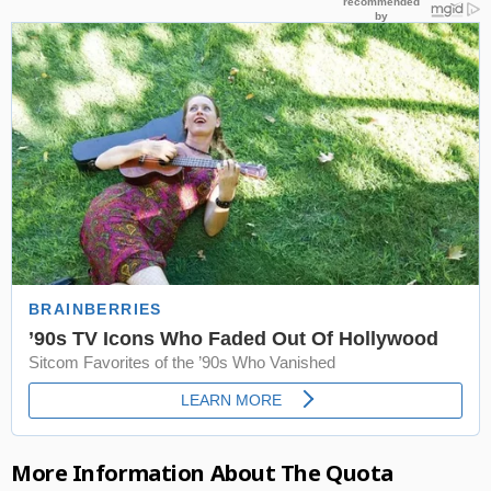
More Information About The Quota