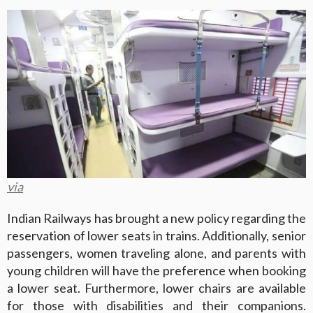
via
Indian Railways has brought a new policy regarding the
reservation of lower seats in trains. Additionally, senior
passengers, women traveling alone, and parents with
young children will have the preference when booking
a lower seat. Furthermore, lower chairs are available
for those with disabilities and their companions.