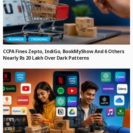
BUSINESS
TRENDING
CCPA Fines Zepto, IndiGo, BookMyShow And 6 Others
Nearly Rs 20 Lakh Over Dark Patterns