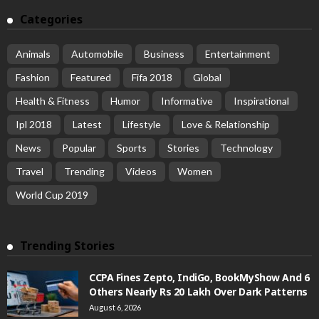
Categories
Animals
Automobile
Business
Entertainment
Fashion
Featured
Fifa 2018
Global
Health & Fitness
Humor
Informative
Inspirational
Ipl 2018
Latest
Lifestyle
Love & Relationship
News
Popular
Sports
Stories
Technology
Travel
Trending
Videos
Women
World Cup 2019
Trending Stories
CCPA Fines Zepto, IndiGo, BookMyShow And 6
Others Nearly Rs 20 Lakh Over Dark Patterns
August 6, 2026