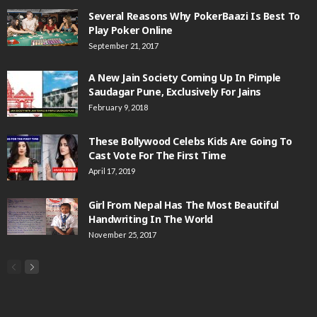
Several Reasons Why PokerBaazi Is Best To
Play Poker Online
September 21, 2017
A New Jain Society Coming Up In Pimple
Saudagar Pune, Exclusively For Jains
February 9, 2018
These Bollywood Celebs Kids Are Going To
Cast Vote For The First Time
April 17, 2019
Girl From Nepal Has The Most Beautiful
Handwriting In The World
November 25, 2017