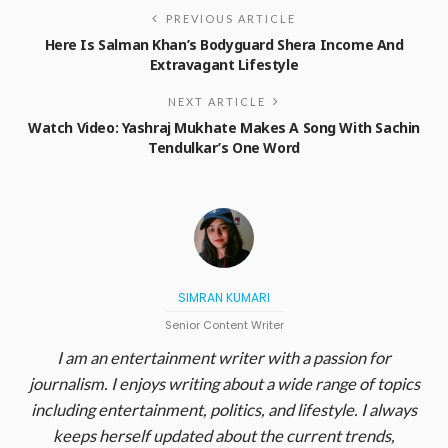
PREVIOUS ARTICLE
Here Is Salman Khan’s Bodyguard Shera Income And
Extravagant Lifestyle
NEXT ARTICLE
Watch Video: Yashraj Mukhate Makes A Song With Sachin
Tendulkar’s One Word
SIMRAN KUMARI
Senior Content Writer
I am an entertainment writer with a passion for
journalism. I enjoys writing about a wide range of topics
including entertainment, politics, and lifestyle. I always
keeps herself updated about the current trends,