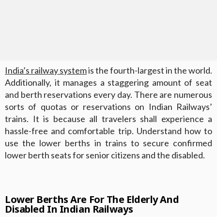
India’s railway system
is the fourth-largest in the world.
Additionally, it manages a staggering amount of seat
and berth reservations every day. There are numerous
sorts of quotas or reservations on Indian Railways’
trains. It is because all travelers shall experience a
hassle-free and comfortable trip. Understand how to
use the lower berths in trains to secure confirmed
lower berth seats for senior citizens and the disabled.
Lower Berths Are For The Elderly And
Disabled In Indian Railways