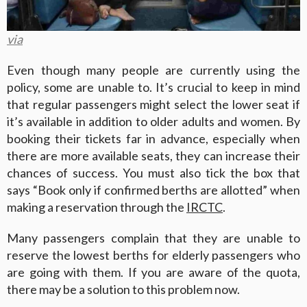
via
Even though many people are currently using the
policy, some are unable to. It’s crucial to keep in mind
that regular passengers might select the lower seat if
it’s available in addition to older adults and women. By
booking their tickets far in advance, especially when
there are more available seats, they can increase their
chances of success. You must also tick the box that
says “Book only if confirmed berths are allotted” when
making a reservation through the
IRCTC
.
Many passengers complain that they are unable to
reserve the lowest berths for elderly passengers who
are going with them. If you are aware of the quota,
there may be a solution to this problem now.