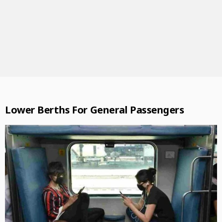
Lower Berths For General Passengers