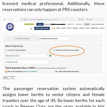
licensed medical professional. Additionally, these
reservations can only happen at PRS counters.
IRCTC
The passenger reservation system automatically
assigns lower berths to senior citizens and female
travelers over the age of 45. Six lower berths for each
coach in Sleeper Class are the seats available in this