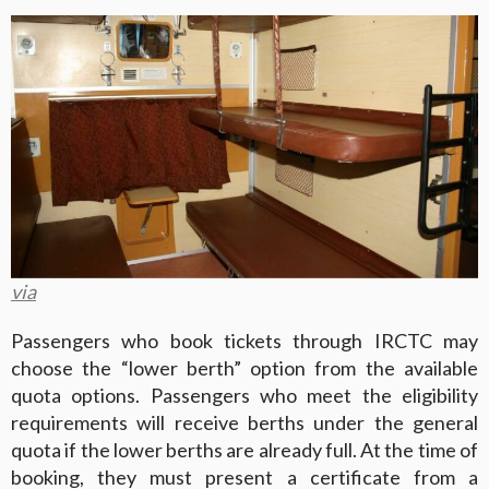
via
Passengers who book tickets through IRCTC may
choose the “lower berth” option from the available
quota options. Passengers who meet the eligibility
requirements will receive berths under the general
quota if the lower berths are already full. At the time of
booking, they must present a certificate from a