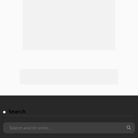
Search