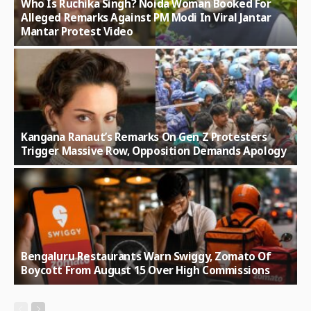
Who Is Ruchika Singh? Noida Woman Booked For
Alleged Remarks Against PM Modi In Viral Jantar
Mantar Protest Video
Kangana Ranaut’s Remarks On Gen Z Protesters
Trigger Massive Row, Opposition Demands Apology
Bengaluru Restaurants Warn Swiggy, Zomato Of
Boycott From August 15 Over High Commissions