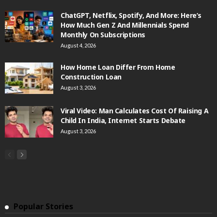
ChatGPT, Netflix, Spotify, And More: Here’s
How Much Gen Z And Millennials Spend
Monthly On Subscriptions
August 4, 2026
How Home Loan Differ From Home
Construction Loan
August 3, 2026
Viral Video: Man Calculates Cost Of Raising A
Child In India, Internet Starts Debate
August 3, 2026
Popular Stories