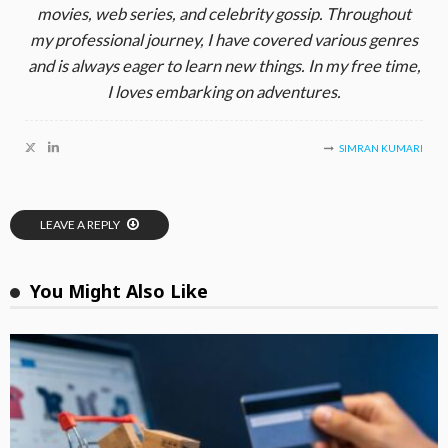
movies, web series, and celebrity gossip. Throughout
my professional journey, I have covered various genres
and is always eager to learn new things. In my free time,
I loves embarking on adventures.
SIMRAN KUMARI
LEAVE A REPLY
You Might Also Like