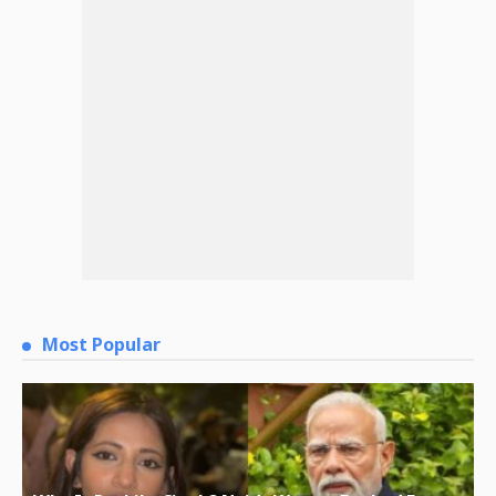
Most Popular