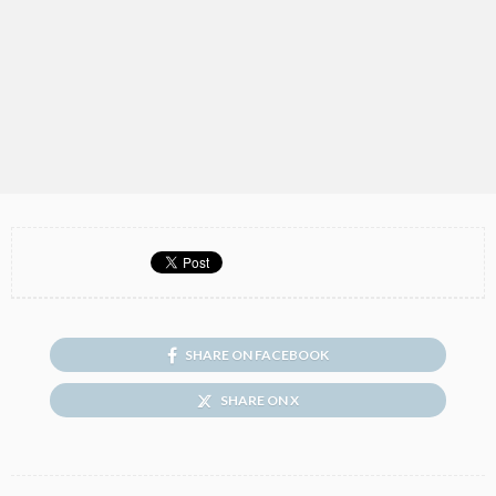
SHARE ON FACEBOOK
SHARE ON X