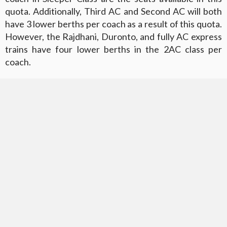
quota. Additionally, Third AC and Second AC will both
have 3 lower berths per coach as a result of this quota.
However, the Rajdhani, Duronto, and fully AC express
trains have four lower berths in the 2AC class per
coach.