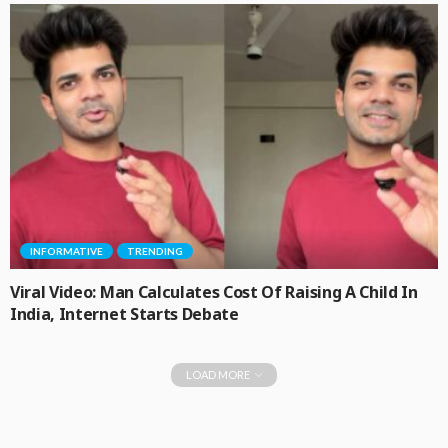
INFORMATIVE
TRENDING
Viral Video: Man Calculates Cost Of Raising A Child In
India, Internet Starts Debate
LOAD MORE