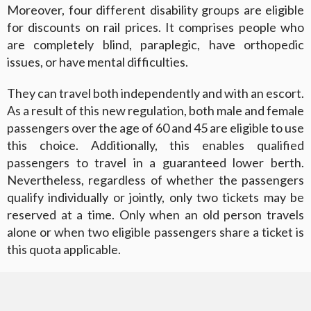
Moreover, four different disability groups are eligible
for discounts on rail prices. It comprises people who
are completely blind, paraplegic, have orthopedic
issues, or have mental difficulties.
They can travel both independently and with an escort.
As a result of this new regulation, both male and female
passengers over the age of 60 and 45 are eligible to use
this choice. Additionally, this enables qualified
passengers to travel in a guaranteed lower berth.
Nevertheless, regardless of whether the passengers
qualify individually or jointly, only two tickets may be
reserved at a time. Only when an old person travels
alone or when two eligible passengers share a ticket is
this quota applicable.