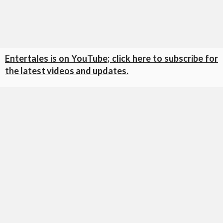
Entertales is on YouTube; click here to subscribe for
the latest videos and updates.