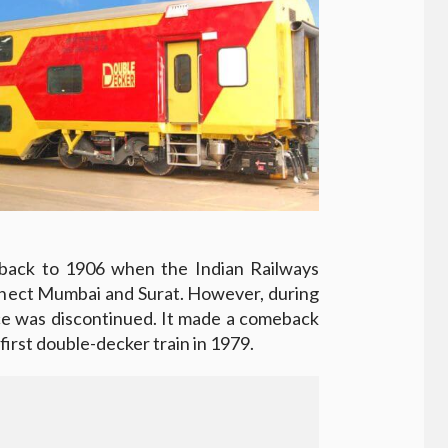
back to 1906 when the Indian Railways
onnect Mumbai and Surat. However, during
ice was discontinued. It made a comeback
first double-decker train in 1979.