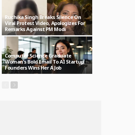
Ruchika Singh Breaks Silence On
Viral Protest Video, Apologizes For
Remarks Against PM Modi
Computer Science Graduate
Woman’s Bold Email To AI Startup
Founders Wins Her A Job