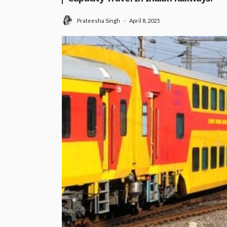
April 8, 2025
Prateesha Singh