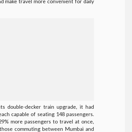
nd make travel more convenient for daily
ts double-decker train upgrade, it had
each capable of seating 148 passengers.
29% more passengers to travel at once,
or those commuting between Mumbai and