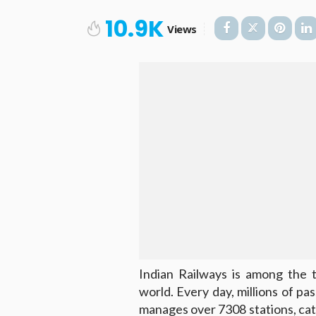
10.9K
Views
Indian Railways is among the t
world. Every day, millions of pas
manages over 7308 stations, cat