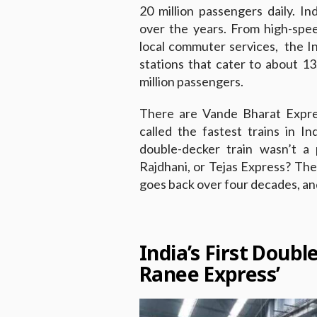
20 million passengers daily. I
over the years. From high-spe
local commuter services, the 
stations that cater to about 13
million passengers.
There are Vande Bharat Expres
called the fastest trains in In
double-decker train wasn’t a 
Rajdhani, or Tejas Express? The 
goes back over four decades, and
India’s First Doubl
Ranee Express’