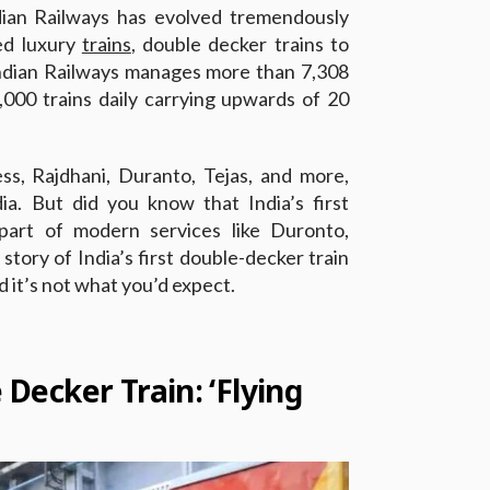
ndian Railways has evolved tremendously
ed luxury
trains
, double decker trains to
Indian Railways manages more than 7,308
,000 trains daily carrying upwards of 20
s, Rajdhani, Duranto, Tejas, and more,
dia. But did you know that India’s first
part of modern services like Duronto,
story of India’s first double-decker train
 it’s not what you’d expect.
e Decker Train: ‘Flying