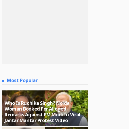
Most Popular
Who Is Ruchika Singh? Noida
Woman Booked For Alleged
Remarks Against PM Modi In Viral
Jantar Mantar Protest Video