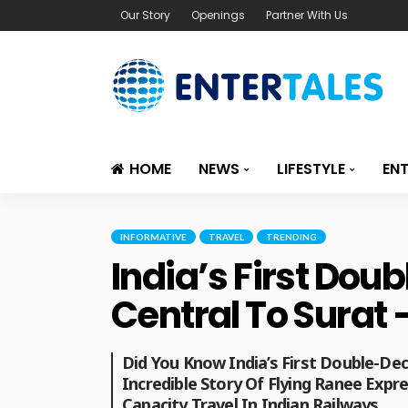
Our Story
Openings
Partner With Us
HOME
NEWS
LIFESTYLE
EN
INFORMATIVE
TRAVEL
TRENDING
India’s First Do
Central To Surat 
Did You Know India’s First Double-De
Incredible Story Of Flying Ranee Expr
Capacity Travel In Indian Railways.