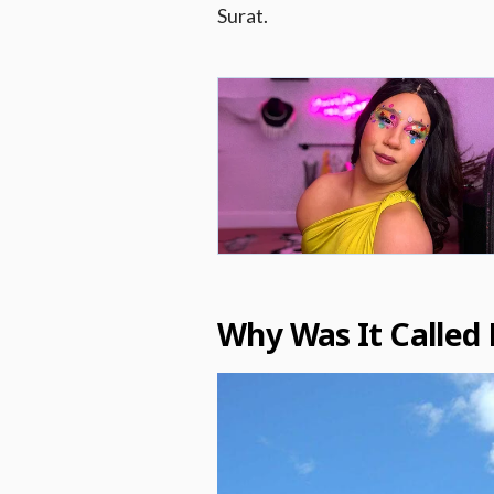
Surat.
Why Was It Called 