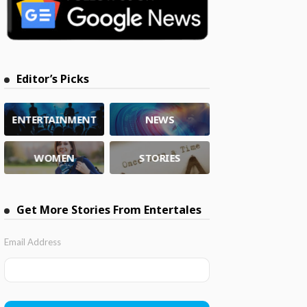
Editor’s Picks
ENTERTAINMENT
NEWS
WOMEN
STORIES
Get More Stories From Entertales
Email Address