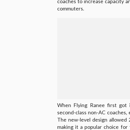
coaches to increase capacity a
commuters.
When Flying Ranee first got i
second-class non-AC coaches, 
The new-level design allowed 
making it a popular choice f