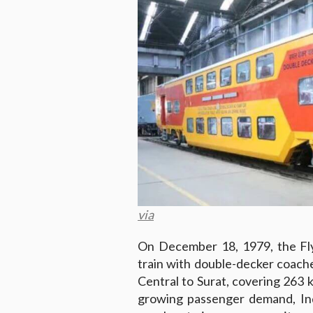
via
On December 18, 1979, the Fly
train with double-decker coac
Central to Surat, covering 263 
growing passenger demand, Ind