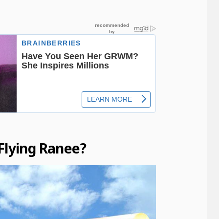
Flying Ranee?