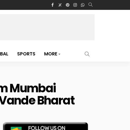
BAL
SPORTS
MORE
rom Mumbai
r Vande Bharat