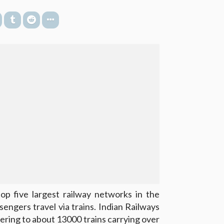
op five largest railway networks in the
sengers travel via trains. Indian Railways
ering to about 13000 trains carrying over