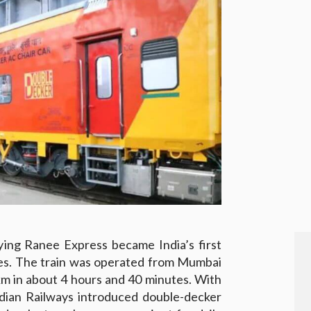
ing Ranee Express became India’s first
hes. The train was operated from Mumbai
km in about 4 hours and 40 minutes. With
ian Railways introduced double-decker