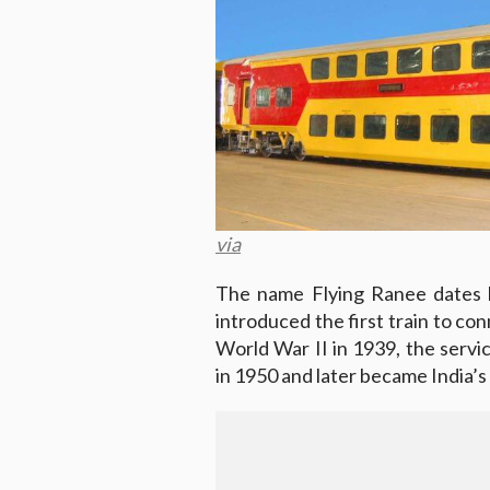
via
The name Flying Ranee dates 
introduced the first train to c
World War II in 1939, the serv
in 1950 and later became India’s 