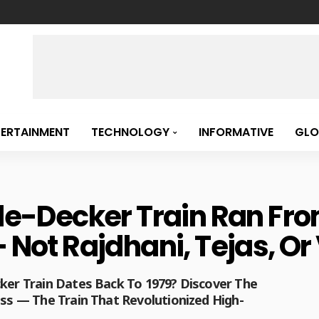
TERTAINMENT
TECHNOLOGY
INFORMATIVE
GLO
uble-Decker Train Ran F
– Not Rajdhani, Tejas, O
cker Train Dates Back To 1979? Discover The
ess — The Train That Revolutionized High-