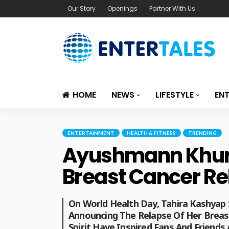
Our Story
Openings
Partner With Us
HOME
NEWS
LIFESTYLE
EN
ENTERTAINMENT
HEALTH & FITNESS
TRENDING
Ayushmann Khurr
Breast Cancer Rel
On World Health Day, Tahira Kashyap
Announcing The Relapse Of Her Breast
Spirit Have Inspired Fans And Friends