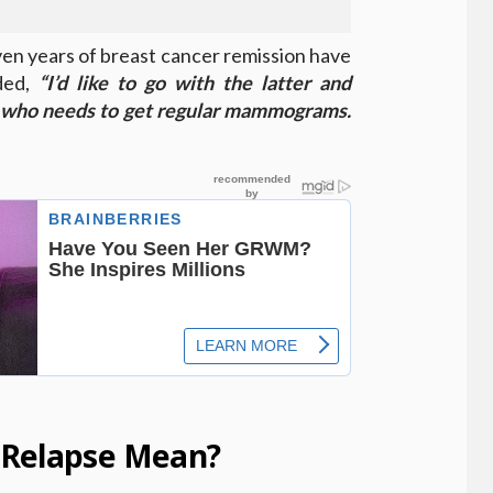
ven years of breast cancer remission have
ded,
“I’d like to go with the latter and
 who needs to get regular mammograms.
 Relapse Mean?