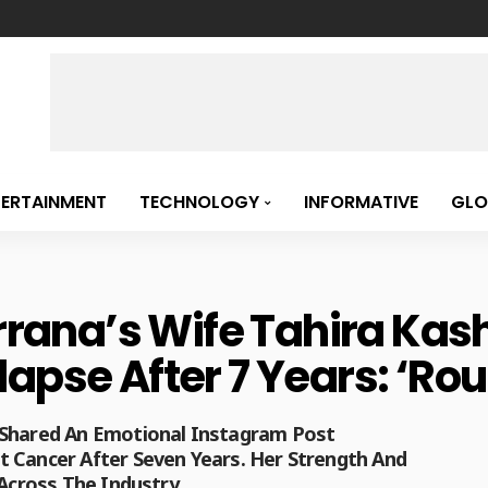
TERTAINMENT
TECHNOLOGY
INFORMATIVE
GLO
ana’s Wife Tahira Kas
apse After 7 Years: ‘Rou
 Shared An Emotional Instagram Post
 Cancer After Seven Years. Her Strength And
 Across The Industry.