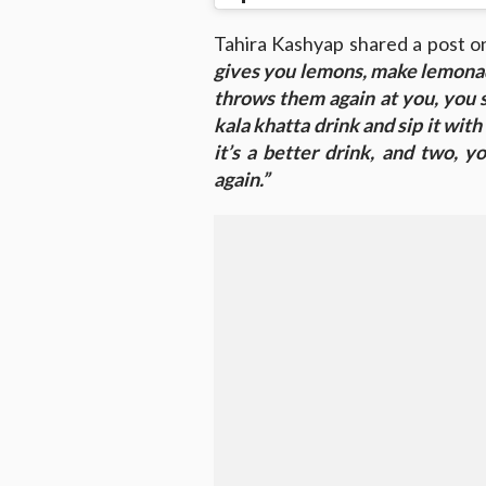
Tahira Kashyap shared a post o
gives you lemons, make lemona
throws them again at you, you 
kala khatta drink and sip it with
it’s a better drink, and two, 
again.”