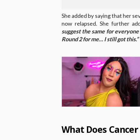
She added by saying that her se
now relapsed. She further ad
suggest the same for everyone
Round 2 for me… I still got this.”
What Does Cancer