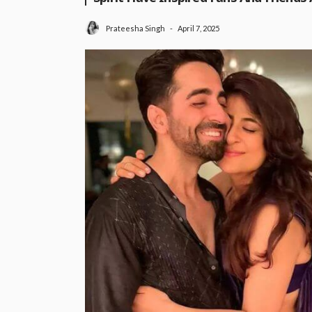
April 7, 2025
Prateesha Singh