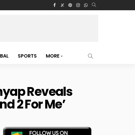
BAL
SPORTS
MORE
hyap Reveals
nd 2 For Me’