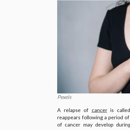
Pexels
A relapse of
cancer
is calle
reappears following a period o
of cancer may develop durin