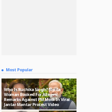
Most Popular
Who Is Ruchika Singh? Noida
Woman Booked For Alleged
Remarks Against PM Modi In Viral
Jantar Mantar Protest Video