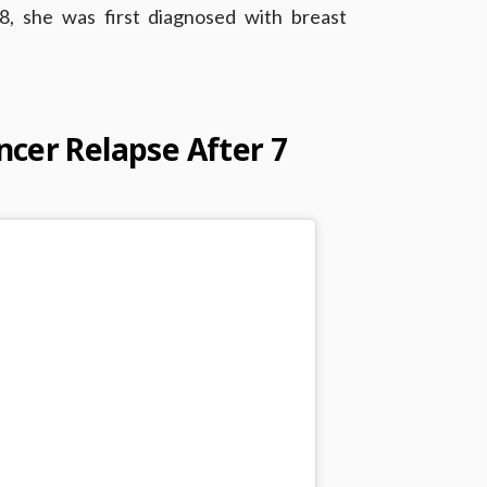
18, she was first diagnosed with breast
cer Relapse After 7