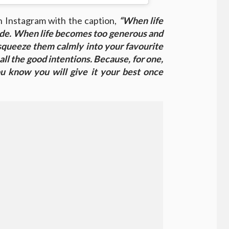
n Instagram with the caption,
“When life
de. When life becomes too generous and
squeeze them calmly into your favourite
 all the good intentions. Because, for one,
you know you will give it your best once