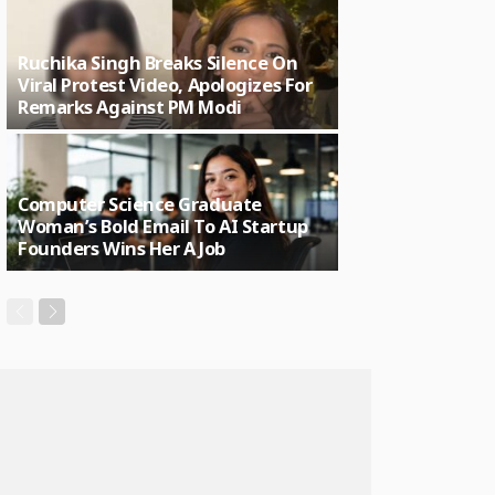
Ruchika Singh Breaks Silence On
Viral Protest Video, Apologizes For
Remarks Against PM Modi
Computer Science Graduate
Woman’s Bold Email To AI Startup
Founders Wins Her A Job