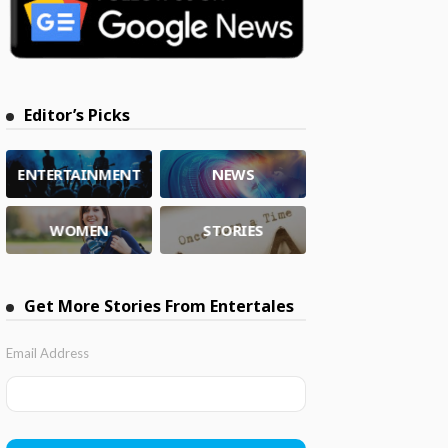
Editor’s Picks
ENTERTAINMENT
NEWS
WOMEN
STORIES
Get More Stories From Entertales
Email Address