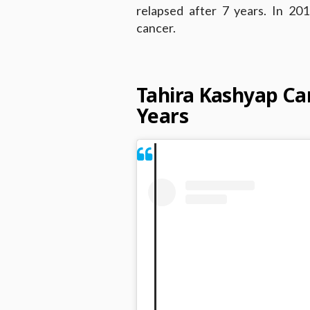
relapsed after 7 years. In 20
cancer.
Tahira Kashyap Can
Years