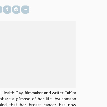
 Health Day, filmmaker and writer Tahira
share a glimpse of her life. Ayushmann
ealed that her breast cancer has now