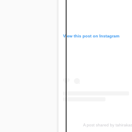
View this post on Instagram
A post shared by tahirak