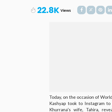
22.8K
Views
Today, on the occasion of World
Kashyap took to Instagram to 
Khurrana’s wife, Tahira, rev