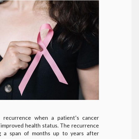
d recurrence when a patient’s cancer
f improved health status. The recurrence
g a span of months up to years after