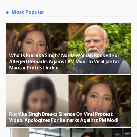
Most Popular
Who Is Ruchika Singh? Noida Woman Booked For
Alleged Remarks Against PM Modi In Viral Jantar
Mantar Protest Video
Ruchika Singh Breaks Silence On Viral Protest
Video, Apologizes For Remarks Against PM Modi