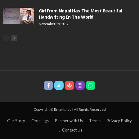
Girl From Nepal Has The Most Beautiful
Handwriting In The World
November 25, 2017
Copyright © Entertales | All Rights Reserved
Our Story
Openings
Partner with Us
Terms
Privacy Policy
Contact Us