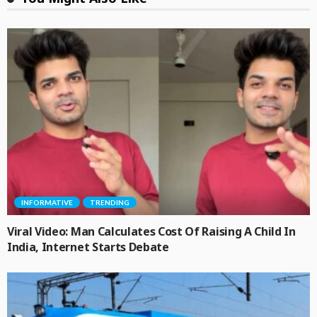
INFORMATIVE
TRENDING
Viral Video: Man Calculates Cost Of Raising A Child In
India, Internet Starts Debate