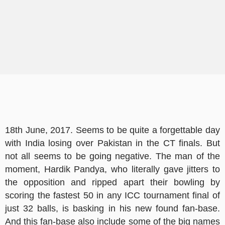
18th June, 2017. Seems to be quite a forgettable day
with India losing over Pakistan in the CT finals. But
not all seems to be going negative. The man of the
moment, Hardik Pandya, who literally gave jitters to
the opposition and ripped apart their bowling by
scoring the fastest 50 in any ICC tournament final of
just 32 balls, is basking in his new found fan-base.
And this fan-base also include some of the big names