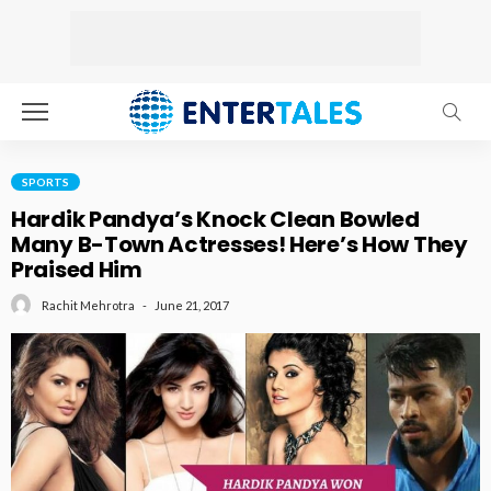
SPORTS
Hardik Pandya’s Knock Clean Bowled
Many B-Town Actresses! Here’s How They
Praised Him
June 21, 2017
Rachit Mehrotra