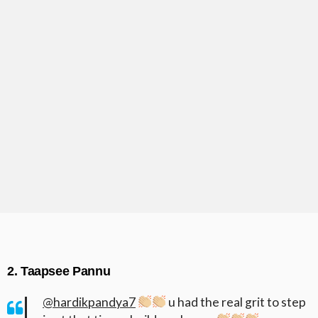
2. Taapsee Pannu
@hardikpandya7
u had the real grit to step