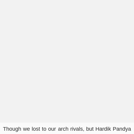
Though we lost to our arch rivals, but Hardik Pandya