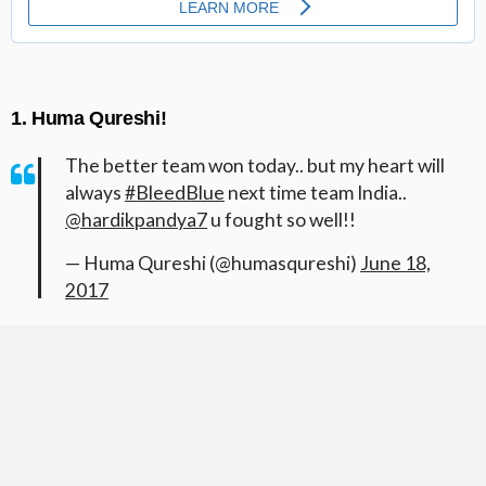
1. Huma Qureshi!
The better team won today.. but my heart will
always
#BleedBlue
next time team India..
@hardikpandya7
u fought so well!!
— Huma Qureshi (@humasqureshi)
June 18,
2017