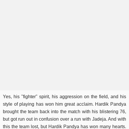
Yes, his "fighter" spirit, his aggression on the field, and his
style of playing has won him great acclaim. Hardik Pandya
brought the team back into the match with his blistering 76,
but got run out in confusion over a run with Jadeja. And with
this the team lost, but Hardik Pandya has won many hearts.