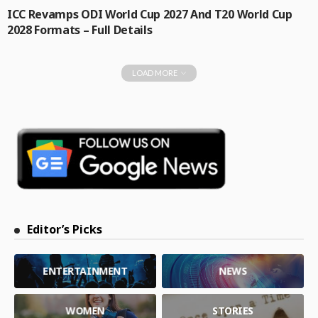
ICC Revamps ODI World Cup 2027 And T20 World Cup
2028 Formats – Full Details
LOAD MORE
Editor’s Picks
ENTERTAINMENT
NEWS
WOMEN
STORIES