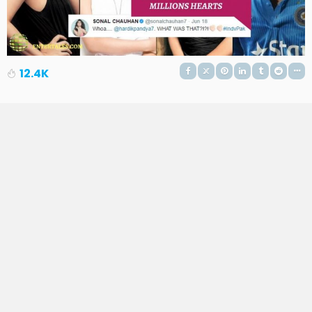
12.4K