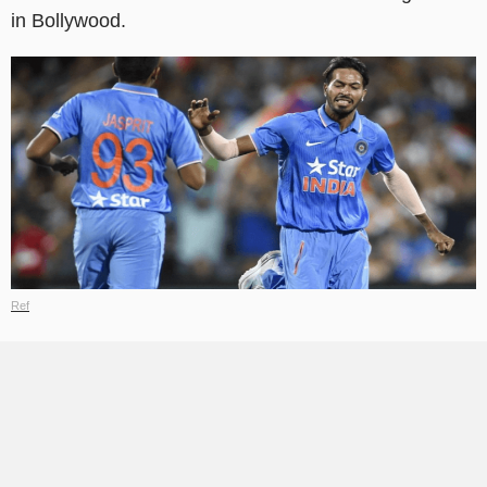
in Bollywood.
Ref