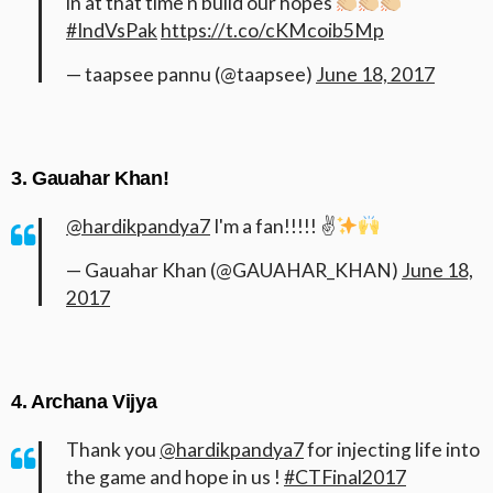
in at that time n build our hopes
#IndVsPak
https://t.co/cKMcoib5Mp
— taapsee pannu (@taapsee)
June 18, 2017
3. Gauahar Khan!
@hardikpandya7
I'm a fan!!!!! ✌
— Gauahar Khan (@GAUAHAR_KHAN)
June 18,
2017
4. Archana Vijya
Thank you
@hardikpandya7
for injecting life into
the game and hope in us !
#CTFinal2017