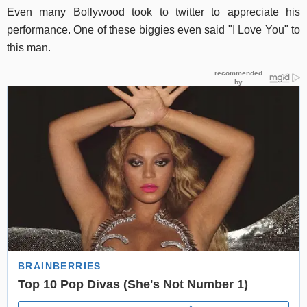
Even many Bollywood took to twitter to appreciate his
performance. One of these biggies even said "I Love You" to
this man.