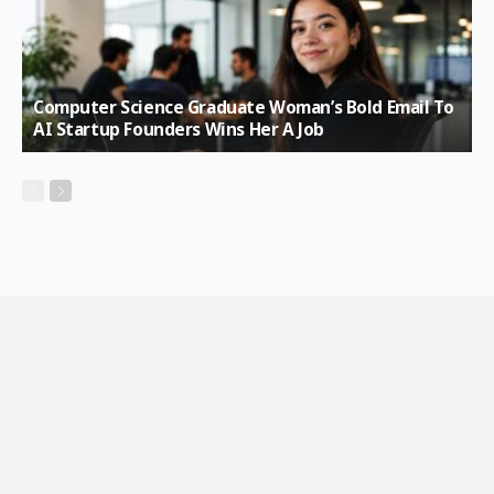
Computer Science Graduate Woman’s Bold Email To
AI Startup Founders Wins Her A Job