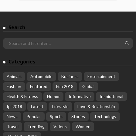
Search
Categories
Animals
Automobile
Business
Entertainment
Fashion
Featured
Fifa 2018
Global
Health & Fitness
Humor
Informative
Inspirational
Ipl 2018
Latest
Lifestyle
Love & Relationship
News
Popular
Sports
Stories
Technology
Travel
Trending
Videos
Women