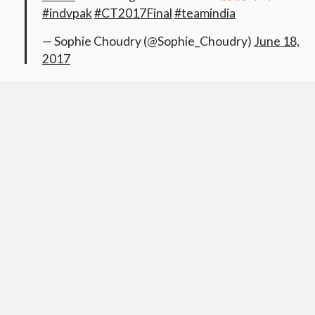
#indvpak
#CT2017Final
#teamindia
— Sophie Choudry (@Sophie_Choudry)
June 18,
2017