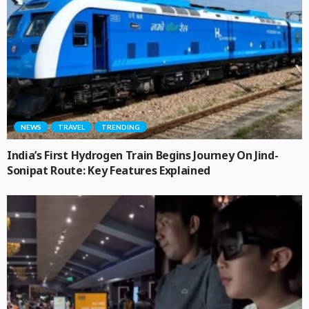
NEWS
TRAVEL
TRENDING
India’s First Hydrogen Train Begins Journey On Jind-
Sonipat Route: Key Features Explained