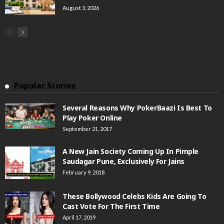
August 3, 2026
Popular Stories
Several Reasons Why PokerBaazi Is Best To
Play Poker Online
September 21, 2017
A New Jain Society Coming Up In Pimple
Saudagar Pune, Exclusively For Jains
February 9, 2018
These Bollywood Celebs Kids Are Going To
Cast Vote For The First Time
April 17, 2019