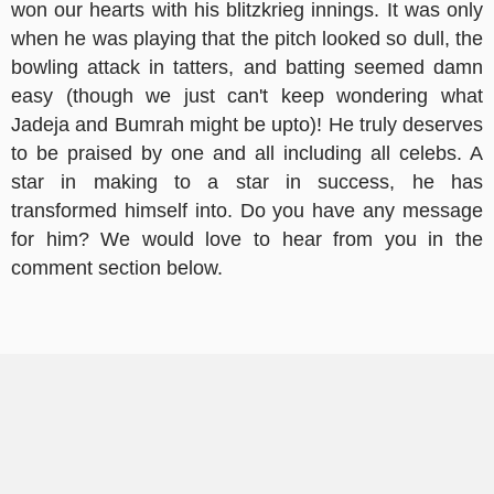
won our hearts with his blitzkrieg innings. It was only
when he was playing that the pitch looked so dull, the
bowling attack in tatters, and batting seemed damn
easy (though we just can't keep wondering what
Jadeja and Bumrah might be upto)! He truly deserves
to be praised by one and all including all celebs. A
star in making to a star in success, he has
transformed himself into. Do you have any message
for him? We would love to hear from you in the
comment section below.