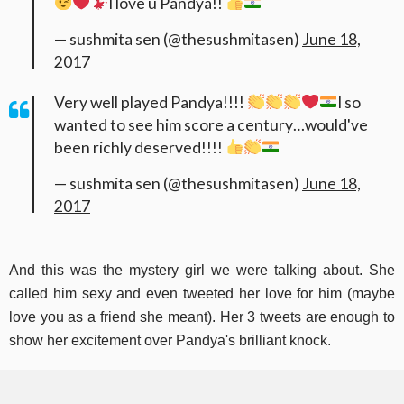
I love u Pandya!!
— sushmita sen (@thesushmitasen)
June 18,
2017
Very well played Pandya!!!!
I so
wanted to see him score a century…would've
been richly deserved!!!!
— sushmita sen (@thesushmitasen)
June 18,
2017
And this was the mystery girl we were talking about. She
called him sexy and even tweeted her love for him (maybe
love you as a friend she meant). Her 3 tweets are enough to
show her excitement over Pandya's brilliant knock.