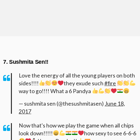
7. Sushmita Sen!!
Love the energy of all the young players on both
sides!!!!
they exude such
#fire
way to go!!!! What a 6 Pandya
— sushmita sen (@thesushmitasen)
June 18,
2017
Now that's how we play the game when all chips
look down!!!!!
how sexy to see 6-6-6