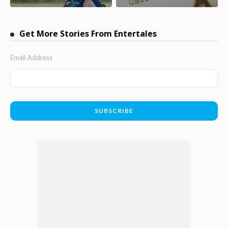
Get More Stories From Entertales
Email Address