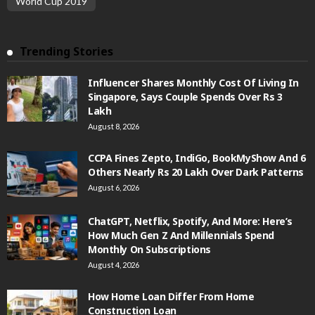
World Cup 2019
Trending Stories
Influencer Shares Monthly Cost Of Living In
Singapore, Says Couple Spends Over Rs 3
Lakh
August 8, 2026
CCPA Fines Zepto, IndiGo, BookMyShow And 6
Others Nearly Rs 20 Lakh Over Dark Patterns
August 6, 2026
ChatGPT, Netflix, Spotify, And More: Here’s
How Much Gen Z And Millennials Spend
Monthly On Subscriptions
August 4, 2026
How Home Loan Differ From Home
Construction Loan