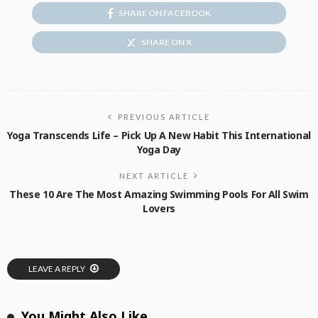
SHARE ON FACEBOOK
SHARE ON X
PREVIOUS ARTICLE
Yoga Transcends Life – Pick Up A New Habit This International
Yoga Day
NEXT ARTICLE
These 10 Are The Most Amazing Swimming Pools For All Swim
Lovers
LEAVE A REPLY
You Might Also Like