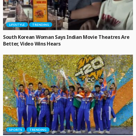
LIFESTYLE
TRENDING
South Korean Woman Says Indian Movie Theatres Are
Better, Video Wins Hears
SPORTS
TRENDING