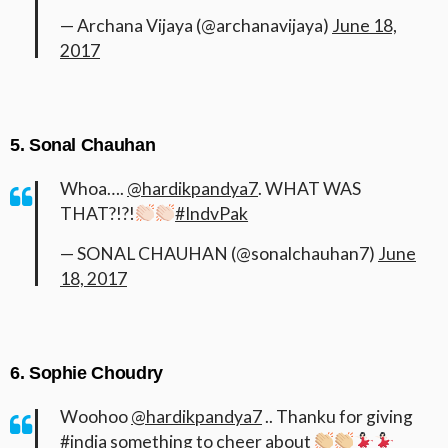
— Archana Vijaya (@archanavijaya)
June 18,
2017
5. Sonal Chauhan
Whoa….
@hardikpandya7
. WHAT WAS
THAT?!?!
#IndvPak
— SONAL CHAUHAN (@sonalchauhan7)
June
18, 2017
6. Sophie Choudry
Woohoo
@hardikpandya7
.. Thanku for giving
#india
something to cheer about