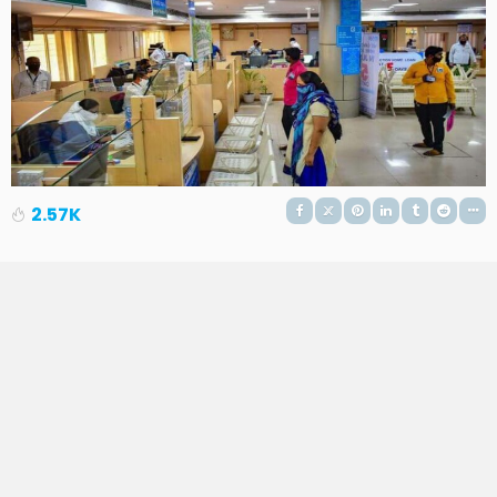
2.57K