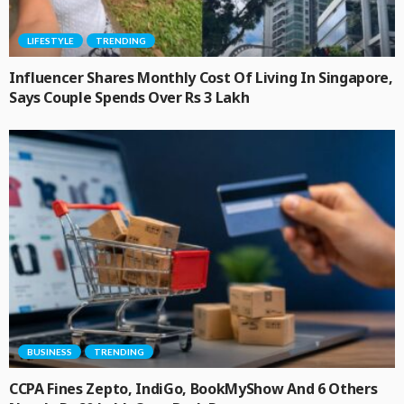
LIFESTYLE
TRENDING
Influencer Shares Monthly Cost Of Living In Singapore,
Says Couple Spends Over Rs 3 Lakh
BUSINESS
TRENDING
CCPA Fines Zepto, IndiGo, BookMyShow And 6 Others