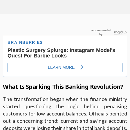
What Is Sparking This Banking Revolution?
The transformation began when the finance ministry
started questioning the logic behind penalising
customers for low account balances. Officials pointed
out a concerning trend: current and savings account
deposits were losing their share in total bank deposits.