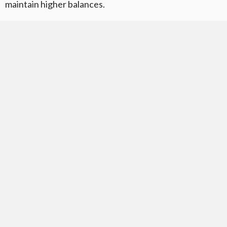
maintain higher balances.