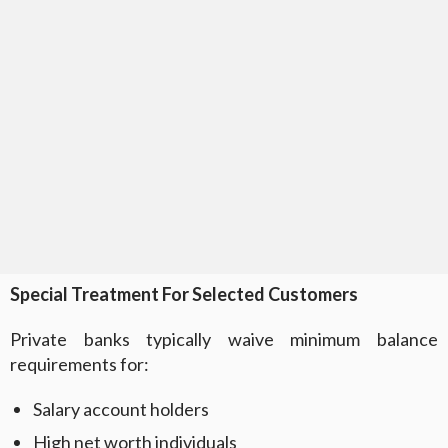
Special Treatment For Selected Customers
Private banks typically waive minimum balance
requirements for:
Salary account holders
High net worth individuals