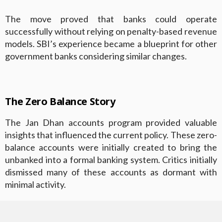
The move proved that banks could operate
successfully without relying on penalty-based revenue
models. SBI’s experience became a blueprint for other
government banks considering similar changes.
The Zero Balance Story
The Jan Dhan accounts program provided valuable
insights that influenced the current policy. These zero-
balance accounts were initially created to bring the
unbanked into a formal banking system. Critics initially
dismissed many of these accounts as dormant with
minimal activity.