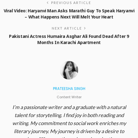
PREVIOUS ARTICLE
Viral Video: Haryanvi Man Asks Marathi Guy To Speak Haryanvi
– What Happens Next Will Melt Your Heart
NEXT ARTICLE
Pakistani Actress Humaira Asghar Ali Found Dead After 9
Months In Karachi Apartment
PRATEESHA SINGH
Content Writer
I’m a passionate writer and a graduate with a natural
talent for storytelling. I find joy in both reading and
writing. My commitment to social work enriches my
literary journey. My journey is driven by a desire to