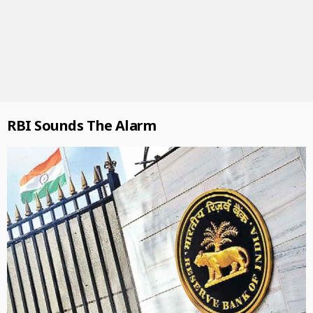
RBI Sounds The Alarm