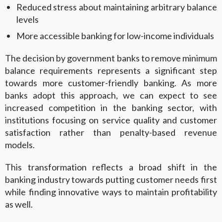
Reduced stress about maintaining arbitrary balance
levels
More accessible banking for low-income individuals
The decision by government banks to remove minimum
balance requirements represents a significant step
towards more customer-friendly banking. As more
banks adopt this approach, we can expect to see
increased competition in the banking sector, with
institutions focusing on service quality and customer
satisfaction rather than penalty-based revenue
models.
This transformation reflects a broad shift in the
banking industry towards putting customer needs first
while finding innovative ways to maintain profitability
as well.