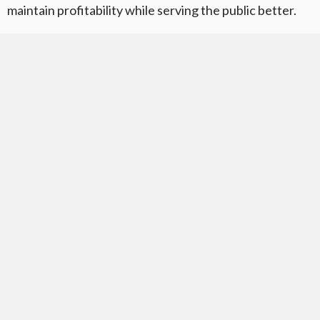
maintain profitability while serving the public better.