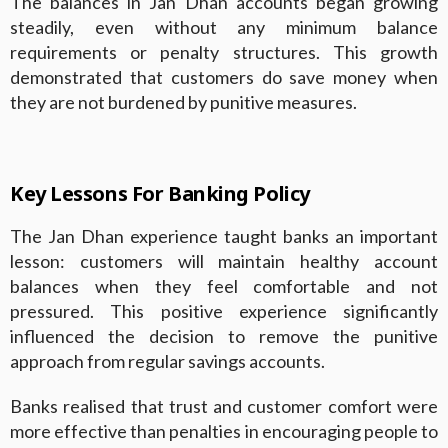
The balances in Jan Dhan accounts began growing
steadily, even without any minimum balance
requirements or penalty structures. This growth
demonstrated that customers do save money when
they are not burdened by punitive measures.
Key Lessons For Banking Policy
The Jan Dhan experience taught banks an important
lesson: customers will maintain healthy account
balances when they feel comfortable and not
pressured. This positive experience significantly
influenced the decision to remove the punitive
approach from regular savings accounts.
Banks realised that trust and customer comfort were
more effective than penalties in encouraging people to