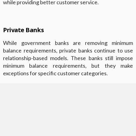
while providing better customer service.
Private Banks
While government banks are removing minimum
balance requirements, private banks continue to use
relationship-based models. These banks still impose
minimum balance requirements, but they make
exceptions for specific customer categories.