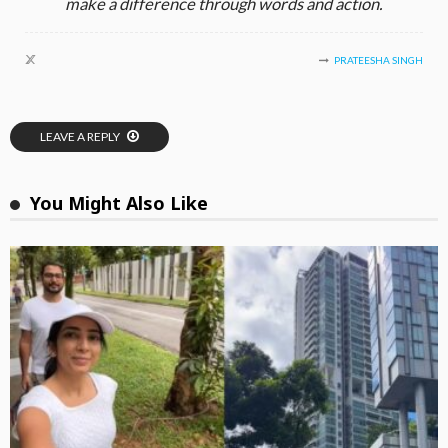
make a difference through words and action.
PRATEESHA SINGH
LEAVE A REPLY
You Might Also Like