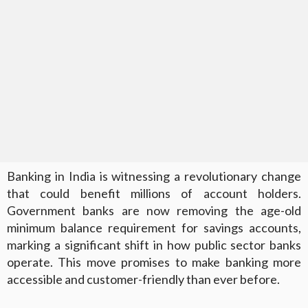
Banking in India is witnessing a revolutionary change
that could benefit millions of account holders.
Government banks are now removing the age-old
minimum balance requirement for savings accounts,
marking a significant shift in how public sector banks
operate. This move promises to make banking more
accessible and customer-friendly than ever before.