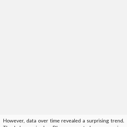
However, data over time revealed a surprising trend.