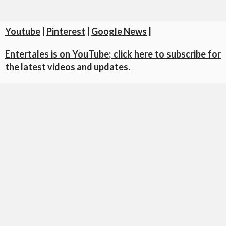
Youtube
|
Pinterest
|
Google News
|
Entertales is on YouTube; click here to subscribe for
the latest videos and updates.