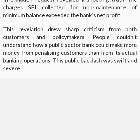
charges SBI collected for non-maintenance of
minimum balance exceeded the bank’s net profit.
This revelation drew sharp criticism from both
customers and policymakers. People couldn’t
understand how a public sector bank could make more
money from penalising customers than from its actual
banking operations. This public backlash was swift and
severe.