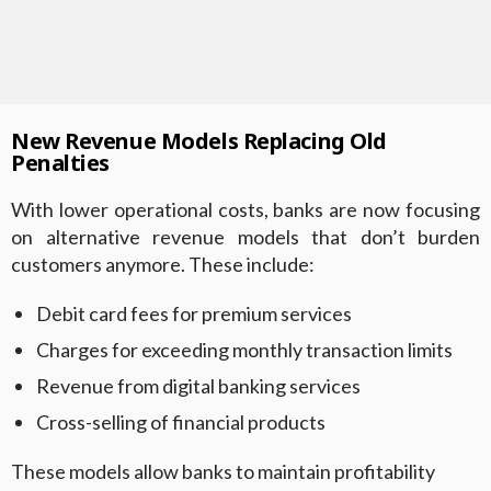
New Revenue Models Replacing Old
Penalties
With lower operational costs, banks are now focusing
on alternative revenue models that don’t burden
customers anymore. These include:
Debit card fees for premium services
Charges for exceeding monthly transaction limits
Revenue from digital banking services
Cross-selling of financial products
These models allow banks to maintain profitability