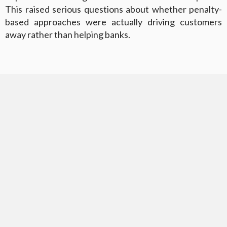
This raised serious questions about whether penalty-
based approaches were actually driving customers
away rather than helping banks.