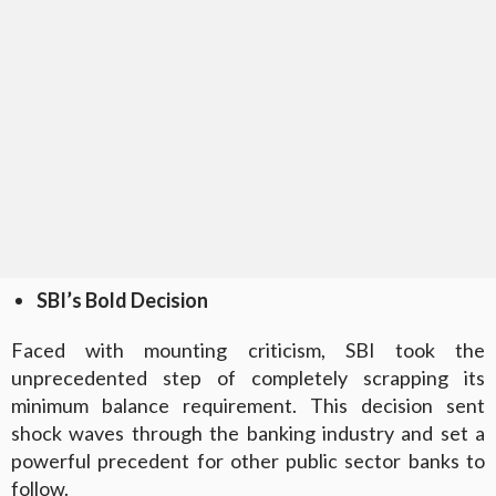
SBI’s Bold Decision
Faced with mounting criticism, SBI took the
unprecedented step of completely scrapping its
minimum balance requirement. This decision sent
shock waves through the banking industry and set a
powerful precedent for other public sector banks to
follow.