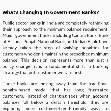
What’s Changing In Government Banks?
Public sector banks in India are completely rethinking
their approach to the minimum balance requirement.
Major government banks, including Canara Bank, Bank
of Baroda, Punjab National Bank, and Indian Bank, have
already taken the step of waiving penalties for
customers who don’t maintain the prescribed minimum
balance. This decision represents more than just a
policy change; it is a fundamental shift in banking
strategy that puts customer welfare first.
These banks are moving away from the traditional
penalty-based model that has long frustrated
customers. Instead of charging fees when account
balances fall below a certain threshold, they are
exploring more customer-trend-friendly ways to