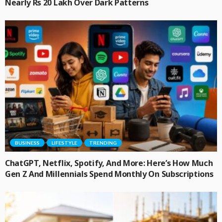
Nearly Rs 20 Lakh Over Dark Patterns
BUSINESS
LIFESTYLE
TRENDING
ChatGPT, Netflix, Spotify, And More: Here’s How Much
Gen Z And Millennials Spend Monthly On Subscriptions