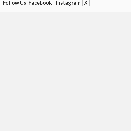
Follow Us:
Facebook
|
Instagram
|
X
|