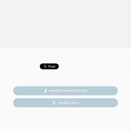
SHARE ON FACEBOOK
SHARE ON X