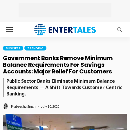
BUSINESS
TRENDING
Government Banks Remove Minimum
Balance Requirements For Savings
Accounts: Major Relief For Customers
Public Sector Banks Eliminate Minimum Balance
Requirements — A Shift Towards Customer-Centric
Banking.
July 10, 2025
Prateesha Singh