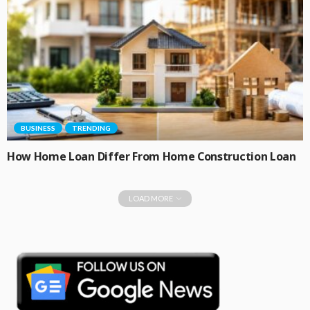
BUSINESS
TRENDING
How Home Loan Differ From Home Construction Loan
LOAD MORE