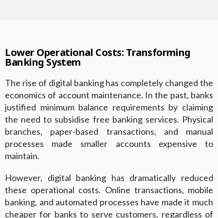
Lower Operational Costs: Transforming
Banking System
The rise of digital banking has completely changed the
economics of account maintenance. In the past, banks
justified minimum balance requirements by claiming
the need to subsidise free banking services. Physical
branches, paper-based transactions, and manual
processes made smaller accounts expensive to
maintain.
However, digital banking has dramatically reduced
these operational costs. Online transactions, mobile
banking, and automated processes have made it much
cheaper for banks to serve customers, regardless of