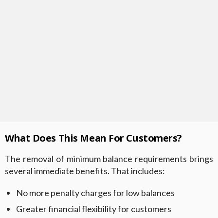
What Does This Mean For Customers?
The removal of minimum balance requirements brings
several immediate benefits. That includes:
No more penalty charges for low balances
Greater financial flexibility for customers