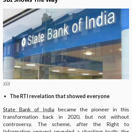
via
The RTI revelation that showed everyone
State Bank of India
became the pioneer in this
transformation back in 2020, but not without
controversy. The scheme, after the Right to
Information request revealed a shocking truth; the