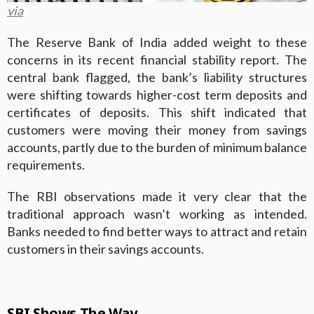
via
The Reserve Bank of India added weight to these
concerns in its recent financial stability report. The
central bank flagged, the bank’s liability structures
were shifting towards higher-cost term deposits and
certificates of deposits. This shift indicated that
customers were moving their money from savings
accounts, partly due to the burden of minimum balance
requirements.
The RBI observations made it very clear that the
traditional approach wasn’t working as intended.
Banks needed to find better ways to attract and retain
customers in their savings accounts.
SBI Shows The Way