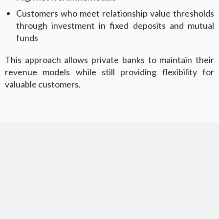
Customers who meet relationship value thresholds
through investment in fixed deposits and mutual
funds
This approach allows private banks to maintain their
revenue models while still providing flexibility for
valuable customers.