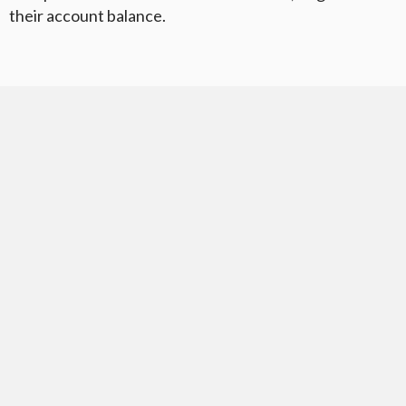
their account balance.