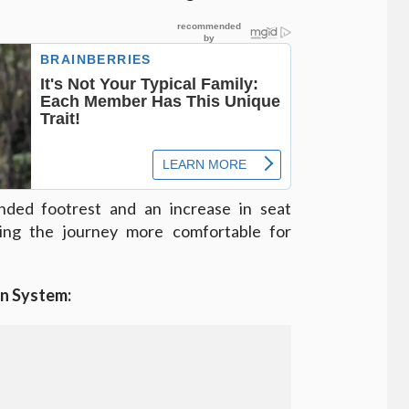
ded footrest and an increase in seat
king the journey more comfortable for
on System: