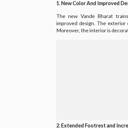
1. New Color And Improved De
The new Vande Bharat train
improved design. The exterior of
Moreover, the interior is decora
2. Extended Footrest and Incre