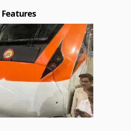
 Features