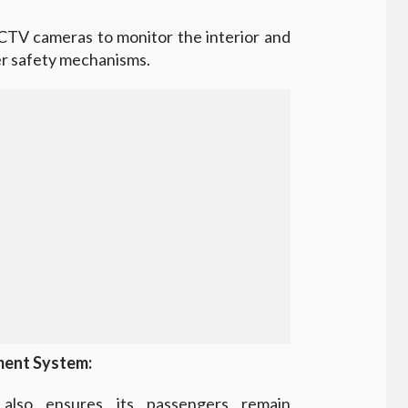
CTV cameras to monitor the interior and
her safety mechanisms.
ment System:
also ensures its passengers remain