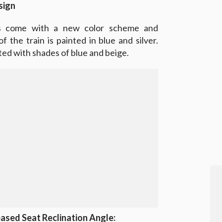
sign
s come with a new color scheme and
 the train is painted in blue and silver.
ted with shades of blue and beige.
ased Seat Reclination Angle: