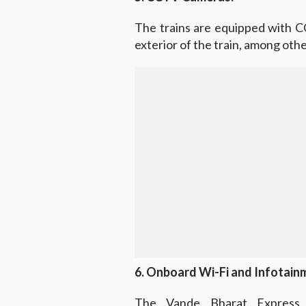
The trains are equipped with C
exterior of the train, among ot
6. Onboard Wi-Fi and Infotain
The Vande Bharat Express 