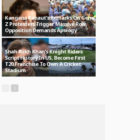
Kangana Ranaut’s Remarks On Gen
Z Protesters Trigger Massive Row,
Opposition Demands Apology
Shah Rukh Khan’s Knight Riders
Script History In US, Become First
T20 Franchise To Own A Cricket
Stadium