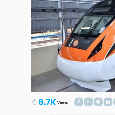
6.7K
Views