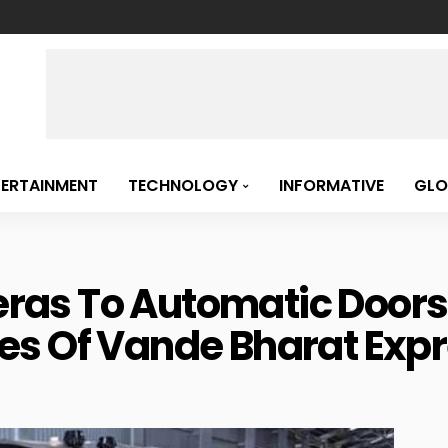
TERTAINMENT
TECHNOLOGY
INFORMATIVE
GLO
s To Automatic Doors, 
es Of Vande Bharat Exp