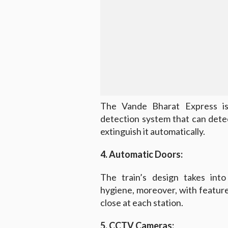
The Vande Bharat Express is
detection system that can detec
extinguish it automatically.
4. Automatic Doors:
The train’s design takes into
hygiene, moreover, with featur
close at each station.
5. CCTV Cameras: