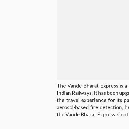
The Vande Bharat Express is a 
Indian
Railways
. It has been up
the travel experience for its 
aerosol-based fire detection, 
the Vande Bharat Express. Conti