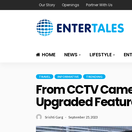
Our Story
Openings
Partner With Us
HOME
NEWS
LIFESTYLE
EN
TRAVEL
INFORMATIVE
TRENDING
From CCTV Camera
Upgraded Featur
September 25, 2023
Srishti Garg