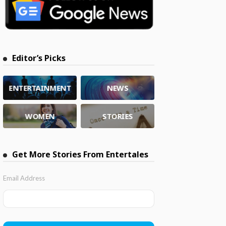
Editor’s Picks
ENTERTAINMENT
NEWS
WOMEN
STORIES
Get More Stories From Entertales
Email Address