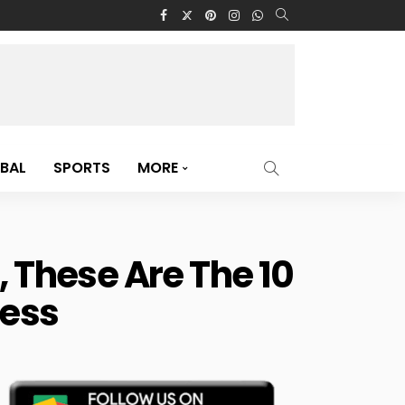
BAL
SPORTS
MORE
These Are The 10
ress