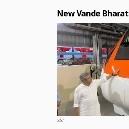
New Vande Bharat
via