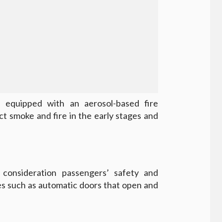
 equipped with an aerosol-based fire
t smoke and fire in the early stages and
 consideration passengers’ safety and
es such as automatic doors that open and