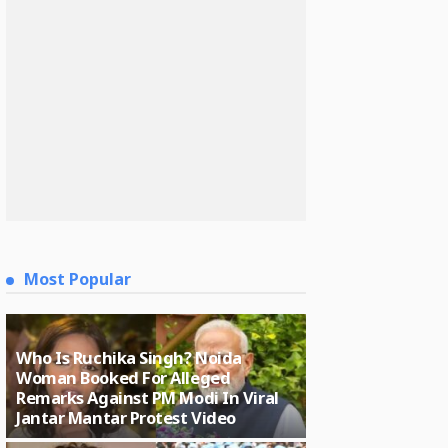
Most Popular
Who Is Ruchika Singh? Noida
Woman Booked For Alleged
Remarks Against PM Modi In Viral
Jantar Mantar Protest Video