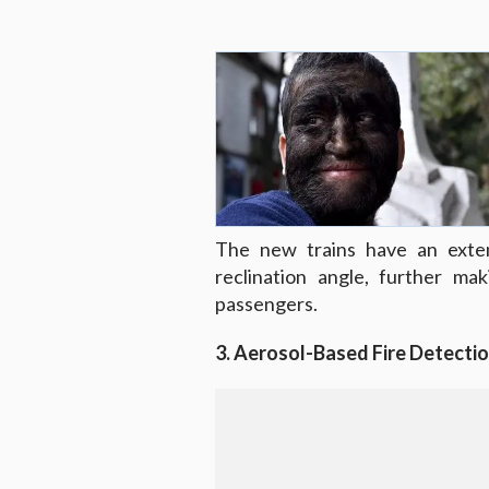
The new trains have an exten
reclination angle, further ma
passengers.
3. Aerosol-Based Fire Detecti