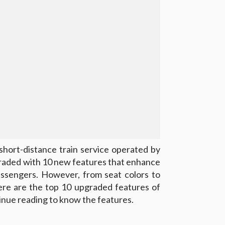
short-distance train service operated by
graded with 10 new features that enhance
passengers. However, from seat colors to
here are the top 10 upgraded features of
nue reading to know the features.