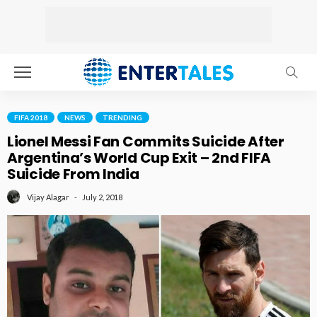
FIFA 2018
NEWS
TRENDING
Lionel Messi Fan Commits Suicide After
Argentina’s World Cup Exit – 2nd FIFA
Suicide From India
July 2, 2018
Vijay Alagar