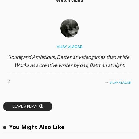
Watch Video
VIJAY ALAGAR
Young and Ambitious; Better at Videogames than at life.
Works as a creative writer by day, Batman at night.
VIJAY ALAGAR
LEAVE A REPLY
You Might Also Like