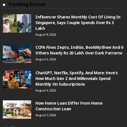
Trending Stories
Influencer Shares Monthly Cost Of Living In
Singapore, Says Couple Spends Over Rs 3
Lakh
August 8, 2026
CCPA Fines Zepto, IndiGo, BookMyShow And 6
Others Nearly Rs 20 Lakh Over Dark Patterns
August 6, 2026
ChatGPT, Netflix, Spotify, And More: Here’s
How Much Gen Z And Millennials Spend
Monthly On Subscriptions
August 4, 2026
How Home Loan Differ From Home
Construction Loan
August 3, 2026