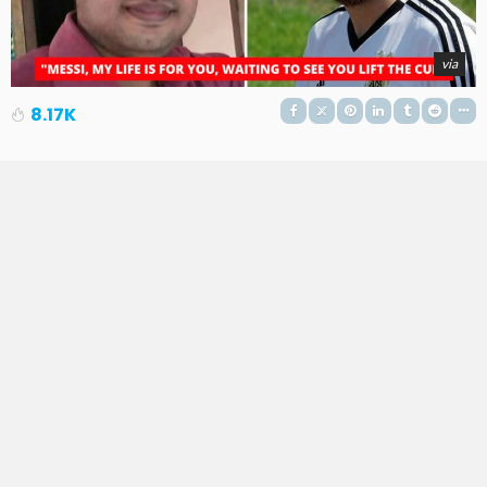
via
8.17K