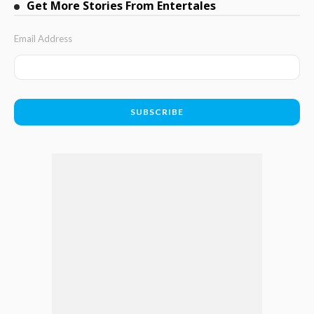
Get More Stories From Entertales
Email Address