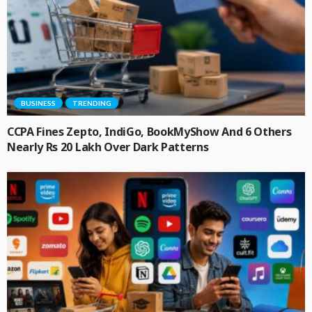
BUSINESS
TRENDING
CCPA Fines Zepto, IndiGo, BookMyShow And 6 Others
Nearly Rs 20 Lakh Over Dark Patterns