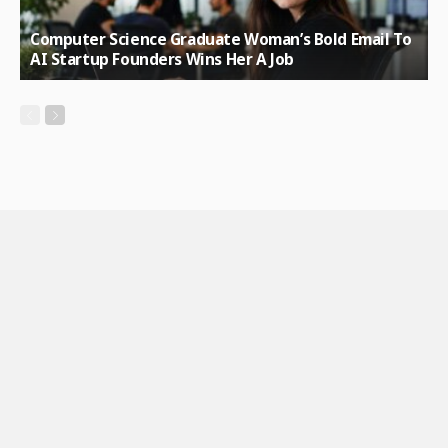
Computer Science Graduate Woman’s Bold Email To
AI Startup Founders Wins Her A Job