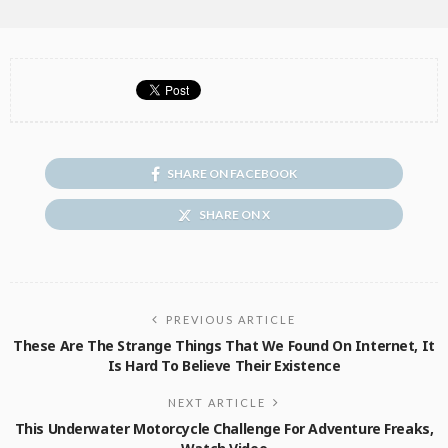
SHARE ON FACEBOOK
SHARE ON X
PREVIOUS ARTICLE
These Are The Strange Things That We Found On Internet, It
Is Hard To Believe Their Existence
NEXT ARTICLE
This Underwater Motorcycle Challenge For Adventure Freaks,