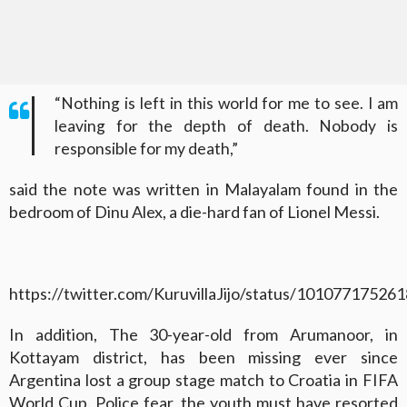
“Nothing is left in this world for me to see. I am
leaving for the depth of death. Nobody is
responsible for my death,”
said the note was written in Malayalam found in the
bedroom of Dinu Alex, a die-hard fan of Lionel Messi.
https://twitter.com/KuruvillaJijo/status/1010771752
In addition, The 30-year-old from Arumanoor, in
Kottayam district, has been missing ever since
Argentina lost a group stage match to Croatia in FIFA
World Cup. Police fear, the youth must have resorted