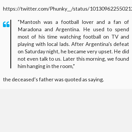
https://twitter.com/Phunky__/status/1013096225502
“Mantosh was a football lover and a fan of
Maradona and Argentina. He used to spend
most of his time watching football on TV and
playing with local lads. After Argentina’s defeat
on Saturday night, he became very upset. He did
not even talk to us. Later this morning, we found
him hanging in the room,”
the deceased’s father was quoted as saying.