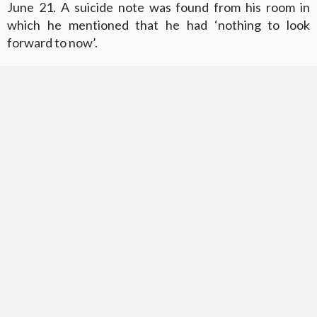
June 21. A suicide note was found from his room in
which he mentioned that he had ‘nothing to look
forward to now’.