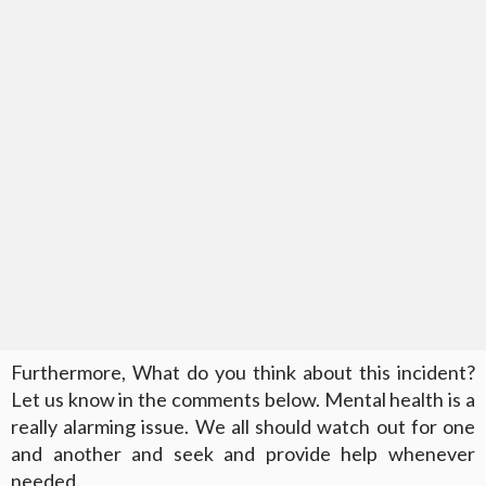
Furthermore, What do you think about this incident?
Let us know in the comments below. Mental health is a
really alarming issue. We all should watch out for one
and another and seek and provide help whenever
needed.