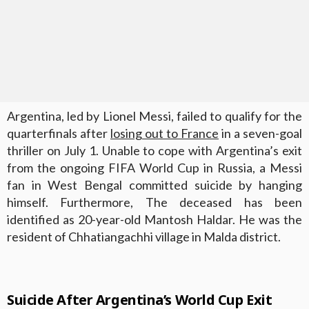
Argentina, led by Lionel Messi, failed to qualify for the
quarterfinals after
losing out to France
in a seven-goal
thriller on July 1. Unable to cope with Argentina’s exit
from the ongoing FIFA World Cup in Russia, a Messi
fan in West Bengal committed suicide by hanging
himself. Furthermore, The deceased has been
identified as 20-year-old Mantosh Haldar. He was the
resident of Chhatiangachhi village in Malda district.
Suicide After Argentina’s World Cup Exit