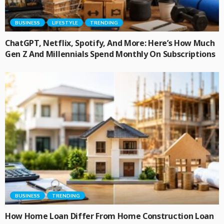
BUSINESS
LIFESTYLE
TRENDING
ChatGPT, Netflix, Spotify, And More: Here’s How Much
Gen Z And Millennials Spend Monthly On Subscriptions
BUSINESS
TRENDING
How Home Loan Differ From Home Construction Loan