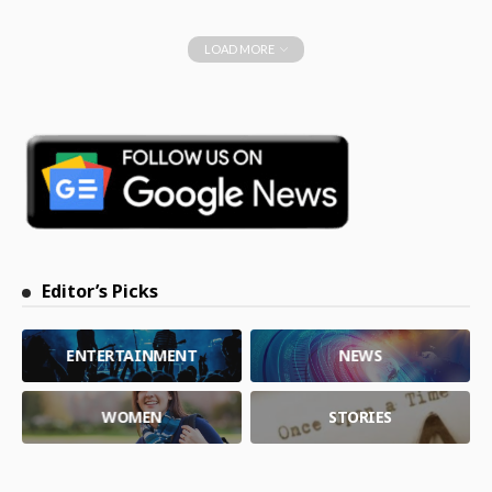
LOAD MORE
Editor’s Picks
ENTERTAINMENT
NEWS
WOMEN
STORIES