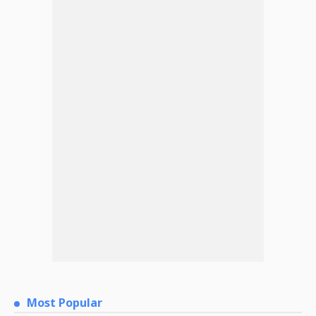
Most Popular