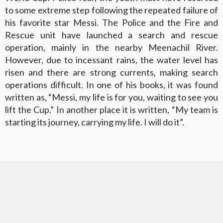
to some extreme step following the repeated failure of
his favorite star Messi. The Police and the Fire and
Rescue unit have launched a search and rescue
operation, mainly in the nearby Meenachil River.
However, due to incessant rains, the water level has
risen and there are strong currents, making search
operations difficult. In one of his books, it was found
written as, “Messi, my life is for you, waiting to see you
lift the Cup.” In another place it is written, “My team is
starting its journey, carrying my life. I will do it”.