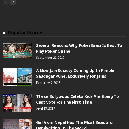
Popular Stories
Several Reasons Why PokerBaazi Is Best To
Play Poker Online
September 21, 2017
A New Jain Society Coming Up In Pimple
Saudagar Pune, Exclusively For Jains
February 9, 2018
These Bollywood Celebs Kids Are Going To
Cast Vote For The First Time
April 17, 2019
Girl From Nepal Has The Most Beautiful
Handwriting In The World