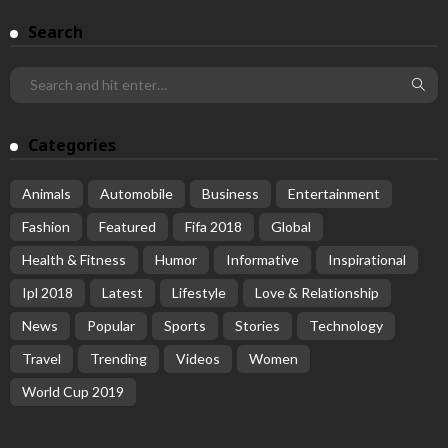
Search
Categories
Animals
Automobile
Business
Entertainment
Fashion
Featured
Fifa 2018
Global
Health & Fitness
Humor
Informative
Inspirational
Ipl 2018
Latest
Lifestyle
Love & Relationship
News
Popular
Sports
Stories
Technology
Travel
Trending
Videos
Women
World Cup 2019