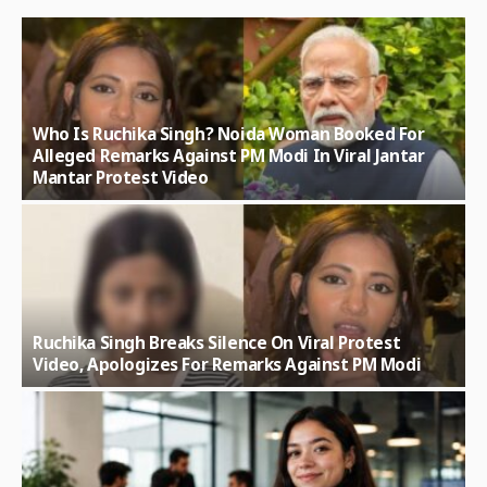
Who Is Ruchika Singh? Noida Woman Booked For
Alleged Remarks Against PM Modi In Viral Jantar
Mantar Protest Video
Ruchika Singh Breaks Silence On Viral Protest
Video, Apologizes For Remarks Against PM Modi