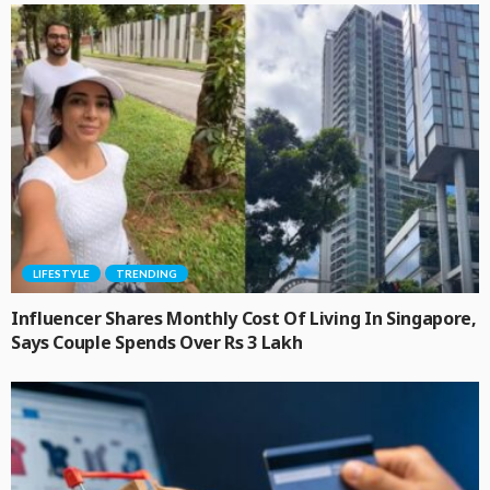
LIFESTYLE
TRENDING
Influencer Shares Monthly Cost Of Living In Singapore,
Says Couple Spends Over Rs 3 Lakh