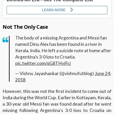
Not The Only Case
The body of a missing Argentina and Messi fan
named Dinu Alex has been found in a river in
Kerala, India. He left a suicide note at home after
Argentina's 3-0 loss to Croatia.
pic.twitter.com/qG8THvjFcj
— Vishnu Jayashankar (@vishnufutblog)
June 24,
2018
However, this was not the first incident to come out of
India during the World Cup. Earlier in Kottayam, Kerala,
a 30-year old Messi fan was found dead after he went
missing following Argentina’s 3-0 loss to Croatia on