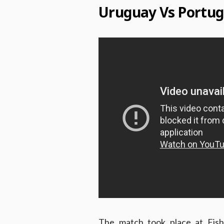
Uruguay Vs Portug
The match took place at Fisht