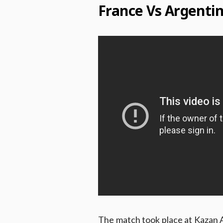
France Vs Argenti
The match took place at Kazan A