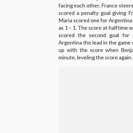
facing each other. France steer
scored a penalty goal giving F
Maria scored one for Argentina 
as 1 – 1. The score at halftime 
scored the second goal for 
Argentina the lead in the game 
up with the score when Benja
minute, leveling the score again.