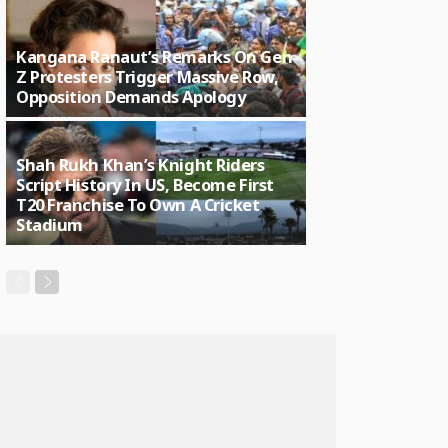
Kangana Ranaut’s Remarks On Gen
Z Protesters Trigger Massive Row,
Opposition Demands Apology
Shah Rukh Khan’s Knight Riders
Script History In US, Become First
T20 Franchise To Own A Cricket
Stadium