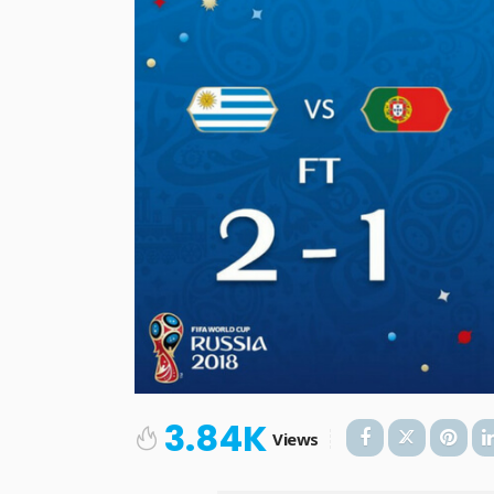
3.84K
Views