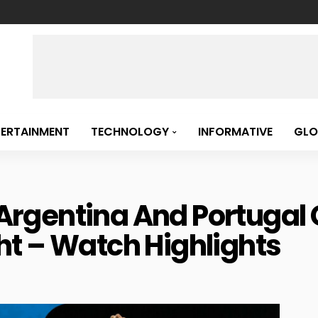
TERTAINMENT
TECHNOLOGY
INFORMATIVE
GLO
: Argentina And Portuga
t – Watch Highlights