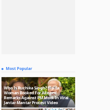
Most Popular
Who Is Ruchika Singh? Noida
Woman Booked For Alleged
Remarks Against PM Modi In Viral
Jantar Mantar Protest Video