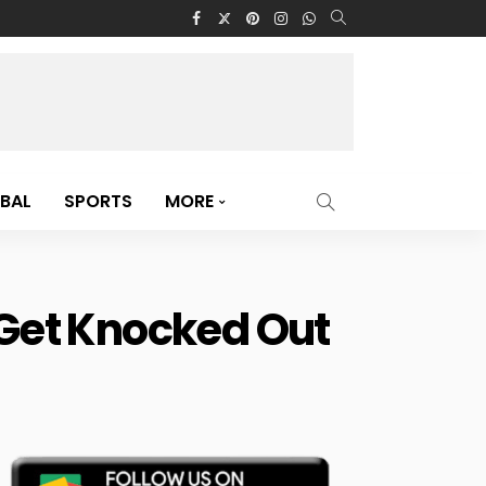
BAL
SPORTS
MORE
l Get Knocked Out