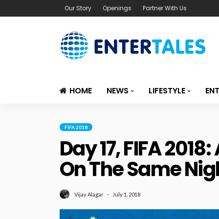
Our Story
Openings
Partner With Us
HOME
NEWS
LIFESTYLE
EN
FIFA 2018
Day 17, FIFA 2018
On The Same Nigh
July 1, 2018
Vijay Alagar