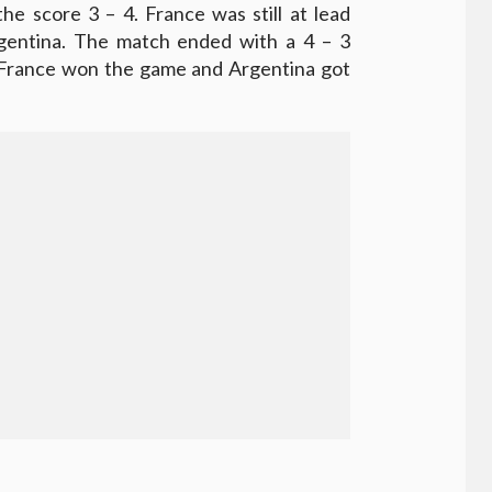
he score 3 – 4. France was still at lead
gentina. The match ended with a 4 – 3
. France won the game and Argentina got