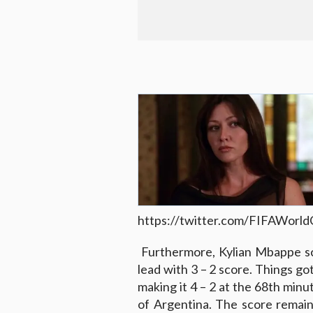
https://twitter.com/FIFAWor
Furthermore, Kylian Mbappe sco
lead with 3 – 2 score. Things g
making it 4 – 2 at the 68th minu
of Argentina. The score remain