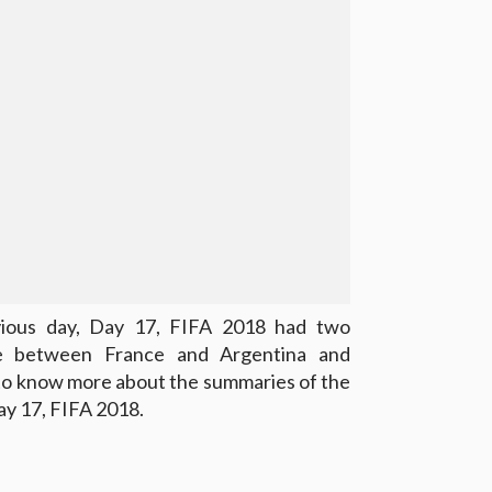
vious day, Day 17, FIFA 2018 had two
e between France and Argentina and
to know more about the summaries of the
y 17, FIFA 2018.