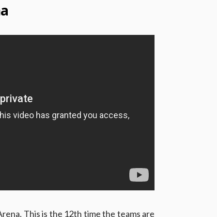
na
rena. This is the 12th time the teams are