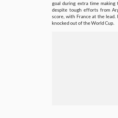
goal during extra time making t
despite tough efforts from Ar
score, with France at the lead
knocked out of the World Cup.