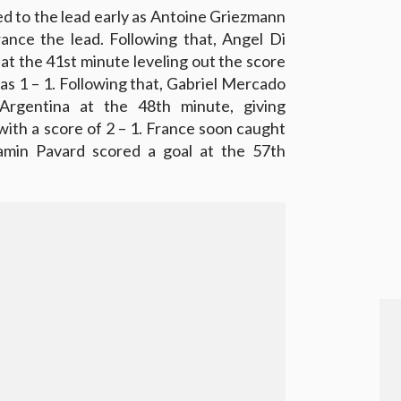
ed to the lead early as Antoine Griezmann
rance the lead. Following that, Angel Di
at the 41st minute leveling out the score
was 1 – 1. Following that, Gabriel Mercado
Argentina at the 48th minute, giving
with a score of 2 – 1. France soon caught
min Pavard scored a goal at the 57th