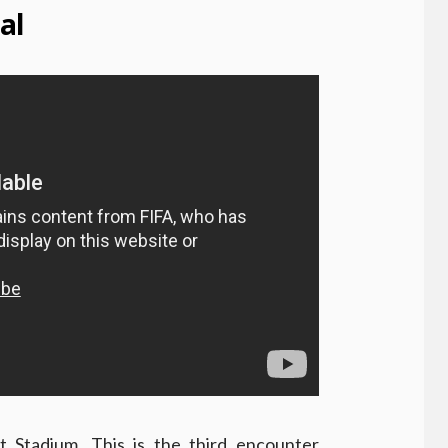
al
 Stadium. This is the third encounter