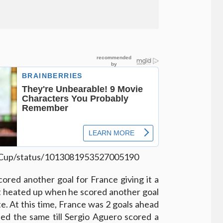
ldCup/status/1013081953527005190
red another goal for France giving it a
ot heated up when he scored another goal
te. At this time, France was 2 goals ahead
ed the same till Sergio Aguero scored a