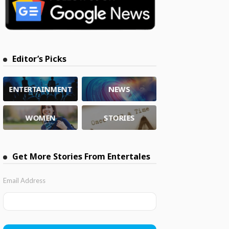
Editor’s Picks
ENTERTAINMENT
NEWS
WOMEN
STORIES
Get More Stories From Entertales
Email Address