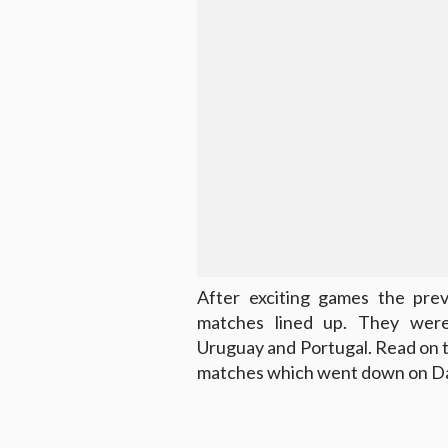
After exciting games the pre
matches lined up. They wer
Uruguay and Portugal. Read on 
matches which went down on Da