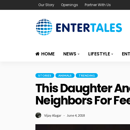
Our Story
Openings
Partner With Us
HOME
NEWS
LIFESTYLE
EN
STORIES
ANIMALS
TRENDING
This Daughter An
Neighbors For Fe
June 4, 2018
Vijay Alagar