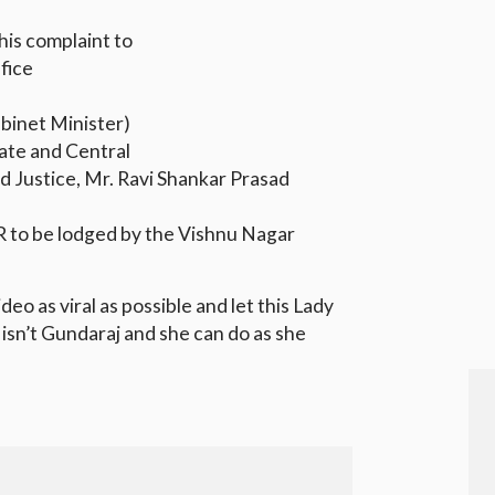
.
is complaint to
ffice
binet Minister)
ate and Central
d Justice, Mr. Ravi Shankar Prasad
IR to be lodged by the Vishnu Nagar
deo as viral as possible and let this Lady
isn’t Gundaraj and she can do as she