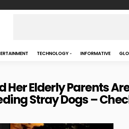
TERTAINMENT
TECHNOLOGY
INFORMATIVE
GLO
d Her Elderly Parents Ar
eding Stray Dogs – Chec