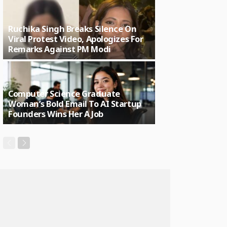
Ruchika Singh Breaks Silence On
Viral Protest Video, Apologizes For
Remarks Against PM Modi
Computer Science Graduate
Woman’s Bold Email To AI Startup
Founders Wins Her A Job