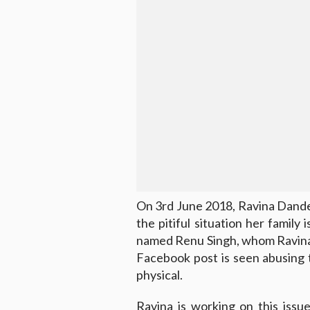
On 3rd June 2018, Ravina Dandek
the pitiful situation her family 
named Renu Singh, whom Ravina 
Facebook post is seen abusing 
physical.
Ravina is working on this iss