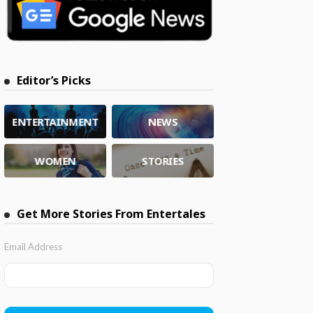
Editor’s Picks
ENTERTAINMENT
NEWS
WOMEN
STORIES
Get More Stories From Entertales
Email Address