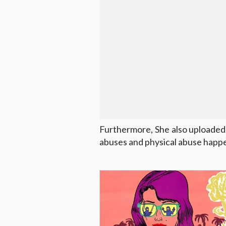
Furthermore, She also uploaded
abuses and physical abuse happe