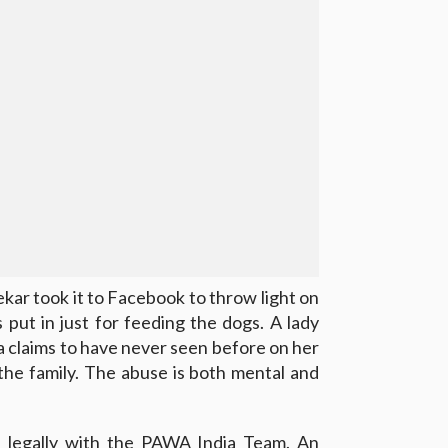
ar took it to Facebook to throw light on
is put in just for feeding the dogs. A lady
claims to have never seen before on her
the family. The abuse is both mental and
ue legally with the PAWA India Team. An