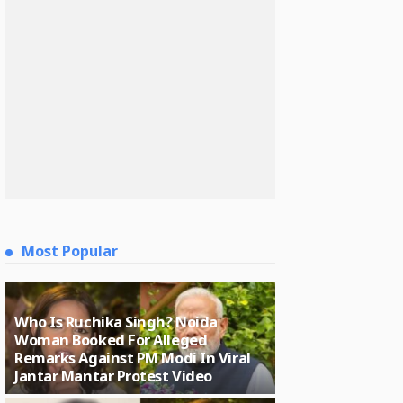
Most Popular
Who Is Ruchika Singh? Noida
Woman Booked For Alleged
Remarks Against PM Modi In Viral
Jantar Mantar Protest Video