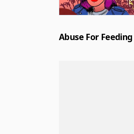
Abuse For Feeding 