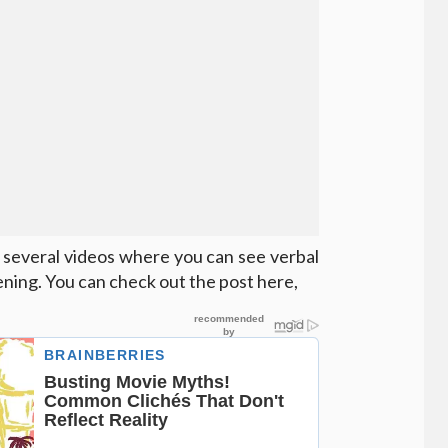
 several videos where you can see verbal
ning. You can check out the post here,