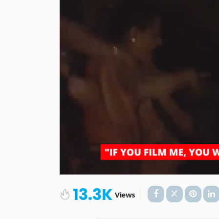
13.3K
Views