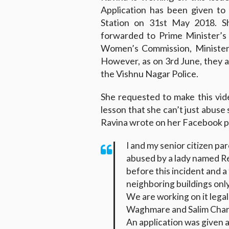
Application has been given to
Station on 31st May 2018. S
forwarded to Prime Minister’s
Women’s Commission, Minister
However, as on 3rd June, they ar
the Vishnu Nagar Police.
She requested to make this vide
lesson that she can’t just abuse
Ravina wrote on her Facebook p
I and my senior citizen pa
abused by a lady named R
before this incident and 
neighboring buildings onl
We are working on it lega
Waghmare and Salim Char
An application was given 