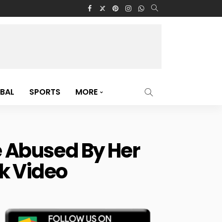
BAL
SPORTS
MORE
e Abused By Her
k Video