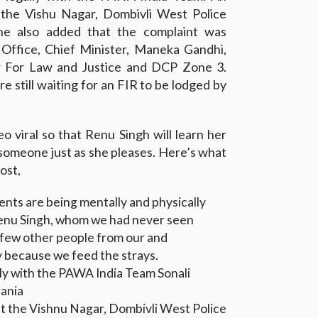
 the Vishu Nagar, Dombivli West Police
he also added that the complaint was
 Office, Chief Minister, Maneka Gandhi,
 For Law and Justice and DCP Zone 3.
e still waiting for an FIR to be lodged by
o viral so that Renu Singh will learn her
 someone just as she pleases. Here’s what
ost,
rents are being mentally and physically
enu Singh, whom we had never seen
a few other people from our and
y because we feed the strays.
lly with the PAWA India Team Sonali
ania
at the Vishnu Nagar, Dombivli West Police