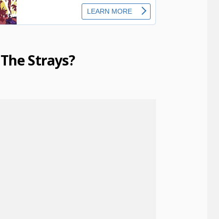
The Strays?