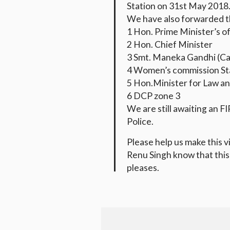
Station on 31st May 2018
We have also forwarded th
1 Hon. Prime Minister’
s o
2 Hon. Chief Minister
3 Smt. Maneka Gandhi (Ca
4 Women’s commission St
5 Hon.Minister for Law an
6 DCP zone 3
We are still awaiting an F
Police.
Please help us make this vi
Renu Singh know that this 
pleases.