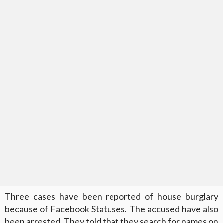
Three cases have been reported of house burglary
because of Facebook Statuses. The accused have also
been arrested. They told that they search for names on