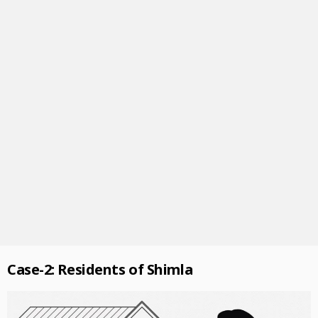
Case-2: Residents of Shimla