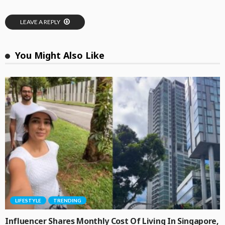
LEAVE A REPLY
You Might Also Like
LIFESTYLE
TRENDING
Influencer Shares Monthly Cost Of Living In Singapore,