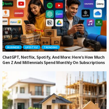
BUSINESS
LIFESTYLE
TRENDING
ChatGPT, Netflix, Spotify, And More: Here’s How Much
Gen Z And Millennials Spend Monthly On Subscriptions