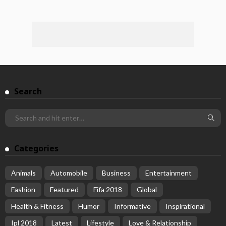
Search
Categories
Animals
Automobile
Business
Entertainment
Fashion
Featured
Fifa 2018
Global
Health & Fitness
Humor
Informative
Inspirational
Ipl 2018
Latest
Lifestyle
Love & Relationship