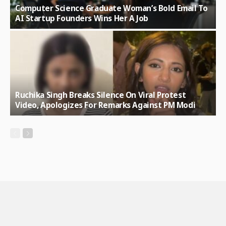
Computer Science Graduate Woman’s Bold Email To
AI Startup Founders Wins Her A Job
Ruchika Singh Breaks Silence On Viral Protest
Video, Apologizes For Remarks Against PM Modi