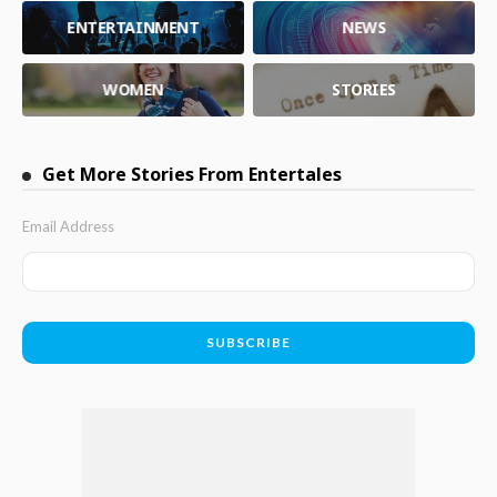
ENTERTAINMENT
NEWS
WOMEN
STORIES
Get More Stories From Entertales
Email Address