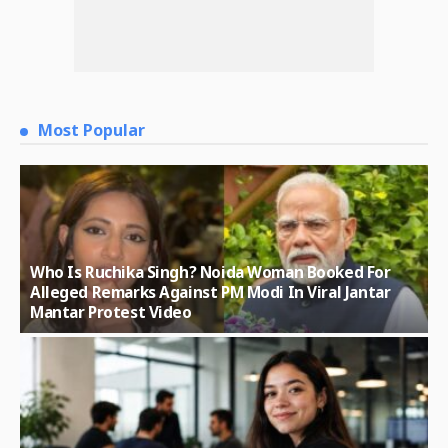
Most Popular
Who Is Ruchika Singh? Noida Woman Booked For
Alleged Remarks Against PM Modi In Viral Jantar
Mantar Protest Video