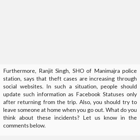
Furthermore, Ranjit Singh, SHO of Manimajra police
station, says that theft cases are increasing through
social websites. In such a situation, people should
update such information as Facebook Statuses only
after returning from the trip. Also, you should try to
leave someone at home when you go out. What do you
think about these incidents? Let us know in the
comments below.