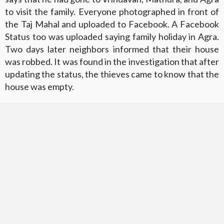
to visit the family. Everyone photographed in front of
the Taj Mahal and uploaded to Facebook. A Facebook
Status too was uploaded saying family holiday in Agra.
Two days later neighbors informed that their house
was robbed. It was found in the investigation that after
updating the status, the thieves came to know that the
house was empty.