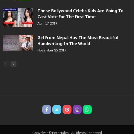
These Bollywood Celebs Kids Are Going To
Cast Vote For The First Time
April 17, 2019
Girl From Nepal Has The Most Beautiful
Handwriting In The World
November 25, 2017
Copyright © Entertales | All Rights Reserved