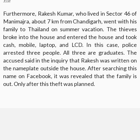
Furthermore, Rakesh Kumar, who lived in Sector 46 of
Manimajra, about 7 km from Chandigarh, went with his
family to Thailand on summer vacation. The thieves
broke into the house and entered the house and took
cash, mobile, laptop, and LCD. In this case, police
arrested three people. All three are graduates. The
accused said in the inquiry that Rakesh was written on
the nameplate outside the house. After searching this
name on Facebook, it was revealed that the family is
out. Only after this theft was planned.