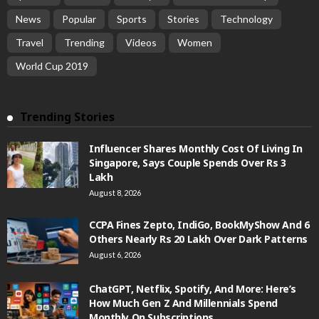
News
Popular
Sports
Stories
Technology
Travel
Trending
Videos
Women
World Cup 2019
Trending Stories
Influencer Shares Monthly Cost Of Living In
Singapore, Says Couple Spends Over Rs 3
Lakh
August 8, 2026
CCPA Fines Zepto, IndiGo, BookMyShow And 6
Others Nearly Rs 20 Lakh Over Dark Patterns
August 6, 2026
ChatGPT, Netflix, Spotify, And More: Here’s
How Much Gen Z And Millennials Spend
Monthly On Subscriptions