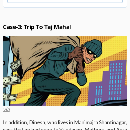
Case-3: Trip To Taj Mahal
via
In addition, Dinesh, who lives in Manimajra Shantinagar,
says that he had gone to Vrindavan, Mathura, and Agra