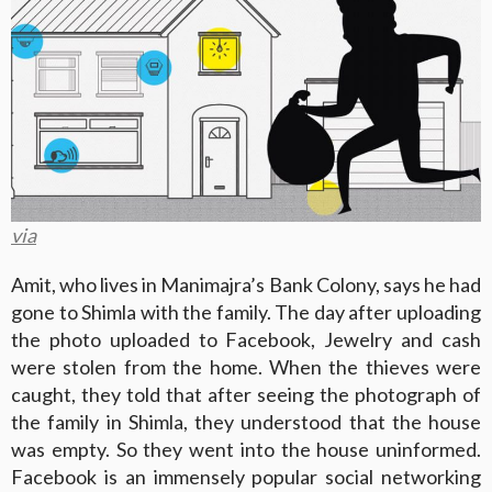
via
Amit, who lives in Manimajra’s Bank Colony, says he had
gone to Shimla with the family. The day after uploading
the photo uploaded to Facebook, Jewelry and cash
were stolen from the home. When the thieves were
caught, they told that after seeing the photograph of
the family in Shimla, they understood that the house
was empty. So they went into the house uninformed.
Facebook is an immensely popular social networking