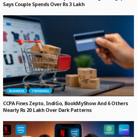
Says Couple Spends Over Rs 3 Lakh
BUSINESS
TRENDING
CCPA Fines Zepto, IndiGo, BookMyShow And 6 Others
Nearly Rs 20 Lakh Over Dark Patterns