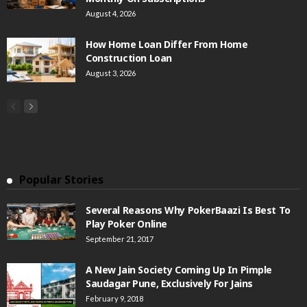
August 4, 2026
How Home Loan Differ From Home
Construction Loan
August 3, 2026
Popular Stories
Several Reasons Why PokerBaazi Is Best To
Play Poker Online
September 21, 2017
A New Jain Society Coming Up In Pimple
Saudagar Pune, Exclusively For Jains
February 9, 2018