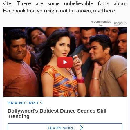
site. There are some unbelievable facts about
Facebook that you might not be known, read
here
.