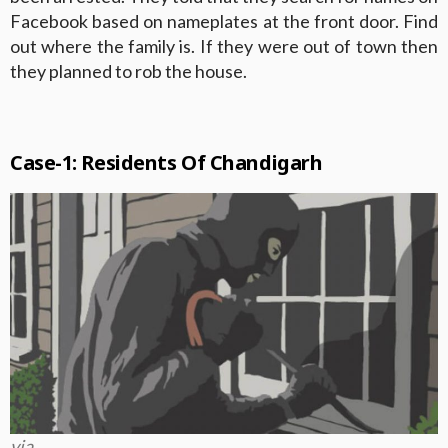
Facebook based on nameplates at the front door. Find
out where the family is. If they were out of town then
they planned to rob the house.
Case-1: Residents Of Chandigarh
via