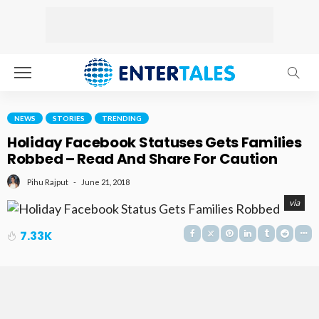
NEWS
STORIES
TRENDING
Holiday Facebook Statuses Gets Families
Robbed – Read And Share For Caution
June 21, 2018
Pihu Rajput
via
7.33K