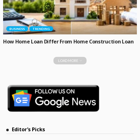
BUSINESS
TRENDING
How Home Loan Differ From Home Construction Loan
LOAD MORE
Editor’s Picks