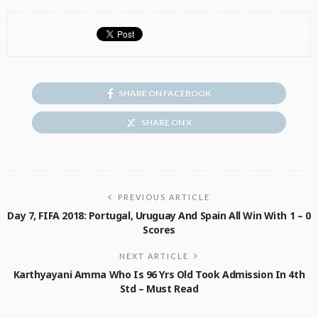
SHARE ON FACEBOOK
SHARE ON X
PREVIOUS ARTICLE
Day 7, FIFA 2018: Portugal, Uruguay And Spain All Win With 1 – 0
Scores
NEXT ARTICLE
Karthyayani Amma Who Is 96 Yrs Old Took Admission In 4th
Std – Must Read