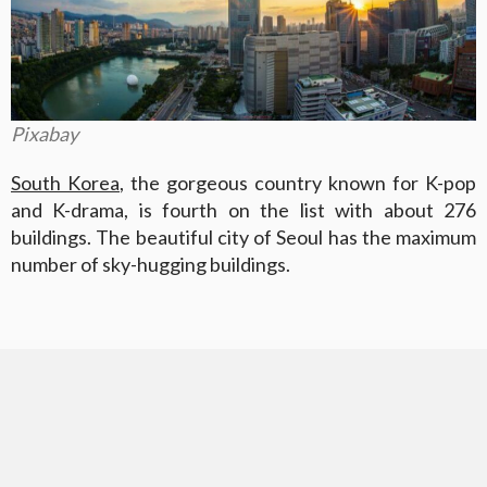
Pixabay
South Korea
, the gorgeous country known for K-pop
and K-drama, is fourth on the list with about 276
buildings. The beautiful city of Seoul has the maximum
number of sky-hugging buildings.