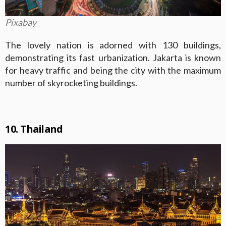
Pixabay
The lovely nation is adorned with 130 buildings,
demonstrating its fast urbanization. Jakarta is known
for heavy traffic and being the city with the maximum
number of skyrocketing buildings.
10. Thailand