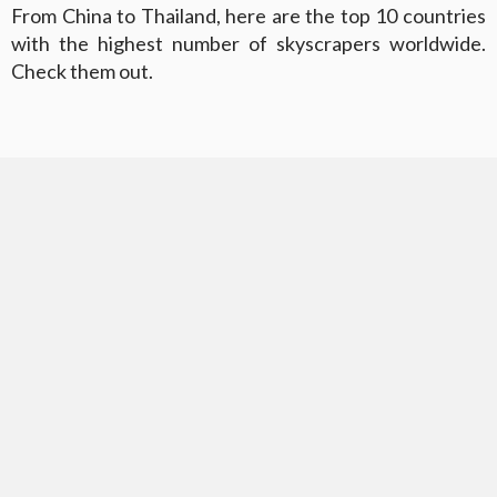
From China to Thailand, here are the top 10 countries
with the highest number of skyscrapers worldwide.
Check them out.