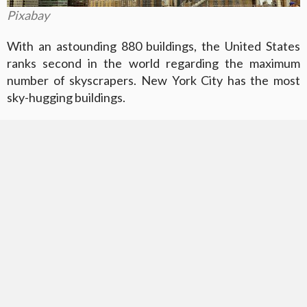
Pixabay
With an astounding 880 buildings, the United States
ranks second in the world regarding the maximum
number of skyscrapers. New York City has the most
sky-hugging buildings.