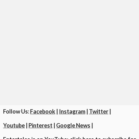
Follow Us:
Facebook
|
Instagram
|
Twitter
|
Youtube
|
Pinterest
|
Google News
|