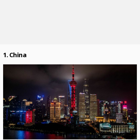
1. China