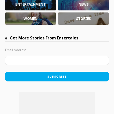
ENTERTAINMENT
NEWS
WOMEN
STORIES
Get More Stories From Entertales
Email Address