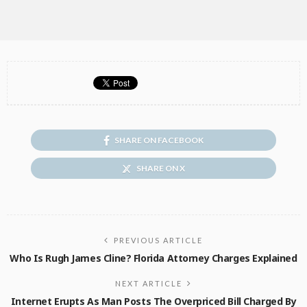
SHARE ON FACEBOOK
SHARE ON X
PREVIOUS ARTICLE
Who Is Rugh James Cline? Florida Attorney Charges Explained
NEXT ARTICLE
Internet Erupts As Man Posts The Overpriced Bill Charged By