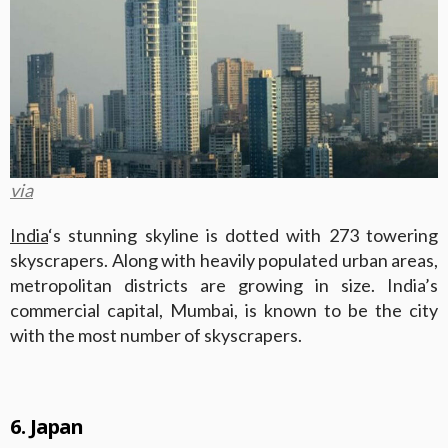
via
India
‘s stunning skyline is dotted with 273 towering
skyscrapers. Along with heavily populated urban areas,
metropolitan districts are growing in size. India’s
commercial capital, Mumbai, is known to be the city
with the most number of skyscrapers.
6. Japan