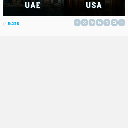
5.21K