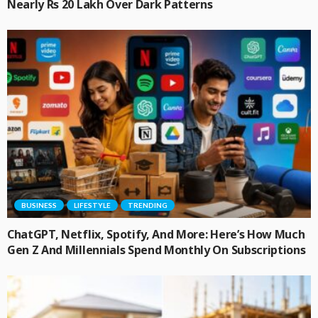
Nearly Rs 20 Lakh Over Dark Patterns
BUSINESS
LIFESTYLE
TRENDING
ChatGPT, Netflix, Spotify, And More: Here’s How Much
Gen Z And Millennials Spend Monthly On Subscriptions