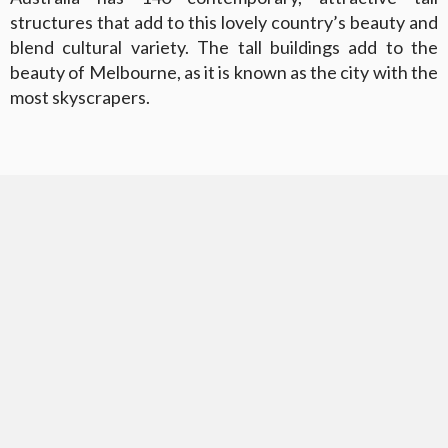
structures that add to this lovely country’s beauty and
blend cultural variety. The tall buildings add to the
beauty of Melbourne, as it is known as the city with the
most skyscrapers.