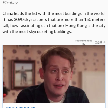
Pixabay
China leads the list with the most buildings in the world.
It has 3090 skyscrapers that are more than 150 meters
tall; how fascinating can that be? Hong Kong is the city
with the most skyrocketing buildings.