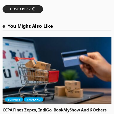
LEAVE A REPLY
You Might Also Like
BUSINESS
TRENDING
CCPA Fines Zepto, IndiGo, BookMyShow And 6 Others