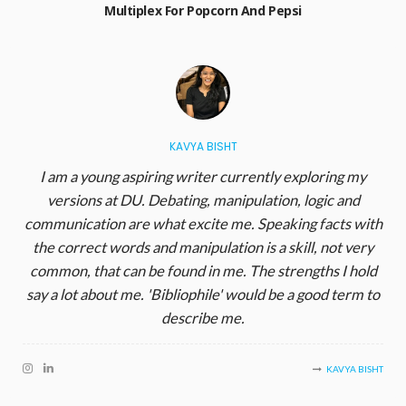
Multiplex For Popcorn And Pepsi
KAVYA BISHT
I am a young aspiring writer currently exploring my
versions at DU. Debating, manipulation, logic and
communication are what excite me. Speaking facts with
the correct words and manipulation is a skill, not very
common, that can be found in me. The strengths I hold
say a lot about me. 'Bibliophile' would be a good term to
describe me.
KAVYA BISHT