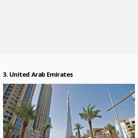
3. United Arab Emirates