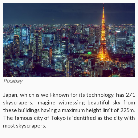
Pixabay
Japan
, which is well-known for its technology, has 271
skyscrapers. Imagine witnessing beautiful sky from
these buildings having a maximum height limit of 225m.
The famous city of Tokyo is identified as the city with
most skyscrapers.