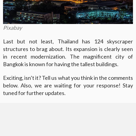
Pixabay
Last but not least, Thailand has 124 skyscraper
structures to brag about. Its expansion is clearly seen
in recent modernization. The magnificent city of
Bangkok is known for having the tallest buildings.
Exciting, isn’t it? Tell us what you think in the comments
below. Also, we are waiting for your response! Stay
tuned for further updates.