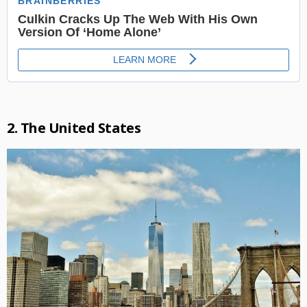
2. The United States