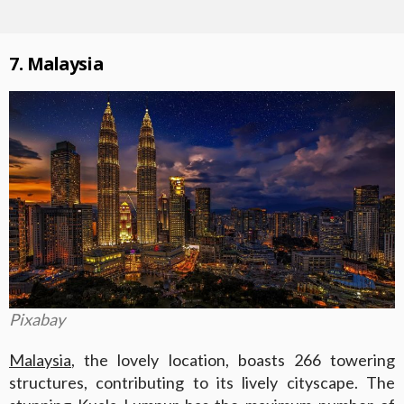
7. Malaysia
Pixabay
Malaysia
, the lovely location, boasts 266 towering
structures, contributing to its lively cityscape. The