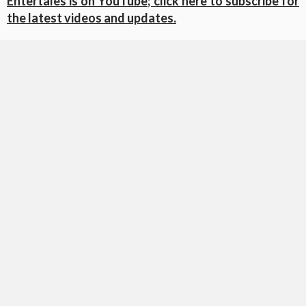
Entertales is on YouTube; click here to subscribe for
the latest videos and updates.