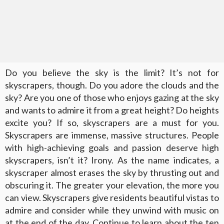
Do you believe the sky is the limit? It’s not for
skyscrapers, though. Do you adore the clouds and the
sky? Are you one of those who enjoys gazing at the sky
and wants to admire it from a great height? Do heights
excite you? If so, skyscrapers are a must for you.
Skyscrapers are immense, massive structures. People
with high-achieving goals and passion deserve high
skyscrapers, isn’t it? Irony. As the name indicates, a
skyscraper almost erases the sky by thrusting out and
obscuring it. The greater your elevation, the more you
can view. Skyscrapers give residents beautiful vistas to
admire and consider while they unwind with music on
at the end of the day. Continue to learn about the ten