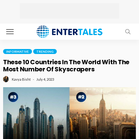
INFORMATIVE
TRENDING
These 10 Countries In The World With The
Most Number Of Skyscrapers
July 4, 2023
Kavya Bisht