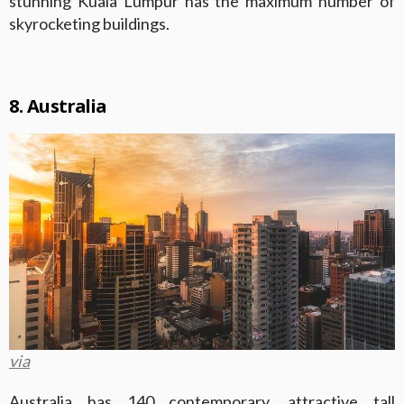
stunning Kuala Lumpur has the maximum number of
skyrocketing buildings.
8. Australia
via
Australia has 140 contemporary, attractive tall