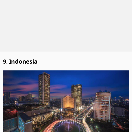
9. Indonesia