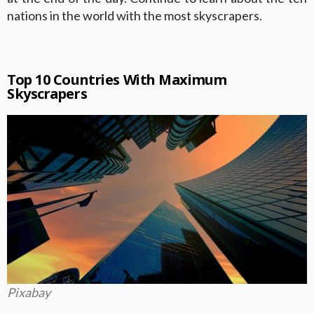
nations in the world with the most skyscrapers.
Top 10 Countries With Maximum
Skyscrapers
Pixabay