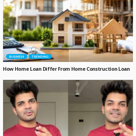
BUSINESS
TRENDING
How Home Loan Differ From Home Construction Loan