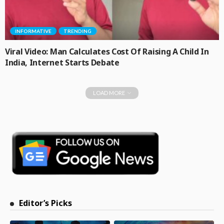
INFORMATIVE
TRENDING
Viral Video: Man Calculates Cost Of Raising A Child In
India, Internet Starts Debate
LOAD MORE
Editor’s Picks