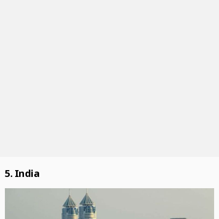
5. India