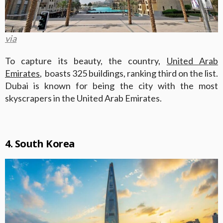
via
To capture its beauty, the country,
United Arab
Emirates
, boasts 325 buildings, ranking third on the list.
Dubai is known for being the city with the most
skyscrapers in the United Arab Emirates.
4. South Korea