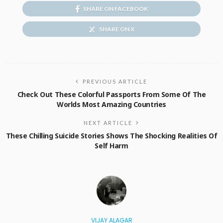
SHARE ON FACEBOOK
SHARE ON X
PREVIOUS ARTICLE
Check Out These Colorful Passports From Some Of The
Worlds Most Amazing Countries
NEXT ARTICLE
These Chilling Suicide Stories Shows The Shocking Realities Of
Self Harm
VIJAY ALAGAR