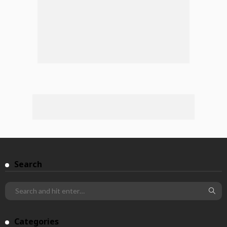
Search
Categories