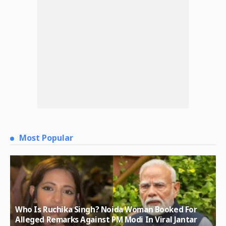
Most Popular
Who Is Ruchika Singh? Noida Woman Booked For
Alleged Remarks Against PM Modi In Viral Jantar