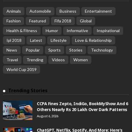
Animals
Automobile
Business
Entertainment
Fashion
Featured
Fifa 2018
Global
Health & Fitness
Humor
Informative
Inspirational
Ipl 2018
Latest
Lifestyle
Love & Relationship
News
Popular
Sports
Stories
Technology
Travel
Trending
Videos
Women
World Cup 2019
Trending Stories
CCPA Fines Zepto, IndiGo, BookMyShow And 6
Others Nearly Rs 20 Lakh Over Dark Patterns
August 6, 2026
ChatGPT, Netflix, Spotify, And More: Here’s