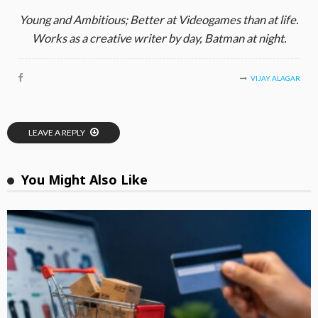
Young and Ambitious; Better at Videogames than at life.
Works as a creative writer by day, Batman at night.
VIJAY ALAGAR
LEAVE A REPLY
You Might Also Like