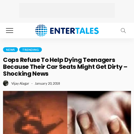
NEWS
TRENDING
Cops Refuse To Help Dying Teenagers
Because Their Car Seats Might Get Dirty –
Shocking News
January 20, 2018
Vijay Alagar