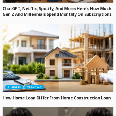
ChatGPT, Netflix, Spotify, And More: Here’s How Much
Gen Z And Millennials Spend Monthly On Subscriptions
BUSINESS
TRENDING
How Home Loan Differ From Home Construction Loan