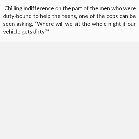
Chilling indifference on the part of the men who were
duty-bound to help the teens, one of the cops can be
seen asking, “Where will we sit the whole night if our
vehicle gets dirty?”