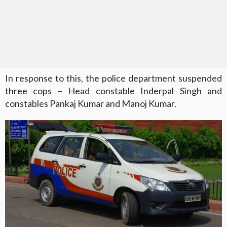
In response to this, the police department suspended
three cops – Head constable Inderpal Singh and
constables Pankaj Kumar and Manoj Kumar.