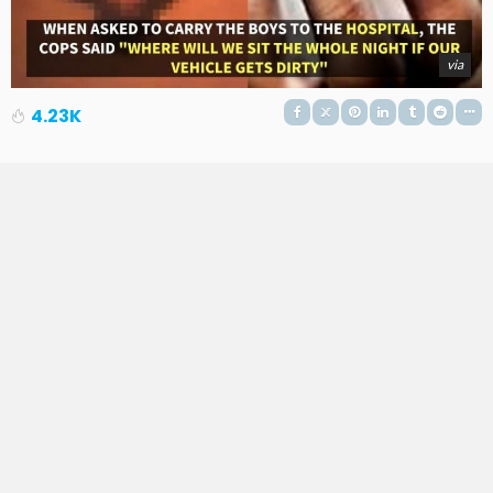
via
4.23K