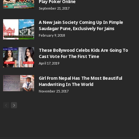
Play Poker Online
September 21, 2017
A New Jain Society Coming Up In Pimple
Saudagar Pune, Exclusively For Jains
February 9, 2018
These Bollywood Celebs Kids Are Going To
Cast Vote For The First Time
April 17, 2019
Girl From Nepal Has The Most Beautiful
Handwriting In The World
November 25, 2017