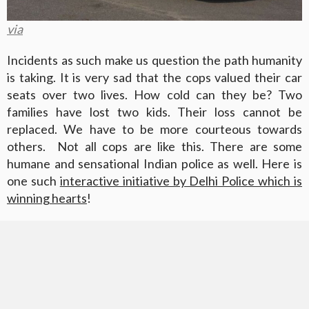
via
Incidents as such make us question the path humanity
is taking. It is very sad that the cops valued their car
seats over two lives. How cold can they be? Two
families have lost two kids. Their loss cannot be
replaced. We have to be more courteous towards
others. Not all cops are like this. There are some
humane and sensational Indian police as well. Here is
one such
interactive initiative by Delhi Police which is
winning hearts
!