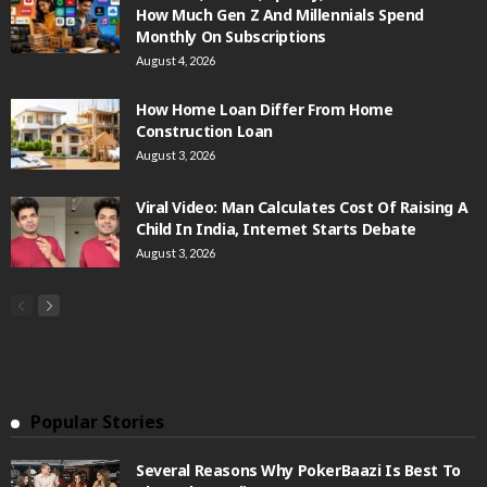
How Much Gen Z And Millennials Spend
Monthly On Subscriptions
August 4, 2026
How Home Loan Differ From Home
Construction Loan
August 3, 2026
Viral Video: Man Calculates Cost Of Raising A
Child In India, Internet Starts Debate
August 3, 2026
Popular Stories
Several Reasons Why PokerBaazi Is Best To