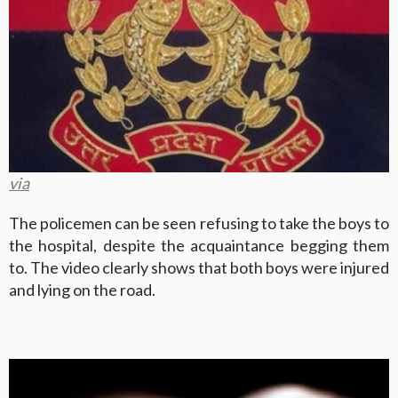
via
The policemen can be seen refusing to take the boys to
the hospital, despite the acquaintance begging them
to. The video clearly shows that both boys were injured
and lying on the road.