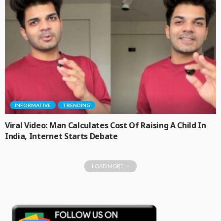
INFORMATIVE
TRENDING
Viral Video: Man Calculates Cost Of Raising A Child In
India, Internet Starts Debate
LOAD MORE