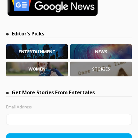
Editor’s Picks
ENTERTAINMENT
NEWS
WOMEN
STORIES
Get More Stories From Entertales
Email Address