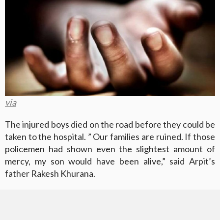
via
The injured boys died on the road before they could be
taken to the hospital. ” Our families are ruined. If those
policemen had shown even the slightest amount of
mercy, my son would have been alive,” said Arpit’s
father Rakesh Khurana.