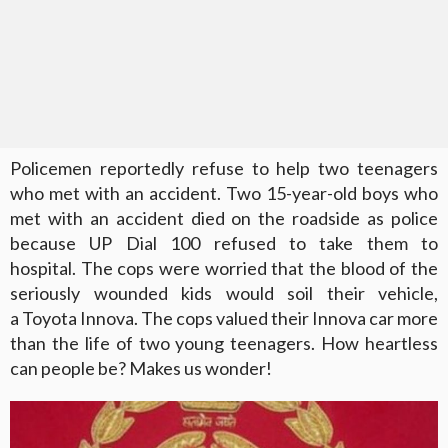
Policemen reportedly refuse to help two teenagers
who met with an accident. Two 15-year-old boys who
met with an accident died on the roadside as police
because UP Dial 100 refused to take them to
hospital. The cops were worried that the blood of the
seriously wounded kids would soil their vehicle,
a Toyota Innova. The cops valued their Innova car more
than the life of two young teenagers. How heartless
can people be? Makes us wonder!