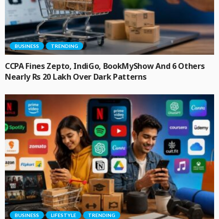
BUSINESS
TRENDING
CCPA Fines Zepto, IndiGo, BookMyShow And 6 Others
Nearly Rs 20 Lakh Over Dark Patterns
BUSINESS
LIFESTYLE
TRENDING