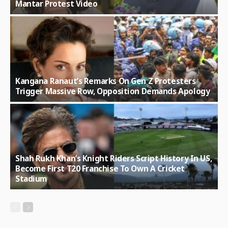
Mantar Protest Video
Kangana Ranaut’s Remarks On Gen Z Protesters
Trigger Massive Row, Opposition Demands Apology
Shah Rukh Khan’s Knight Riders Script History In US,
Become First T20 Franchise To Own A Cricket
Stadium