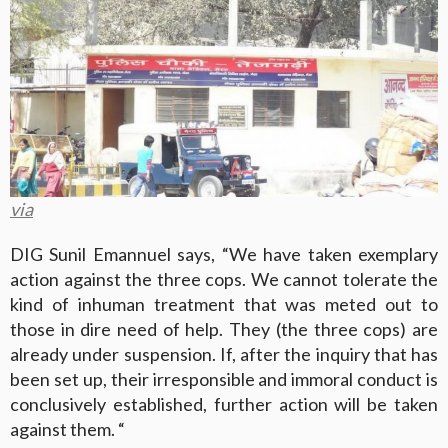
via
DIG Sunil Emannuel says, “We have taken exemplary
action against the three cops. We cannot tolerate the
kind of inhuman treatment that was meted out to
those in dire need of help. They (the three cops) are
already under suspension. If, after the inquiry that has
been set up, their irresponsible and immoral conduct is
conclusively established, further action will be taken
against them. “