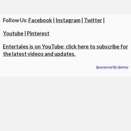
Follow Us:
Facebook
|
Instagram
|
Twitter
|
Youtube
|
Pinterest
Entertales is on YouTube; click here to subscribe for
the latest videos and updates.
Sponsored By Spinny