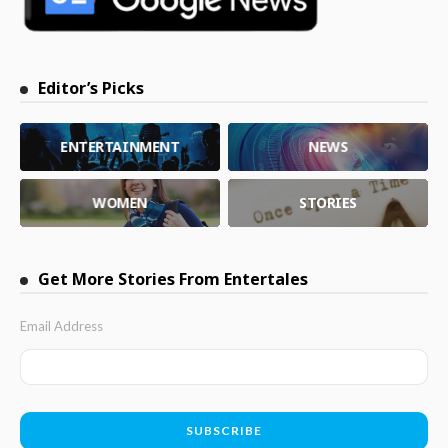
Editor’s Picks
ENTERTAINMENT
NEWS
WOMEN
STORIES
Get More Stories From Entertales
Email Address