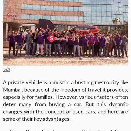
via
A private vehicle is a must in a bustling metro city like
Mumbai, because of the freedom of travel it provides,
especially for families. However, various factors often
deter many from buying a car. But this dynamic
changes with the concept of used cars, and here are
some of their key advantages: