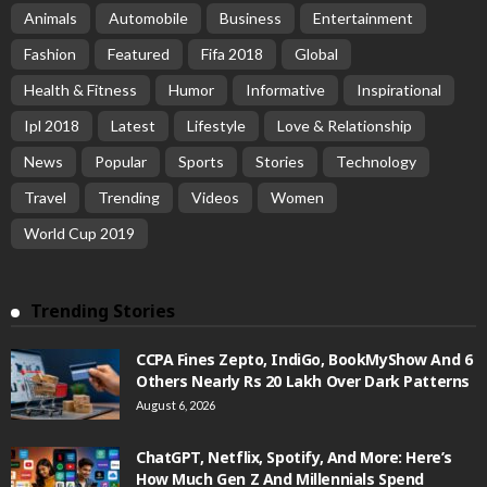
Animals
Automobile
Business
Entertainment
Fashion
Featured
Fifa 2018
Global
Health & Fitness
Humor
Informative
Inspirational
Ipl 2018
Latest
Lifestyle
Love & Relationship
News
Popular
Sports
Stories
Technology
Travel
Trending
Videos
Women
World Cup 2019
Trending Stories
CCPA Fines Zepto, IndiGo, BookMyShow And 6
Others Nearly Rs 20 Lakh Over Dark Patterns
August 6, 2026
ChatGPT, Netflix, Spotify, And More: Here’s
How Much Gen Z And Millennials Spend