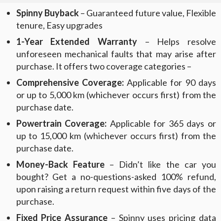
Spinny Buyback
– Guaranteed future value, Flexible
tenure, Easy upgrades
1-Year Extended Warranty
– Helps resolve
unforeseen mechanical faults that may arise after
purchase. It offers two coverage categories –
Comprehensive Coverage:
Applicable for 90 days
or up to 5,000 km (whichever occurs first) from the
purchase date.
Powertrain Coverage:
Applicable for 365 days or
up to 15,000 km (whichever occurs first) from the
purchase date.
Money-Back Feature
– Didn’t like the car you
bought? Get a no-questions-asked 100% refund,
upon raising a return request within five days of the
purchase.
Fixed Price Assurance
– Spinny uses pricing data