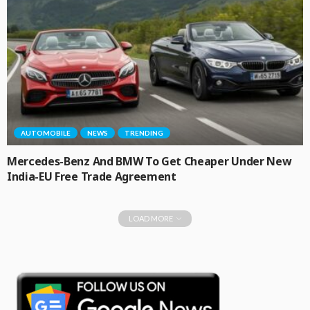
AUTOMOBILE
NEWS
TRENDING
Mercedes-Benz And BMW To Get Cheaper Under New
India-EU Free Trade Agreement
LOAD MORE