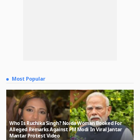
Most Popular
Who Is Ruchika Singh? Noida Woman Booked For
Alleged Remarks Against PM Modi In Viral Jantar
Mantar Protest Video