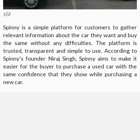
via
Spinny is a simple platform for customers to gather
relevant information about the car they want and buy
the same without any difficulties. The platform is
trusted, transparent and simple to use. According to
Spinny’s founder Niraj Singh, Spinny aims to make it
easier for the buyer to purchase a used car with the
same confidence that they show while purchasing a
new car.