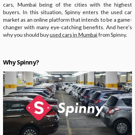
cars, Mumbai being of the cities with the highest
buyers. In this situation, Spinny enters the used car
market as an online platform that intends to be a game-
changer with many eye-catching benefits. And here’s
why you should buy
used cars in Mumbai
from Spinny.
Why Spinny?