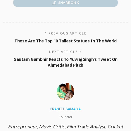
SHARE ON X
PREVIOUS ARTICLE
These Are The Top 10 Tallest Statues In The World
NEXT ARTICLE
Gautam Gambhir Reacts To Yuvraj Singh’s Tweet On
Ahmedabad Pitch
PRANEET SAMAIYA
Founder
Entrepreneur, Movie Critic, Film Trade Analyst, Cricket