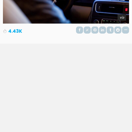
via
4.43K