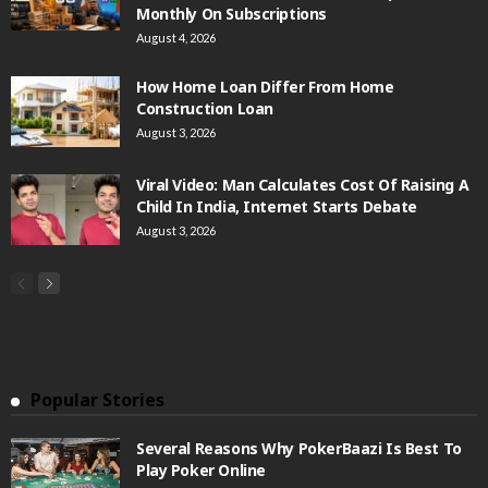
Monthly On Subscriptions
August 4, 2026
How Home Loan Differ From Home
Construction Loan
August 3, 2026
Viral Video: Man Calculates Cost Of Raising A
Child In India, Internet Starts Debate
August 3, 2026
Popular Stories
Several Reasons Why PokerBaazi Is Best To
Play Poker Online