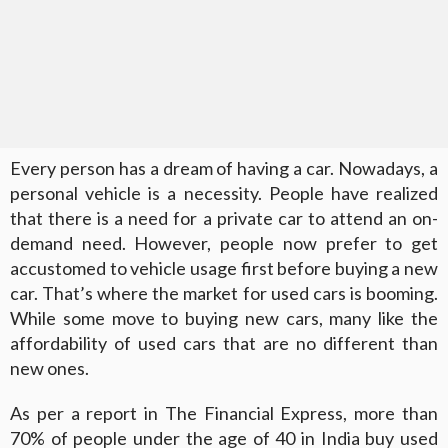
Every person has a dream of having a car. Nowadays, a
personal vehicle is a necessity. People have realized
that there is a need for a private car to attend an on-
demand need. However, people now prefer to get
accustomed to vehicle usage first before buying a new
car. That’s where the market for used cars is booming.
While some move to buying new cars, many like the
affordability of used cars that are no different than
new ones.
As per a report in The Financial Express, more than
70% of people under the age of 40 in India buy used