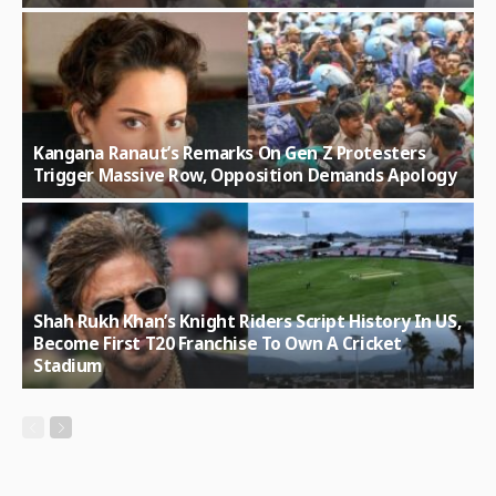
Kangana Ranaut’s Remarks On Gen Z Protesters
Trigger Massive Row, Opposition Demands Apology
Shah Rukh Khan’s Knight Riders Script History In US,
Become First T20 Franchise To Own A Cricket
Stadium