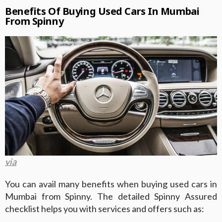
Benefits Of Buying Used Cars In Mumbai
From Spinny
via
You can avail many benefits when buying used cars in
Mumbai from Spinny. The detailed Spinny Assured
checklist helps you with services and offers such as: