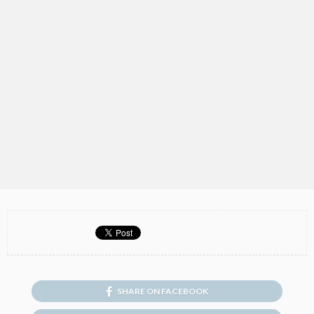
SHARE ON FACEBOOK