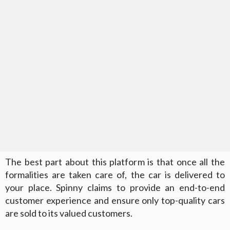
The best part about this platform is that once all the
formalities are taken care of, the car is delivered to
your place. Spinny claims to provide an end-to-end
customer experience and ensure only top-quality cars
are sold to its valued customers.