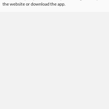
the website or download the app.