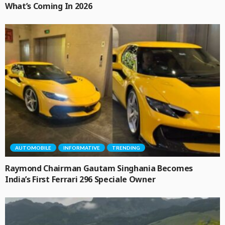
What’s Coming In 2026
AUTOMOBILE
INFORMATIVE
TRENDING
Raymond Chairman Gautam Singhania Becomes
India’s First Ferrari 296 Speciale Owner