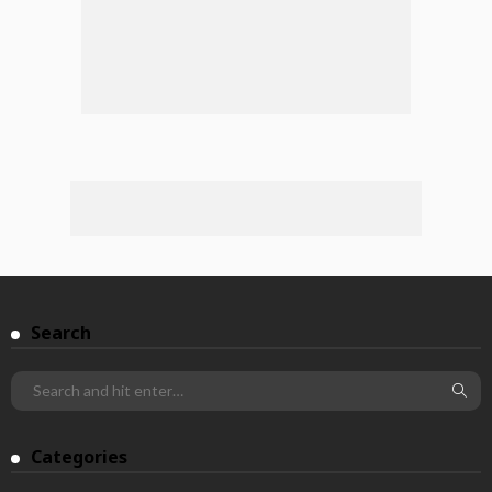
Search
Categories