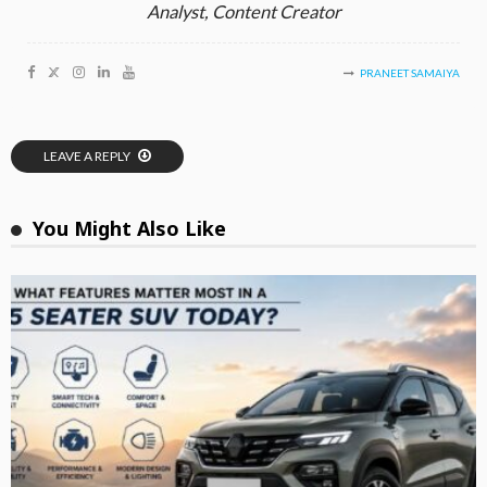
Analyst, Content Creator
PRANEET SAMAIYA
LEAVE A REPLY
You Might Also Like