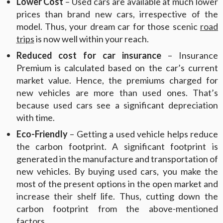
Lower Cost
– Used cars are available at much lower
prices than brand new cars, irrespective of the
model. Thus, your dream car for those scenic
road
trips
is now well within your reach.
Reduced cost for car insurance
– Insurance
Premium is calculated based on the car’s current
market value. Hence, the premiums charged for
new vehicles are more than used ones. That’s
because used cars see a significant depreciation
with time.
Eco-Friendly
– Getting a used vehicle helps reduce
the carbon footprint. A significant footprint is
generated in the manufacture and transportation of
new vehicles. By buying used cars, you make the
most of the present options in the open market and
increase their shelf life. Thus, cutting down the
carbon footprint from the above-mentioned
factors.