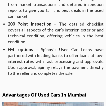
from market transactions and detailed inspection
reports to give you fair and best deals in the used
car market
200 Point Inspection
– The detailed checklist
covers all aspects of the car’s interior, exterior and
technical condition, offering vehicles in the best
condition
EMI options
– Spinny’s Used Car Loans have
partnered with leading banks to offer loans at low-
interest rates with fast processing and approvals.
Upon approval, Spinny relays the payment directly
to the seller and completes the sale.
Advantages Of Used Cars In Mumbai