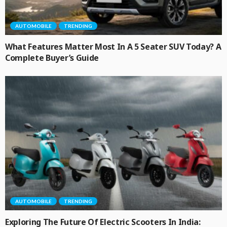
AUTOMOBILE
TRENDING
What Features Matter Most In A 5 Seater SUV Today? A
Complete Buyer’s Guide
AUTOMOBILE
TRENDING
Exploring The Future Of Electric Scooters In India: