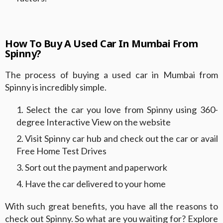
How To Buy A Used Car In Mumbai From
Spinny?
The process of buying a used car in Mumbai from
Spinny is incredibly simple.
Select the car you love from Spinny using 360-
degree Interactive View on the website
Visit Spinny car hub and check out the car or avail
Free Home Test Drives
Sort out the payment and paperwork
Have the car delivered to your home
With such great benefits, you have all the reasons to
check out Spinny. So what are you waiting for? Explore