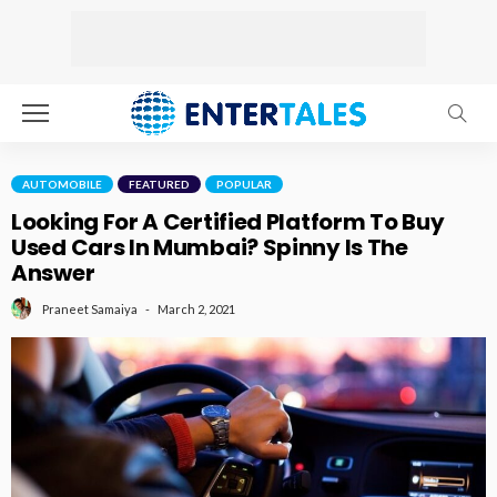
AUTOMOBILE
FEATURED
POPULAR
Looking For A Certified Platform To Buy
Used Cars In Mumbai? Spinny Is The
Answer
March 2, 2021
Praneet Samaiya