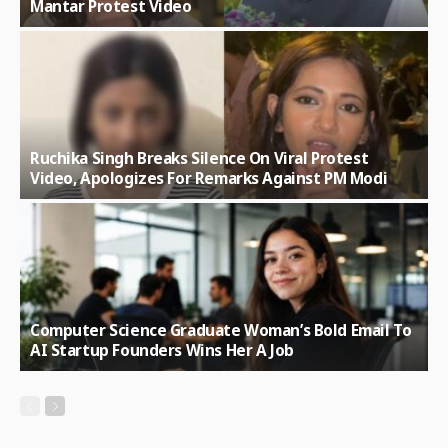
Mantar Protest Video
Ruchika Singh Breaks Silence On Viral Protest
Video, Apologizes For Remarks Against PM Modi
Computer Science Graduate Woman’s Bold Email To
AI Startup Founders Wins Her A Job