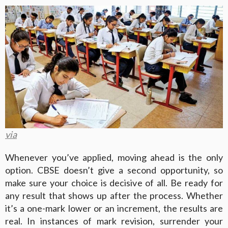
via
Whenever you’ve applied, moving ahead is the only
option. CBSE doesn’t give a second opportunity, so
make sure your choice is decisive of all. Be ready for
any result that shows up after the process. Whether
it’s a one-mark lower or an increment, the results are
real. In instances of mark revision, surrender your