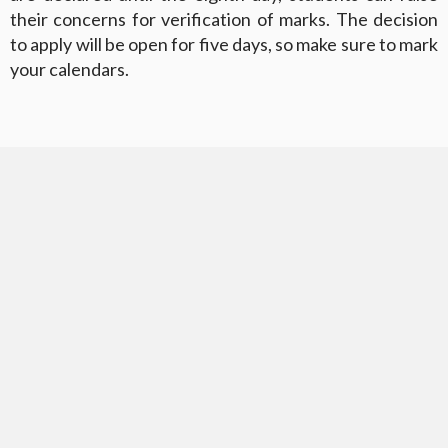
their concerns for verification of marks. The decision
to apply will be open for five days, so make sure to mark
your calendars.