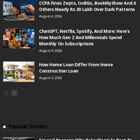
CCPA Fines Zepto, IndiGo, BookMyShow And 6
Others Nearly Rs 20 Lakh Over Dark Patterns
August 6, 2026
ChatGPT, Netflix, Spotify, And More: Here’s
How Much Gen Z And Millennials Spend
Monthly On Subscriptions
August 4, 2026
How Home Loan Differ From Home
Construction Loan
August 3, 2026
Popular Stories