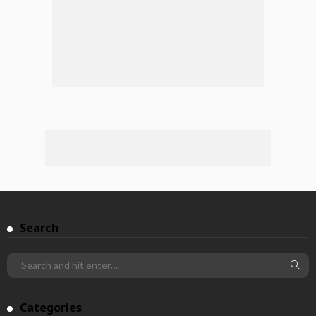
Search
Categories