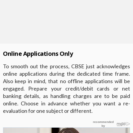
Online Applications Only
To smooth out the process, CBSE just acknowledges
online applications during the dedicated time frame.
Also keep in mind, that no offline applications will be
engaged. Prepare your credit/debit cards or net
banking details, as handling charges are to be paid
online. Choose in advance whether you want a re-
evaluation for one subject or different.