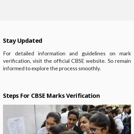
Stay Updated
For detailed information and guidelines on mark
verification, visit the official CBSE website. So remain
informed to explore the process smoothly.
Steps For CBSE Marks Verification