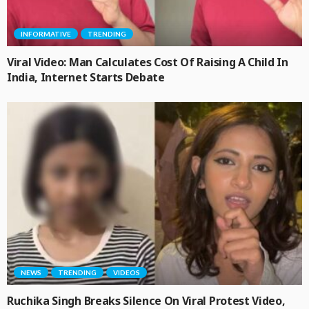
INFORMATIVE
TRENDING
Viral Video: Man Calculates Cost Of Raising A Child In
India, Internet Starts Debate
NEWS
TRENDING
VIDEOS
Ruchika Singh Breaks Silence On Viral Protest Video,