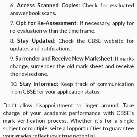
Access Scanned Copies:
Check for evaluated
answer book scans.
Opt for Re-Assessment:
If necessary, apply for
re-evaluation within the time frame.
Stay Updated:
Check the CBSE website for
updates and notifications.
Surrender and Receive New Marksheet:
If marks
change, surrender the old mark sheet and receive
the revised one.
Stay Informed:
Keep track of communication
from CBSE for your application status.
Don’t allow disappointment to linger around. Take
charge of your academic performance with CBSE’s
mark verification process. Whether it’s for a single
subject or multiple, seize all opportunities to guarantee
your grades reflect your true potential.