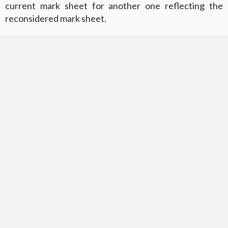
current mark sheet for another one reflecting the
reconsidered mark sheet.