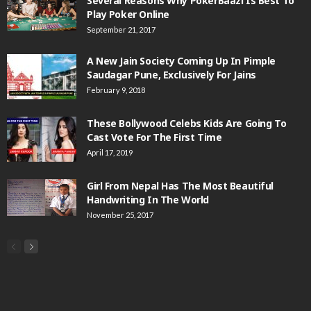
Several Reasons Why PokerBaazi Is Best To
Play Poker Online
September 21, 2017
A New Jain Society Coming Up In Pimple
Saudagar Pune, Exclusively For Jains
February 9, 2018
These Bollywood Celebs Kids Are Going To
Cast Vote For The First Time
April 17, 2019
Girl From Nepal Has The Most Beautiful
Handwriting In The World
November 25, 2017