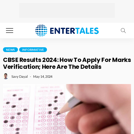
NEWS
INFORMATIVE
CBSE Results 2024: How To Apply For Marks
Verification; Here Are The Details
May 14, 2024
Savy Dayal