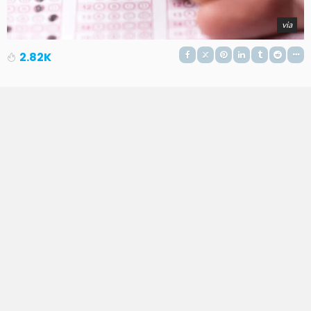
via
2.82K