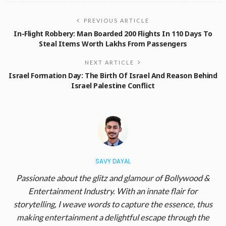
PREVIOUS ARTICLE
In-Flight Robbery: Man Boarded 200 Flights In 110 Days To
Steal Items Worth Lakhs From Passengers
NEXT ARTICLE
Israel Formation Day: The Birth Of Israel And Reason Behind
Israel Palestine Conflict
SAVY DAYAL
Passionate about the glitz and glamour of Bollywood &
Entertainment Industry. With an innate flair for
storytelling, I weave words to capture the essence, thus
making entertainment a delightful escape through the