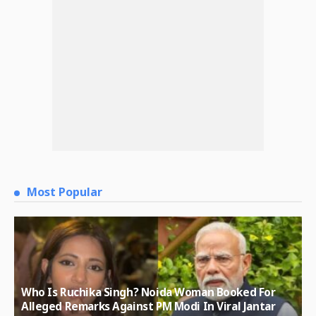
Most Popular
Who Is Ruchika Singh? Noida Woman Booked For
Alleged Remarks Against PM Modi In Viral Jantar