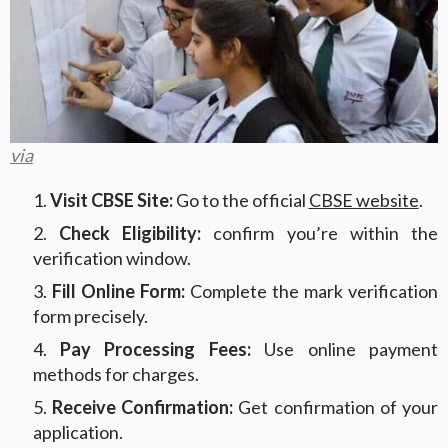
via
Visit CBSE Site:
Go to the official
CBSE website
.
Check Eligibility:
confirm you’re within the
verification window.
Fill Online Form:
Complete the mark verification
form precisely.
Pay Processing Fees:
Use online payment
methods for charges.
Receive Confirmation:
Get confirmation of your
application.