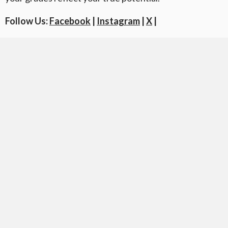
Follow Us:
Facebook
|
Instagram
|
X
|