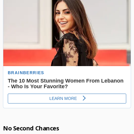
No Second Chances