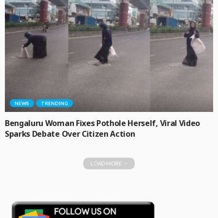
NEWS
TRENDING
Bengaluru Woman Fixes Pothole Herself, Viral Video
Sparks Debate Over Citizen Action
LOAD MORE