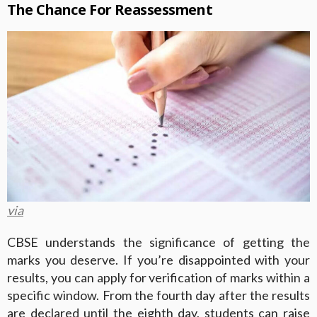
The Chance For Reassessment
via
CBSE understands the significance of getting the
marks you deserve. If you’re disappointed with your
results, you can apply for verification of marks within a
specific window. From the fourth day after the results
are declared until the eighth day, students can raise