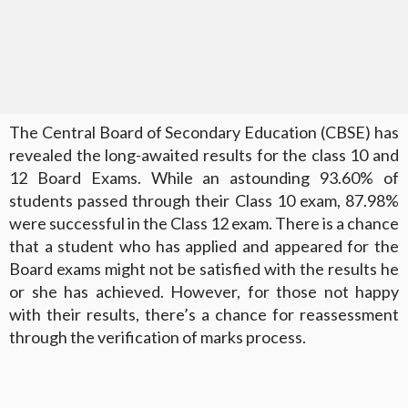
The Central Board of Secondary Education (CBSE) has
revealed the long-awaited results for the class 10 and
12 Board Exams. While an astounding 93.60% of
students passed through their Class 10 exam, 87.98%
were successful in the Class 12 exam. There is a chance
that a student who has applied and appeared for the
Board exams might not be satisfied with the results he
or she has achieved. However, for those not happy
with their results, there’s a chance for reassessment
through the verification of marks process.