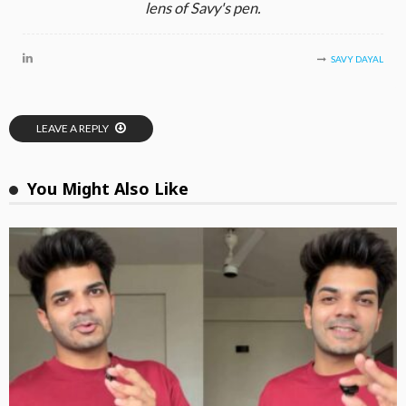
lens of Savy's pen.
SAVY DAYAL
LEAVE A REPLY
You Might Also Like