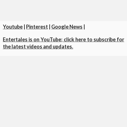
Youtube
|
Pinterest
|
Google News
|
Entertales is on YouTube; click here to subscribe for
the latest videos and updates.