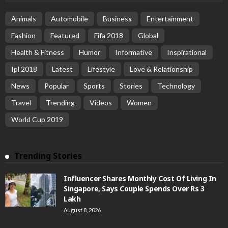
Animals
Automobile
Business
Entertainment
Fashion
Featured
Fifa 2018
Global
Health & Fitness
Humor
Informative
Inspirational
Ipl 2018
Latest
Lifestyle
Love & Relationship
News
Popular
Sports
Stories
Technology
Travel
Trending
Videos
Women
World Cup 2019
Trending Stories
Influencer Shares Monthly Cost Of Living In
Singapore, Says Couple Spends Over Rs 3
Lakh
August 8, 2026