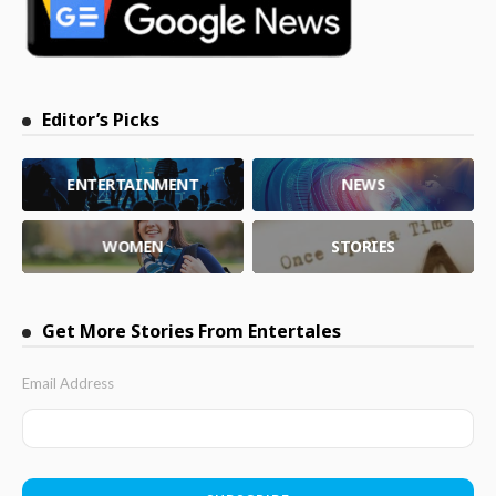
Editor’s Picks
ENTERTAINMENT
NEWS
WOMEN
STORIES
Get More Stories From Entertales
Email Address