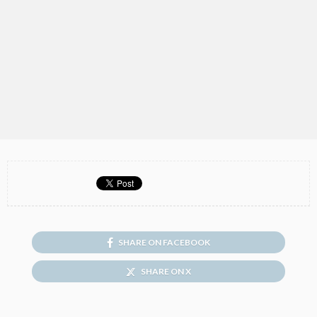
SHARE ON FACEBOOK
SHARE ON X