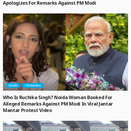
Apologizes For Remarks Against PM Modi
NEWS
TRENDING
Who Is Ruchika Singh? Noida Woman Booked For
Alleged Remarks Against PM Modi In Viral Jantar
Mantar Protest Video