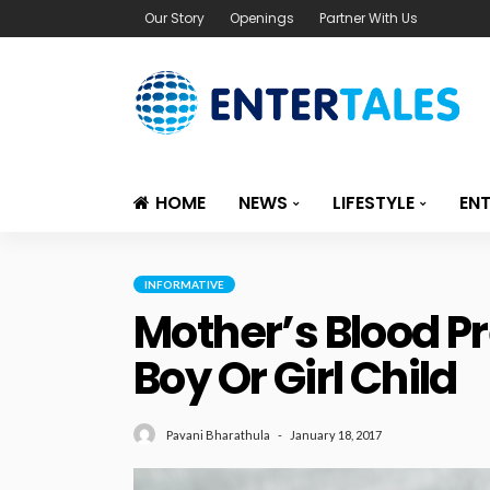
Our Story
Openings
Partner With Us
HOME
NEWS
LIFESTYLE
EN
INFORMATIVE
Mother’s Blood P
Boy Or Girl Child
January 18, 2017
Pavani Bharathula