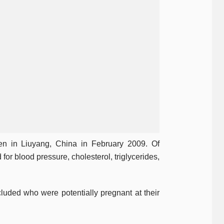
n in Liuyang, China in February 2009. Of
r blood pressure, cholesterol, triglycerides,
uded who were potentially pregnant at their