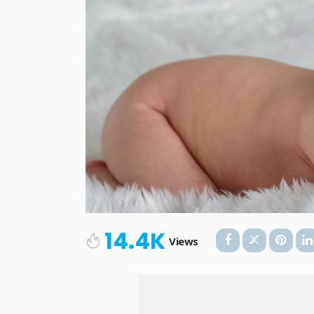
14.4K
Views