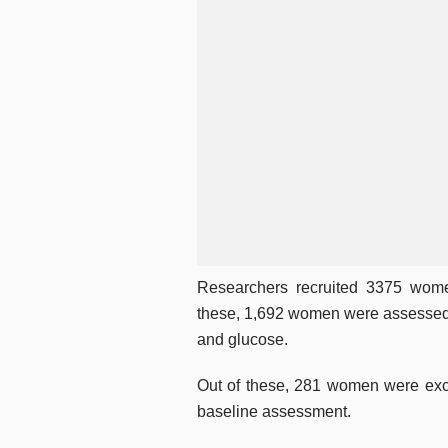
Researchers recruited 3375 wome
these, 1,692 women were assessed fo
and glucose.
Out of these, 281 women were excl
baseline assessment.