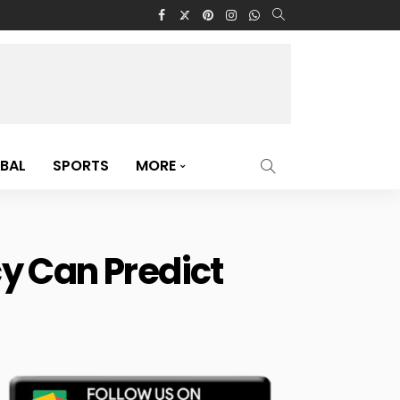
BAL
SPORTS
MORE
y Can Predict