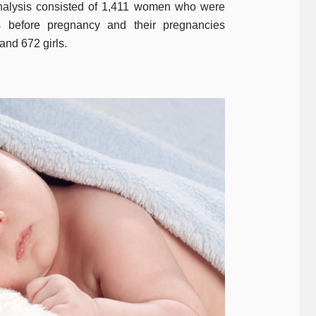
analysis consisted of 1,411 women who were
 before pregnancy and their pregnancies
 and 672 girls.