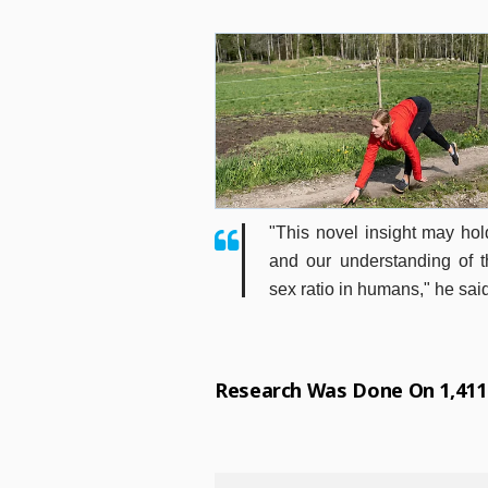
"This novel insight may hol
and our understanding of 
sex ratio in humans," he sai
Research Was Done On 1,41