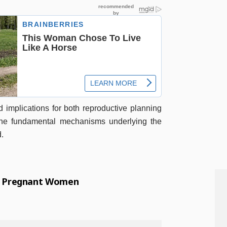
d implications for both reproductive planning
the fundamental mechanisms underlying the
d.
1 Pregnant Women