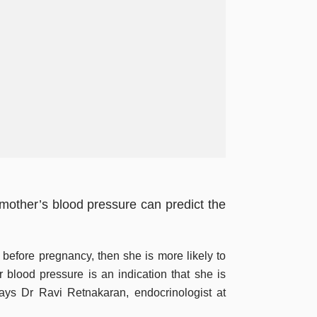
t mother’s blood pressure can predict the
 before pregnancy, then she is more likely to
r blood pressure is an indication that she is
 says Dr Ravi Retnakaran, endocrinologist at