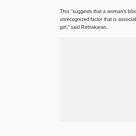
This "suggests that a woman's blo
unrecognized factor that is associat
girl," said Retnakaran.