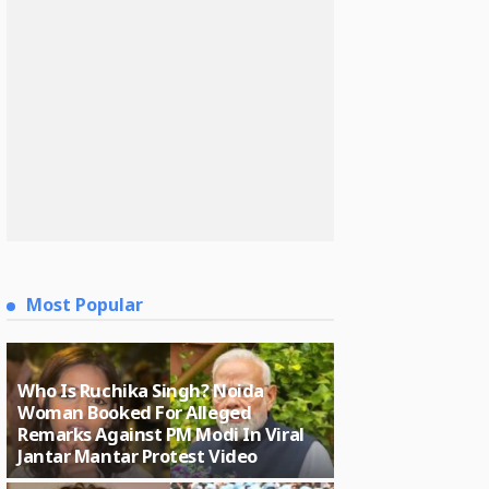
Most Popular
Who Is Ruchika Singh? Noida
Woman Booked For Alleged
Remarks Against PM Modi In Viral
Jantar Mantar Protest Video