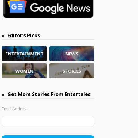
Editor’s Picks
ENTERTAINMENT
NEWS
WOMEN
STORIES
Get More Stories From Entertales
Email Address