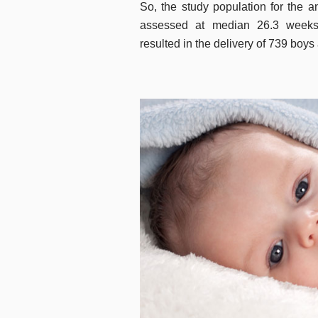
So, the study population for the 
assessed at median 26.3 weeks
resulted in the delivery of 739 boys