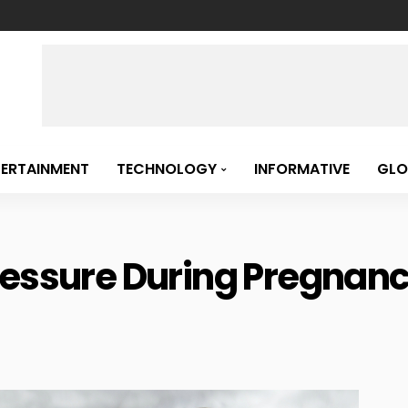
TERTAINMENT
TECHNOLOGY
INFORMATIVE
GLO
ressure During Pregnanc