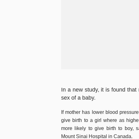
In a new study, it is found tha
sex of a baby.
If mother has lower blood pressure
give birth to a girl where as highe
more likely to give birth to boy,
Mount Sinai Hospital in Canada.