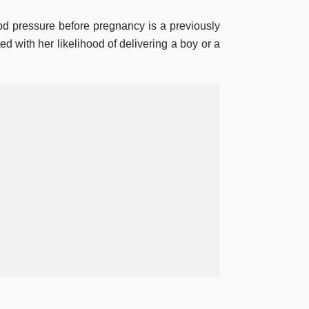
od pressure before pregnancy is a previously
ed with her likelihood of delivering a boy or a