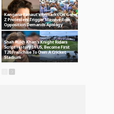
Kangana Ranaut’s Remarks On Gen
Z Protesters Trigger Massive Row,
Opposition Demands Apology
Shah Rukh Khan’s Knight Riders
Script History In US, Become First
T20 Franchise To Own A Cricket
Stadium