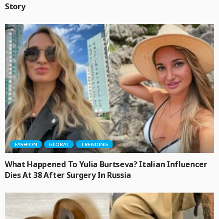
Story
FASHION
GLOBAL
TRENDING
What Happened To Yulia Burtseva? Italian Influencer
Dies At 38 After Surgery In Russia