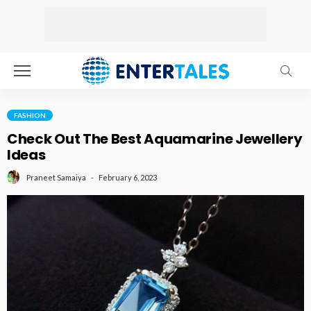
FASHION
Check Out The Best Aquamarine Jewellery
Ideas
February 6, 2023
Praneet Samaiya