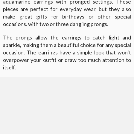
aquamarine earrings with pronged settings. These
pieces are perfect for everyday wear, but they also
make great gifts for birthdays or other special
occasions. with two or three dangling prongs.
The prongs allow the earrings to catch light and
sparkle, making them a beautiful choice for any special
occasion. The earrings have a simple look that won’t
overpower your outfit or draw too much attention to
itself.