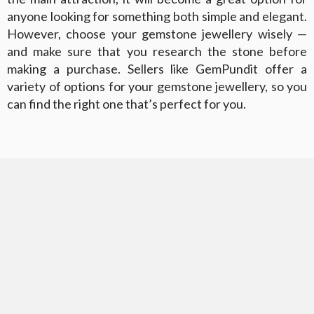
anyone looking for something both simple and elegant.
However, choose your gemstone jewellery wisely —
and make sure that you research the stone before
making a purchase. Sellers like GemPundit offer a
variety of options for your gemstone jewellery, so you
can find the right one that’s perfect for you.