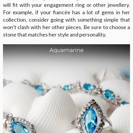
will fit with your engagement ring or other jewellery.
For example, if your fiancée has a lot of gems in her
collection, consider going with something simple that
won’t clash with her other pieces. Be sure to choose a
stone that matches her style and personality.