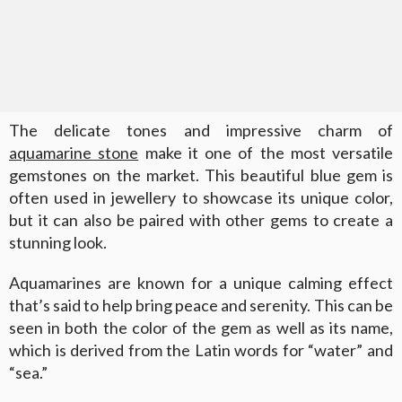
The delicate tones and impressive charm of
aquamarine stone
make it one of the most versatile
gemstones on the market. This beautiful blue gem is
often used in jewellery to showcase its unique color,
but it can also be paired with other gems to create a
stunning look.
Aquamarines are known for a unique calming effect
that’s said to help bring peace and serenity. This can be
seen in both the color of the gem as well as its name,
which is derived from the Latin words for “water” and
“sea.”