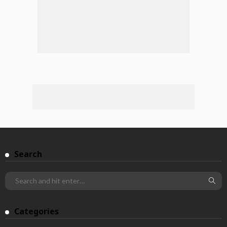
Search
Categories