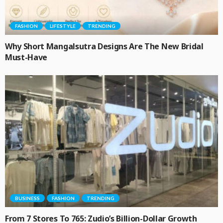
FASHION
LIFESTYLE
TRENDING
Why Short Mangalsutra Designs Are The New Bridal
Must-Have
BUSINESS
FASHION
TRENDING
From 7 Stores To 765: Zudio’s Billion-Dollar Growth