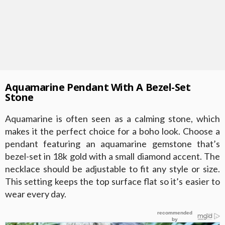
Aquamarine Pendant With A Bezel-Set
Stone
Aquamarine is often seen as a calming stone, which
makes it the perfect choice for a boho look. Choose a
pendant featuring an aquamarine gemstone that’s
bezel-set in 18k gold with a small diamond accent. The
necklace should be adjustable to fit any style or size.
This setting keeps the top surface flat so it’s easier to
wear every day.