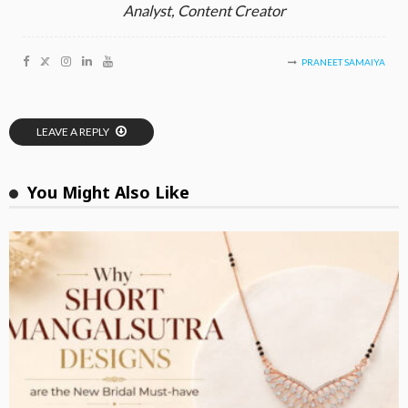
Analyst, Content Creator
PRANEET SAMAIYA
LEAVE A REPLY
You Might Also Like