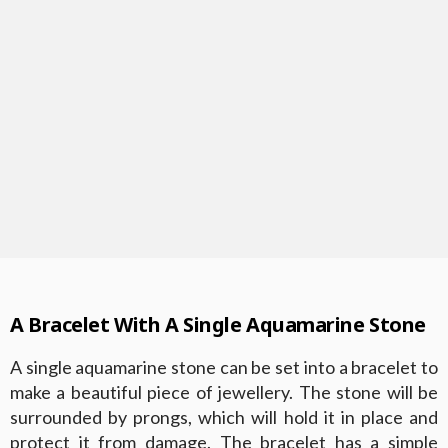
A Bracelet With A Single Aquamarine Stone
A single aquamarine stone can be set into a bracelet to
make a beautiful piece of jewellery. The stone will be
surrounded by prongs, which will hold it in place and
protect it from damage. The bracelet has a simple