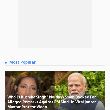
Most Popular
Who Is Ruchika Singh? Noida Woman Booked For
Alleged Remarks Against PM Modi In Viral Jantar
Mantar Protest Video