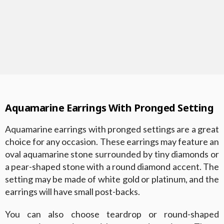
Aquamarine Earrings With Pronged Setting
Aquamarine earrings with pronged settings are a great
choice for any occasion. These earrings may feature an
oval aquamarine stone surrounded by tiny diamonds or
a pear-shaped stone with a round diamond accent. The
setting may be made of white gold or platinum, and the
earrings will have small post-backs.
You can also choose teardrop or round-shaped