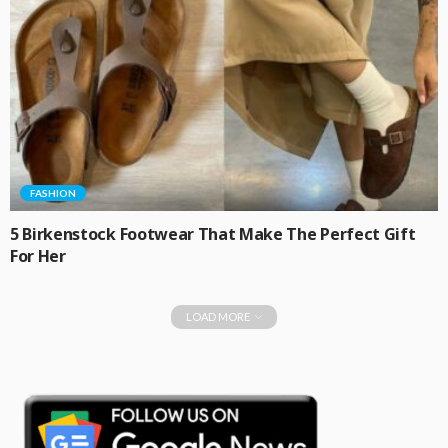
FASHION
5 Birkenstock Footwear That Make The Perfect Gift
For Her
LOAD MORE