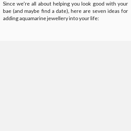
Since we’re all about helping you look good with your
bae (and maybe find a date), here are seven ideas for
adding aquamarine jewellery into your life: