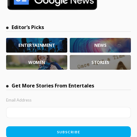
Editor’s Picks
ENTERTAINMENT
NEWS
WOMEN
STORIES
Get More Stories From Entertales
Email Address