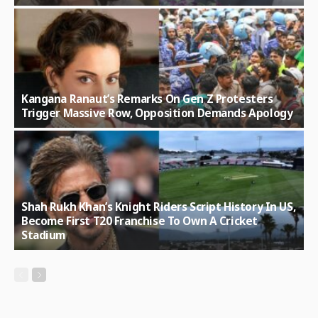
Kangana Ranaut’s Remarks On Gen Z Protesters
Trigger Massive Row, Opposition Demands Apology
Shah Rukh Khan’s Knight Riders Script History In US,
Become First T20 Franchise To Own A Cricket
Stadium