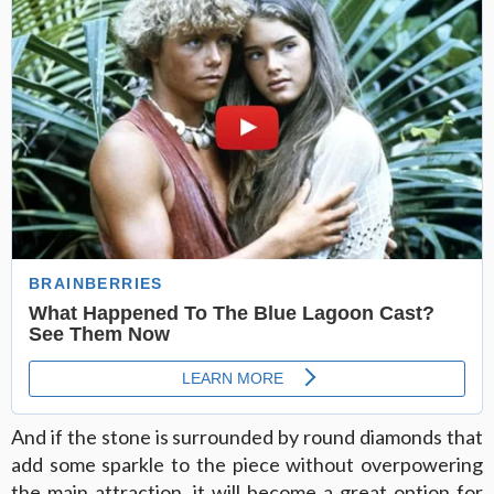
And if the stone is surrounded by round diamonds that
add some sparkle to the piece without overpowering
the main attraction, it will become a great option for