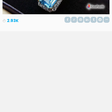
2.93K