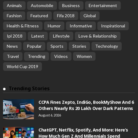
Animals
Automobile
Business
Entertainment
Fashion
Featured
Fifa 2018
Global
Health & Fitness
Humor
Informative
Inspirational
Ipl 2018
Latest
Lifestyle
Love & Relationship
News
Popular
Sports
Stories
Technology
Travel
Trending
Videos
Women
World Cup 2019
Trending Stories
CCPA Fines Zepto, IndiGo, BookMyShow And 6
Others Nearly Rs 20 Lakh Over Dark Patterns
August 6, 2026
ChatGPT, Netflix, Spotify, And More: Here’s
How Much Gen Z And Millennials Spend