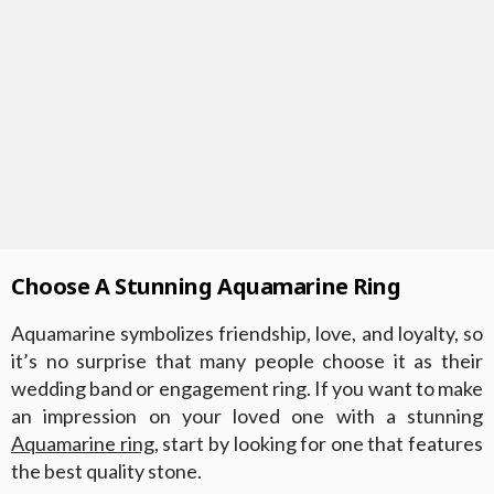
Choose A Stunning Aquamarine Ring
Aquamarine symbolizes friendship, love, and loyalty, so
it’s no surprise that many people choose it as their
wedding band or engagement ring. If you want to make
an impression on your loved one with a stunning
Aquamarine ring
, start by looking for one that features
the best quality stone.