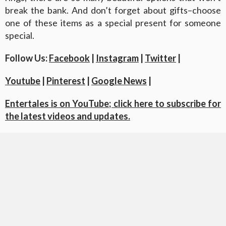
break the bank. And don’t forget about gifts–choose
one of these items as a special present for someone
special.
Follow Us:
Facebook
|
Instagram
|
Twitter
|
Youtube
|
Pinterest
|
Google News
|
Entertales is on YouTube; click here to subscribe for
the latest videos and updates.