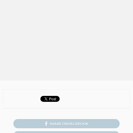
SHARE ON FACEBOOK