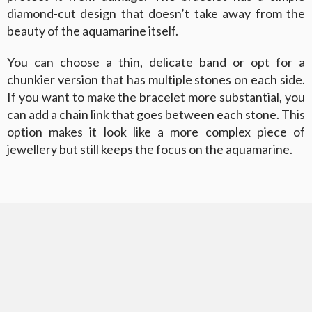
diamond-cut design that doesn’t take away from the
beauty of the aquamarine itself.
You can choose a thin, delicate band or opt for a
chunkier version that has multiple stones on each side.
If you want to make the bracelet more substantial, you
can add a chain link that goes between each stone. This
option makes it look like a more complex piece of
jewellery but still keeps the focus on the aquamarine.