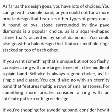
As far as the design goes, you have lots of choices. You
can go with a simple band, or you could opt for a more
ornate design that features other types of gemstones.
A round or oval stone surrounded by tiny pave
diamonds is a popular choice, as is a square-shaped
stone that’s accented by small diamonds. You could
also go with a halo design that features multiple rings
stacked on top of each other.
If you want something that’s unique but not too flashy,
consider a ring with one large stone set in the middle of
a plain band. Solitaire is always a good choice, as it’s
simple and classic. You could also go with an eternity
band that features multiple rows of smaller stones. For
something more ornate, consider a ring with an
intricate pattern or filigree design.
If you’re shopping for a wedding band, consider how it