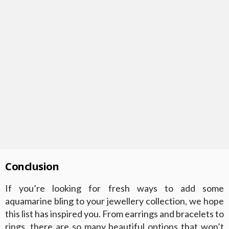
Conclusion
If you’re looking for fresh ways to add some
aquamarine bling to your jewellery collection, we hope
this list has inspired you. From earrings and bracelets to
rings, there are so many beautiful options that won’t