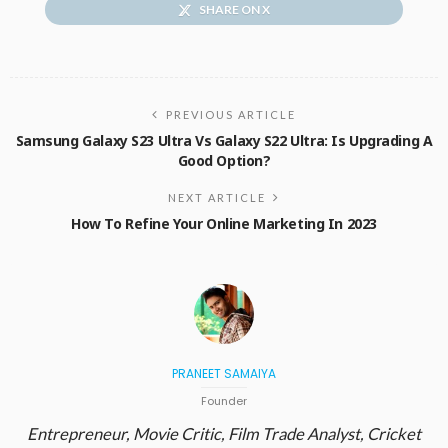
SHARE ON X
PREVIOUS ARTICLE
Samsung Galaxy S23 Ultra Vs Galaxy S22 Ultra: Is Upgrading A
Good Option?
NEXT ARTICLE
How To Refine Your Online Marketing In 2023
PRANEET SAMAIYA
Founder
Entrepreneur, Movie Critic, Film Trade Analyst, Cricket