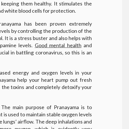
 keeping them healthy. It stimulates the
 white blood cells for protection.
ranayama has been proven extremely
evels by controlling the production of the
. It is a stress buster and also helps with
opamine levels.
Good mental health
and
ial in battling coronavirus, so this is an
eased energy and oxygen levels in your
anayama help your heart pump out fresh
ll the toxins and completely detoxify your
 The main purpose of Pranayama is to
 is used to maintain stable oxygen levels
e lungs’ airflow. The deep inhalations and
more oxygen, which is evidently very