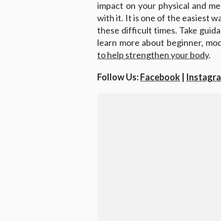
impact on your physical and men
with it. It is one of the easiest 
these difficult times. Take guida
learn more about beginner, mo
to help strengthen your body
.
Follow Us:
Facebook
|
Instagr