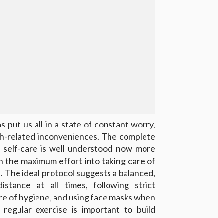
 put us all in a state of constant worry,
lth-related inconveniences. The complete
 self-care is well understood now more
in the maximum effort into taking care of
. The ideal protocol suggests a balanced,
distance at all times, following strict
are of hygiene, and using face masks when
 regular exercise is important to build