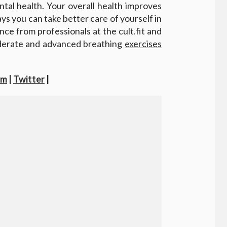
tal health. Your overall health improves
ways you can take better care of yourself in
nce from professionals at the cult.fit and
derate and advanced breathing
exercises
am
|
Twitter
|