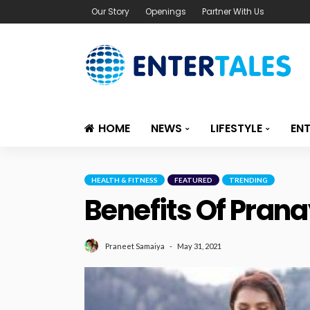
Our Story
Openings
Partner With Us
HOME
NEWS
LIFESTYLE
EN
HEALTH & FITNESS
FEATURED
TRENDING
Benefits Of Pran
May 31, 2021
Praneet Samaiya