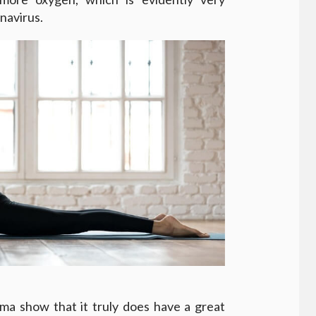
navirus.
ma show that it truly does have a great