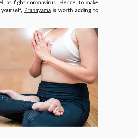
ll as fight coronavirus. Hence, to make
 yourself,
Pranayama
is worth adding to