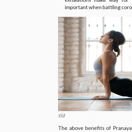
important when battling coro
via
The above benefits of Pranaya