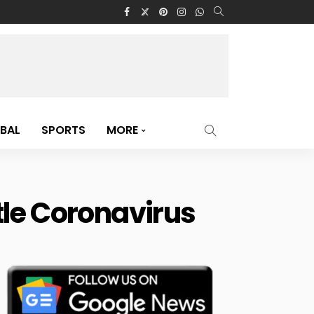
BAL
SPORTS
MORE
tle Coronavirus