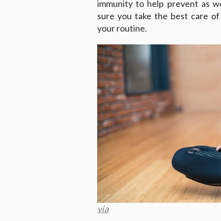
immunity to help prevent as we
sure you take the best care of
your routine.
via