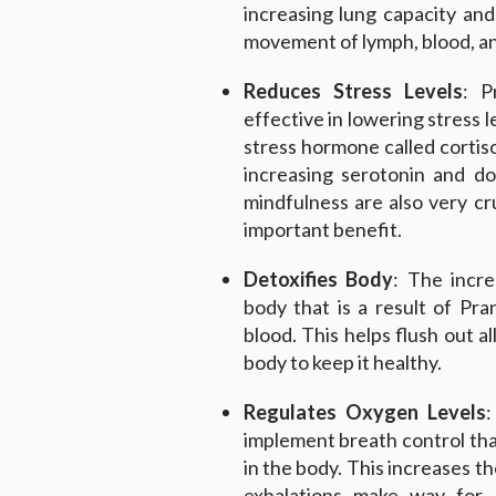
increasing lung capacity and
movement of lymph, blood, and
Reduces Stress Levels
: P
effective in lowering stress l
stress hormone called cortisol
increasing serotonin and d
mindfulness are also very cruc
important benefit.
Detoxifies Body
: The incr
body that is a result of Pr
blood. This helps flush out a
body to keep it healthy.
Regulates Oxygen Levels
:
implement breath control that
in the body. This increases th
exhalations make way for 