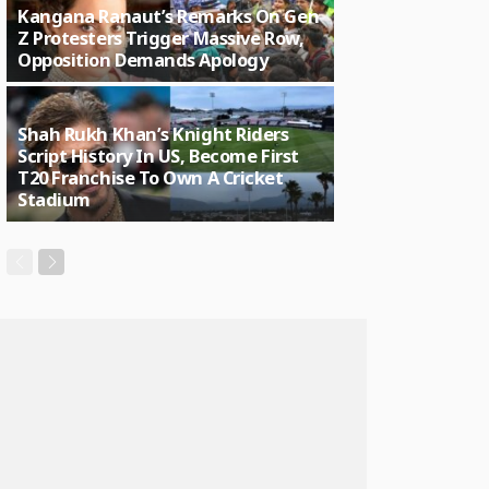
Kangana Ranaut’s Remarks On Gen
Z Protesters Trigger Massive Row,
Opposition Demands Apology
Shah Rukh Khan’s Knight Riders
Script History In US, Become First
T20 Franchise To Own A Cricket
Stadium