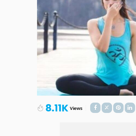
8.11K
Views