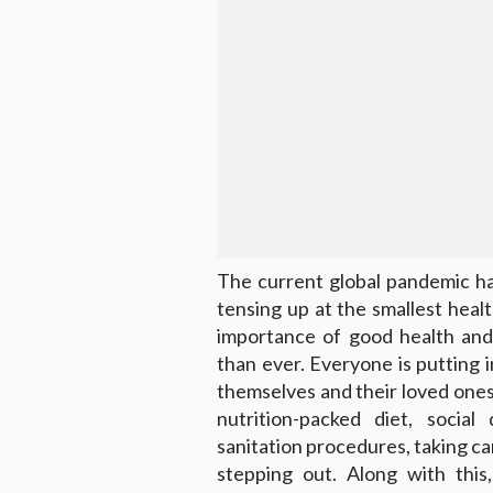
The current global pandemic has
tensing up at the smallest hea
importance of good health and
than ever. Everyone is putting 
themselves and their loved ones
nutrition-packed diet, social 
sanitation procedures, taking c
stepping out. Along with this,