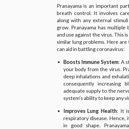
Pranayama is an important par
breath control. It involves ca
along with any external stimul
grow. Pranayama has multiple 
and use against the virus. This i
similar lung problems. Here are
can aid in battling coronavirus:
Boosts Immune System
: A 
your body from the virus. P
deep inhalations and exhalat
consequently increasing b
adequate supply to the nerv
system’s ability to keep any v
Improves Lung Health
: It 
respiratory disease. Hence, i
in good shape. Pranayama