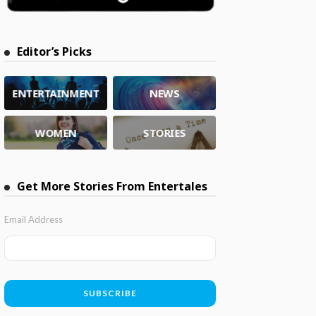
Editor’s Picks
ENTERTAINMENT
NEWS
WOMEN
STORIES
Get More Stories From Entertales
Email Address