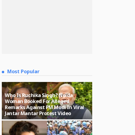
Most Popular
Who Is Ruchika Singh? Noida
Woman Booked For Alleged
Remarks Against PM Modi In Viral
Jantar Mantar Protest Video