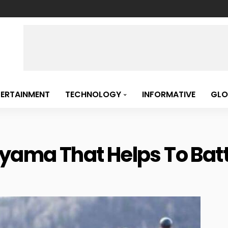
TERTAINMENT
TECHNOLOGY
INFORMATIVE
GLO
ayama That Helps To Bat