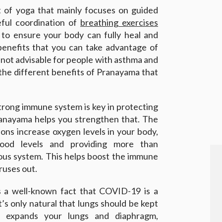
t of yoga that mainly focuses on guided
reful coordination of
breathing exercises
i to ensure your body can fully heal and
benefits that you can take advantage of
s not advisable for people with asthma and
 the different benefits of Pranayama that
strong immune system is key in protecting
ranayama helps you strengthen that. The
ions increase oxygen levels in your body,
lood levels and providing more than
ous system. This helps boost the immune
iruses out.
is a well-known fact that COVID-19 is a
t’s only natural that lungs should be kept
 expands your lungs and diaphragm,