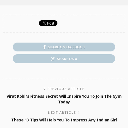
SHARE ON FACEBOOK
SHARE ON X
PREVIOUS ARTICLE
Virat Kohli’s Fitness Secret Will Inspire You To Join The Gym
Today
NEXT ARTICLE
These 13 Tips Will Help You To Impress Any Indian Girl