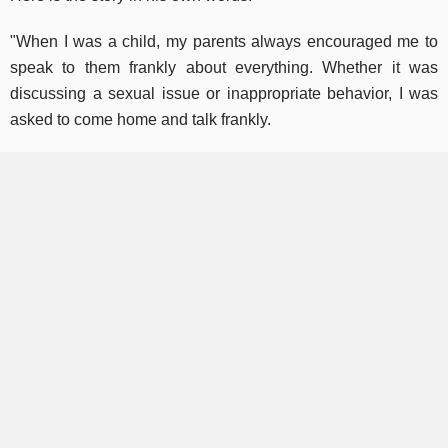
"When I was a child, my parents always encouraged me to
speak to them frankly about everything. Whether it was
discussing a sexual issue or inappropriate behavior, I was
asked to come home and talk frankly.