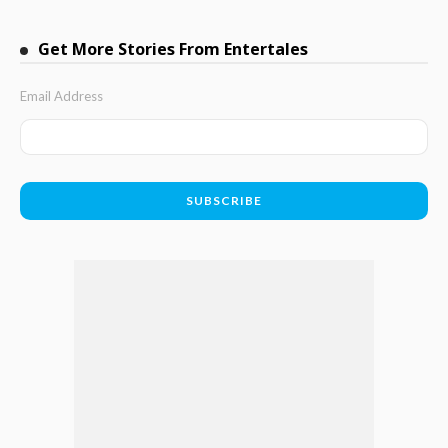
Get More Stories From Entertales
Email Address