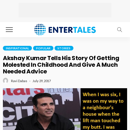
INSPIRATIONAL
POPULAR
STORIES
Akshay Kumar Tells His Story Of Getting
Molested In Childhood And Give A Much
Needed Advice
July 29, 2017
Ravi Dabas