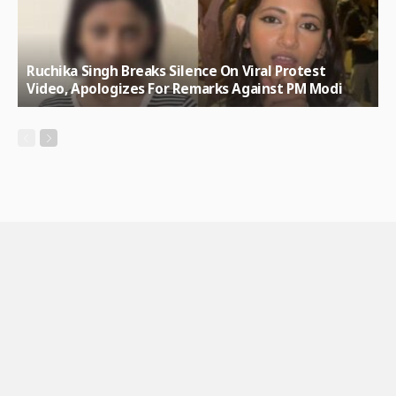
Ruchika Singh Breaks Silence On Viral Protest
Video, Apologizes For Remarks Against PM Modi