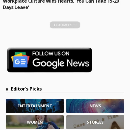
Workplace Culture Wins Hearts, ‘You Can Take 15-20
Days Leave’
LOAD MORE
Editor’s Picks
ENTERTAINMENT
NEWS
WOMEN
STORIES