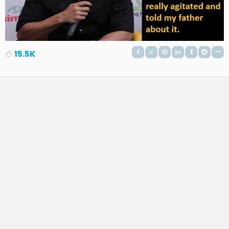
15.5K