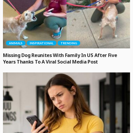
ANIMALS
INSPIRATIONAL
TRENDING
Missing Dog Reunites With Family In US After Five
Years Thanks To A Viral Social Media Post