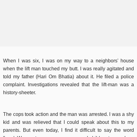
When I was six, I was on my way to a neighbors' house
when the lift man touched my butt. I was really agitated and
told my father (Hari Om Bhatia) about it. He filed a police
complaint. Investigations revealed that the lift-man was a
history-sheeter.
The cops took action and the man was arrested. I was a shy
kid and was relieved that I could speak about this to my
parents. But even today, I find it difficult to say the word