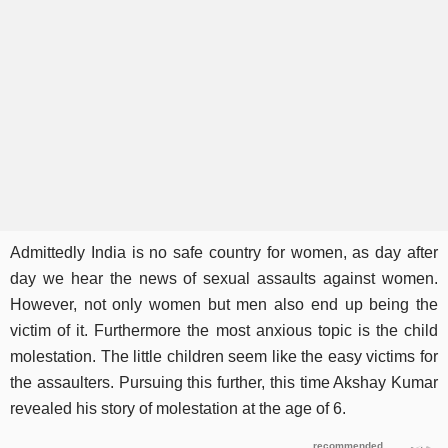
Admittedly India is no safe country for women, as day after
day we hear the news of sexual assaults against women.
However, not only women but men also end up being the
victim of it. Furthermore the most anxious topic is the child
molestation. The little children seem like the easy victims for
the assaulters. Pursuing this further, this time Akshay Kumar
revealed his story of molestation at the age of 6.