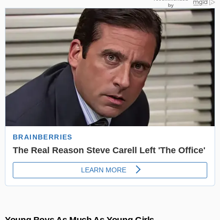
Young Boys As Much As Young Girls