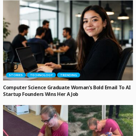
STORIES
TECHNOLOGY
TRENDING
Computer Science Graduate Woman’s Bold Email To AI
Startup Founders Wins Her A Job