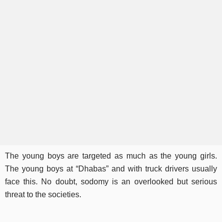
The young boys are targeted as much as the young girls.
The young boys at “Dhabas” and with truck drivers usually
face this. No doubt, sodomy is an overlooked but serious
threat to the societies.