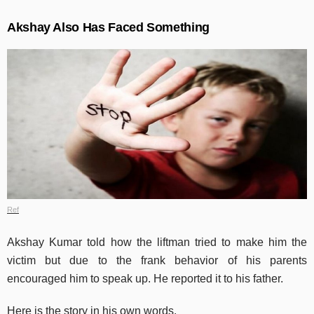
Akshay Also Has Faced Something
Ref
Akshay Kumar told how the liftman tried to make him the
victim but due to the frank behavior of his parents
encouraged him to speak up. He reported it to his father.
Here is the story in his own words.