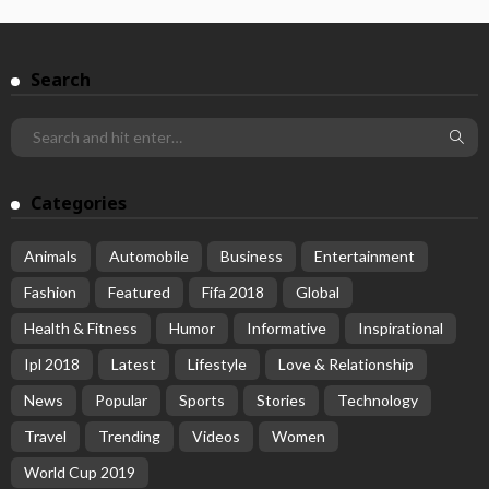
Search
Categories
Animals
Automobile
Business
Entertainment
Fashion
Featured
Fifa 2018
Global
Health & Fitness
Humor
Informative
Inspirational
Ipl 2018
Latest
Lifestyle
Love & Relationship
News
Popular
Sports
Stories
Technology
Travel
Trending
Videos
Women
World Cup 2019