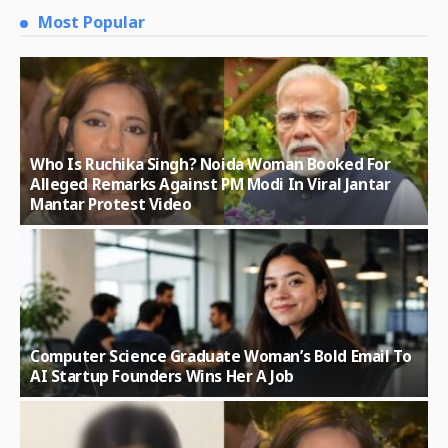
Most Popular
Who Is Ruchika Singh? Noida Woman Booked For
Alleged Remarks Against PM Modi In Viral Jantar
Mantar Protest Video
Computer Science Graduate Woman’s Bold Email To
AI Startup Founders Wins Her A Job