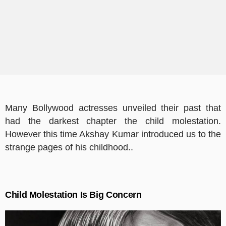
Many Bollywood actresses unveiled their past that
had the darkest chapter the child molestation.
However this time Akshay Kumar introduced us to the
strange pages of his childhood..
Child Molestation Is Big Concern