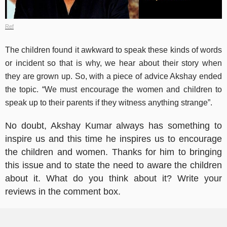
Ref
The children found it awkward to speak these kinds of words
or incident so that is why, we hear about their story when
they are grown up. So, with a piece of advice Akshay ended
the topic. “We must encourage the women and children to
speak up to their parents if they witness anything strange”.
No doubt, Akshay Kumar always has something to
inspire us and this time he inspires us to encourage
the children and women. Thanks for him to bringing
this issue and to state the need to aware the children
about it. What do you think about it? Write your
reviews in the comment box.