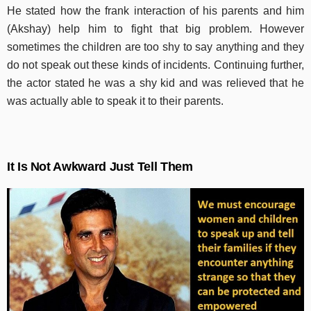
He stated how the frank interaction of his parents and him
(Akshay) help him to fight that big problem.
However
sometimes the children are too shy to say anything and they
do not speak out these kinds of incidents. Continuing further,
the actor stated he was a shy kid and was relieved that he
was actually able to speak it to their parents.
It Is Not Awkward Just Tell Them