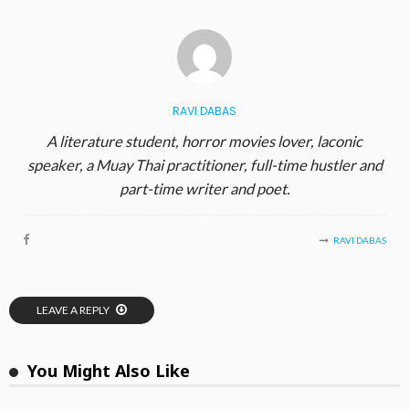
RAVI DABAS
A literature student, horror movies lover, laconic
speaker, a Muay Thai practitioner, full-time hustler and
part-time writer and poet.
RAVI DABAS
LEAVE A REPLY
You Might Also Like