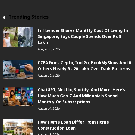
Trending Stories
Influencer Shares Monthly Cost Of Living In
Singapore, Says Couple Spends Over Rs 3
Lakh
August 8, 2026
CCPA Fines Zepto, IndiGo, BookMyShow And 6
Others Nearly Rs 20 Lakh Over Dark Patterns
August 6, 2026
ChatGPT, Netflix, Spotify, And More: Here’s
How Much Gen Z And Millennials Spend
Monthly On Subscriptions
August 4, 2026
How Home Loan Differ From Home
Construction Loan
August 3, 2026