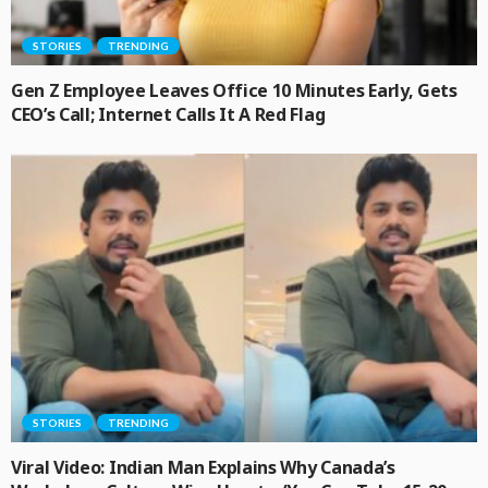
STORIES
TRENDING
Gen Z Employee Leaves Office 10 Minutes Early, Gets
CEO’s Call; Internet Calls It A Red Flag
STORIES
TRENDING
Viral Video: Indian Man Explains Why Canada’s