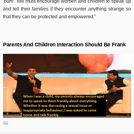
'bum'. We must encourage women and children to speak up
and tell their families if they encounter anything strange so
that they can be protected and empowered."
Parents And Children Interaction Should Be Frank
Ref