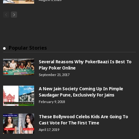
Popular Stories
Several Reasons Why PokerBaazi Is Best To
Play Poker Online
September 21, 2017
A New Jain Society Coming Up In Pimple
Saudagar Pune, Exclusively For Jains
February 9, 2018
These Bollywood Celebs Kids Are Going To
Cast Vote For The First Time
April 17, 2019