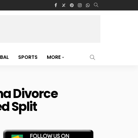
BAL
SPORTS
MORE
a Divorce
d Split