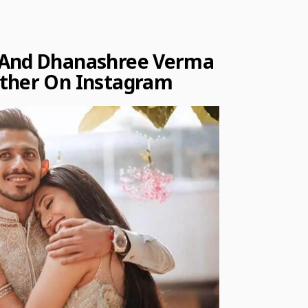
 And Dhanashree Verma
Other On Instagram