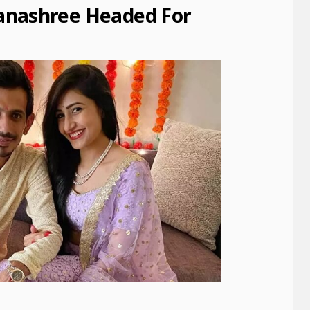
anashree Headed For