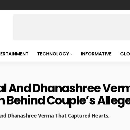
TERTAINMENT
TECHNOLOGY
INFORMATIVE
GLO
l And Dhanashree Verm
 Behind Couple’s Allege
 And Dhanashree Verma That Captured Hearts,