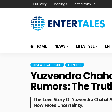
Our Story
Openings
Partner With Us
HOME
NEWS
LIFESTYLE
EN
LOVE & RELATIONSHIP
TRENDING
Yuzvendra Chaha
Rumors: The Truth
The Love Story Of Yuzvendra Chahal
Now Faces Uncertainty.