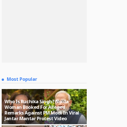
Most Popular
Who Is Ruchika Singh? Noida
Woman Booked For Alleged
Remarks Against PM Modi In Viral
Jantar Mantar Protest Video