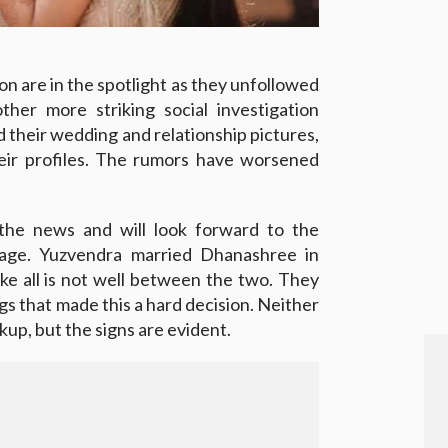
n are in the spotlight as they unfollowed
her more striking social investigation
 their wedding and relationship pictures,
eir profiles. The rumors have worsened
the news and will look forward to the
iage. Yuzvendra married Dhanashree in
ke all is not well between the two. They
 that made this a hard decision. Neither
up, but the signs are evident.