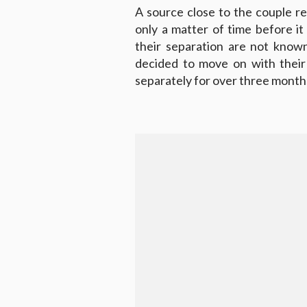
A source close to the couple rev
only a matter of time before it
their separation are not known
decided to move on with their 
separately for over three month