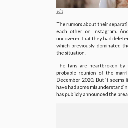
via
The rumors about their separatio
each other on Instagram. Anot
uncovered that they had deleted
which previously dominated th
the situation.
The fans are heartbroken by 
probable reunion of the marr
December 2020. But it seems li
have had some misunderstandings
has publicly announced the break