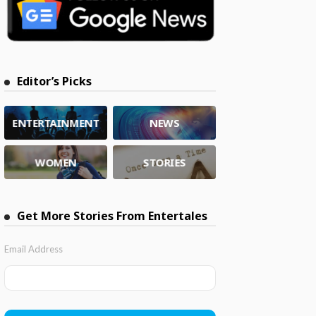
Editor’s Picks
ENTERTAINMENT
NEWS
WOMEN
STORIES
Get More Stories From Entertales
Email Address