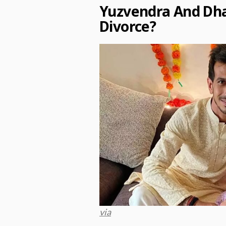
Yuzvendra And Dh
Divorce?
via