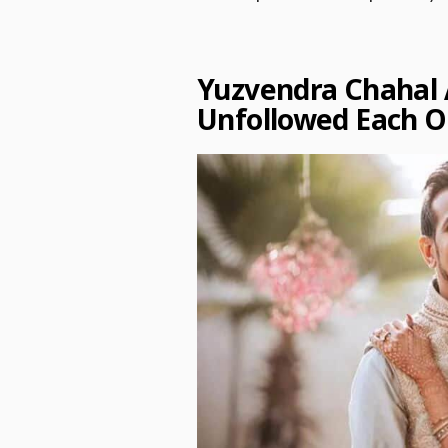
Yuzvendra Chahal
Unfollowed Each 