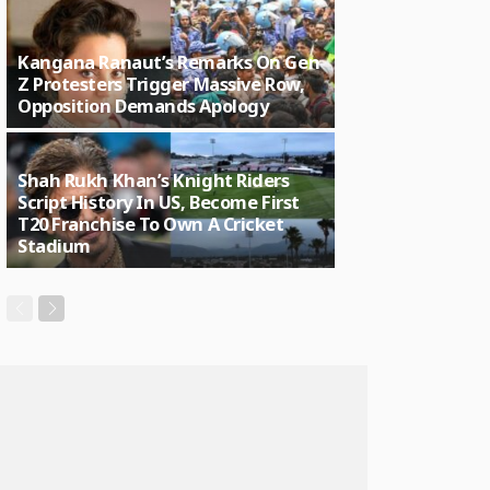
Kangana Ranaut’s Remarks On Gen
Z Protesters Trigger Massive Row,
Opposition Demands Apology
Shah Rukh Khan’s Knight Riders
Script History In US, Become First
T20 Franchise To Own A Cricket
Stadium