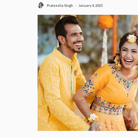
January 4, 2025
Prateesha Singh