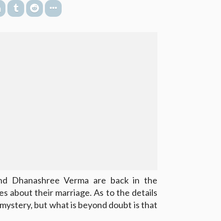
d Dhanashree Verma are back in the
es about their marriage. As to the details
 a mystery, but what is beyond doubt is that
.