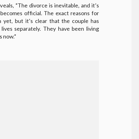
eals, “The divorce is inevitable, and it’s
 becomes official. The exact reasons for
 yet, but it’s clear that the couple has
lives separately. They have been living
s now.”