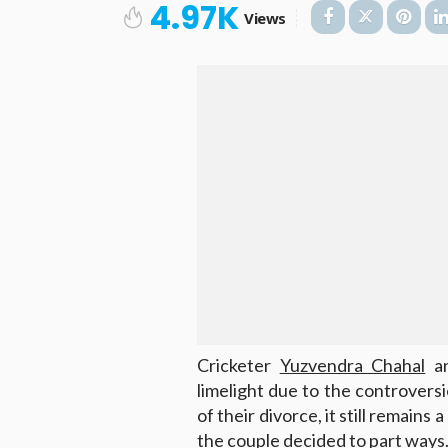
4.97K
Views
Cricketer
Yuzvendra Chahal
an
limelight due to the controversi
of their divorce, it still remains
the couple decided to part ways