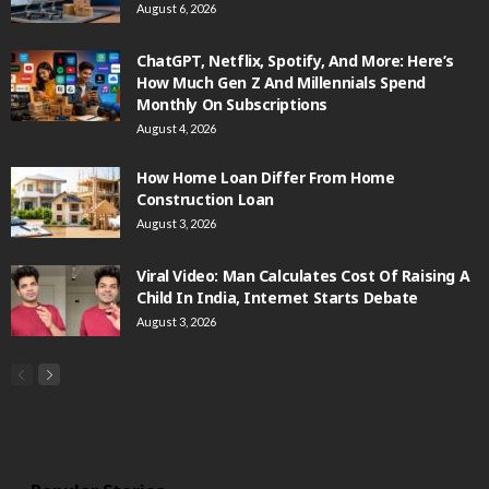
August 6, 2026
ChatGPT, Netflix, Spotify, And More: Here’s
How Much Gen Z And Millennials Spend
Monthly On Subscriptions
August 4, 2026
How Home Loan Differ From Home
Construction Loan
August 3, 2026
Viral Video: Man Calculates Cost Of Raising A
Child In India, Internet Starts Debate
August 3, 2026