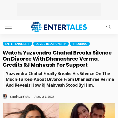
ENTERTAINMENT
LOVE & RELATIONSHIP
TRENDING
Watch: Yuzvendra Chahal Breaks Silence
On Divorce With Dhanashree Verma,
Credits RJ Mahvash For Support
Yuzvendra Chahal Finally Breaks His Silence On The
Much-Talked-About Divorce From Dhanashree Verma
And Reveals How RJ Mahvash Stood By Him.
August 1, 2025
Sandhya Bisht