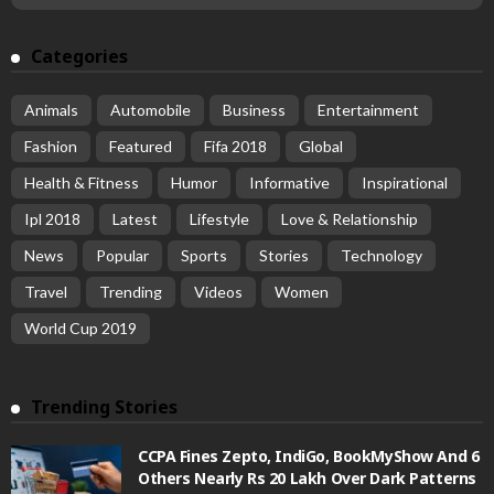
Categories
Animals
Automobile
Business
Entertainment
Fashion
Featured
Fifa 2018
Global
Health & Fitness
Humor
Informative
Inspirational
Ipl 2018
Latest
Lifestyle
Love & Relationship
News
Popular
Sports
Stories
Technology
Travel
Trending
Videos
Women
World Cup 2019
Trending Stories
CCPA Fines Zepto, IndiGo, BookMyShow And 6
Others Nearly Rs 20 Lakh Over Dark Patterns