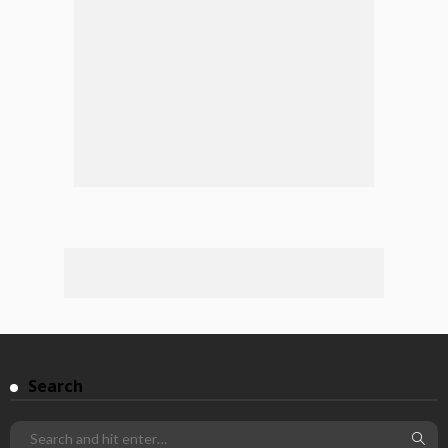
Search