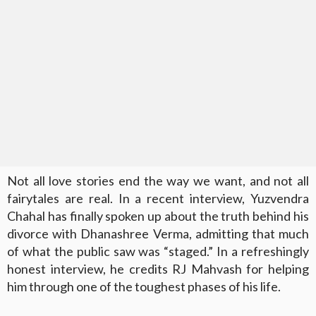
Not all love stories end the way we want, and not all
fairytales are real. In a recent interview, Yuzvendra
Chahal has finally spoken up about the truth behind his
divorce with Dhanashree Verma, admitting that much
of what the public saw was “staged.” In a refreshingly
honest interview, he credits RJ Mahvash for helping
him through one of the toughest phases of his life.