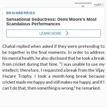
Chahal replied when asked if they were pretending to
be together in the final moments. In order to address
his mental health, he also disclosed that he took a break
from cricket during that time. “I was unable to use my
intellect; therefore, I requested a break from the Vijay
Hazare Trophy. I took a month-long break because
cricket made me happy and still makes me happy, and if I
can’t do that, then something is wrong,” he remarked.