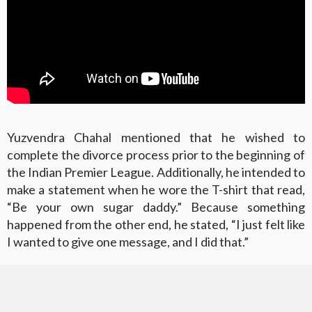
Yuzvendra Chahal mentioned that he wished to
complete the divorce process prior to the beginning of
the Indian Premier League. Additionally, he intended to
make a statement when he wore the T-shirt that read,
“Be your own sugar daddy.” Because something
happened from the other end, he stated, “I just felt like
I wanted to give one message, and I did that.”