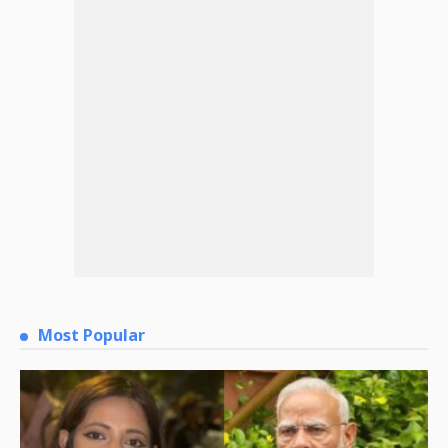
Most Popular