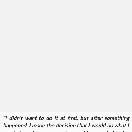
“I didn’t want to do it at first, but after something
happened, I made the decision that I would do what I