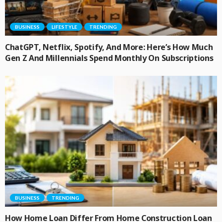
BUSINESS
LIFESTYLE
TRENDING
ChatGPT, Netflix, Spotify, And More: Here’s How Much
Gen Z And Millennials Spend Monthly On Subscriptions
BUSINESS
TRENDING
How Home Loan Differ From Home Construction Loan