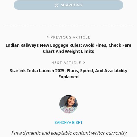
SHARE ON X
PREVIOUS ARTICLE
Indian Railways New Luggage Rules: Avoid Fines, Check Fare
Chart And Weight Limits
NEXT ARTICLE
Starlink India Launch 2025: Plans, Speed, And Availability
Explained
SANDHYA BISHT
I'm a dynamic and adaptable content writer currently