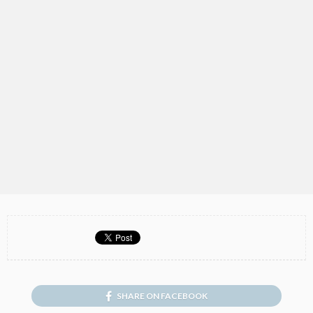
SHARE ON FACEBOOK