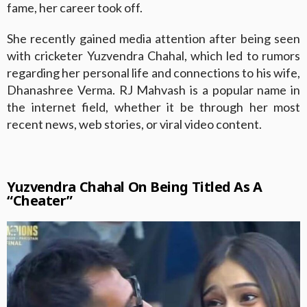
fame, her career took off.
She recently gained media attention after being seen
with cricketer Yuzvendra Chahal, which led to rumors
regarding her personal life and connections to his wife,
Dhanashree Verma. RJ Mahvash is a popular name in
the internet field, whether it be through her most
recent news, web stories, or viral video content.
Yuzvendra Chahal On Being Titled As A
“Cheater”