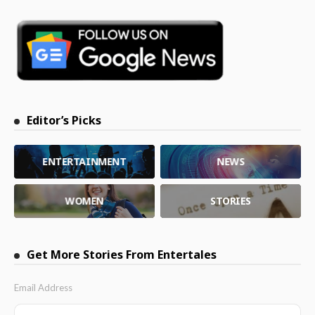
Editor’s Picks
ENTERTAINMENT
NEWS
WOMEN
STORIES
Get More Stories From Entertales
Email Address