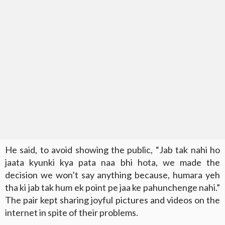
He said, to avoid showing the public, “Jab tak nahi ho
jaata kyunki kya pata naa bhi hota, we made the
decision we won’t say anything because, humara yeh
tha ki jab tak hum ek point pe jaa ke pahunchenge nahi.”
The pair kept sharing joyful pictures and videos on the
internet in spite of their problems.