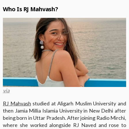
Who Is RJ Mahvash?
via
RJ Mahvash
studied at Aligarh Muslim University and
then Jamia Millia Islamia University in New Delhi after
being born in Uttar Pradesh. After joining Radio Mirchi,
where she worked alongside RJ Naved and rose to