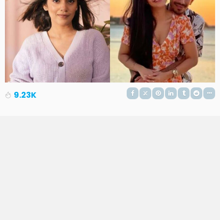
9.23K