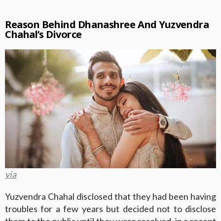
Reason Behind Dhanashree And Yuzvendra
Chahal’s Divorce
via
Yuzvendra Chahal disclosed that they had been having
troubles for a few years but decided not to disclose
them to the public until they were resolved, in a recent