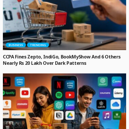
BUSINESS
TRENDING
CCPA Fines Zepto, IndiGo, BookMyShow And 6 Others
Nearly Rs 20 Lakh Over Dark Patterns