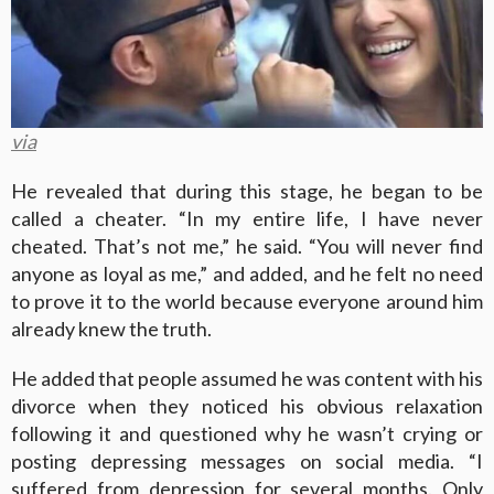
via
He revealed that during this stage, he began to be
called a cheater. “In my entire life, I have never
cheated. That’s not me,” he said. “You will never find
anyone as loyal as me,” and added, and he felt no need
to prove it to the world because everyone around him
already knew the truth.
He added that people assumed he was content with his
divorce when they noticed his obvious relaxation
following it and questioned why he wasn’t crying or
posting depressing messages on social media. “I
suffered from depression for several months. Only