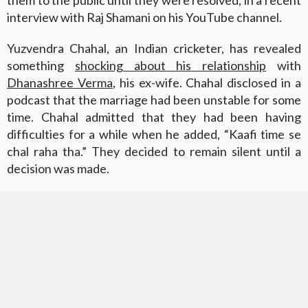
interview with Raj Shamani on his YouTube channel.
Yuzvendra Chahal, an Indian cricketer, has revealed
something
shocking about his relationship
with
Dhanashree Verma
, his ex-wife. Chahal disclosed in a
podcast that the marriage had been unstable for some
time. Chahal admitted that they had been having
difficulties for a while when he added, “Kaafi time se
chal raha tha.” They decided to remain silent until a
decision was made.