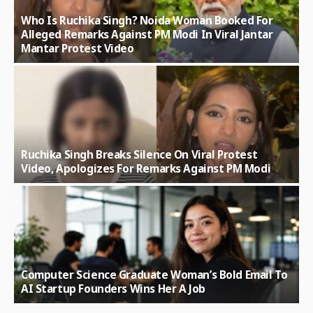
Who Is Ruchika Singh? Noida Woman Booked For
Alleged Remarks Against PM Modi In Viral Jantar
Mantar Protest Video
Ruchika Singh Breaks Silence On Viral Protest
Video, Apologizes For Remarks Against PM Modi
Computer Science Graduate Woman’s Bold Email To
AI Startup Founders Wins Her A Job