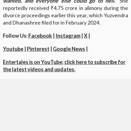
wanted, and everyone else could go to hell.”
She
reportedly received ₹4.75 crore in alimony during the
divorce proceedings earlier this year, which Yuzvendra
and Dhanashree filed for in February 2024.
Follow Us:
Facebook
|
Instagram
|
X
|
Youtube
|
Pinterest
|
Google News
|
Entertales is on YouTube; click here to subscribe for
the latest videos and updates.