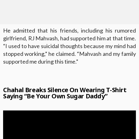
He admitted that his friends, including his rumored
girlfriend, RJ Mahvash, had supported him at that time.
“I used to have suicidal thoughts because my mind had
stopped working,” he claimed. “Mahvash and my family
supported me during this time.”
Chahal Breaks Silence On Wearing T-Shirt
Saying “Be Your Own Sugar Daddy”