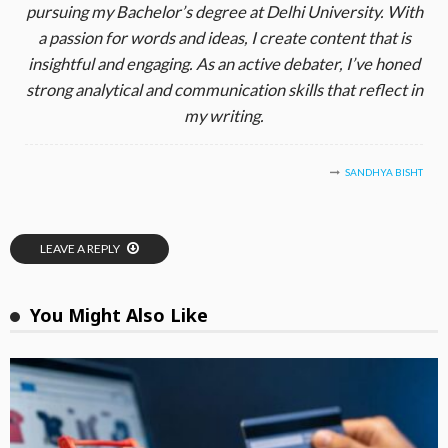
pursuing my Bachelor’s degree at Delhi University. With
a passion for words and ideas, I create content that is
insightful and engaging. As an active debater, I’ve honed
strong analytical and communication skills that reflect in
my writing.
SANDHYA BISHT
LEAVE A REPLY
You Might Also Like