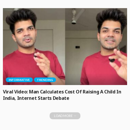
INFORMATIVE
TRENDING
Viral Video: Man Calculates Cost Of Raising A Child In
India, Internet Starts Debate
LOAD MORE