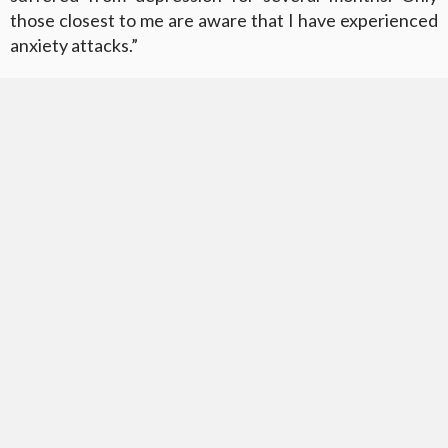
those closest to me are aware that I have experienced
anxiety attacks.”