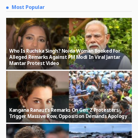
Most Popular
Who Is Ruchika Singh? Noida Woman Booked For
Alleged Remarks Against PM Modi In Viral Jantar
Mantar Protest Video
Kangana Ranaut’s Remarks On Gen Z Protesters
Trigger Massive Row, Opposition Demands Apology