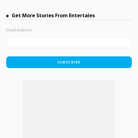
Get More Stories From Entertales
Email Address