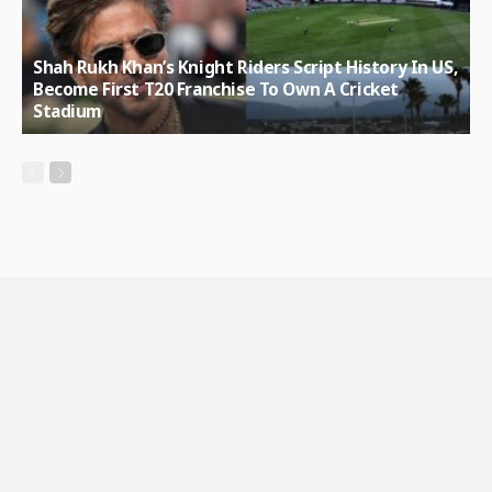
Shah Rukh Khan’s Knight Riders Script History In US,
Become First T20 Franchise To Own A Cricket
Stadium