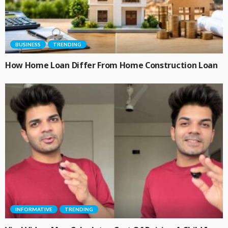
BUSINESS
TRENDING
How Home Loan Differ From Home Construction Loan
INFORMATIVE
TRENDING