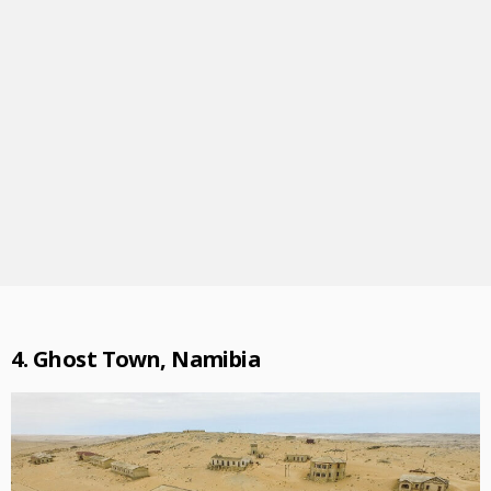
4. Ghost Town, Namibia