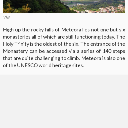
via
High up the rocky hills of Meteora lies not one but six
monasteries
all of which are still functioning today. The
Holy Trinity is the oldest of the six. The entrance of the
Monastery can be accessed via a series of 140 steps
that are quite challenging to climb. Meteora is also one
of the UNESCO world heritage sites.