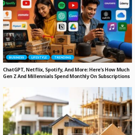
BUSINESS
LIFESTYLE
TRENDING
ChatGPT, Netflix, Spotify, And More: Here’s How Much
Gen Z And Millennials Spend Monthly On Subscriptions