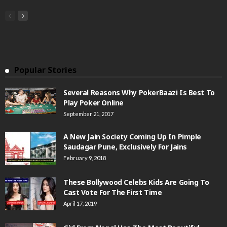
Popular Stories
Several Reasons Why PokerBaazi Is Best To
Play Poker Online
September 21, 2017
A New Jain Society Coming Up In Pimple
Saudagar Pune, Exclusively For Jains
February 9, 2018
These Bollywood Celebs Kids Are Going To
Cast Vote For The First Time
April 17, 2019