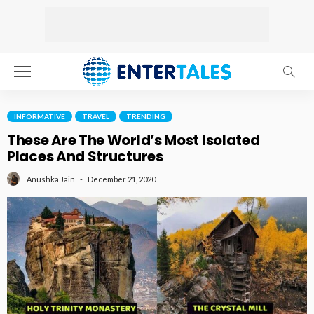
INFORMATIVE
TRAVEL
TRENDING
These Are The World’s Most Isolated
Places And Structures
December 21, 2020
Anushka Jain