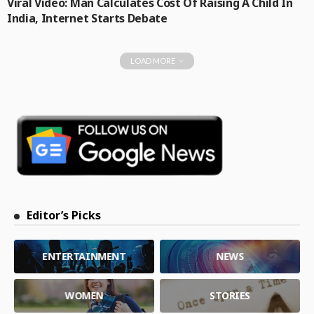
Viral Video: Man Calculates Cost Of Raising A Child In
India, Internet Starts Debate
LOAD MORE
Editor’s Picks
ENTERTAINMENT
NEWS
WOMEN
STORIES