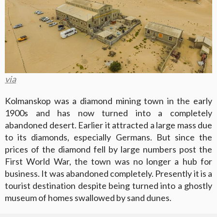
via
Kolmanskop was a diamond mining town in the early
1900s and has now turned into a completely
abandoned desert. Earlier it attracted a large mass due
to its diamonds, especially Germans. But since the
prices of the diamond fell by large numbers post the
First World War, the town was no longer a hub for
business. It was abandoned completely. Presently it is a
tourist destination despite being turned into a ghostly
museum of homes swallowed by sand dunes.