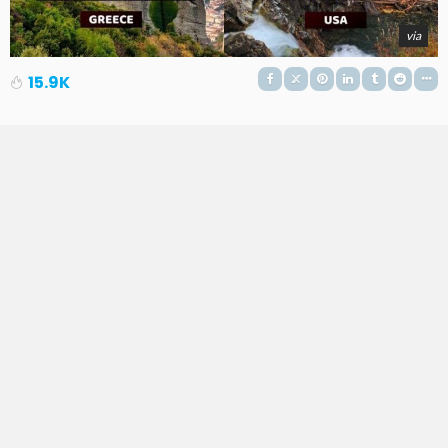
via
15.9K