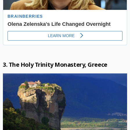
3. The Holy Trinity Monastery, Greece