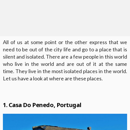
All of us at some point or the other express that we
need to be out of the city life and go to a place that is
silent and isolated. There are a few people in this world
who live in the world and are out of it at the same
time. They live in the most isolated places in the world.
Let us have a look at where are these places.
1. Casa Do Penedo, Portugal