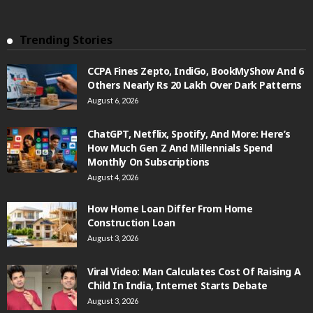
Trending Stories
CCPA Fines Zepto, IndiGo, BookMyShow And 6
Others Nearly Rs 20 Lakh Over Dark Patterns
August 6, 2026
ChatGPT, Netflix, Spotify, And More: Here’s
How Much Gen Z And Millennials Spend
Monthly On Subscriptions
August 4, 2026
How Home Loan Differ From Home
Construction Loan
August 3, 2026
Viral Video: Man Calculates Cost Of Raising A
Child In India, Internet Starts Debate
August 3, 2026