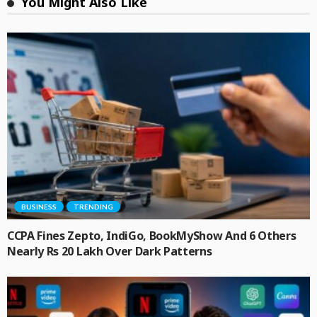
You Might Also Like
BUSINESS
TRENDING
CCPA Fines Zepto, IndiGo, BookMyShow And 6 Others
Nearly Rs 20 Lakh Over Dark Patterns