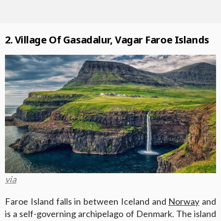
2. Village Of Gasadalur, Vagar Faroe Islands
via
Faroe Island falls in between Iceland and
Norway
and
is a self-governing archipelago of Denmark. The island