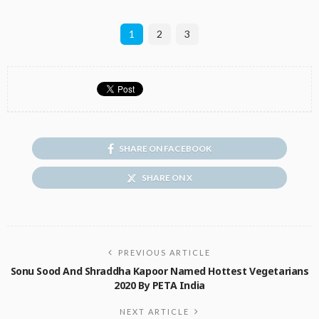
1
2
3
SHARE ON FACEBOOK
SHARE ON X
PREVIOUS ARTICLE
Sonu Sood And Shraddha Kapoor Named Hottest Vegetarians
2020 By PETA India
NEXT ARTICLE