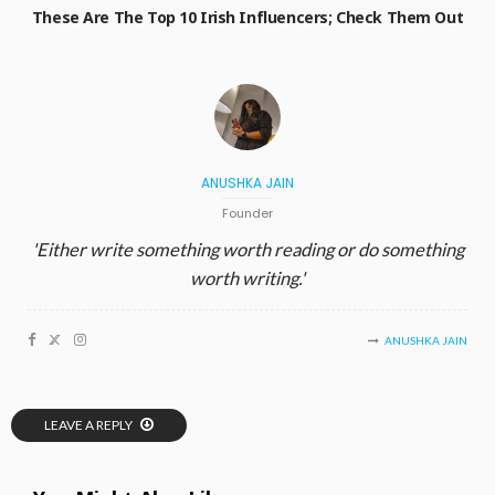
These Are The Top 10 Irish Influencers; Check Them Out
ANUSHKA JAIN
Founder
'Either write something worth reading or do something
worth writing.'
ANUSHKA JAIN
LEAVE A REPLY