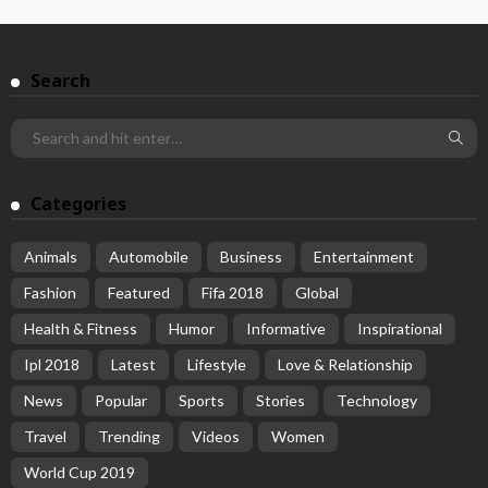
Search
Categories
Animals
Automobile
Business
Entertainment
Fashion
Featured
Fifa 2018
Global
Health & Fitness
Humor
Informative
Inspirational
Ipl 2018
Latest
Lifestyle
Love & Relationship
News
Popular
Sports
Stories
Technology
Travel
Trending
Videos
Women
World Cup 2019