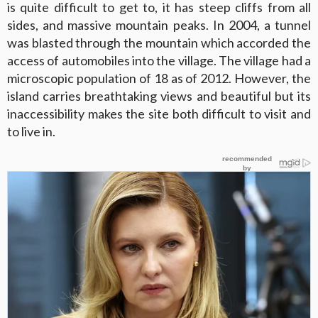
is quite difficult to get to, it has steep cliffs from all
sides, and massive mountain peaks. In 2004, a tunnel
was blasted through the mountain which accorded the
access of automobiles into the village. The village had a
microscopic population of 18 as of 2012. However, the
island carries breathtaking views and beautiful but its
inaccessibility makes the site both difficult to visit and
to live in.