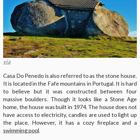
via
Casa Do Penedo is also referred to as the stone house.
It is located in the Fafe mountains in Portugal. It is hard
to believe but it was constructed between four
massive boulders. Though it looks like a Stone Age
home, the house was built in 1974. The house does not
have access to electricity, candles are used to light up
the place. However, it has a cozy fireplace and a
swimming pool
.