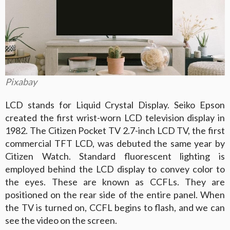
Pixabay
LCD stands for Liquid Crystal Display. Seiko Epson
created the first wrist-worn LCD television display in
1982. The Citizen Pocket TV 2.7-inch LCD TV, the first
commercial TFT LCD, was debuted the same year by
Citizen Watch. Standard fluorescent lighting is
employed behind the LCD display to convey color to
the eyes. These are known as CCFLs. They are
positioned on the rear side of the entire panel. When
the TV is turned on, CCFL begins to flash, and we can
see the video on the screen.