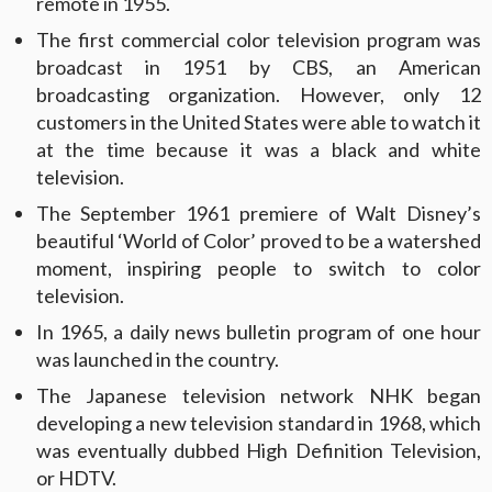
remote in 1955.
The first commercial color television program was
broadcast in 1951 by CBS, an American
broadcasting organization. However, only 12
customers in the United States were able to watch it
at the time because it was a black and white
television.
The September 1961 premiere of Walt Disney’s
beautiful ‘World of Color’ proved to be a watershed
moment, inspiring people to switch to color
television.
In 1965, a daily news bulletin program of one hour
was launched in the country.
The Japanese television network NHK began
developing a new television standard in 1968, which
was eventually dubbed High Definition Television,
or HDTV.