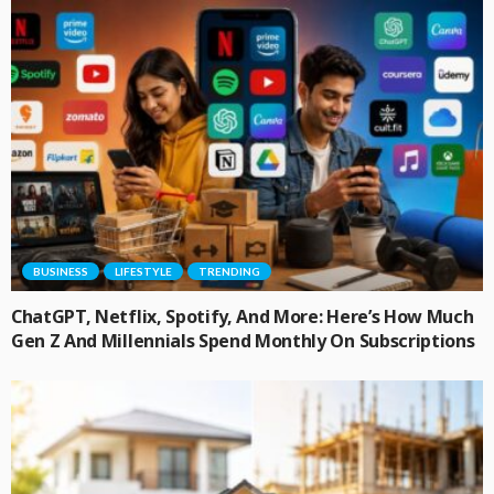
BUSINESS
LIFESTYLE
TRENDING
ChatGPT, Netflix, Spotify, And More: Here’s How Much
Gen Z And Millennials Spend Monthly On Subscriptions