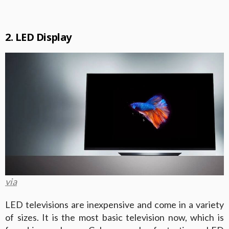
2. LED Display
via
LED televisions are inexpensive and come in a variety
of sizes. It is the most basic television now, which is