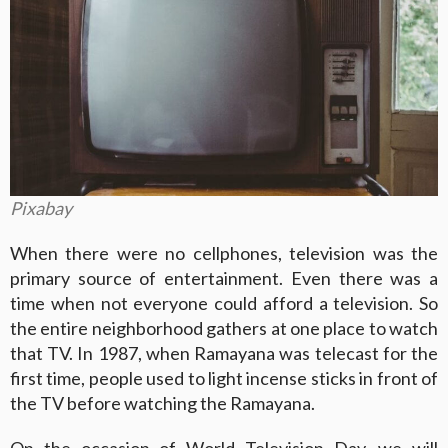
Pixabay
When there were no cellphones, television was the
primary source of entertainment. Even there was a
time when not everyone could afford a television. So
the entire neighborhood gathers at one place to watch
that TV. In 1987, when Ramayana was telecast for the
first time, people used to light incense sticks in front of
the TV before watching the Ramayana.
On the occasion of World Television Day, we will