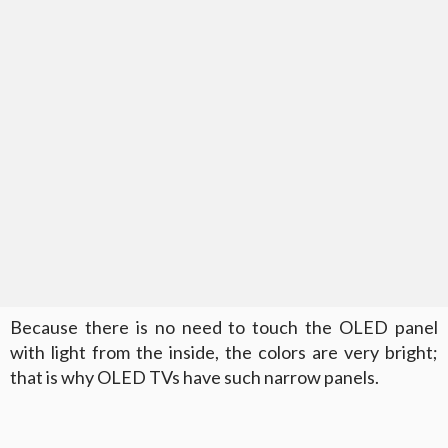
Because there is no need to touch the OLED panel
with light from the inside, the colors are very bright;
that is why OLED TVs have such narrow panels.