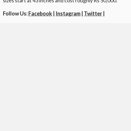
sizes start at 43 inches and cost roughly Rs 50,000.
Follow Us:
Facebook
|
Instagram
|
Twitter
|