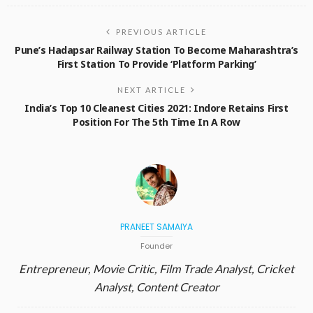
PREVIOUS ARTICLE
Pune’s Hadapsar Railway Station To Become Maharashtra’s
First Station To Provide ‘Platform Parking’
NEXT ARTICLE
India’s Top 10 Cleanest Cities 2021: Indore Retains First
Position For The 5th Time In A Row
PRANEET SAMAIYA
Founder
Entrepreneur, Movie Critic, Film Trade Analyst, Cricket
Analyst, Content Creator