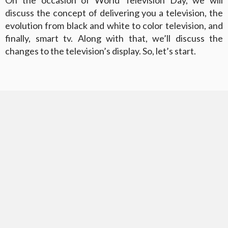
discuss the concept of delivering you a television, the
evolution from black and white to color television, and
finally, smart tv. Along with that, we’ll discuss the
changes to the television’s display. So, let’s start.