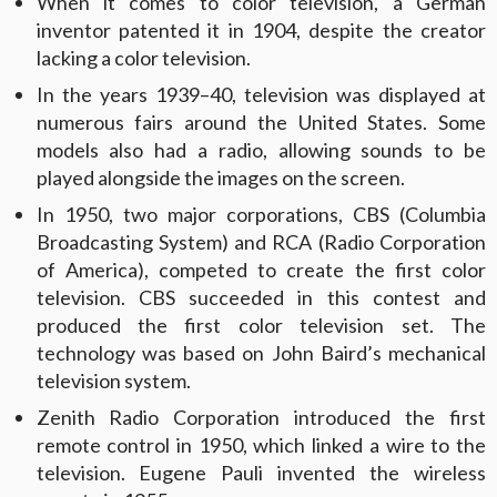
When it comes to color television, a German
inventor patented it in 1904, despite the creator
lacking a color television.
In the years 1939–40, television was displayed at
numerous fairs around the United States. Some
models also had a radio, allowing sounds to be
played alongside the images on the screen.
In 1950, two major corporations, CBS (Columbia
Broadcasting System) and RCA (Radio Corporation
of America), competed to create the first color
television. CBS succeeded in this contest and
produced the first color television set. The
technology was based on John Baird’s mechanical
television system.
Zenith Radio Corporation introduced the first
remote control in 1950, which linked a wire to the
television. Eugene Pauli invented the wireless