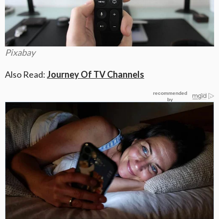
Pixabay
Also Read:
Journey Of TV Channels