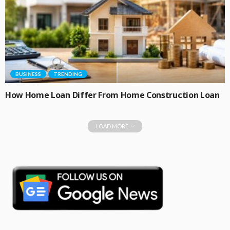
BUSINESS
TRENDING
How Home Loan Differ From Home Construction Loan
LOAD MORE