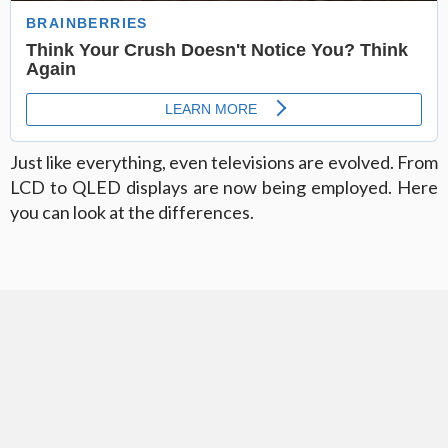
Just like everything, even televisions are evolved. From
LCD to QLED displays are now being employed. Here
you can look at the differences.