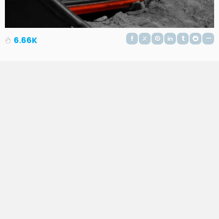
6.66K