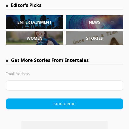
Editor’s Picks
ENTERTAINMENT
NEWS
WOMEN
STORIES
Get More Stories From Entertales
Email Address