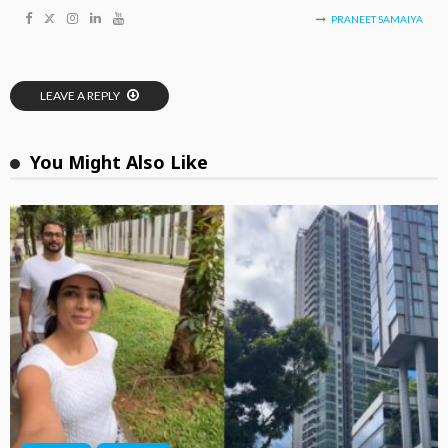
PRANEET SAMAIYA
LEAVE A REPLY
You Might Also Like