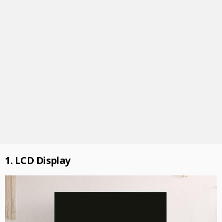
1. LCD Display