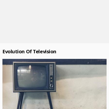
Evolution Of Television