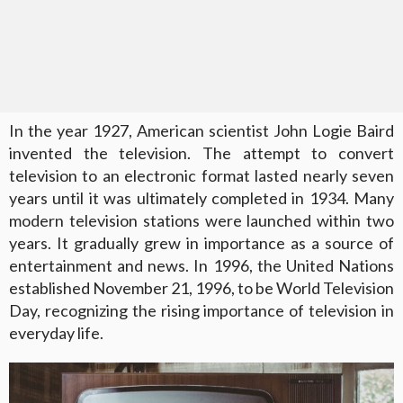
In the year 1927, American scientist John Logie Baird
invented the television. The attempt to convert
television to an electronic format lasted nearly seven
years until it was ultimately completed in 1934. Many
modern television stations were launched within two
years. It gradually grew in importance as a source of
entertainment and news. In 1996, the United Nations
established November 21, 1996, to be World Television
Day, recognizing the rising importance of television in
everyday life.