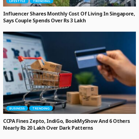
LIFESTYLE
TRENDING
Influencer Shares Monthly Cost Of Living In Singapore,
Says Couple Spends Over Rs 3 Lakh
BUSINESS
TRENDING
CCPA Fines Zepto, IndiGo, BookMyShow And 6 Others
Nearly Rs 20 Lakh Over Dark Patterns