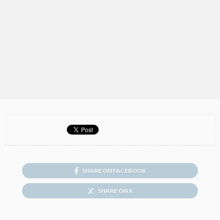
SHARE ON FACEBOOK
SHARE ON X