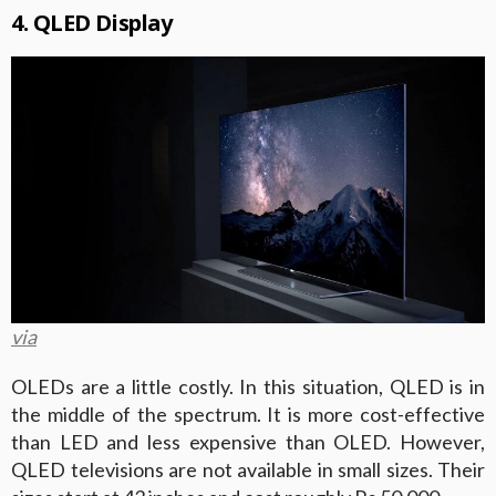
4. QLED Display
via
OLEDs are a little costly. In this situation, QLED is in
the middle of the spectrum. It is more cost-effective
than LED and less expensive than OLED. However,
QLED televisions are not available in small sizes. Their