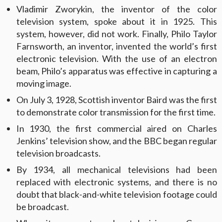
Vladimir Zworykin, the inventor of the color
television system, spoke about it in 1925. This
system, however, did not work. Finally, Philo Taylor
Farnsworth, an inventor, invented the world’s first
electronic television. With the use of an electron
beam, Philo’s apparatus was effective in capturing a
moving image.
On July 3, 1928, Scottish inventor Baird was the first
to demonstrate color transmission for the first time.
In 1930, the first commercial aired on Charles
Jenkins’ television show, and the BBC began regular
television broadcasts.
By 1934, all mechanical televisions had been
replaced with electronic systems, and there is no
doubt that black-and-white television footage could
be broadcast.