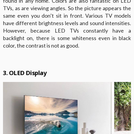
found in any home. Colors are also fantastic on LED
TVs, as are viewing angles. So the picture appears the
same even you don’t sit in front. Various TV models
have different brightness levels and sound intensities.
However, because LED TVs constantly have a
backlight on, there is some whiteness even in black
color, the contrast is not as good.
3. OLED Display