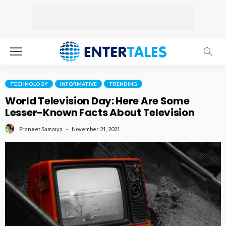
TECHNOLOGY
INFORMATIVE
TRENDING
World Television Day: Here Are Some
Lesser-Known Facts About Television
November 21, 2021
Praneet Samaiya