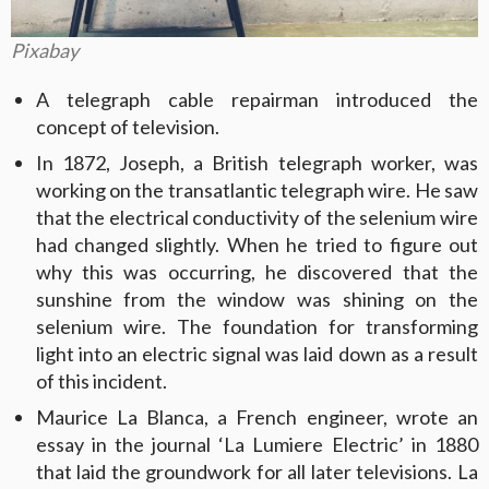
Pixabay
A telegraph cable repairman introduced the
concept of television.
In 1872, Joseph, a British telegraph worker, was
working on the transatlantic telegraph wire. He saw
that the electrical conductivity of the selenium wire
had changed slightly. When he tried to figure out
why this was occurring, he discovered that the
sunshine from the window was shining on the
selenium wire. The foundation for transforming
light into an electric signal was laid down as a result
of this incident.
Maurice La Blanca, a French engineer, wrote an
essay in the journal ‘La Lumiere Electric’ in 1880
that laid the groundwork for all later televisions. La