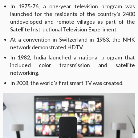
In 1975-76, a one-year television program was
launched for the residents of the country’s 2400
undeveloped and remote villages as part of the
Satellite Instructional Television Experiment.
At a convention in Switzerland in 1983, the NHK
network demonstrated HDTV.
In 1982, India launched a national program that
included color transmission and satellite
networking.
In 2008, the world’s first smart TV was created.