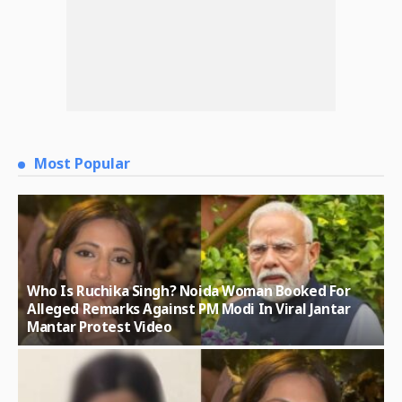
Most Popular
Who Is Ruchika Singh? Noida Woman Booked For
Alleged Remarks Against PM Modi In Viral Jantar
Mantar Protest Video