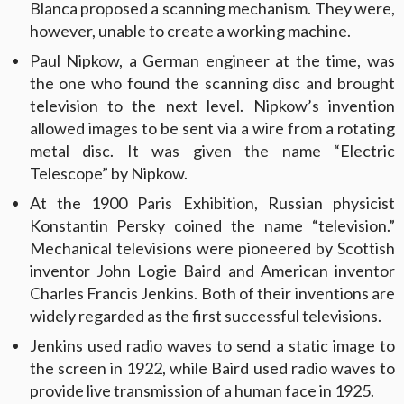
Blanca proposed a scanning mechanism. They were,
however, unable to create a working machine.
Paul Nipkow, a German engineer at the time, was
the one who found the scanning disc and brought
television to the next level. Nipkow’s invention
allowed images to be sent via a wire from a rotating
metal disc. It was given the name “Electric
Telescope” by Nipkow.
At the 1900 Paris Exhibition, Russian physicist
Konstantin Persky coined the name “television.”
Mechanical televisions were pioneered by Scottish
inventor John Logie Baird and American inventor
Charles Francis Jenkins. Both of their inventions are
widely regarded as the first successful televisions.
Jenkins used radio waves to send a static image to
the screen in 1922, while Baird used radio waves to
provide live transmission of a human face in 1925.