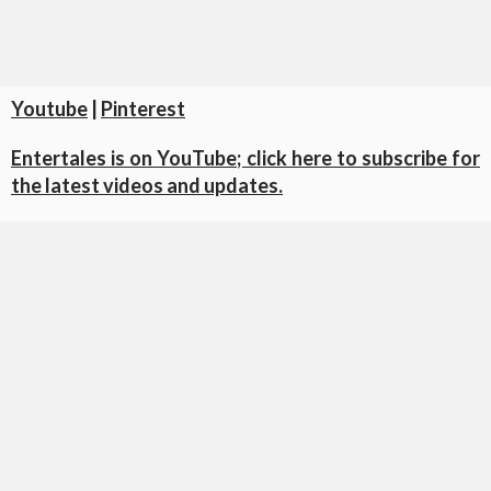
Youtube
|
Pinterest
Entertales is on YouTube; click here to subscribe for
the latest videos and updates.