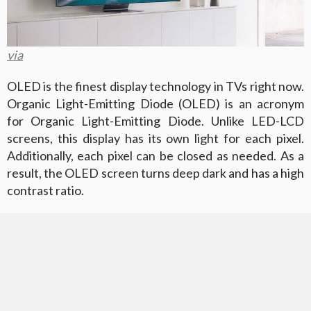
via
OLED is the finest display technology in TVs right now.
Organic Light-Emitting Diode (OLED) is an acronym
for Organic Light-Emitting Diode. Unlike LED-LCD
screens, this display has its own light for each pixel.
Additionally, each pixel can be closed as needed. As a
result, the OLED screen turns deep dark and has a high
contrast ratio.